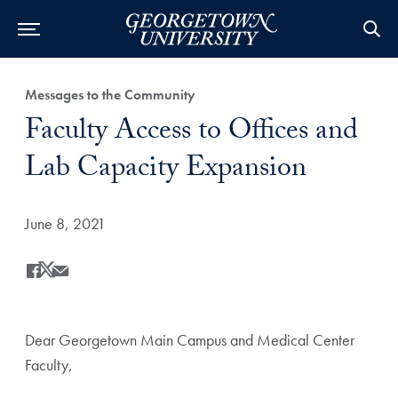
Category:
Messages to the Community
Title:
Faculty Access to Offices and
Lab Capacity Expansion
Date Published:
June 8, 2021
Share
Share this on Facebook
Share this on X
Share this by Email
Dear Georgetown Main Campus and Medical Center
Faculty,