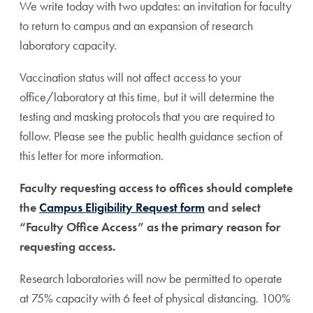
We write today with two updates: an invitation for faculty
to return to campus and an expansion of research
laboratory capacity.
Vaccination status will not affect access to your
office/laboratory at this time, but it will determine the
testing and masking protocols that you are required to
follow. Please see the public health guidance section of
this letter for more information.
Faculty requesting access to offices should complete
the
Campus Eligibility Request form
and select
“Faculty Office Access” as the primary reason for
requesting access.
Research laboratories will now be permitted to operate
at 75% capacity with 6 feet of physical distancing. 100%