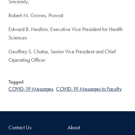
Sincerely,
Robert M. Groves, Provost
Edward B. Healton, Executive Vice President for Health
Sciences
Geoffrey S. Chatas, Senior Vice President and Chief
Operating Officer
Tagged
COVID-19 Messages
,
COVID-19 Messages to Faculty
Contact Us
About