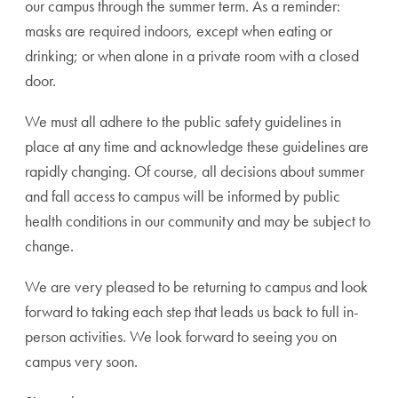
our campus through the summer term. As a reminder:
masks are required indoors, except when eating or
drinking; or when alone in a private room with a closed
door.
We must all adhere to the public safety guidelines in
place at any time and acknowledge these guidelines are
rapidly changing. Of course, all decisions about summer
and fall access to campus will be informed by public
health conditions in our community and may be subject to
change.
We are very pleased to be returning to campus and look
forward to taking each step that leads us back to full in-
person activities. We look forward to seeing you on
campus very soon.