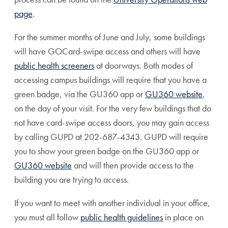
page
.
For the summer months of June and July, some buildings
will have GOCard-swipe access and others will have
public health screeners
at doorways. Both modes of
accessing campus buildings will require that you have a
green badge, via the GU360 app or
GU360 website
,
on the day of your visit. For the very few buildings that do
not have card-swipe access doors, you may gain access
by calling GUPD at 202-687-4343. GUPD will require
you to show your green badge on the GU360 app or
GU360 website
and will then provide access to the
building you are trying to access.
If you want to meet with another individual in your office,
you must all follow
public health guidelines
in place on