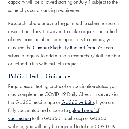
capacity will be allowed starting on July 1 subject to the
same physical distancing requirement.
Research laboratories no longer need to submit research
resumption plans. However, to make requests on behalf
of new team members needing access to campus, you
must use the
Campus Eligibility Request form
. You can
submit a request to add a single researcher/staff member
or upload a file with multiple requests.
Public Health Guidance
Regardless of testing protocol or vaccination status, you
must complete the COVID-19 Daily Check-In survey via
the GU360 mobile app or
GU360 website
. If you are
fully vaccinated and choose to
upload proof of
vaccination
to the GU360 mobile app or GU360
website, you will only be required to take a COVID-19