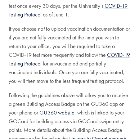
test once every 30 days, per the University’s
COVID-19
Testing Protocol
as of June 1.
If you choose
not
to upload vaccination documentation or
if you are not fully vaccinated at the time you wish to
return to your office, you will be required to take a
COVID-19 test more frequently and follow the
COVID-19
Testing Protocol
for unvaccinated and partially
vaccinated individuals. Once you are fully vaccinated,
you will then move to the less frequent testing protocol.
Following the guidelines above will allow you to receive
a green Building Access Badge on the GU360 app on
your phone or
GU360 website
, which is linked to your
GOCard for building access via GOCard-swipe entry
points. More details about the Building Access Badge
process can be found on the
University Operations web