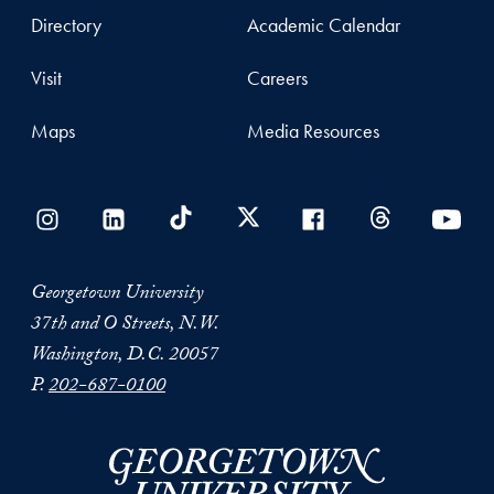
Directory
Academic Calendar
Visit
Careers
Maps
Media Resources
Georgetown University
37th and O Streets, N.W.
Washington, D.C. 20057
P.
202-687-0100