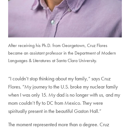
After receiving his Ph.D. from Georgetown, Cruz Flores
became an assistant professor in the Department of Modern
Languages & Literatures at Santa Clara University.
“I couldn’t stop thinking about my family,” says Cruz
Flores. “My journey to the U.S. broke my nuclear family
when I was only 15. My dad is no longer with us, and my
mom couldn’t fly to DC from Mexico. They were
spiritually present in the beautiful Gaston Hall.”
The moment represented more than a degree. Cruz