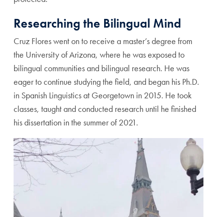
Researching the Bilingual Mind
Cruz Flores went on to receive a master’s degree from
the University of Arizona, where he was exposed to
bilingual communities and bilingual research. He was
eager to continue studying the field, and began his Ph.D.
in Spanish Linguistics at Georgetown in 2015. He took
classes, taught and conducted research until he finished
his dissertation in the summer of 2021.