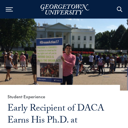
Category:
Student Experience
Title:
Early Recipient of DACA
Earns His Ph.D. at