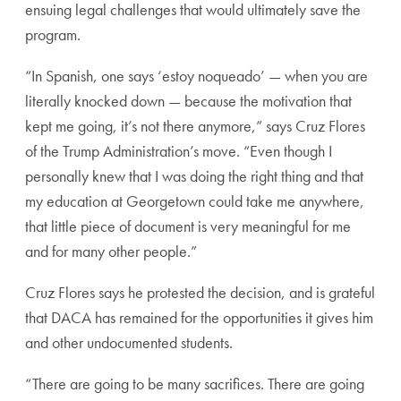
ensuing legal challenges that would ultimately save the
program.
“In Spanish, one says ‘estoy noqueado’ — when you are
literally knocked down — because the motivation that
kept me going, it’s not there anymore,” says Cruz Flores
of the Trump Administration’s move. “Even though I
personally knew that I was doing the right thing and that
my education at Georgetown could take me anywhere,
that little piece of document is very meaningful for me
and for many other people.”
Cruz Flores says he protested the decision, and is grateful
that DACA has remained for the opportunities it gives him
and other undocumented students.
“There are going to be many sacrifices. There are going