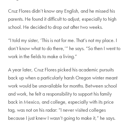
Cruz Flores didn’t know any English, and he missed his
parents. He found it difficult to adjust, especially to high
school. He decided to drop out after two weeks.
“I told my sister, ‘This is not for me. That’s not my place. I
don’t know what to do there,’” he says. “So then I went to
work in the fields to make a living.”
A year later, Cruz Flores picked his academic pursuits
back up when a particularly harsh Oregon winter meant
work would be unavailable for months. Between school
and work, he felt a responsibility to support his family
back in Mexico, and college, especially with its price
tag, was not on his radar: “I never visited colleges
because I just knew I wasn’t going to make it,” he says.