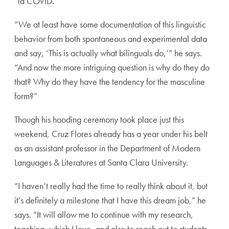
“la COVID.”
“We at least have some documentation of this linguistic
behavior from both spontaneous and experimental data
and say, ‘This is actually what bilinguals do,’” he says.
“And now the more intriguing question is why do they do
that? Why do they have the tendency for the masculine
form?”
Though his hooding ceremony took place just this
weekend, Cruz Flores already has a year under his belt
as an assistant professor in the Department of Modern
Languages & Literatures at Santa Clara University.
“I haven’t really had the time to really think about it, but
it’s definitely a milestone that I have this dream job,” he
says. “It will allow me to continue with my research,
teaching, which I love, and also to reach out to students