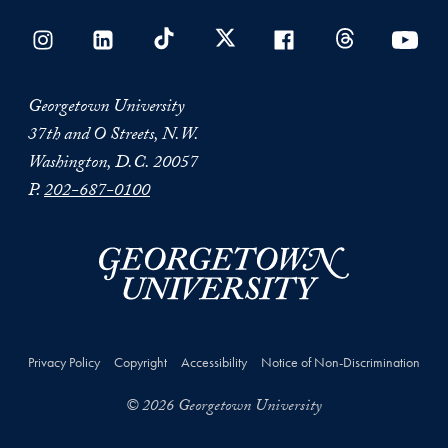
Georgetown University
37th and O Streets, N.W.
Washington, D.C. 20057
P.
202-687-0100
Privacy Policy
Copyright
Accessibility
Notice of Non-Discrimination
© 2026 Georgetown University