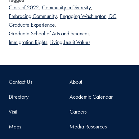
Tagged
Class of 2022
,
Community in Diversity
,
Embracing Community
,
Engaging Washington, DC
,
Graduate Experience
,
Graduate School of Arts and Sciences
,
Immigration Rights
,
Living Jesuit Values
Contact Us
About
Directory
Academic Calendar
Visit
Careers
Maps
Media Resources