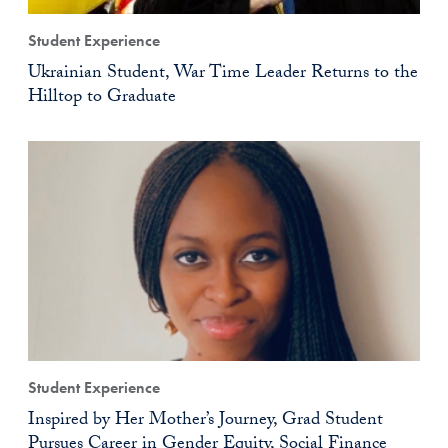
Student Experience
Ukrainian Student, War Time Leader Returns to the
Hilltop to Graduate
Student Experience
Inspired by Her Mother’s Journey, Grad Student
Pursues Career in Gender Equity, Social Finance