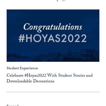
Student Experience
Celebrate #Hoyas2022 With Student Stories and
Downloadable Decorations