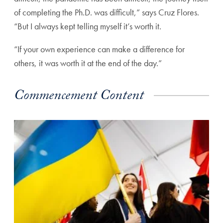
of completing the Ph.D. was difficult,” says Cruz Flores.
“But I always kept telling myself it’s worth it.
“If your own experience can make a difference for
others, it was worth it at the end of the day.”
Commencement Content