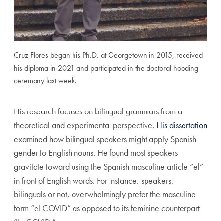
Cruz Flores began his Ph.D. at Georgetown in 2015, received
his diploma in 2021 and participated in the doctoral hooding
ceremony last week.
His research focuses on bilingual grammars from a
theoretical and experimental perspective.
His dissertation
examined how bilingual speakers might apply Spanish
gender to English nouns. He found most speakers
gravitate toward using the Spanish masculine article “el”
in front of English words. For instance, speakers,
bilinguals or not, overwhelmingly prefer the masculine
form “el COVID” as opposed to its feminine counterpart