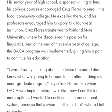
His senior year of high school, a sponsor willing to fund
his college courses encouraged Cruz Flores to enroll in a
local community college. He excelled there, and his
professors encouraged him to apply to a four-year
institution. Cruz Flores transferred to Portland State
University, where he discovered his passion for
linguistics. And at the end of his senior year of college,
the DACA program was implemented, giving him a path
to continue his education.
“I wasn’t really thinking about the future because I didn’t
know what was going to happen to me after finishing my
undergraduate degree,” says Cruz Flores. “So when
DACA was implemented, I was like, now I can think of
more options. I wanted to continue in the educational
system, because that’s where I felt safe. That’s where I felt
protected.”