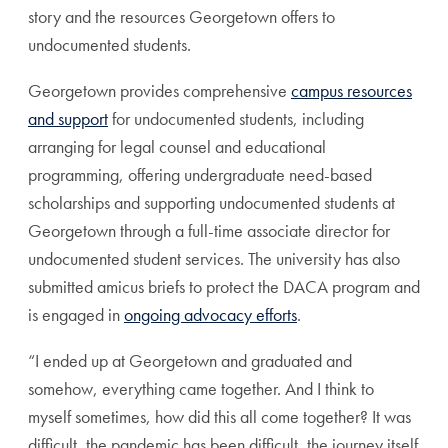
story and the resources Georgetown offers to
undocumented students.
Georgetown provides comprehensive
campus resources
and support
for undocumented students, including
arranging for legal counsel and educational
programming, offering undergraduate need-based
scholarships and supporting undocumented students at
Georgetown through a full-time associate director for
undocumented student services. The university has also
submitted amicus briefs to protect the DACA program and
is engaged in
ongoing advocacy efforts
.
“I ended up at Georgetown and graduated and
somehow, everything came together. And I think to
myself sometimes, how did this all come together? It was
difficult, the pandemic has been difficult, the journey itself