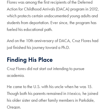
Flores was among the first recipients of the Deferred
Action for Childhood Arrivals (DACA) program in 2012,
which protects certain undocumented young adults and
students from deportation. Ever since, the program has
fueled his educational path.
And on the 10th anniversary of DACA, Cruz Flores had
just finished his journey toward a Ph.D.
Finding His Place
Cruz Flores did not start out intending to pursue
academia.
He came to the U.S. with his uncle when he was 15.
Though both his parents remained in Mexico, he joined
his older sister and other family members in Parkdale,
Oregon.