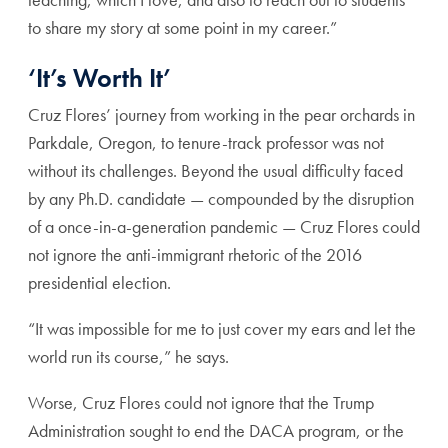
to share my story at some point in my career.”
‘It’s Worth It’
Cruz Flores’ journey from working in the pear orchards in
Parkdale, Oregon, to tenure-track professor was not
without its challenges. Beyond the usual difficulty faced
by any Ph.D. candidate — compounded by the disruption
of a once-in-a-generation pandemic — Cruz Flores could
not ignore the anti-immigrant rhetoric of the 2016
presidential election.
“It was impossible for me to just cover my ears and let the
world run its course,” he says.
Worse, Cruz Flores could not ignore that the Trump
Administration sought to end the DACA program, or the