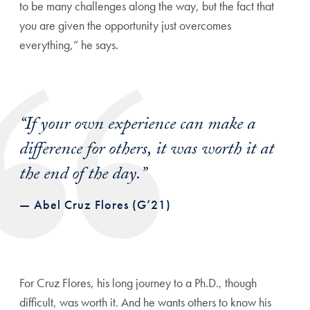
to be many challenges along the way, but the fact that
you are given the opportunity just overcomes
everything,” he says.
“If your own experience can make a
difference for others, it was worth it at
the end of the day.”
— Abel Cruz Flores (G’21)
For Cruz Flores, his long journey to a Ph.D., though
difficult, was worth it. And he wants others to know his