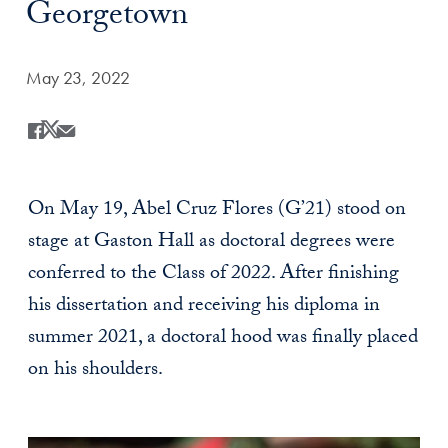
Georgetown
Date Published:
May 23, 2022
Share
Share this on Facebook
Share this on X
Share this by Email
On May 19, Abel Cruz Flores (G’21) stood on
stage at Gaston Hall as doctoral degrees were
conferred to the Class of 2022. After finishing
his dissertation and receiving his diploma in
summer 2021, a doctoral hood was finally placed
on his shoulders.