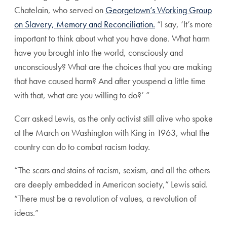
Chatelain, who served on
Georgetown’s Working Group
on Slavery,
Memory
and Reconciliation.
“I say, ‘It’s more
important to think about what you have done. What harm
have you brought into the world, consciously and
unconsciously? What are the choices that you are making
that have caused harm? And after youspend a little time
with that, what are you willing to do?’ ”
Carr asked Lewis, as the only activist still alive who spoke
at the March on Washington with King in 1963, what the
country can do to combat racism today.
“The scars and stains of racism, sexism, and all the others
are deeply embedded in American society,” Lewis said.
“There must be a revolution of values, a revolution of
ideas.”