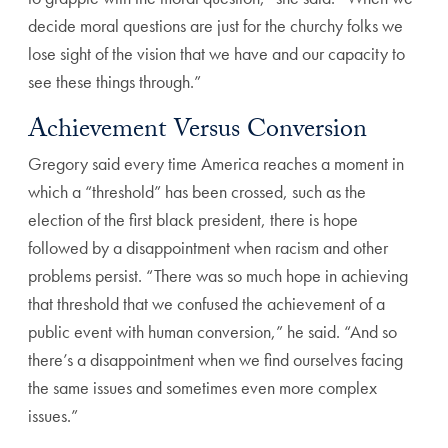
decide moral questions are just for the churchy folks we
lose sight of the vision that we have and our capacity to
see these things through.”
Achievement Versus Conversion
Gregory said every time America reaches a moment in
which a “threshold” has been crossed, such as the
election of the first black president, there is hope
followed by a disappointment when racism and other
problems persist. “There was so much hope in achieving
that threshold that we confused the achievement of a
public event with human conversion,” he said. “And so
there’s a disappointment when we find ourselves facing
the same issues and sometimes even more complex
issues.”