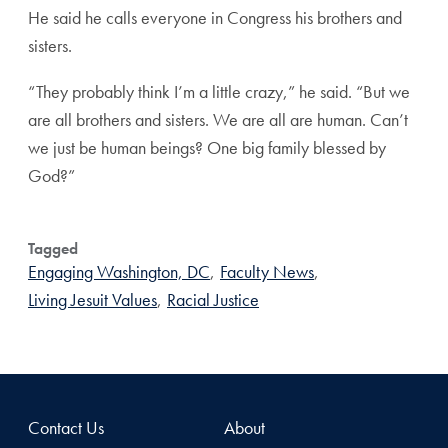
He said he calls everyone in Congress his brothers and
sisters.
“They probably think I’m a little crazy,” he said. “But we
are all brothers and sisters. We are all are human. Can’t
we just be human beings? One big family blessed by
God?”
Tagged
Engaging Washington, DC
,
Faculty News
,
Living Jesuit Values
,
Racial Justice
Contact Us
About