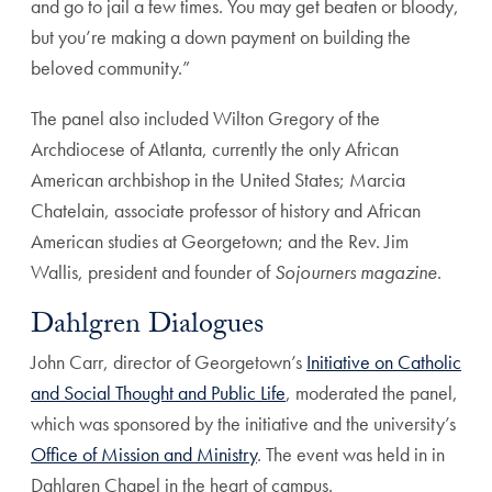
and go to jail a few times. You may get beaten or bloody,
but you’re making a down payment on building the
beloved community.”
The panel also included Wilton Gregory of the
Archdiocese of Atlanta, currently the only African
American archbishop in the United States; Marcia
Chatelain, associate professor of history and African
American studies at Georgetown; and the Rev. Jim
Wallis, president and founder of
Sojourners magazine
.
Dahlgren Dialogues
John Carr, director of Georgetown’s
Initiative on Catholic
and Social Thought and Public Life
, moderated the panel,
which was sponsored by the initiative and the university’s
Office of Mission and Ministry
. The event was held in in
Dahlgren Chapel in the heart of campus.