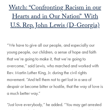
Watch: “Confronting Racism in our
Hearts and in Our Nation” With
U.S. Rep. John Lewis (D-Georgia)
“We have to give all our people, and especially our
young people, our children, a sense of hope and faith
that we’re going to make it, that we’re going to
overcome,” said Lewis, who marched and worked with
Rev. Martin Luther King, Jr. during the civil rights
movement. “And tell them not to get lost in a sea of
despair or become bitter or hostile, that the way of love is
a much better way.”
“Just love everybody,” he added. “You may get arrested