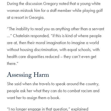
During the discussion Gregory noted that a young white
woman mistook him for a staff member while playing golf
at a resort in Georgia.
“The inability to read you as anything other than a servant
…” Chatelain responded, “if this is kind of where people
are at, then their moral imagination to imagine a world
without housing discrimination, with equal schools, with
health care disparities reduced – they can’t even get
there.”
Assessing Harm
She said when she travels to speak around the country,
people ask her what they can do to combat racism and
want her to assign them a book.
“I no longer engage in that question,” explained