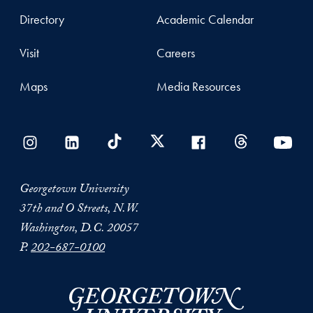
Directory
Academic Calendar
Visit
Careers
Maps
Media Resources
Georgetown University
37th and O Streets, N.W.
Washington, D.C. 20057
P.
202-687-0100