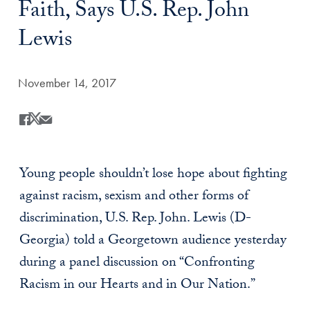
Faith, Says U.S. Rep. John
Lewis
Date Published:
November 14, 2017
Share
Share this on Facebook
Share this on X
Share this by Email
Young people shouldn’t lose hope about fighting
against racism, sexism and other forms of
discrimination, U.S. Rep. John. Lewis (D-
Georgia) told a Georgetown audience yesterday
during a panel discussion on “Confronting
Racism in our Hearts and in Our Nation.”