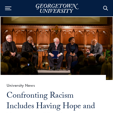
Category:
University News
Title:
Confronting Racism
Includes Having Hope and