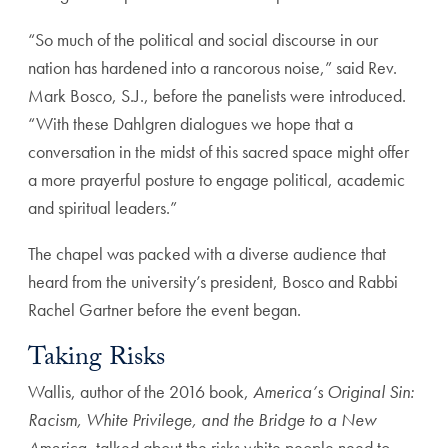
“So much of the political and social discourse in our
nation has hardened into a rancorous noise,” said Rev.
Mark Bosco, S.J., before the panelists were introduced.
“With these Dahlgren dialogues we hope that a
conversation in the midst of this sacred space might offer
a more prayerful posture to engage political, academic
and spiritual leaders.”
The chapel was packed with a diverse audience that
heard from the university’s president, Bosco and Rabbi
Rachel Gartner before the event began.
Taking Risks
Wallis, author of the 2016 book,
America’s Original Sin:
Racism, White Privilege, and the Bridge to a New
America
, talked about the risks white people need to