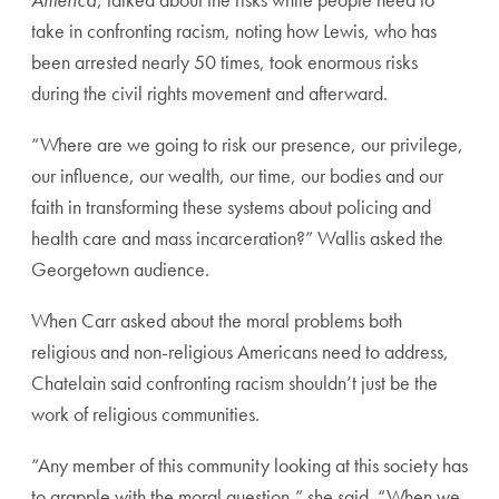
take in confronting racism, noting how Lewis, who has
been arrested nearly 50 times, took enormous risks
during the civil rights movement and afterward.
“Where are we going to risk our presence, our privilege,
our influence, our wealth, our time, our bodies and our
faith in transforming these systems about policing and
health care and mass incarceration?” Wallis asked the
Georgetown audience.
When Carr asked about the moral problems both
religious and non-religious Americans need to address,
Chatelain said confronting racism shouldn’t just be the
work of religious communities.
“Any member of this community looking at this society has
to grapple with the moral question,” she said. “When we