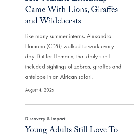
Came With Lions, Giraffes
and Wildebeests
Like many summer interns, Alexandra
Homann (C’28) walked to work every
day. But for Homann, that daily stroll
included sightings of zebras, giraffes and
antelope in an African safari.
August 4, 2026
Discovery & Impact
Young Adults Still Love To