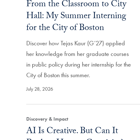
From the Classroom to City
Hall: My Summer Interning
for the City of Boston
Discover how Tejas Kaur (G’27) applied
her knowledge from her graduate courses
in public policy during her internship for the
City of Boston this summer.
July 28, 2026
Discovery & Impact
AI Is Creative. But Can It