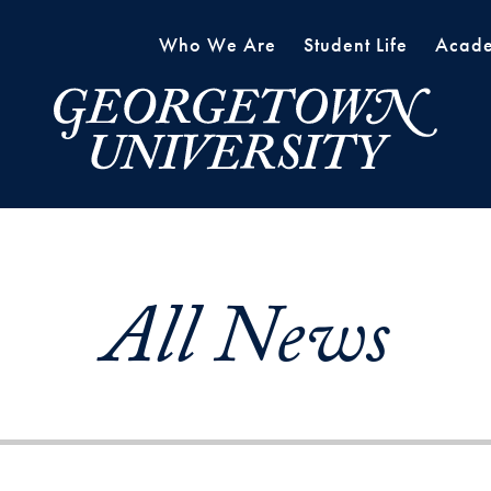
Who We Are
Student Life
Acade
All News