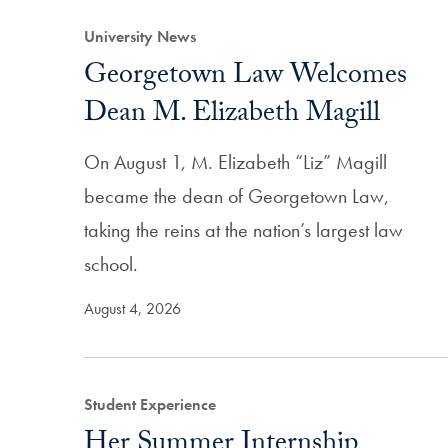
University News
Georgetown Law Welcomes
Dean M. Elizabeth Magill
On August 1, M. Elizabeth “Liz” Magill
became the dean of Georgetown Law,
taking the reins at the nation’s largest law
school.
August 4, 2026
Student Experience
Her Summer Internship