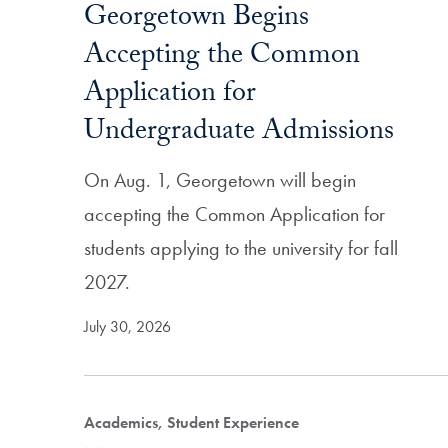
Georgetown Begins
Accepting the Common
Application for
Undergraduate Admissions
On Aug. 1, Georgetown will begin
accepting the Common Application for
students applying to the university for fall
2027.
July 30, 2026
Academics, Student Experience