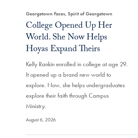
Filtered Results
Georgetown Faces, Spirit of Georgetown
College Opened Up Her
World. She Now Helps
Hoyas Expand Theirs
Kelly Rankin enrolled in college at age 29.
It opened up a brand new world to
explore. Now, she helps undergraduates
explore their faith through Campus
Ministry.
August 6, 2026