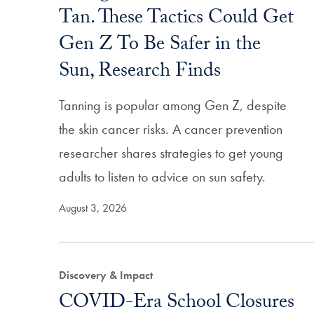
Tan. These Tactics Could Get
Gen Z To Be Safer in the
Sun, Research Finds
Tanning is popular among Gen Z, despite
the skin cancer risks. A cancer prevention
researcher shares strategies to get young
adults to listen to advice on sun safety.
August 3, 2026
Discovery & Impact
COVID-Era School Closures