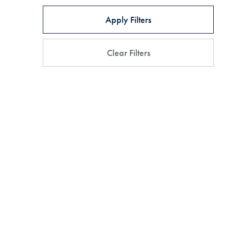
Apply Filters
Clear Filters