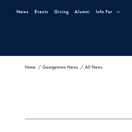
Skip to Main Navigation
Skip to Content
Skip to Footer
News
Events
Giving
Alumni
Info For
Home
Georgetown News
All News