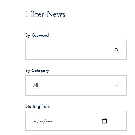
Filter News
Filter News
By Keyword
By Category
Starting from