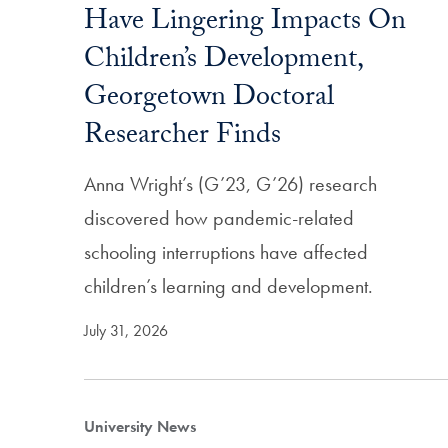
Have Lingering Impacts On
Children’s Development,
Georgetown Doctoral
Researcher Finds
Anna Wright’s (G’23, G’26) research
discovered how pandemic-related
schooling interruptions have affected
children’s learning and development.
July 31, 2026
University News