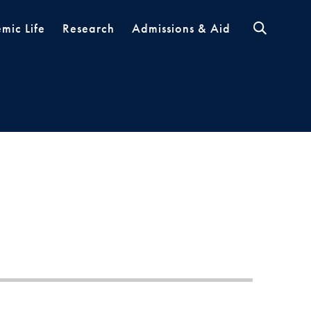
mic Life
Research
Admissions & Aid