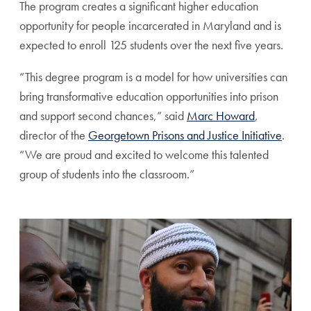
The program creates a significant higher education
opportunity for people incarcerated in Maryland and is
expected to enroll 125 students over the next five years.
“This degree program is a model for how universities can
bring transformative education opportunities into prison
and support second chances,” said
Marc Howard
,
director of the
Georgetown Prisons and Justice Initiative
.
“We are proud and excited to welcome this talented
group of students into the classroom.”