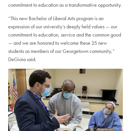
commitment to education as a transformative opportunity.
“This new Bachelor of Liberal Arts program is an
expression of our university’s deeply held values — our
commitment to education, service and the common good
— and we are honored to welcome these 25 new
students as members of our Georgetown community,”
DeGioia said.