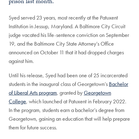
prison last month.
Syed served 23 years, most recently at the Patuxent
Institution in Jessup, Maryland. A Baltimore City Circuit
judge vacated his life-sentence conviction on September
19, and
the Baltimore City State Attorney’s Office
announced on October 11 that it had dropped charges
against him.
Until his release, Syed had been one of 25 incarcerated
students in the inaugural class of Georgetown’s
Bachelor
of Liberal Arts program
, granted by
Georgetown
College
, which launched at Patuxent in February 2022.
In the program, students earn a bachelor’s degree from
Georgetown, gaining an education that will help prepare
them for future success.