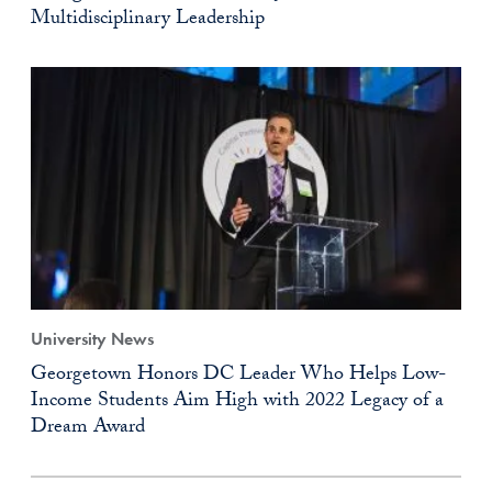
Multidisciplinary Leadership
University News
Georgetown Honors DC Leader Who Helps Low-
Income Students Aim High with 2022 Legacy of a
Dream Award