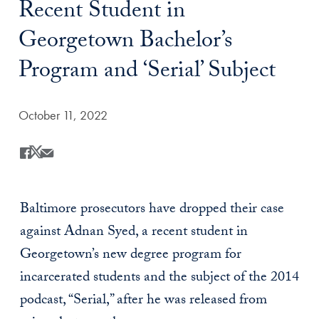
Recent Student in
Georgetown Bachelor’s
Program and ‘Serial’ Subject
Date Published:
October 11, 2022
Share
Share this on Facebook
Share this on X
Share this by Email
Baltimore prosecutors have dropped their case
against
Adnan Syed, a recent student in
Georgetown’s new degree program for
incarcerated students and the subject of the 2014
podcast, “Serial,” after he was released from