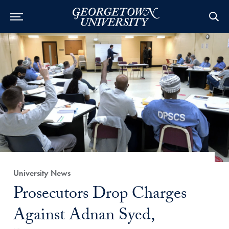
Category:
University News
Title:
Prosecutors Drop Charges
Against Adnan Syed,