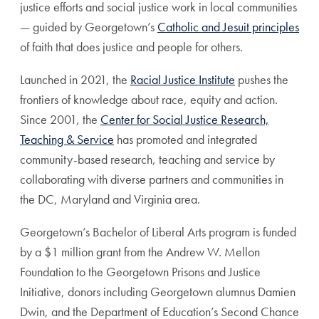
justice efforts and social justice work in local communities
— guided by Georgetown’s
Catholic and Jesuit principles
of faith that does justice and people for others.
Launched in 2021, the
Racial Justice Institute
pushes the
frontiers of knowledge about race, equity and action.
Since 2001, the
Center for Social Justice Research,
Teaching & Service
has promoted and integrated
community-based research, teaching and service by
collaborating with diverse partners and communities in
the DC, Maryland and Virginia area.
Georgetown’s Bachelor of Liberal Arts program is funded
by a $1 million grant from the Andrew W. Mellon
Foundation to the Georgetown Prisons and Justice
Initiative, donors including Georgetown alumnus Damien
Dwin, and the Department of Education’s Second Chance