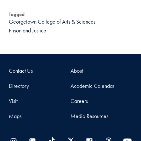
Tagged
Georgetown College of Arts & Sciences
,
Prison and Justice
Contact Us
About
Directory
Academic Calendar
Visit
Careers
Maps
Media Resources