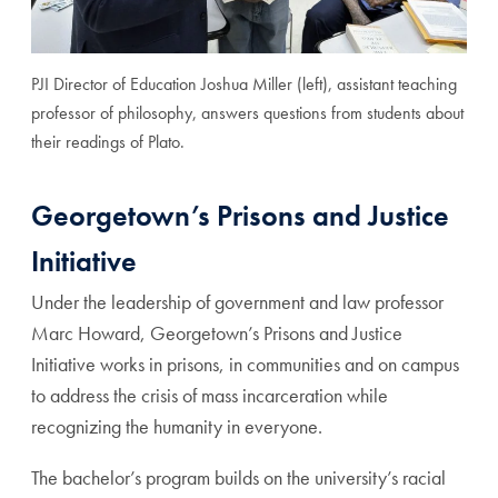
PJI Director of Education Joshua Miller (left), assistant teaching
professor of philosophy, answers questions from students about
their readings of Plato.
Georgetown’s Prisons and Justice
Initiative
Under the leadership of government and law professor
Marc Howard, Georgetown’s Prisons and Justice
Initiative works in prisons, in communities and on campus
to address the crisis of mass incarceration while
recognizing the humanity in everyone.
The bachelor’s program builds on the university’s racial