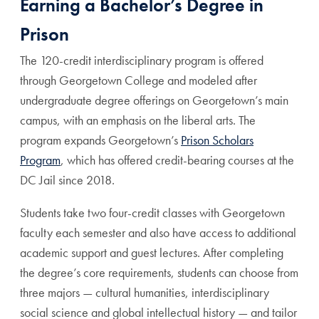
Earning a Bachelor’s Degree in
Prison
The 120-credit interdisciplinary program is offered
through Georgetown College and modeled after
undergraduate degree offerings on Georgetown’s main
campus, with an emphasis on the liberal arts. The
program expands Georgetown’s
Prison Scholars
Program
, which has offered credit-bearing courses at the
DC Jail since 2018.
Students take two four-credit classes with Georgetown
faculty each semester and also have access to additional
academic support and guest lectures. After completing
the degree’s core requirements, students can choose from
three majors — cultural humanities, interdisciplinary
social science and global intellectual history — and tailor