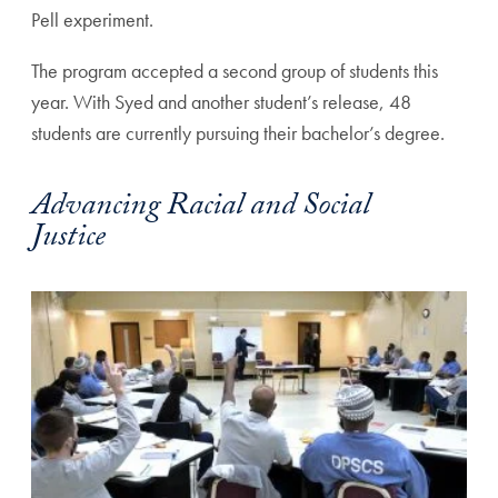
Pell experiment.
The program accepted a second group of students this
year. With Syed and another student’s release, 48
students are currently pursuing their bachelor’s degree.
Advancing Racial and Social
Justice