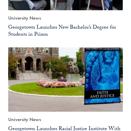
University News
Georgetown Launches New Bachelor’s Degree for
Students in Prison
University News
Georgetown Launches Racial Justice Institute With