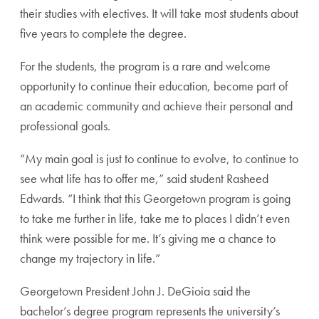
their studies with electives. It will take most students about
five years to complete the degree.
For the students, the program is a rare and welcome
opportunity to continue their education, become part of
an academic community and achieve their personal and
professional goals.
“My main goal is just to continue to evolve, to continue to
see what life has to offer me,” said student Rasheed
Edwards. “I think that this Georgetown program is going
to take me further in life, take me to places I didn’t even
think were possible for me. It’s giving me a chance to
change my trajectory in life.”
Georgetown President John J. DeGioia said the
bachelor’s degree program represents the university’s