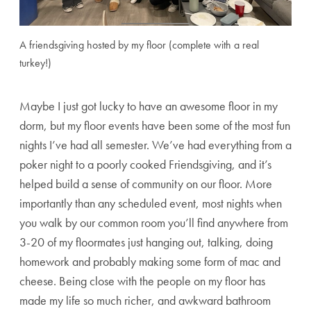
A friendsgiving hosted by my floor (complete with a real
turkey!)
Maybe I just got lucky to have an awesome floor in my
dorm, but my floor events have been some of the most fun
nights I’ve had all semester. We’ve had everything from a
poker night to a poorly cooked Friendsgiving, and it’s
helped build a sense of community on our floor. More
importantly than any scheduled event, most nights when
you walk by our common room you’ll find anywhere from
3-20 of my floormates just hanging out, talking, doing
homework and probably making some form of mac and
cheese. Being close with the people on my floor has
made my life so much richer, and awkward bathroom