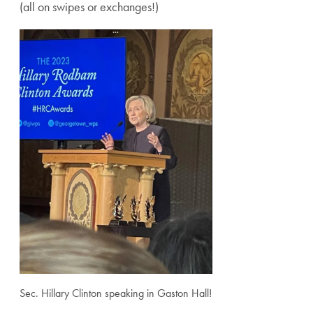
(all on swipes or exchanges!)
Sec. Hillary Clinton speaking in Gaston Hall!