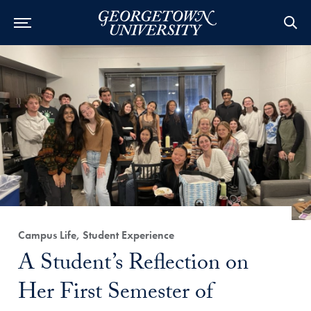
Category:
Campus Life, Student Experience
Title:
A Student’s Reflection on
Her First Semester of