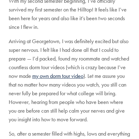
With my second semester beginning, I’ve officially
survived my first semester on the Hilltop! It feels like I’ve
been here for years and also like it’s been two seconds
since I flew in.
Arriving at Georgetown, I was definitely excited but also
super nervous. I felt like I had done all that I could to
prepare — I’d packed, found my roommate and watched
countless dorm tour videos (which is crazy because I’ve
now made
my own dorm tour video
). Let me assure you
that no matter how many videos you watch, you still can
never fully be prepared for what college will bring.
However, hearing from people who have been where
you are before can still help calm your nerves and give
you insight into how to move forward.
So, after a semester filled with highs, lows and everything