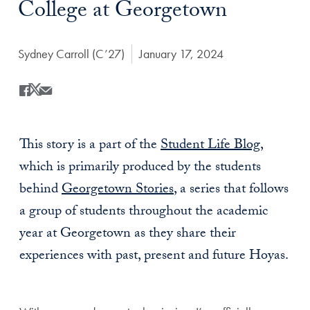
College at Georgetown
Author:
Sydney Carroll (C’27)
Date Published:
January 17, 2024
Share
Share this on Facebook
Share this on X
Share this by Email
This story is a part of the
Student Life Blog
,
which is primarily produced by the students
behind
Georgetown Stories
, a series that follows
a group of students throughout the academic
year at Georgetown as they share their
experiences with past, present and future Hoyas.