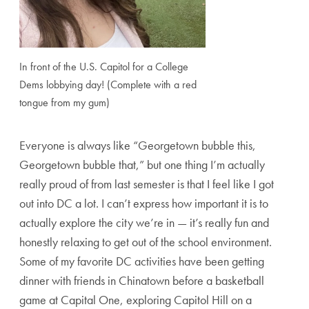
In front of the U.S. Capitol for a College
Dems lobbying day! (Complete with a red
tongue from my gum)
Everyone is always like “Georgetown bubble this,
Georgetown bubble that,” but one thing I’m actually
really proud of from last semester is that I feel like I got
out into DC a lot. I can’t express how important it is to
actually explore the city we’re in — it’s really fun and
honestly relaxing to get out of the school environment.
Some of my favorite DC activities have been getting
dinner with friends in Chinatown before a basketball
game at Capital One, exploring Capitol Hill on a