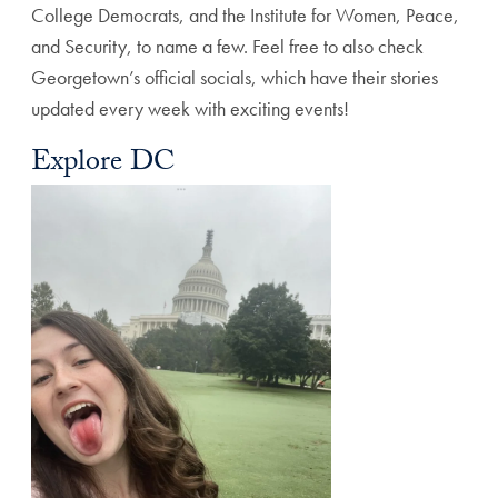
College Democrats, and the Institute for Women, Peace,
and Security, to name a few. Feel free to also check
Georgetown’s official socials, which have their stories
updated every week with exciting events!
Explore DC