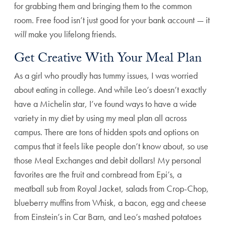
for grabbing them and bringing them to the common
room. Free food isn’t just good for your bank account — it
will
make you lifelong friends.
Get Creative With Your Meal Plan
As a girl who proudly has tummy issues, I was worried
about eating in college. And while Leo’s doesn’t exactly
have a Michelin star, I’ve found ways to have a wide
variety in my diet by using my meal plan all across
campus. There are tons of hidden spots and options on
campus that it feels like people don’t know about, so use
those Meal Exchanges and debit dollars! My personal
favorites are the fruit and cornbread from Epi’s, a
meatball sub from Royal Jacket, salads from Crop-Chop,
blueberry muffins from Whisk, a bacon, egg and cheese
from Einstein’s in Car Barn, and Leo’s mashed potatoes