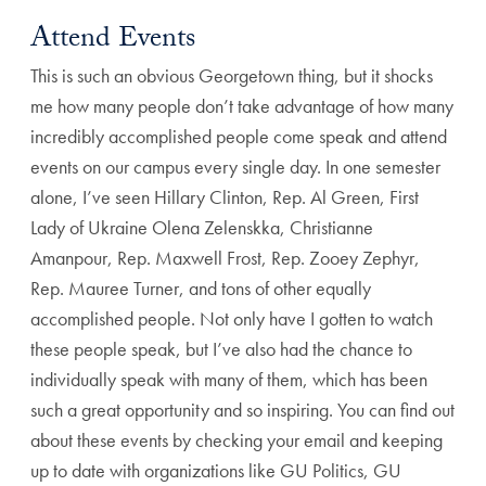
Attend Events
This is such an obvious Georgetown thing, but it shocks
me how many people don’t take advantage of how many
incredibly accomplished people come speak and attend
events on our campus every single day. In one semester
alone, I’ve seen Hillary Clinton, Rep. Al Green, First
Lady of Ukraine Olena Zelenskka, Christianne
Amanpour, Rep. Maxwell Frost, Rep. Zooey Zephyr,
Rep. Mauree Turner, and tons of other equally
accomplished people. Not only have I gotten to watch
these people speak, but I’ve also had the chance to
individually speak with many of them, which has been
such a great opportunity and so inspiring. You can find out
about these events by checking your email and keeping
up to date with organizations like GU Politics, GU