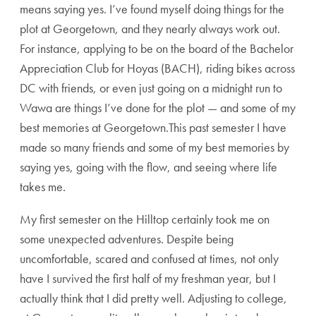
means saying yes. I’ve found myself doing things for the
plot at Georgetown, and they nearly always work out.
For instance, applying to be on the board of the Bachelor
Appreciation Club for Hoyas (BACH), riding bikes across
DC with friends, or even just going on a midnight run to
Wawa are things I’ve done for the plot — and some of my
best memories at Georgetown.This past semester I have
made so many friends and some of my best memories by
saying yes, going with the flow, and seeing where life
takes me.
My first semester on the Hilltop certainly took me on
some unexpected adventures. Despite being
uncomfortable, scared and confused at times, not only
have I survived the first half of my freshman year, but I
actually think that I did pretty well. Adjusting to college,