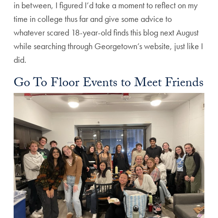
in between, I figured I’d take a moment to reflect on my
time in college thus far and give some advice to
whatever scared 18-year-old finds this blog next August
while searching through Georgetown’s website, just like I
did.
Go To Floor Events to Meet Friends