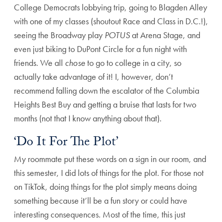
College Democrats lobbying trip, going to Blagden Alley
with one of my classes (shoutout Race and Class in D.C.!),
seeing the Broadway play
POTUS
at Arena Stage, and
even just biking to DuPont Circle for a fun night with
friends. We all
chose
to go to college in a city, so
actually take advantage of it! I, however, don’t
recommend falling down the escalator of the Columbia
Heights Best Buy and getting a bruise that lasts for two
months (not that I know anything about that).
‘Do It For The Plot’
My roommate put these words on a sign in our room, and
this semester, I did lots of things for the plot. For those not
on TikTok, doing things for the plot simply means doing
something because it’ll be a fun story or could have
interesting consequences. Most of the time, this just