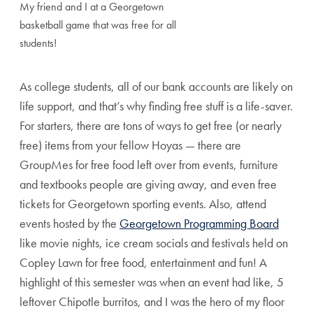
My friend and I at a Georgetown
basketball game that was free for all
students!
As college students, all of our bank accounts are likely on
life support, and that’s why finding free stuff is a life-saver.
For starters, there are tons of ways to get free (or nearly
free) items from your fellow Hoyas — there are
GroupMes for free food left over from events, furniture
and textbooks people are giving away, and even free
tickets for Georgetown sporting events. Also, attend
events hosted by the
Georgetown Programming Board
like movie nights, ice cream socials and festivals held on
Copley Lawn for free food, entertainment and fun! A
highlight of this semester was when an event had like, 5
leftover Chipotle burritos, and I was the hero of my floor