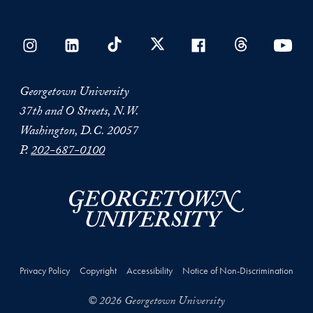
Georgetown University
37th and O Streets, N.W.
Washington, D.C. 20057
P.
202-687-0100
Privacy Policy
Copyright
Accessibility
Notice of Non-Discrimination
© 2026 Georgetown University