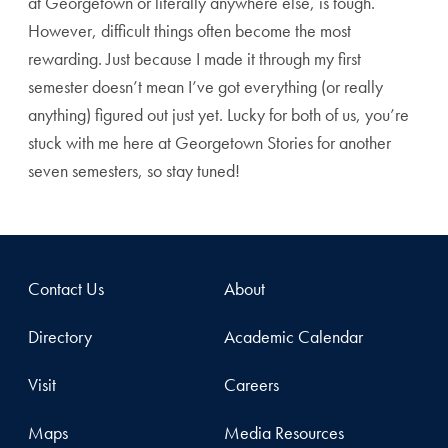
at Georgetown or literally anywhere else, is tough.
However, difficult things often become the most
rewarding. Just because I made it through my first
semester doesn’t mean I’ve got everything (or really
anything) figured out just yet. Lucky for both of us, you’re
stuck with me here at Georgetown Stories for another
seven semesters, so stay tuned!
Contact Us
About
Directory
Academic Calendar
Visit
Careers
Maps
Media Resources