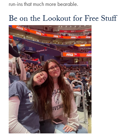
run-ins that much more bearable.
Be on the Lookout for Free Stuff