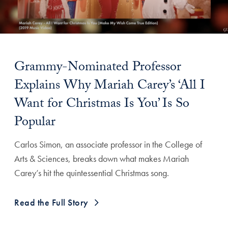
Grammy-Nominated Professor
Explains Why Mariah Carey’s ‘All I
Want for Christmas Is You’ Is So
Popular
Carlos Simon, an associate professor in the College of
Arts & Sciences, breaks down what makes Mariah
Carey’s hit the quintessential Christmas song.
Read the Full Story