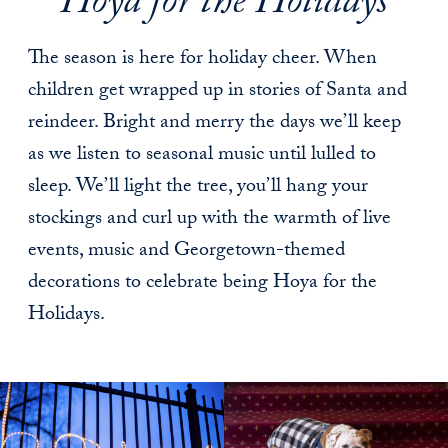
Hoya for the Holidays
The season is here for holiday cheer. When
children get wrapped up in stories of Santa and
reindeer. Bright and merry the days we’ll keep
as we listen to seasonal music until lulled to
sleep. We’ll light the tree, you’ll hang your
stockings and curl up with the warmth of live
events, music and Georgetown-themed
decorations to celebrate being Hoya for the
Holidays.