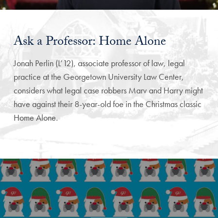
Ask a Professor: Home Alone
Jonah Perlin (L’12), associate professor of law, legal
practice at the Georgetown University Law Center,
considers what legal case robbers Marv and Harry might
have against their 8-year-old foe in the Christmas classic
Home Alone.
Explore More