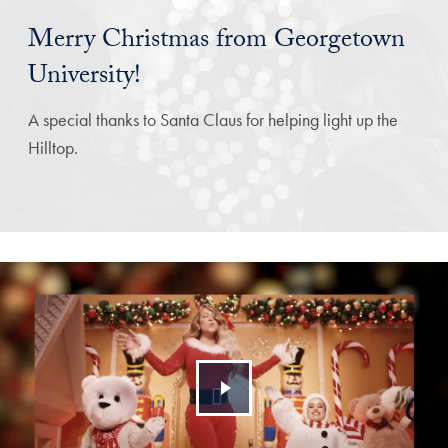
Merry Christmas from Georgetown
University!
A special thanks to Santa Claus for helping light up the
Hilltop.