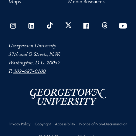
Maps
Media Resources
Georgetown University
37th and O Streets, N.W.
Washington, D.C. 20057
P.
202-687-0100
Privacy Policy
Copyright
Accessibility
Notice of Non-Discrimination