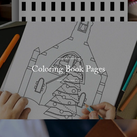
Coloring Book Pages
Explore More