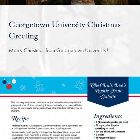
Georgetown University Christmas
Greeting
Merry Christmas from Georgetown University!