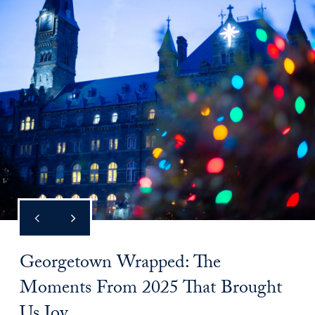
Georgetown Wrapped: The
Moments From 2025 That Brought