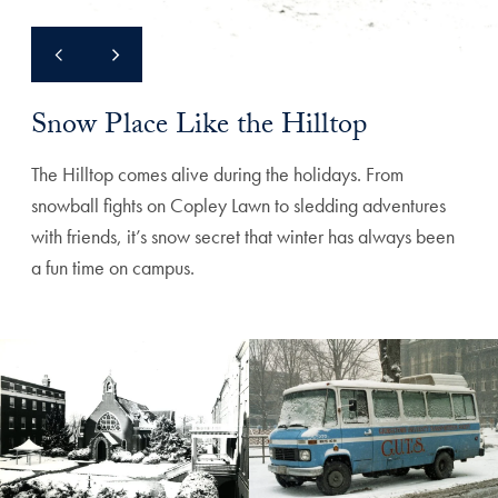
Snow Place Like the Hilltop
The Hilltop comes alive during the holidays. From
snowball fights on Copley Lawn to sledding adventures
with friends, it’s snow secret that winter has always been
a fun time on campus.