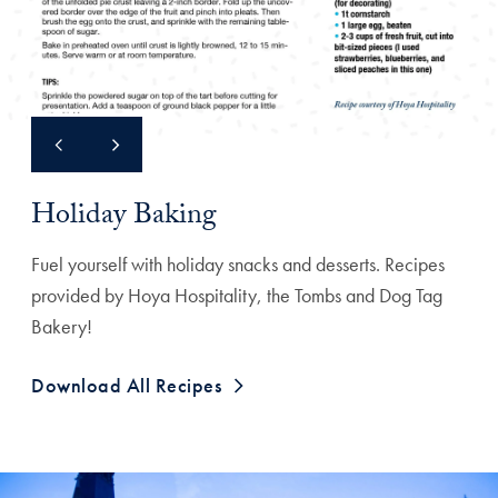
Holiday Baking
Fuel yourself with holiday snacks and desserts. Recipes
provided by Hoya Hospitality, the Tombs and Dog Tag
Bakery!
Download All Recipes