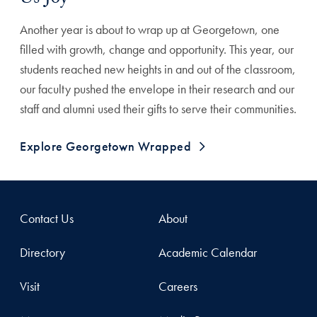
Us Joy
Another year is about to wrap up at Georgetown, one
filled with growth, change and opportunity. This year, our
students reached new heights in and out of the classroom,
our faculty pushed the envelope in their research and our
staff and alumni used their gifts to serve their communities.
Explore Georgetown Wrapped
Contact Us
About
Directory
Academic Calendar
Visit
Careers