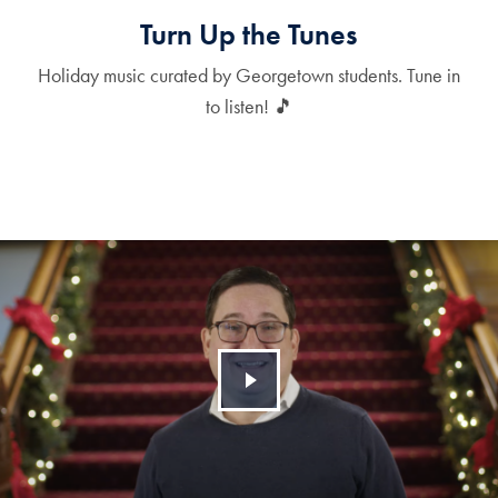
Turn Up the Tunes
Holiday music curated by Georgetown students. Tune in
to listen! 🎵