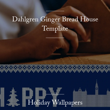
Dahlgren Ginger Bread House
Template
Holiday Wallpapers