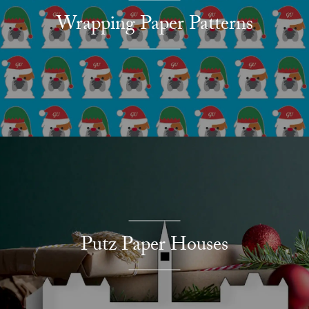
Wrapping Paper Patterns
Putz Paper Houses