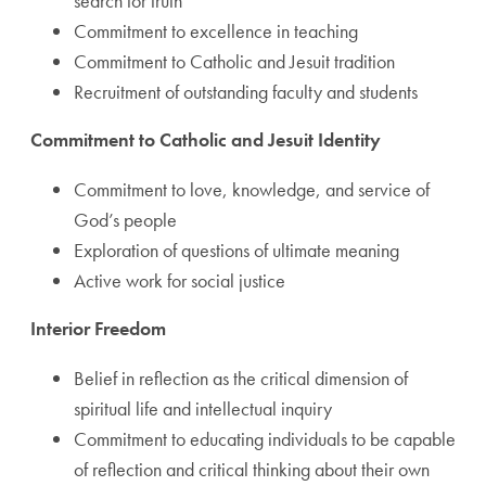
search for truth
Commitment to excellence in teaching
Commitment to Catholic and Jesuit tradition
Recruitment of outstanding faculty and students
Commitment to Catholic and Jesuit Identity
Commitment to love, knowledge, and service of
God’s people
Exploration of questions of ultimate meaning
Active work for social justice
Interior Freedom
Belief in reflection as the critical dimension of
spiritual life and intellectual inquiry
Commitment to educating individuals to be capable
of reflection and critical thinking about their own