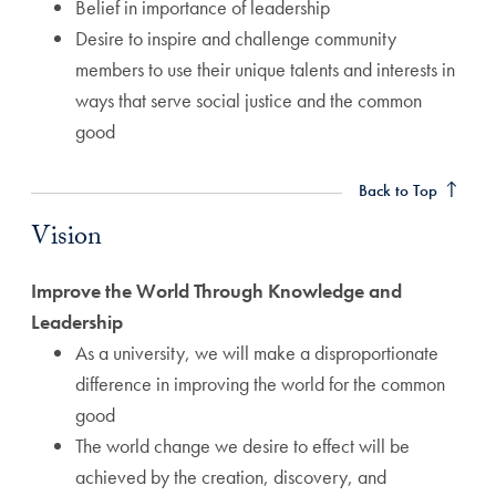
Belief in importance of leadership
Desire to inspire and challenge community
members to use their unique talents and interests in
ways that serve social justice and the common
good
Vision Anchor
Back to Top
Vision
Improve the World Through Knowledge and
Leadership
As a university, we will make a disproportionate
difference in improving the world for the common
good
The world change we desire to effect will be
achieved by the creation, discovery, and