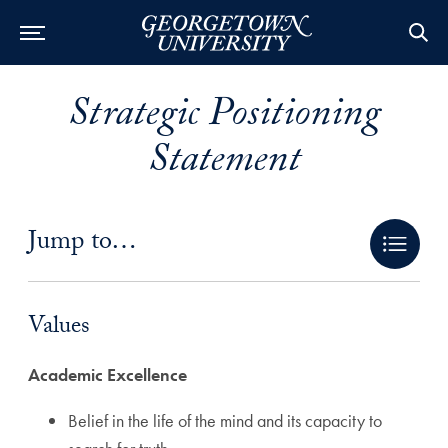
Strategic Positioning
Statement
Jump to…
Values Anchor
Values
Academic Excellence
Belief in the life of the mind and its capacity to