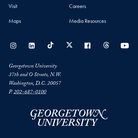
Visit
Careers
Maps
Media Resources
Georgetown University
37th and O Streets, N.W.
Washington, D.C. 20057
P.
202-687-0100