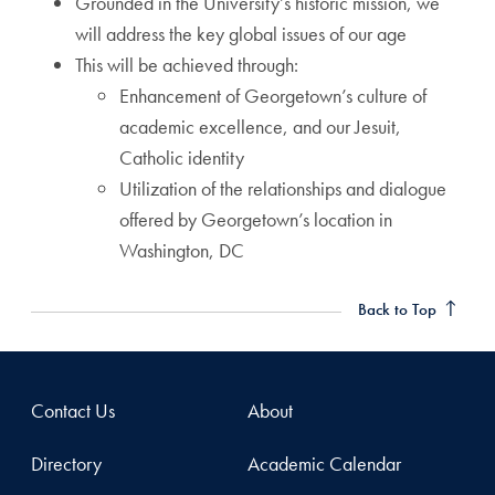
Grounded in the University’s historic mission, we
will address the key global issues of our age
This will be achieved through:
Enhancement of Georgetown’s culture of
academic excellence, and our Jesuit,
Catholic identity
Utilization of the relationships and dialogue
offered by Georgetown’s location in
Washington, DC
Back to Top
Contact Us
About
Directory
Academic Calendar