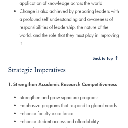
application of knowledge across the world
Change is also achieved by preparing leaders with
a profound self-understanding and awareness of
responsibilities of leadership, the nature of the
world, and the role that they must play in improving
it
Strategic Imperatives Anchor
Back to Top
Strategic Imperatives
1. Strengthen Academic Research Competitiveness
Strengthen and grow signature programs
Emphasize programs that respond to global needs
Enhance faculty excellence
Enhance student access and affordability