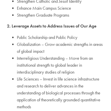
Strengthen Catholic and Jesuit Identity
Enhance Main Campus Science
Strengthen Graduate Programs
2. Leverage Assets to Address Issues of Our Age
Public Scholarship and Public Policy
Globalization – Grow academic strengths in areas
of global impact
Interreligious Understanding – Move from an
institutional strength to global leader in
interdisciplinary studies of religion
Life Sciences – Invest in life science infrastructure
and research to deliver advances in the
understanding of biological processes through the
application of theoretically grounded quantitative
methods