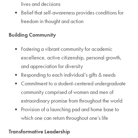
lives and decisions
Belief that self-awareness provides conditions for
freedom in thought and action
Building Community
Fostering a vibrant community for academic
excellence, active citizenship, personal growth,
and appreciation for diversity
Responding to each individual’s gifts & needs
Commitment to a student-centered undergraduate
community comprised of women and men of
extraordinary promise from throughout the world
Provision of a launching pad and home base to
which one can return throughout one’s life
Transformative Leadership