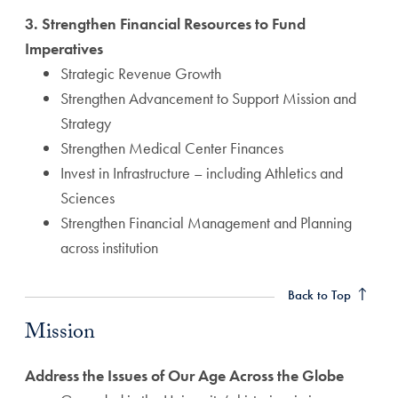
3. Strengthen Financial Resources to Fund
Imperatives
Strategic Revenue Growth
Strengthen Advancement to Support Mission and
Strategy
Strengthen Medical Center Finances
Invest in Infrastructure – including Athletics and
Sciences
Strengthen Financial Management and Planning
across institution
Mission Anchor
Back to Top
Mission
Address the Issues of Our Age Across the Globe