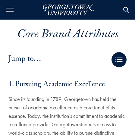
Core Brand Attributes
Jump to…
1. Pursuing Academic Excellence Anchor
1. Pursuing Academic Excellence
Since its founding in 1789, Georgetown has held the
pursuit of academic excellence as a core tenet of its
essence. Today, the institution’s commitment to academic
excellence provides Georgetown students access to
world-class scholars, the ability to pursue distinctive