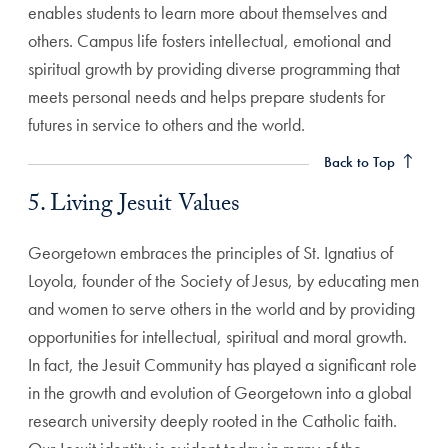
enables students to learn more about themselves and
others. Campus life fosters intellectual, emotional and
spiritual growth by providing diverse programming that
meets personal needs and helps prepare students for
5. Living Jesuit Values Anchor
futures in service to others and the world.
Back to Top
5. Living Jesuit Values
Georgetown embraces the principles of St. Ignatius of
Loyola, founder of the Society of Jesus, by educating men
and women to serve others in the world and by providing
opportunities for intellectual, spiritual and moral growth.
In fact, the Jesuit Community has played a significant role
in the growth and evolution of Georgetown into a global
research university deeply rooted in the Catholic faith.