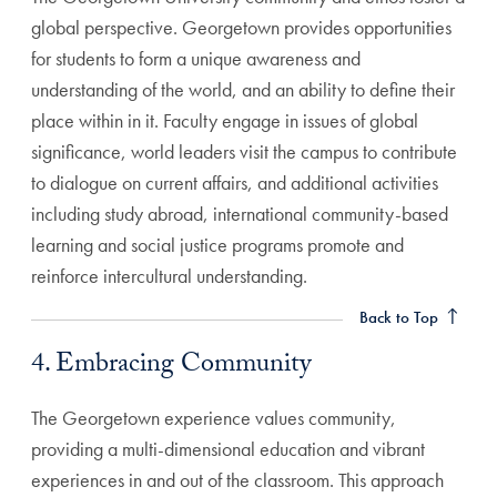
global perspective. Georgetown provides opportunities
for students to form a unique awareness and
understanding of the world, and an ability to define their
place within in it. Faculty engage in issues of global
significance, world leaders visit the campus to contribute
to dialogue on current affairs, and additional activities
including study abroad, international community-based
learning and social justice programs promote and
4. Embracing Community Anchor
reinforce intercultural understanding.
Back to Top
4. Embracing Community
The Georgetown experience values community,
providing a multi-dimensional education and vibrant
experiences in and out of the classroom. This approach