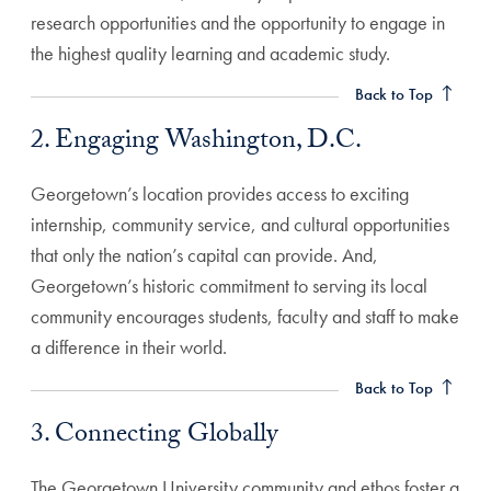
research opportunities and the opportunity to engage in
2. Engaging Washington, D.C. Anchor
the highest quality learning and academic study.
Back to Top
2. Engaging Washington, D.C.
Georgetown’s location provides access to exciting
internship, community service, and cultural opportunities
that only the nation’s capital can provide. And,
Georgetown’s historic commitment to serving its local
community encourages students, faculty and staff to make
3. Connecting Globally Anchor
a difference in their world.
Back to Top
3. Connecting Globally
The Georgetown University community and ethos foster a