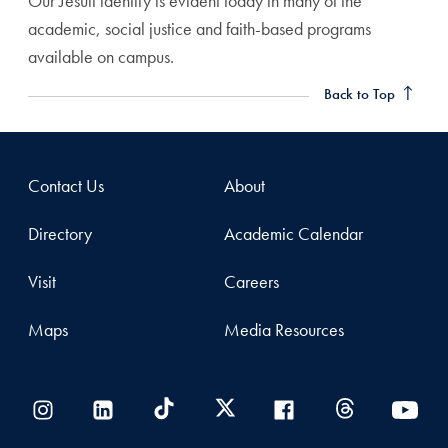
Our Jesuit identity is evident today in many of the
academic, social justice and faith-based programs
available on campus.
Back to Top
Contact Us
About
Directory
Academic Calendar
Visit
Careers
Maps
Media Resources