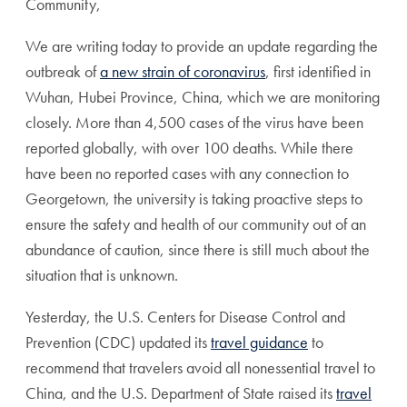
Community,
We are writing today to provide an update regarding the
outbreak of
a new strain of coronavirus
, first identified in
Wuhan, Hubei Province, China, which we are monitoring
closely. More than 4,500 cases of the virus have been
reported globally, with over 100 deaths. While there
have been no reported cases with any connection to
Georgetown, the university is taking proactive steps to
ensure the safety and health of our community out of an
abundance of caution, since there is still much about the
situation that is unknown.
Yesterday, the U.S. Centers for Disease Control and
Prevention (CDC) updated its
travel guidance
to
recommend that travelers avoid all nonessential travel to
China, and the U.S. Department of State raised its
travel