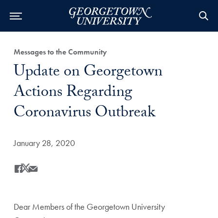
Category:
Messages to the Community
Title:
Update on Georgetown
Actions Regarding
Coronavirus Outbreak
Date Published:
January 28, 2020
Share
Share this on Facebook
Share this on X
Share this by Email
Dear Members of the Georgetown University