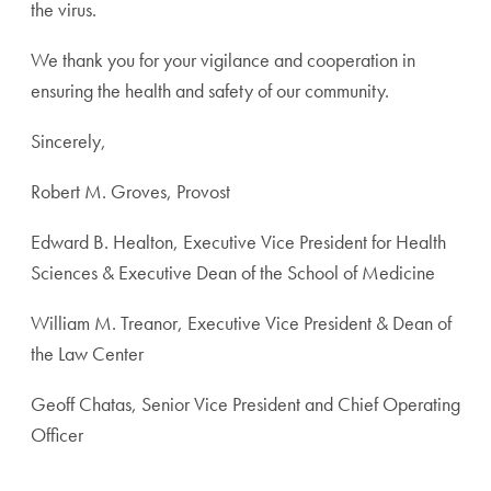
the virus.
We thank you for your vigilance and cooperation in
ensuring the health and safety of our community.
Sincerely,
Robert M. Groves, Provost
Edward B. Healton, Executive Vice President for Health
Sciences & Executive Dean of the School of Medicine
William M. Treanor, Executive Vice President & Dean of
the Law Center
Geoff Chatas, Senior Vice President and Chief Operating
Officer