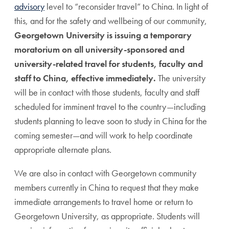
advisory
level to “reconsider travel” to China. In light of
this,
and for the safety and wellbeing of our community,
Georgetown University is issuing a temporary
moratorium on all university-sponsored and
university-related travel for students, faculty and
staff to China, effective immediately.
The university
will be in contact with those students, faculty and staff
scheduled for imminent travel to the country—including
students planning to leave soon to study in China for the
coming semester—and will work to help coordinate
appropriate alternate plans.
We are also in contact with Georgetown community
members currently in China to request that they make
immediate arrangements to travel home or return to
Georgetown University, as appropriate. Students will