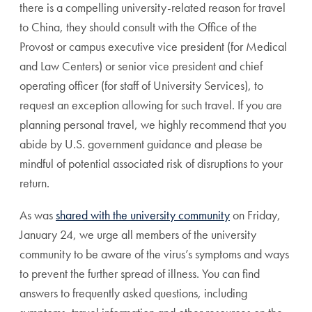
there is a compelling university-related reason for travel
to China, they should consult with the Office of the
Provost or campus executive vice president (for Medical
and Law Centers) or senior vice president and chief
operating officer (for staff of University Services), to
request an exception allowing for such travel. If you are
planning personal travel, we highly recommend that you
abide by U.S. government guidance and please be
mindful of potential associated risk of disruptions to your
return.
As was
shared with the university community
on Friday,
January 24, we urge all members of the university
community to be aware of the virus’s symptoms and ways
to prevent the further spread of illness. You can find
answers to frequently asked questions, including