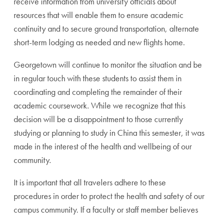
receive information from university officials about
resources that will enable them to ensure academic
continuity and to secure ground transportation, alternate
short-term lodging as needed and new flights home.
Georgetown will continue to monitor the situation and be
in regular touch with these students to assist them in
coordinating and completing the remainder of their
academic coursework. While we recognize that this
decision will be a disappointment to those currently
studying or planning to study in China this semester, it was
made in the interest of the health and wellbeing of our
community.
It is important that all travelers adhere to these
procedures in order to protect the health and safety of our
campus community. If a faculty or staff member believes