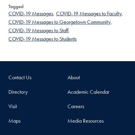
Tagged
COVID-19 Messages
,
COVID-19 Messages to Faculty
,
COVID-19 Messages to Georgetown Community
,
COVID-19 Messages to Staff
,
COVID-19 Messages to Students
Contact Us
About
Directory
Academic Calendar
Visit
Careers
Maps
Media Resources