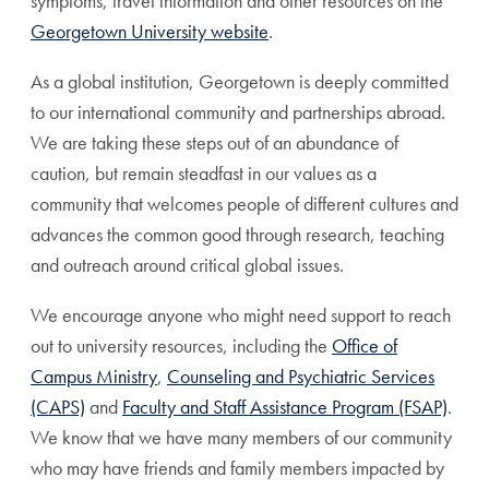
symptoms, travel information and other resources on the
Georgetown University website
.
As a global institution, Georgetown is deeply committed
to our international community and partnerships abroad.
We are taking these steps out of an abundance of
caution, but remain steadfast in our values as a
community that welcomes people of different cultures and
advances the common good through research, teaching
and outreach around critical global issues.
We encourage anyone who might need support to reach
out to university resources, including the
Office of
Campus Ministry
,
Counseling and Psychiatric Services
(CAPS)
and
Faculty and Staff Assistance Program (FSAP)
.
We know that we have many members of our community
who may have friends and family members impacted by