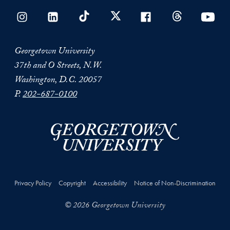
Georgetown University
37th and O Streets, N.W.
Washington, D.C. 20057
P.
202-687-0100
Privacy Policy
Copyright
Accessibility
Notice of Non-Discrimination
© 2026 Georgetown University