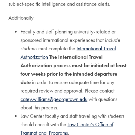
subject-specific intelligence and assistance alerts.
Additionally:
Faculty and staff planning university-related or
sponsored international experiences that
include
students
must complete the
International Travel
Authorization
The International Travel
Authorization process must be initiated at least
four weeks
prior to the intended departure
date
in order to ensure adequate time for any
required review and approval. Please contact
catey.williams@georgetown.edu
with questions
about this process.
Law Center faculty and staff traveling
with students
should consult with the
Law Center’s Office of
Transnational Programs
.