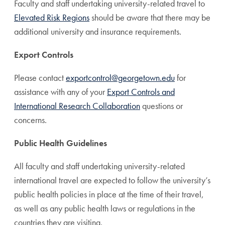
Faculty and staff undertaking university-related travel to
Elevated Risk Regions
should be aware that there may be
additional university and insurance requirements.
Export Controls
Please contact
exportcontrol@georgetown.edu
for
assistance with any of your
Export Controls and
International Research Collaboration
questions or
concerns.
Public Health Guidelines
All faculty and staff undertaking university-related
international travel are expected to follow the university’s
public health policies in place at the time of their travel,
as well as any public health laws or regulations in the
countries they are visiting.