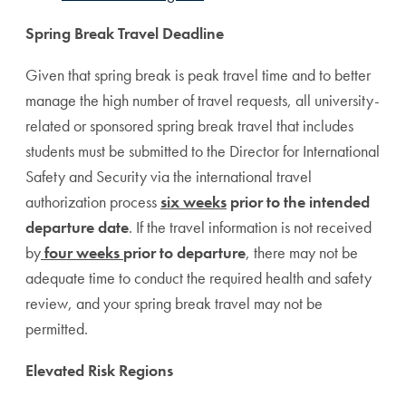
Spring Break Travel Deadline
Given that spring break is peak travel time and to better
manage the high number of travel requests, all university-
related or sponsored spring break travel that includes
students must be submitted to the Director for International
Safety and Security via the international travel
authorization process
six weeks
prior to the intended
departure date
. If the travel information is not received
by
four weeks
prior to departure
, there may not be
adequate time to conduct the required health and safety
review, and your spring break travel may not be
permitted.
Elevated Risk Regions