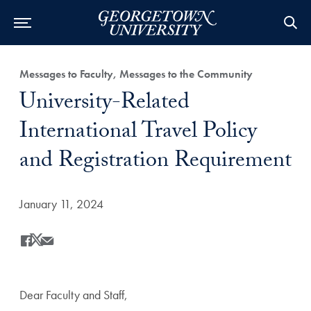
Category:
Messages to Faculty, Messages to the Community
Title:
University-Related
International Travel Policy
and Registration Requirement
Date Published:
January 11, 2024
Share
Share this on Facebook
Share this on X
Share this by Email
Dear Faculty and Staff,