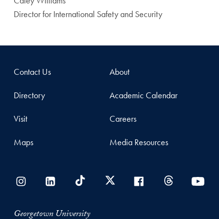
Catey Williams
Director for International Safety and Security
Contact Us
About
Directory
Academic Calendar
Visit
Careers
Maps
Media Resources
Georgetown University