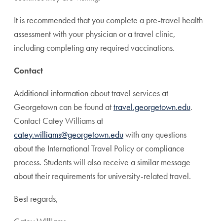
It is recommended that you complete a pre-travel health
assessment with your physician or a travel clinic,
including completing any required vaccinations.
Contact
Additional information about travel services at
Georgetown can be found at
travel.georgetown.edu
.
Contact Catey Williams at
catey.williams@georgetown.edu
with any questions
about the International Travel Policy or compliance
process. Students will also receive a similar message
about their requirements for university-related travel.
Best regards,