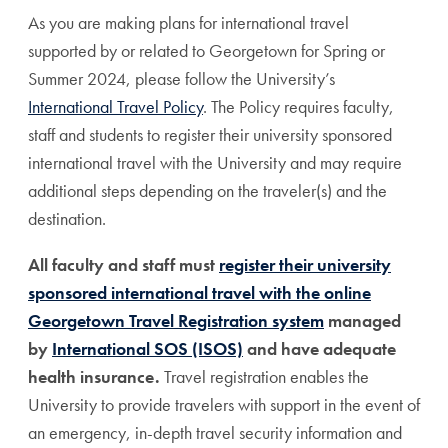
As you are making plans for international travel
supported by or related to Georgetown for Spring or
Summer 2024, please follow the University’s
International Travel Policy
. The Policy requires faculty,
staff and students to register their university sponsored
international travel with the University and may require
additional steps depending on the traveler(s) and the
destination.
All faculty and staff must
register their university
sponsored international travel with the online
Georgetown Travel Registration system
managed
by
International SOS (ISOS)
and have adequate
health insurance.
Travel registration enables the
University to provide travelers with support in the event of
an emergency, in-depth travel security information and