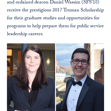
and ordained deacon Daniel Wassim (SFS’18)
receive the prestigious 2017 Truman Scholarship
for their graduate studies and opportunities for
programs to help prepare them for public service
leadership careers.