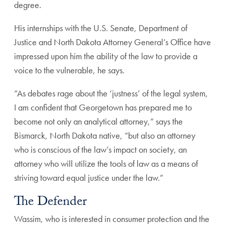
degree.
His internships with the U.S. Senate, Department of
Justice and North Dakota Attorney General’s Office have
impressed upon him the ability of the law to provide a
voice to the vulnerable, he says.
“As debates rage about the ‘justness’ of the legal system,
I am confident that Georgetown has prepared me to
become not only an analytical attorney,” says the
Bismarck, North Dakota native, “but also an attorney
who is conscious of the law’s impact on society, an
attorney who will utilize the tools of law as a means of
striving toward equal justice under the law.”
The Defender
Wassim, who is interested in consumer protection and the