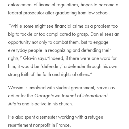
enforcement of financial regulations, hopes to become a
federal prosecutor after graduating from law school.
“While some might see financial crime as a problem too
big to tackle or too complicated to grasp, Daniel sees an
opportunity not only to combat them, but to engage
everyday people in recognizing and defending their
rights,” Glavin says.“Indeed, if there were one word for
him, it would be ‘defender,’ a defender through his own
strong faith of the faith and rights of others.”
Wassim is involved with student government, serves as
editor for the
Georgetown Journal of International
Affairs
and is active in his church.
He also spent a semester working with a refugee
resettlement nonprofit in France.