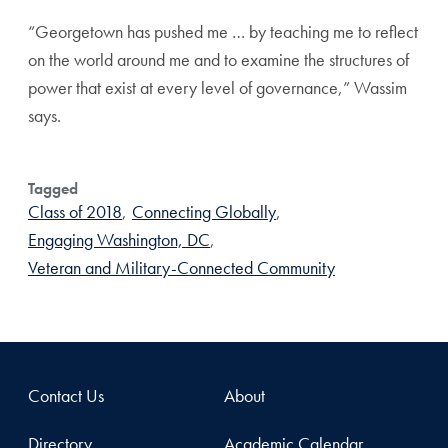
“Georgetown has pushed me … by teaching me to reflect
on the world around me and to examine the structures of
power that exist at every level of governance,” Wassim
says.
Tagged
Class of 2018
,
Connecting Globally
,
Engaging Washington, DC
,
Veteran and Military-Connected Community
Contact Us
About
Directory
Academic Calendar