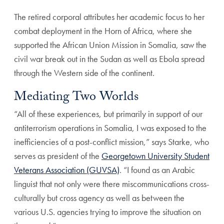
The retired corporal attributes her academic focus to her
combat deployment in the Horn of Africa, where she
supported the African Union Mission in Somalia, saw the
civil war break out in the Sudan as well as Ebola spread
through the Western side of the continent.
Mediating Two Worlds
“All of these experiences, but primarily in support of our
antiterrorism operations in Somalia, I was exposed to the
inefficiencies of a post-conflict mission,” says Starke, who
serves as president of the
Georgetown University Student
Veterans Association (GUVSA)
. “I found as an Arabic
linguist that not only were there miscommunications cross-
culturally but cross agency as well as between the
various U.S. agencies trying to improve the situation on