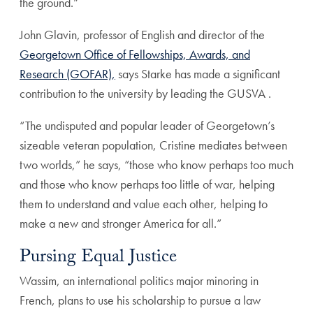
the ground.”
John Glavin, professor of English and director of the
Georgetown Office of Fellowships, Awards, and
Research (GOFAR),
says Starke has made a significant
contribution to the university by leading the GUSVA .
“The undisputed and popular leader of Georgetown’s
sizeable veteran population, Cristine mediates between
two worlds,” he says, “those who know perhaps too much
and those who know perhaps too little of war, helping
them to understand and value each other, helping to
make a new and stronger America for all.”
Pursing Equal Justice
Wassim, an international politics major minoring in
French, plans to use his scholarship to pursue a law