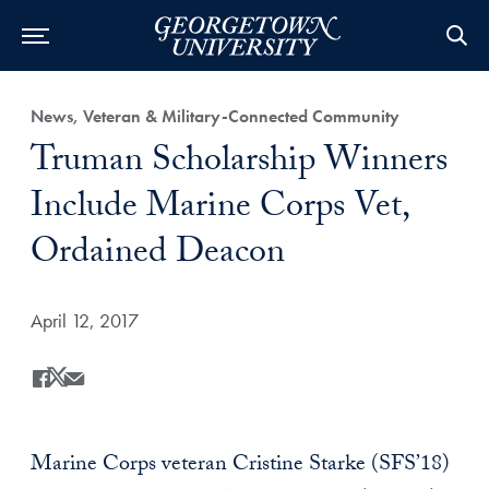
Category:
News, Veteran & Military-Connected Community
Title:
Truman Scholarship Winners
Include Marine Corps Vet,
Ordained Deacon
Date Published:
April 12, 2017
Share
Share this on Facebook
Share this on X
Share this by Email
Marine Corps veteran Cristine Starke (SFS’18)