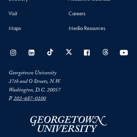
Visit
Careers
Maps
Media Resources
Georgetown University
37th and O Streets, N.W.
Washington, D.C. 20057
P.
202-687-0100