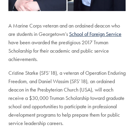
A Marine Corps veteran and an ordained deacon who
are students in Georgetown’s
School of Foreign Service
have been awarded the prestigious 2017 Truman
Scholarship for their academic and public service
achievements.
Cristine Starke (SFS’18), a veteran of Operation Enduring
Freedom, and Daniel Wassim (SFS’18), an ordained
deacon in the Presbyterian Church (USA), will each
receive a $30,000 Truman Scholarship toward graduate
school and opportunities to participate in professional
development programs to help prepare them for public
service leadership careers.