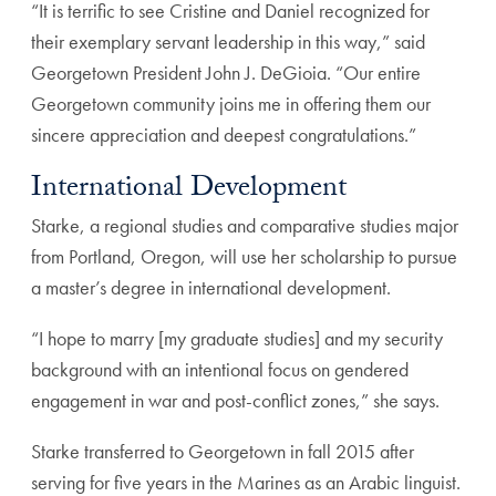
“It is terrific to see Cristine and Daniel recognized for
their exemplary servant leadership in this way,” said
Georgetown President John J. DeGioia. “Our entire
Georgetown community joins me in offering them our
sincere appreciation and deepest congratulations.”
International Development
Starke, a regional studies and comparative studies major
from Portland, Oregon, will use her scholarship to pursue
a master’s degree in international development.
“I hope to marry [my graduate studies] and my security
background with an intentional focus on gendered
engagement in war and post-conflict zones,” she says.
Starke transferred to Georgetown in fall 2015 after
serving for five years in the Marines as an Arabic linguist.