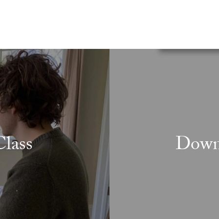
lass
Downl