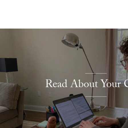
Explore More
Read About Your C