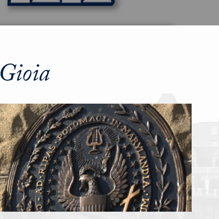
Gioia