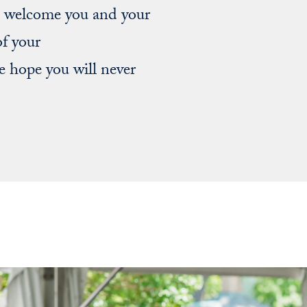
to welcome you and your
of your
 hope you will never