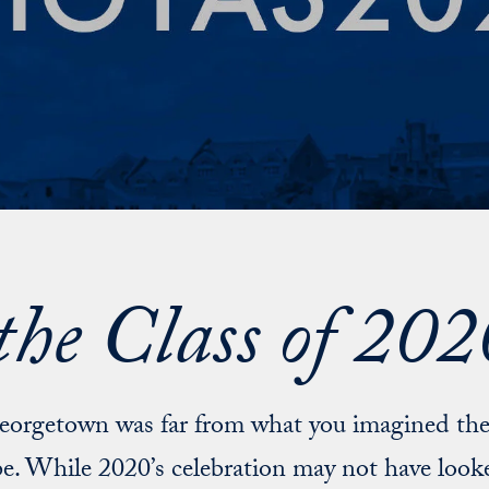
the Class of 2
Georgetown was far from what you imagined the
e. While 2020’s celebration may not have looke