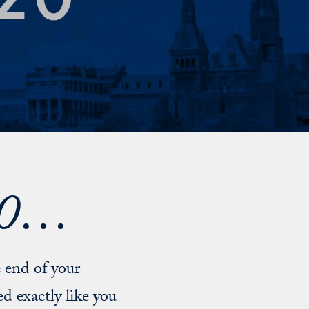
020…
 end of your
d exactly like you