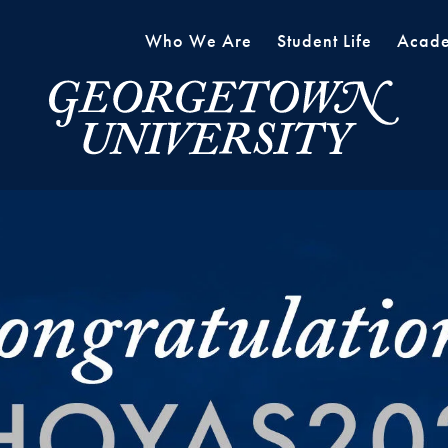
Who We Are
Student Life
Acade