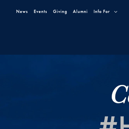
Skip to Main Navigation
Skip to Content
Skip to Footer
News
Events
Giving
Alumni
Info For