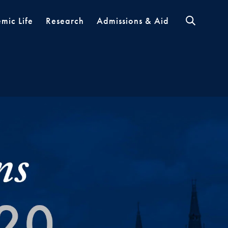
mic Life
Research
Admissions & Aid