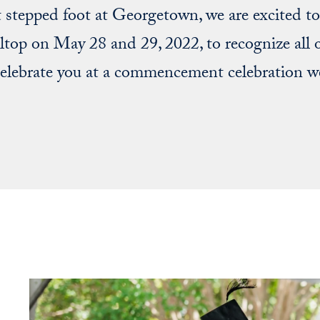
t stepped foot at Georgetown, we are excited 
lltop on May 28 and 29, 2022, to recognize all 
lebrate you at a commencement celebration we