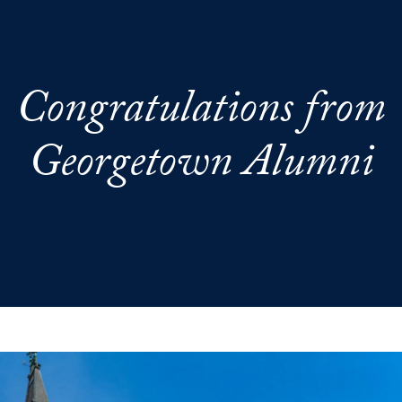
Congratulations from
Georgetown Alumni