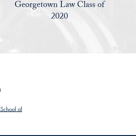
Georgetown Law Class of
2020
s
School of