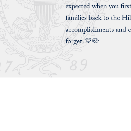
expected when you firs
families back to the Hi
accomplishments and ce
forget. 💙🐶