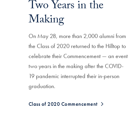
Two Years in the
Making
On May 28, more than 2,000 alumni from
the Class of 2020 returned to the Hilltop to
celebrate their Commencement — an event
two years in the making after the COVID-
19 pandemic interrupted their in-person
graduation.
Class of 2020 Commencement