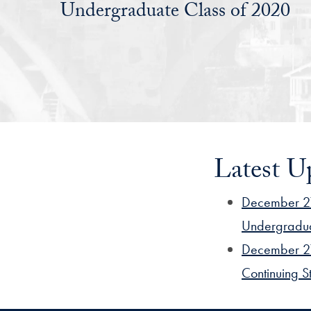
Undergraduate Class of 2020
Latest U
December 21
Undergradu
December 21
Continuing S