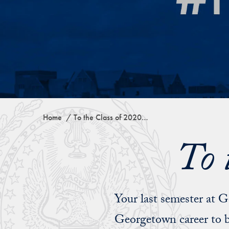
Home
To the Class of 2020…
To 
Your last semester at 
Georgetown career to b