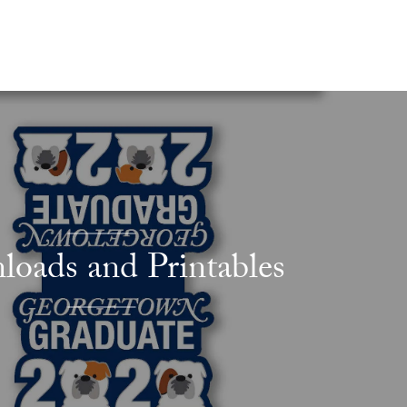
oads and Printables