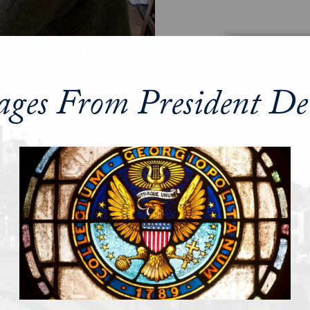
ages From President De