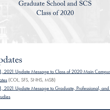
Graduate School and SCS
Class of 2020
pdates
, 2021 Update Message to Class of 2020 Main Campu
ates
(COL, SFS, SNHS, MSB)
, 2021 Update Message to Graduate, Professional, and 
tudies