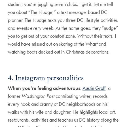
student, you’re juggling seven clubs, I get it. Let me tell
you about “The Nudge,” a text message-based DC
planner. The Nudge texts you three DC lifestyle activities
and events every week. As the name goes, they “nudge”
you to get out of your comfort zone. Without their texts, I
would have missed out on skating at the Wharf and
watching boats decked out in Christmas decorations.
4. Instagram personalities
When you’re feeling adventurous
:
Austin Graff
, a
former
Washington Post
contributing writer, records
every nook and cranny of DC neighborhoods on his
walks with his wife and daughter. He highlights local art,
restaurants, activities and teaches us DC history along the