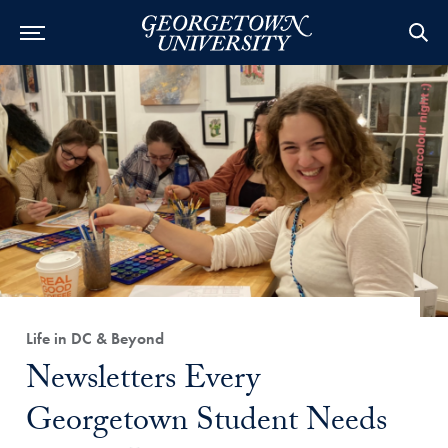
Category:
Life in DC & Beyond
Title:
Newsletters Every
Georgetown Student Needs