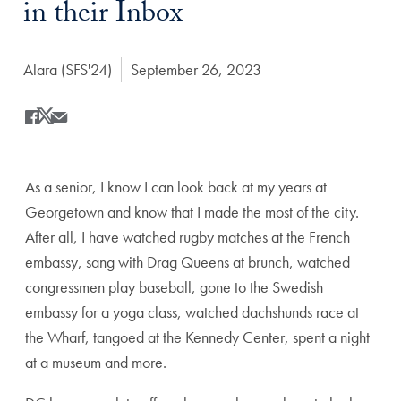
in their Inbox
Author:
Alara (SFS'24)
Date Published:
September 26, 2023
Share
Share this on Facebook
Share this on X
Share this by Email
As a senior, I know I can look back at my years at
Georgetown and know that I made the most of the city.
After all, I have watched rugby matches at the French
embassy, sang with Drag Queens at brunch, watched
congressmen play baseball, gone to the Swedish
embassy for a yoga class, watched dachshunds race at
the Wharf, tangoed at the Kennedy Center, spent a night
at a museum and more.