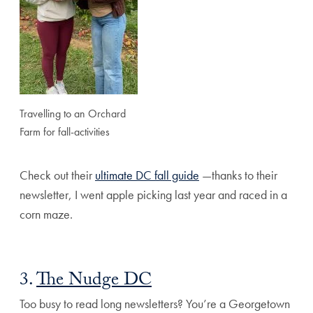
Travelling to an Orchard
Farm for fall-activities
Check out their
ultimate DC fall guide
—thanks to their
newsletter, I went apple picking last year and raced in a
corn maze.
3.
The Nudge DC
Too busy to read long newsletters? You’re a Georgetown