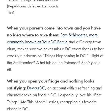
(Republicans defeated Democrats
16-6)
When your parents come into town and you have
no idea where to take them
:
Sam Schlageter, more
commonly known as Your DC Bestie
and a Georgetown
alum, makes sure we never miss a DC event thanks to her
weekly rundowns on “Things Happening in DC.” Night at
the Smithsonian? A hot tub on the Potomac? She’s got it
all.
When you open your fridge and nothing looks
satisfying
:
DevourDC
, an account with a refreshing and
cinematic take on food in DC. I especially love his “Best
Things I Ate This Month” series, recapping his favorite
dishes in DC.