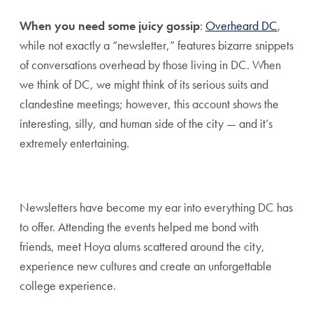
When you need some juicy gossip
:
Overheard DC
,
while not exactly a “newsletter,” features bizarre snippets
of conversations overhead by those living in DC. When
we think of DC, we might think of its serious suits and
clandestine meetings; however, this account shows the
interesting, silly, and human side of the city — and it’s
extremely entertaining.
Newsletters have become my ear into everything DC has
to offer. Attending the events helped me bond with
friends, meet Hoya alums scattered around the city,
experience new cultures and create an unforgettable
college experience.