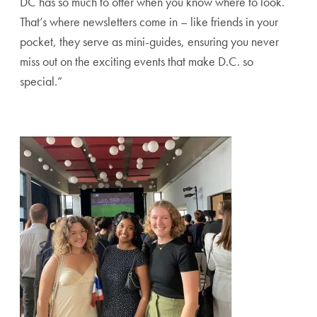
DC has so much to offer when you know where to look.
That’s where newsletters come in – like friends in your
pocket, they serve as mini-guides, ensuring you never
miss out on the exciting events that make D.C. so
special.”