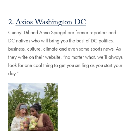
2.
Axios Washington DC
Cuneyt Dil and Anna Spiegel are former reporters and
DC natives who will bring you the
best of DC politics,
business, culture, climate and even some sports news. As
they write on their website, “no matter what, we’ll always
look for one cool thing to get you smiling as you start your
day.”