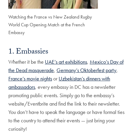
Watching the France vs New Zealand Rugby
World Cup Opening Match at the French
Embassy
1. Embassies
Whether it be the
UAE’s art exhibitions
,
Mexico’s Day of
the Dead masquerade
,
Germany’s Oktoberfest party
,
France’s movie nights
or
Uzbekistan’s dinners with
ambassadors
, every embassy in DC has a newsletter
promoting public events. Simply go to the embassy’s
website/Eventbrite and find the link to their newsletter.
You don’t have to speak the language or have formal ties
to the country to attend their events — just bring your
curiosity!