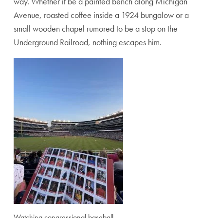
way. Whether it be a painted bench along Michigan
Avenue, roasted coffee inside a 1924 bungalow or a
small wooden chapel rumored to be a stop on the
Underground Railroad, nothing escapes him.
Watching congressional baseball