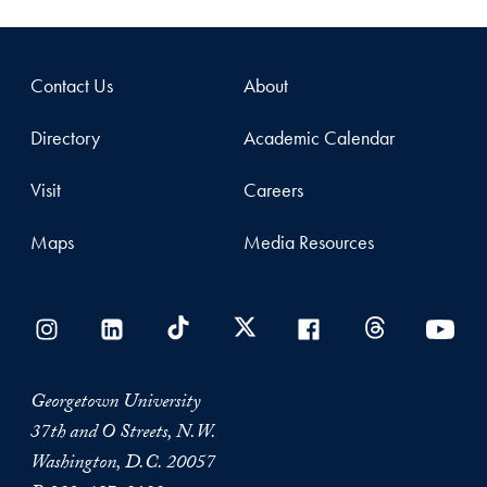
Contact Us
About
Directory
Academic Calendar
Visit
Careers
Maps
Media Resources
Georgetown University
37th and O Streets, N.W.
Washington, D.C. 20057