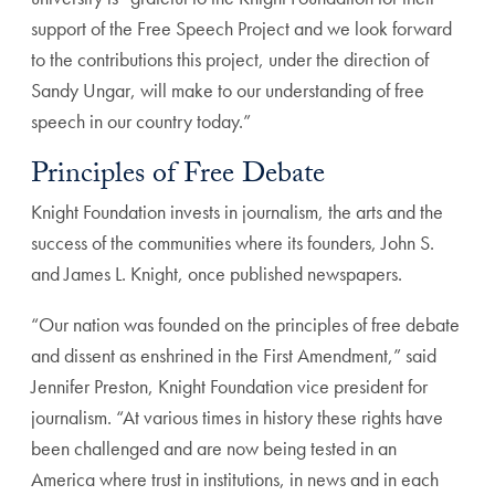
support of the Free Speech Project and we look forward
to the contributions this project, under the direction of
Sandy Ungar, will make to our understanding of free
speech in our country today.”
Principles of Free Debate
Knight Foundation invests in journalism, the arts and the
success of the communities where its founders, John S.
and James L. Knight, once published newspapers.
“Our nation was founded on the principles of free debate
and dissent as enshrined in the First Amendment,” said
Jennifer Preston, Knight Foundation vice president for
journalism. “At various times in history these rights have
been challenged and are now being tested in an
America where trust in institutions, in news and in each