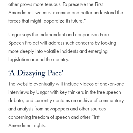
other grows more tenuous. To preserve the First
Amendment, we must examine and better understand the
forces that might jeopardize its future.”
Ungar says the independent and nonpartisan Free
Speech Project will address such concerns by looking
more deeply into volatile incidents and emerging
legislation around the country.
‘A Dizzying Pace’
The website eventually will include videos of one-on-one
interviews by Ungar with key thinkers in the free speech
debate, and currently contains an archive of commentary
and analysis from newspapers and other sources
concerning freedom of speech and other First
Amendment rights.