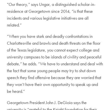
“Our theory,” says Ungar, a distinguished scholar-in-
residence at Georgetown since 2014, “is that these
incidents and various legislative initiatives are all
related.”
“When you have stark and deadly confrontations in
Charlottesville and brawls and death threats on the floor
of the Texas legislature, you cannot expect college and
university campuses to be islands of civility and peaceful
debate,” he adds. “We have to understand and deal with
the fact that some young people may try to shut down
speech they find offensive because they are worried that
they won’t have their own opportunity to speak up and
be heard.”
Georgetown President John J. DeGioia says the
university is “grateful to the Knight Foundation for their