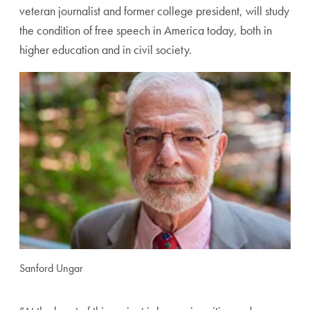
veteran journalist and former college president, will study
the condition of free speech in America today, both in
higher education and in civil society.
Sanford Ungar