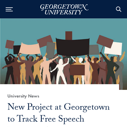
Category:
University News
Title:
New Project at Georgetown
to Track Free Speech