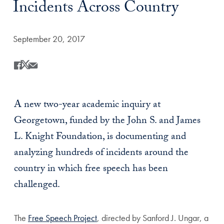
Incidents Across Country
Date Published:
September 20, 2017
Share
Share this on Facebook
Share this on X
Share this by Email
A new two-year academic inquiry at
Georgetown, funded by the John S. and James
L. Knight Foundation, is documenting and
analyzing hundreds of incidents around the
country in which free speech has been
challenged.
The
Free Speech Project
, directed by Sanford J. Ungar, a