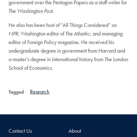
government over the Pentagon Papers as a staff writer for
The
Washington Post.
He also has been host of “All Things Considered” on
NPR
; Washington editor of The Atlantic; and managing
editor of Foreign Policy magazine. He received his
undergraduate degree in government from Harvard and
a master’s degree in international history from The London
School of Economics.
Research
Tagged
Contact Us
About