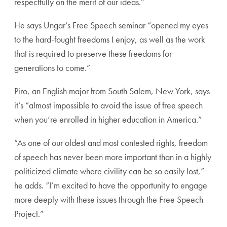
respectfully on the merit of our ideas.”
He says Ungar’s Free Speech seminar “opened my eyes
to the hard-fought freedoms I enjoy, as well as the work
that is required to preserve these freedoms for
generations to come.”
Piro, an English major from South Salem, New York, says
it’s “almost impossible to avoid the issue of free speech
when you’re enrolled in higher education in America.”
“As one of our oldest and most contested rights, freedom
of speech has never been more important than in a highly
politicized climate where civility can be so easily lost,”
he adds. “I’m excited to have the opportunity to engage
more deeply with these issues through the Free Speech
Project.”