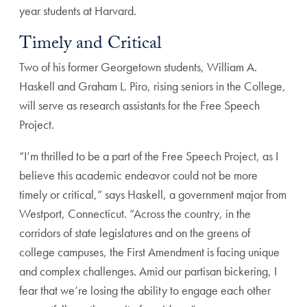
year students at Harvard.
Timely and Critical
Two of his former Georgetown students, William A.
Haskell and Graham L. Piro, rising seniors in the College,
will serve as research assistants for the Free Speech
Project.
“I’m thrilled to be a part of the Free Speech Project, as I
believe this academic endeavor could not be more
timely or critical,” says Haskell, a government major from
Westport, Connecticut. “Across the country, in the
corridors of state legislatures and on the greens of
college campuses, the First Amendment is facing unique
and complex challenges. Amid our partisan bickering, I
fear that we’re losing the ability to engage each other