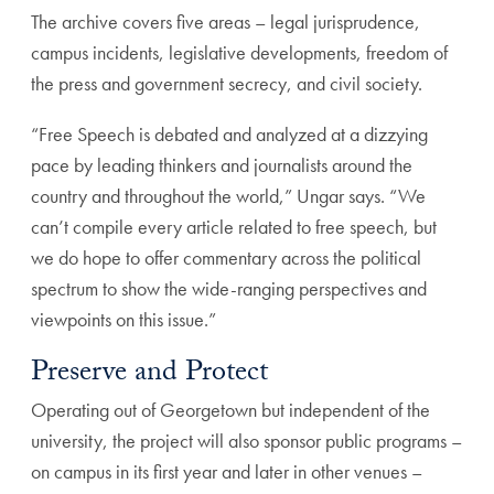
The archive covers five areas – legal jurisprudence,
campus incidents, legislative developments, freedom of
the press and government secrecy, and civil society.
“Free Speech is debated and analyzed at a dizzying
pace by leading thinkers and journalists around the
country and throughout the world,” Ungar says. “We
can’t compile every article related to free speech, but
we do hope to offer commentary across the political
spectrum to show the wide-ranging perspectives and
viewpoints on this issue.”
Preserve and Protect
Operating out of Georgetown but independent of the
university, the project will also sponsor public programs –
on campus in its first year and later in other venues –