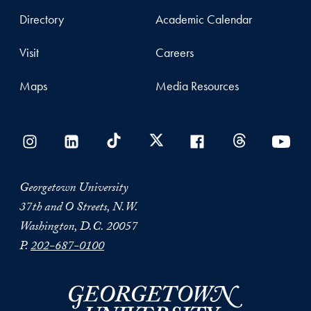
Directory
Academic Calendar
Visit
Careers
Maps
Media Resources
Georgetown University
37th and O Streets, N.W.
Washington, D.C. 20057
P.
202-687-0100