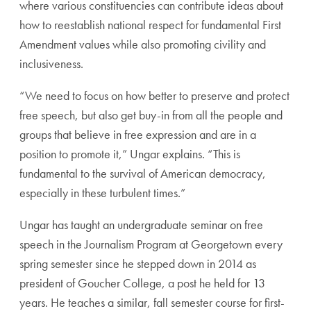
where various constituencies can contribute ideas about
how to reestablish national respect for fundamental First
Amendment values while also promoting civility and
inclusiveness.
“We need to focus on how better to preserve and protect
free speech, but also get buy-in from all the people and
groups that believe in free expression and are in a
position to promote it,” Ungar explains. “This is
fundamental to the survival of American democracy,
especially in these turbulent times.”
Ungar has taught an undergraduate seminar on free
speech in the Journalism Program at Georgetown every
spring semester since he stepped down in 2014 as
president of Goucher College, a post he held for 13
years. He teaches a similar, fall semester course for first-