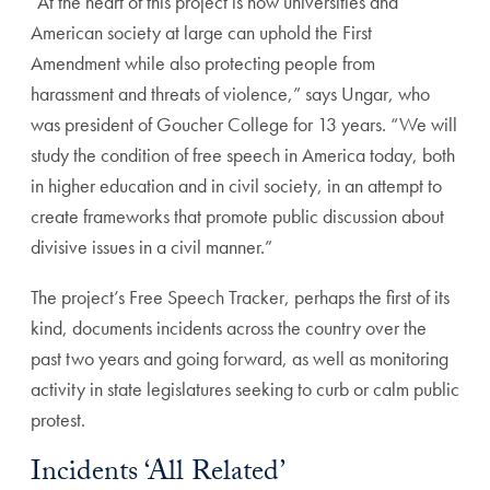
“At the heart of this project is how universities and
American society at large can uphold the First
Amendment while also protecting people from
harassment and threats of violence,” says Ungar, who
was president of Goucher College for 13 years. “We will
study the condition of free speech in America today, both
in higher education and in civil society, in an attempt to
create frameworks that promote public discussion about
divisive issues in a civil manner.”
The project’s Free Speech Tracker, perhaps the first of its
kind, documents incidents across the country over the
past two years and going forward, as well as monitoring
activity in state legislatures seeking to curb or calm public
protest.
Incidents ‘All Related’