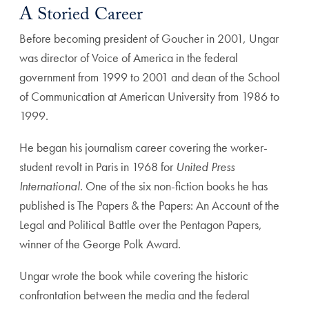
A Storied Career
Before becoming president of Goucher in 2001, Ungar
was director of Voice of America in the federal
government from 1999 to 2001 and dean of the School
of Communication at American University from 1986 to
1999.
He began his journalism career covering the worker-
student revolt in Paris in 1968 for
United Press
International
. One of the six non-fiction books he has
published is The Papers & the Papers: An Account of the
Legal and Political Battle over the Pentagon Papers,
winner of the George Polk Award.
Ungar wrote the book while covering the historic
confrontation between the media and the federal