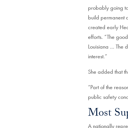
probably going to
build permanent a
created early Hea
efforts. “The good 
Louisiana … The d
interest.”
She added that th
“Part of the reaso
public safety con
Most Sup
A nationally repr