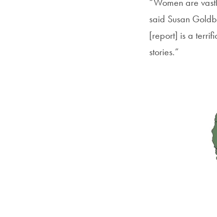
“Women are vastly
said Susan Goldbe
[report] is a ter
stories.”