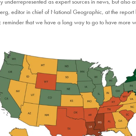
 underrepresented as expert sources in news, but also as 
rg, editor in chief of National Geographic, at the report 
rific reminder that we have a long way to go to have more 