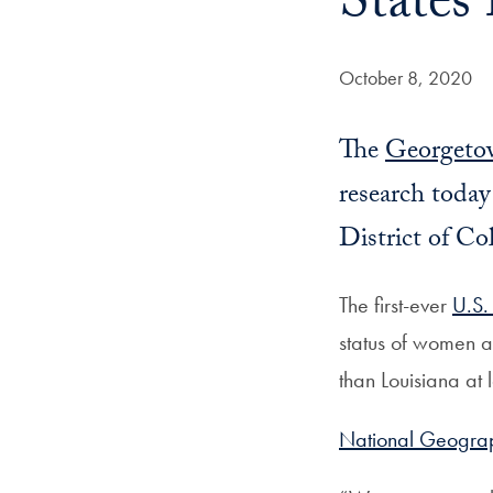
States
Date Published:
October 8, 2020
The
Georgetow
research toda
District of Co
The first-ever
U.S.
status of women 
than Louisiana at 
National Geograph