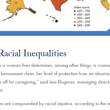
acial Inequalities
h a woman lives determines, among other things, a woman’s
harassment claim, her level of protection from an abusiv
e off for caregiving,” said Jeni Klugman, managing dire
t.
s are compounded by racial injustice, according to the re