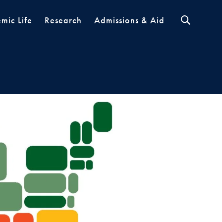
mic Life
Research
Admissions & Aid