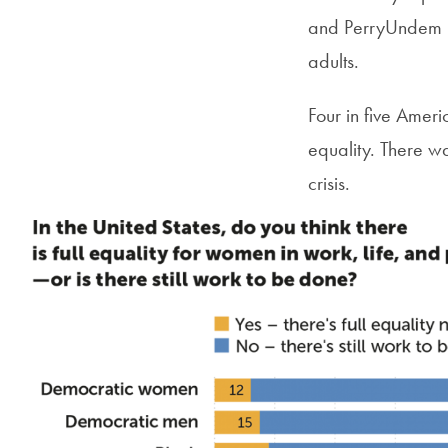
and PerryUndem i
adults.
Four in five Americ
equality. There w
crisis.