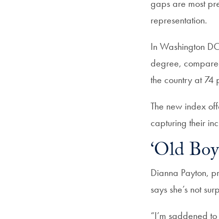
gaps are most pre
representation.
In Washington DC,
degree, compared
the country at 74
The new index of
capturing their inc
‘Old Boy
Dianna Payton, pr
says she’s not surpr
“I’m saddened to 