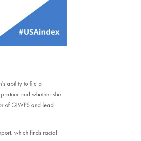
 ability to file a
e partner and whether she
ctor of GIWPS and lead
port, which finds racial