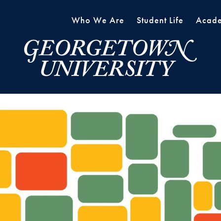
Who We Are
Student Life
Acade