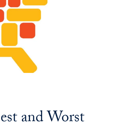
est and Worst