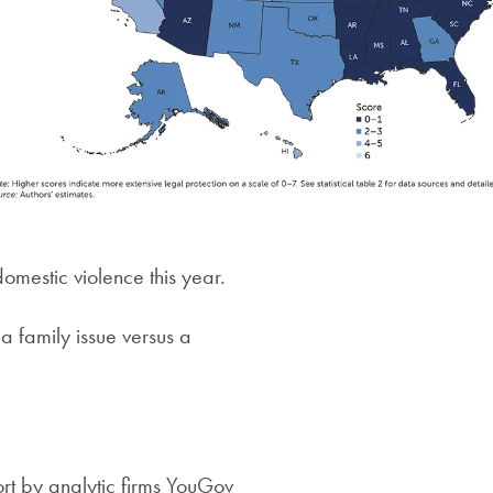
mestic violence this year.
a family issue versus a
rt by analytic firms YouGov