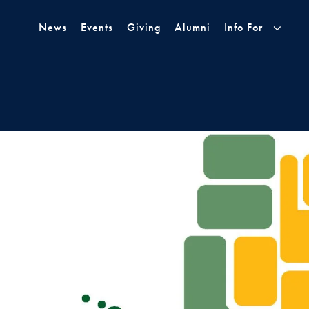
Skip to Main Navigation
Skip to Content
Skip to Footer
News
Events
Giving
Alumni
Info For