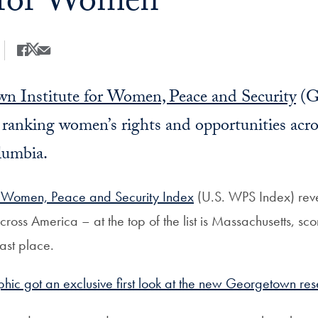
 for Women
Share
Share this on Facebook
Share this on X
Share this by Email
n Institute for Women, Peace and Security
(G
y ranking
women’s rights and opportunities
acro
lumbia.
 Women, Peace and Security Index
(U.S. WPS Index) revea
across America
– at the top of the list is Massachusetts, sc
last place.
ic got an exclusive first look at the new Georgetown res