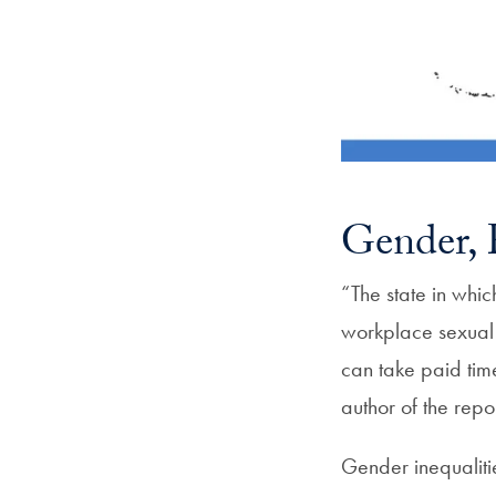
Gender, R
“The state in whic
workplace sexual 
can take paid tim
author of the repor
Gender inequalitie