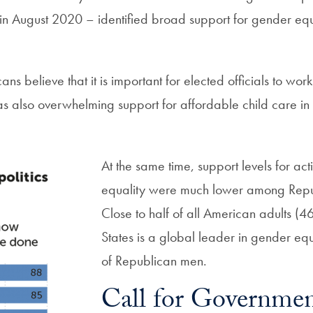
n August 2020 – identified broad support for gender e
ans believe that it is important for elected officials to wo
as also overwhelming support for affordable child care in
At the same time, support levels for a
equality were much lower among Repu
Close to half of all American adults (4
States is a global leader in gender e
of Republican men.
Call for Governmen