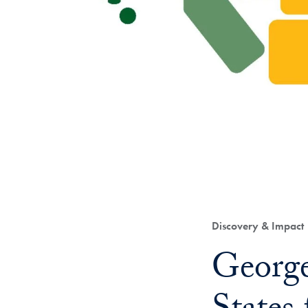
Category:
Discovery & Impact
Title:
George