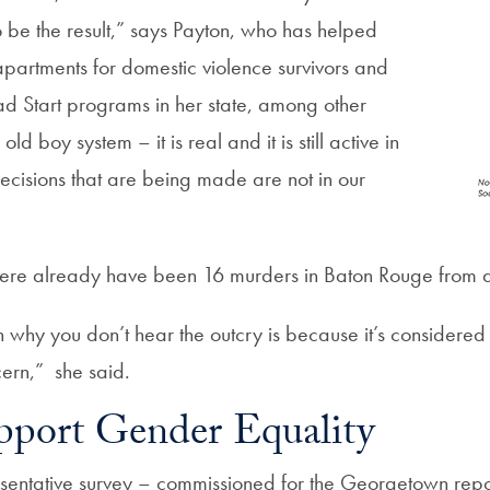
 be the result,” says Payton, who has helped
partments for domestic violence survivors and
d Start programs in her state, among other
old boy system – it is real and it is still active in
ecisions that are being made are not in our
ere already have been 16 murders in Baton Rouge from do
n why you don’t hear the outcry is because it’s considered 
cern,”
she said.
port Gender Equality
esentative survey – commissioned for the Georgetown repo