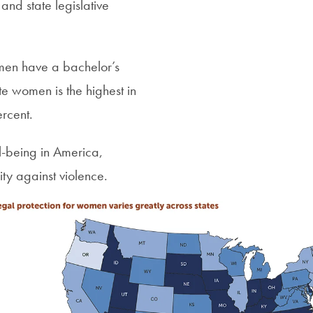
nd state legislative
omen have a bachelor’s
 women is the highest in
rcent.
-being in America,
ity against violence.