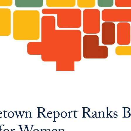
town Report Ranks B