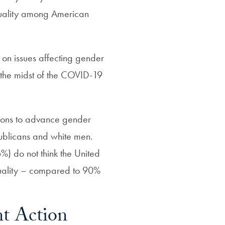
quality among American
rk on issues affecting gender
 the midst of the COVID-19
ctions to advance gender
blicans and white men.
6%) do not think the United
quality – compared to 90%
t Action