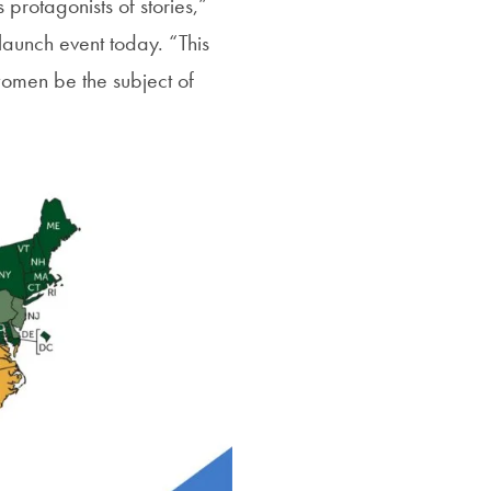
protagonists of stories,”
launch event today. “This
women be the subject of