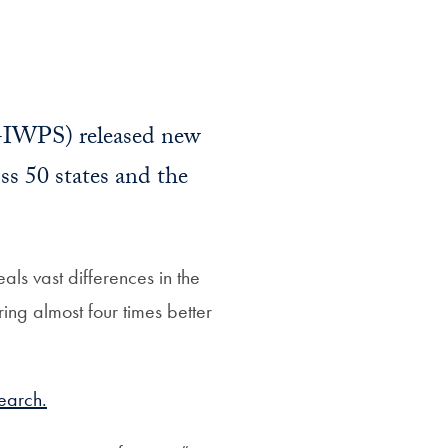
IWPS) released new
ss 50 states and the
ls vast differences in the
oring almost four times better
earch.