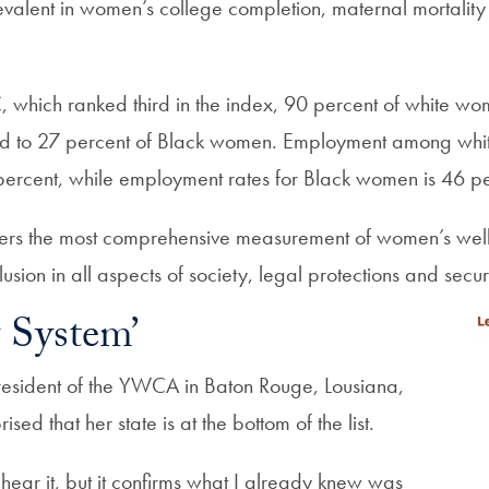
valent in women’s college completion, maternal mortality a
 which ranked third in the index, 90 percent of white w
 to 27 percent of Black women. Employment among white
 percent, while employment rates for Black women is 46 pe
fers the most comprehensive measurement of women’s well
lusion in all aspects of society, legal protections and secur
 System’
esident of the YWCA in Baton Rouge, Lousiana,
ised that her state is at the bottom of the list.
hear it, but it confirms what I already knew was