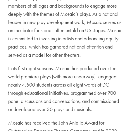
members of all ages and backgrounds to engage more
deeply with the themes of Mosaic’s plays. As a national
leader in new play development work, Mosaic serves as
an incubator for stories often untold on US stages. Mosaic
is committed to investing in artists and advancing equity
practices, which has garnered national attention and
served as a model for other theaters.
In its first eight seasons, Mosaic has produced over ten
world premiere plays (with more underway), engaged
nearly 4,500 students across all eight wards of DC
through educational initiatives, programmed over 700
panel discussions and conversations, and commissioned
or developed over 30 plays and musicals.
Mosaic has received the John Aniello Award for
Outstanding Emerging Theatre Company, and in 2022,