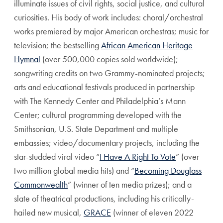
illuminate issues of civil rights, social justice, and cultural
curiosities. His body of work includes: choral/orchestral
works premiered by major American orchestras; music for
television; the bestselling
African American Heritage
Hymnal
(over 500,000 copies sold worldwide);
songwriting credits on two Grammy-nominated projects;
arts and educational festivals produced in partnership
with The Kennedy Center and Philadelphia’s Mann
Center; cultural programming developed with the
Smithsonian, U.S. State Department and multiple
embassies; video/documentary projects, including the
star-studded viral video “
I Have A Right To Vote
” (over
two million global media hits) and “
Becoming Douglass
Commonwealth
” (winner of ten media prizes); and a
slate of theatrical productions, including his critically-
hailed new musical,
GRACE
(winner of eleven 2022