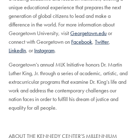
unique educational experience that prepares the next
generation of global citizens to lead and make a
difference in the world. For more information about
Georgetown University, visit
Georgetown.edu
or
connect with Georgetown on
Facebook
,
Twitter
,
LinkedIn
, or
Instagram
.
Georgetown’s annual MLK Initiative honors Dr. Martin
Luther King, Jr. through a series of academic, artistic, and
extracurricular programs that examine Dr. King’s life and
work and address the contemporary challenges our
nation faces in order to fulfill his dream of justice and
equality for all people.
ABOUT THE KENNEDY CENTER’S MILLENNIUM