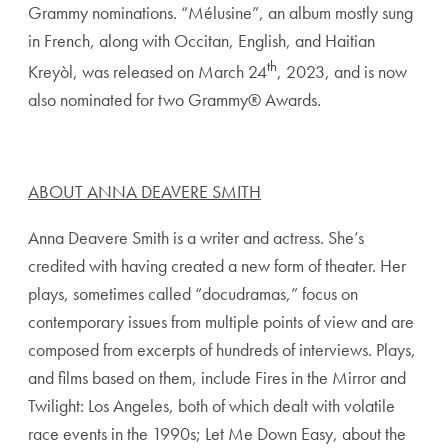
Grammy nominations. “Mélusine”, an album mostly sung
in French, along with Occitan, English, and Haitian
th
Kreyòl, was released on March 24
, 2023, and is now
also nominated for two Grammy® Awards.
ABOUT ANNA DEAVERE SMITH
Anna Deavere Smith is a writer and actress. She’s
credited with having created a new form of theater. Her
plays, sometimes called “docudramas,” focus on
contemporary issues from multiple points of view and are
composed from excerpts of hundreds of interviews. Plays,
and films based on them, include Fires in the Mirror and
Twilight: Los Angeles, both of which dealt with volatile
race events in the 1990s; Let Me Down Easy, about the