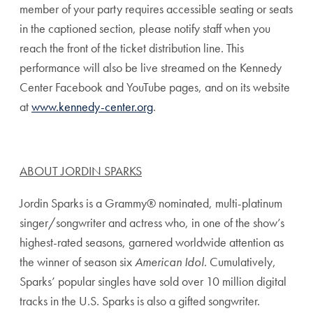
member of your party requires accessible seating or seats
in the captioned section, please notify staff when you
reach the front of the ticket distribution line. This
performance will also be live streamed on the Kennedy
Center Facebook and YouTube pages, and on its website
at
www.kennedy-center.org
.
ABOUT JORDIN SPARKS
Jordin Sparks is a Grammy® nominated, multi-platinum
singer/songwriter and actress who, in one of the show’s
highest-rated seasons, garnered worldwide attention as
the winner of season six
American Idol
. Cumulatively,
Sparks’ popular singles have sold over 10 million digital
tracks in the U.S. Sparks is also a gifted songwriter.