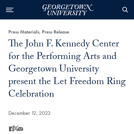
Category:
Press Materials, Press Release
Title:
The John F. Kennedy Center
for the Performing Arts and
Georgetown University
present the Let Freedom Ring
Celebration
Date Published:
December 12, 2023
Share
Share this on Facebook
Share this on X
Share this by Email