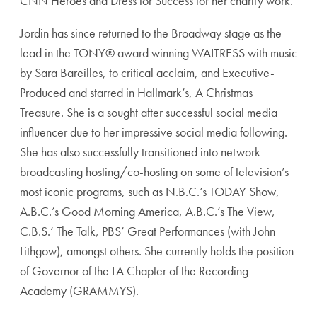
CNN Heroes and Dress for Success for her charity work.
Jordin has since returned to the Broadway stage as the
lead in the TONY® award winning WAITRESS with music
by Sara Bareilles, to critical acclaim, and Executive-
Produced and starred in Hallmark’s, A Christmas
Treasure. She is a sought after successful social media
influencer due to her impressive social media following.
She has also successfully transitioned into network
broadcasting hosting/co-hosting on some of television’s
most iconic programs, such as N.B.C.’s TODAY Show,
A.B.C.’s Good Morning America, A.B.C.’s The View,
C.B.S.’ The Talk, PBS’ Great Performances (with John
Lithgow), amongst others. She currently holds the position
of Governor of the LA Chapter of the Recording
Academy (GRAMMYS).