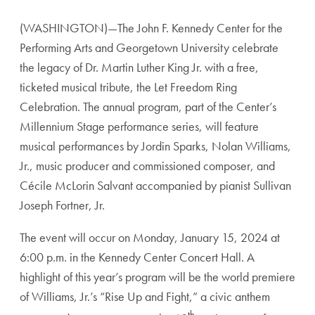
(WASHINGTON)—The John F. Kennedy Center for the
Performing Arts and Georgetown University celebrate
the legacy of Dr. Martin Luther King Jr. with a free,
ticketed musical tribute, the Let Freedom Ring
Celebration. The annual program, part of the Center’s
Millennium Stage performance series, will feature
musical performances by Jordin Sparks, Nolan Williams,
Jr., music producer and commissioned composer, and
Cécile McLorin Salvant accompanied by pianist Sullivan
Joseph Fortner, Jr.
The event will occur on Monday, January 15, 2024 at
6:00 p.m. in the Kennedy Center Concert Hall. A
highlight of this year’s program will be the world premiere
of Williams, Jr.’s “Rise Up and Fight,” a civic anthem
th