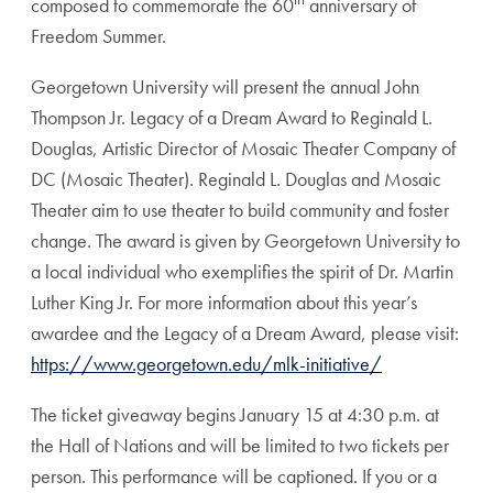
composed to commemorate the 60
anniversary of
Freedom Summer.
Georgetown University will present the annual John
Thompson Jr. Legacy of a Dream Award to Reginald L.
Douglas, Artistic Director of Mosaic Theater Company of
DC (Mosaic Theater). Reginald L. Douglas and Mosaic
Theater aim to use theater to build community and foster
change. The award is given by Georgetown University to
a local individual who exemplifies the spirit of Dr. Martin
Luther King Jr. For more information about this year’s
awardee and the Legacy of a Dream Award, please visit:
https://www.georgetown.edu/mlk-initiative/
The ticket giveaway begins January 15 at 4:30 p.m. at
the Hall of Nations and will be limited to two tickets per
person. This performance will be captioned. If you or a