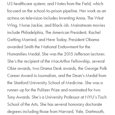
US healthcare system; and Notes from the Field, which
focused on the school-to-prison pipeline. Her work as an
actress on television includes Inventing Anna, The West
Wing, Nurse Jackie, and Black-ish. Mainstream movies
include Philadelphia, The American President, Rachel
Getting Married, and Here Today. President Obama
awarded Smith the National Endowment for the
Humanities Medal. She was the 2015 Jefferson Lecturer.
She’s the recipient of the MacArthur Fellowship, several
Obie awards, two Drama Desk awards, the George Polk
Career Award in Journalism, and the Dean’s Medal from
the Stanford University School of Medicine. She was a
runner-up for the Pulitzer Prize and nominated for two
Tony Awards. She’s a University Professor at NYU’s Tisch
School of the Arts. She has several honorary doctorate
degrees including those from Harvard, Yale, Dartmouth,