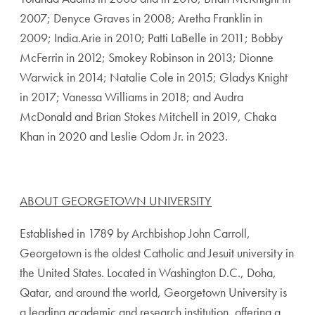
2007; Denyce Graves in 2008; Aretha Franklin in
2009; India.Arie in 2010; Patti LaBelle in 2011; Bobby
McFerrin in 2012; Smokey Robinson in 2013; Dionne
Warwick in 2014; Natalie Cole in 2015; Gladys Knight
in 2017; Vanessa Williams in 2018; and Audra
McDonald and Brian Stokes Mitchell in 2019, Chaka
Khan in 2020 and Leslie Odom Jr. in 2023.
ABOUT GEORGETOWN UNIVERSITY
Established in 1789 by Archbishop John Carroll,
Georgetown is the oldest Catholic and Jesuit university in
the United States. Located in Washington D.C., Doha,
Qatar, and around the world, Georgetown University is
a leading academic and research institution, offering a