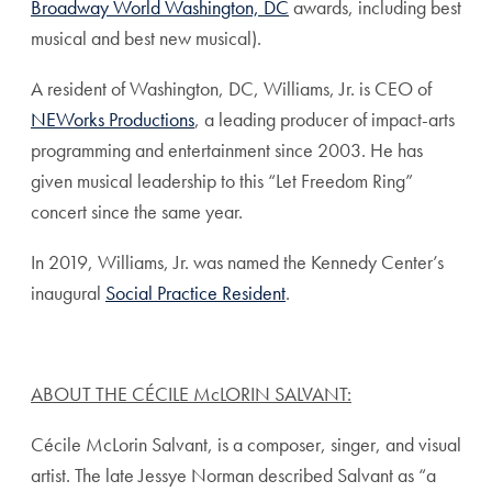
Broadway World Washington, DC
awards, including best
musical and best new musical).
A resident of Washington, DC, Williams, Jr. is CEO of
NEWorks Productions
, a leading producer of impact-arts
programming and entertainment since 2003. He has
given musical leadership to this “Let Freedom Ring”
concert since the same year.
In 2019, Williams, Jr. was named the Kennedy Center’s
inaugural
Social Practice Resident
.
ABOUT THE CÉCILE McLORIN SALVANT:
Cécile McLorin Salvant, is a composer, singer, and visual
artist. The late Jessye Norman described Salvant as “a