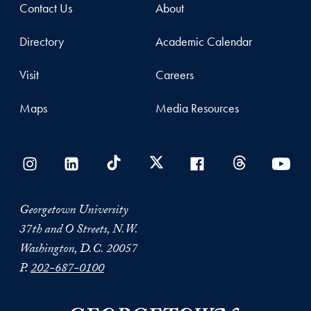
Contact Us
About
Directory
Academic Calendar
Visit
Careers
Maps
Media Resources
Georgetown University
37th and O Streets, N.W.
Washington, D.C. 20057
P.
202-687-0100