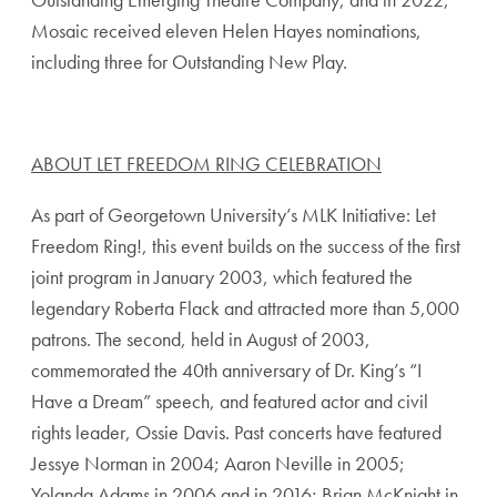
Mosaic received eleven Helen Hayes nominations,
including three for Outstanding New Play.
ABOUT LET FREEDOM RING CELEBRATION
As part of Georgetown University’s MLK Initiative: Let
Freedom Ring!, this event builds on the success of the first
joint program in January 2003, which featured the
legendary Roberta Flack and attracted more than 5,000
patrons. The second, held in August of 2003,
commemorated the 40th anniversary of Dr. King’s “I
Have a Dream” speech, and featured actor and civil
rights leader, Ossie Davis. Past concerts have featured
Jessye Norman in 2004; Aaron Neville in 2005;
Yolanda Adams in 2006 and in 2016; Brian McKnight in