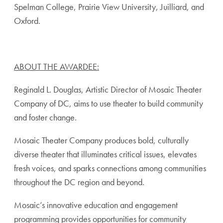
Spelman College, Prairie View University, Juilliard, and
Oxford.
ABOUT THE AWARDEE:
Reginald L. Douglas, Artistic Director of Mosaic Theater
Company of DC, aims to use theater to build community
and foster change.
Mosaic Theater Company produces bold, culturally
diverse theater that illuminates critical issues, elevates
fresh voices, and sparks connections among communities
throughout the DC region and beyond.
Mosaic’s innovative education and engagement
programming provides opportunities for community