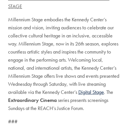
STAGE
Millennium Stage embodies the Kennedy Center’s
mission and vision, inviting audiences to celebrate our
collective cultural heritage in an inclusive, accessible
way. Millennium Stage, now in its 26th season, explores
countless artistic styles and inspires the community to
engage in the performing arts. Welcoming local,
national, and international artists, the Kennedy Center’s
Millennium Stage offers live shows and events presented
Wednesday through Saturday, with live streaming
available via the Kennedy Center’s
Digital Stage
. The
Extraordinary Cinema
series presents screenings
Sundays at the REACH’s Justice Forum.
###