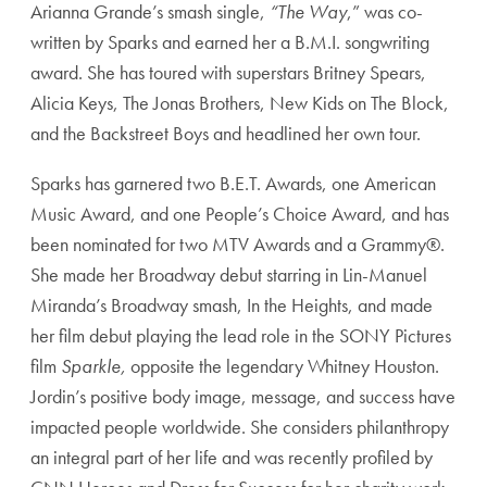
Arianna Grande’s smash single,
“The Way
,” was co-
written by Sparks and earned her a B.M.I. songwriting
award. She has toured with superstars Britney Spears,
Alicia Keys, The Jonas Brothers, New Kids on The Block,
and the Backstreet Boys and headlined her own tour.
Sparks has garnered two B.E.T. Awards, one American
Music Award, and one People’s Choice Award, and has
been nominated for two MTV Awards and a Grammy®.
She made her Broadway debut starring in Lin-Manuel
Miranda’s Broadway smash, In the Heights, and made
her film debut playing the lead role in the SONY Pictures
film
Sparkle,
opposite the legendary Whitney Houston.
Jordin’s positive body image, message, and success have
impacted people worldwide. She considers philanthropy
an integral part of her life and was recently profiled by