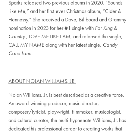
Sparks released two previous albums in 2020. “Sounds
Like Me,” and her first-ever Christmas album, “Cider &
Hennessy.” She received a Dove, Billboard and Grammy
nomination in 2023 for her #1 single with
For King &
Country
, LOVE ME LIKE I AM, and released the single,
CALL MY NAME along with her latest single,
Candy
Cane Lane.
ABOUT NOLAN WILLIAMS, JR.
Nolan Williams, Jr. is best described as a creative force.
An award-winning producer, music director,
composer/lyricist, playwright, filmmaker, musicologist,
and cultural curator, the multi-hyphenate Williams, Jr. has
dedicated his professional career to creating works that