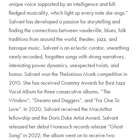
unique voice supported by an intelligence and full-
fledged musicality, which light up every note she sings.”
Salvant has developed a passion for storytelling and
finding the connections between vaudeville, blues, folk
traditions from around the world, theater, jazz, and
baroque music. Salvant is an eclectic curator, unearthing
rarely recorded, forgotten songs with strong narratives,
interesting power dynamics, unexpected twists, and
humor. Salvant won the Thelonious Monk competition in
2010. She has received Grammy Awards for Best Jazz
Vocal Album for three consecutive albums, “The
Window”, “Dreams and Daggers”, and “For One To
Love”. In 2020, Salvant received the MacArthur
fellowship and the Doris Duke Artist Award. Salvant
released her debut Nonesuch records release “Ghost
Song” in 2022; the album went on to receive two