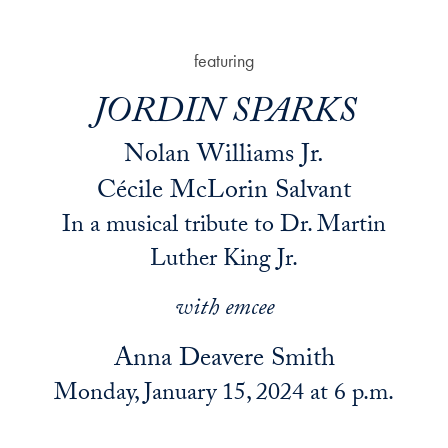
featuring
JORDIN SPARKS
Nolan Williams Jr.
Cécile McLorin Salvant
In a musical tribute to Dr. Martin
Luther King Jr.
with emcee
Anna Deavere Smith
Monday, January 15, 2024 at 6 p.m.