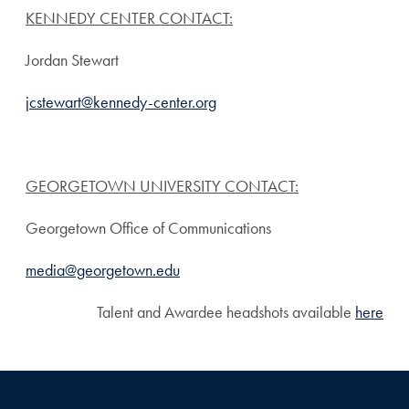
KENNEDY CENTER CONTACT:
Jordan Stewart
jcstewart@kennedy-center.org
GEORGETOWN UNIVERSITY CONTACT:
Georgetown Office of Communications
media@georgetown.edu
Talent and Awardee headshots available
here