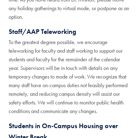
any holiday gatherings to virtual mode, or postpone as an
option.
Staff/AAP Teleworking
To the greatest degree possible, we encourage
teleworking for faculty and staff working to support our
students and faculty for the remainder of the calendar
year. Supervisors will be in touch with details on any
temporary changes to mode of work. We recognize that
many staff have on-campus duties not feasibly performed
remotely, and reducing campus density will assist our
safety efforts. We will continue to monitor public health
conditions and communicate any changes.
Students in On-Campus Housing over
Winter Break