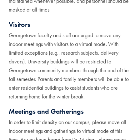
maintained whenever possible, and personnel should be
masked at all times.
Visitors
Georgetown faculty and staff are urged to move any
indoor meetings with visitors to a virtual mode. With
limited exceptions (e.g., research subjects, delivery
drivers), University buildings will be restricted to
Georgetown community members through the end of the
fall semester. Parents and family members will be able to
enter residential buildings to assist students who are
returning home for the winter break.
Meetings and Gatherings
In order to limit density on our campus, please move all
indoor meetings and gatherings to virtual mode at this
time. As you have heard from Dr. Mishori, please move