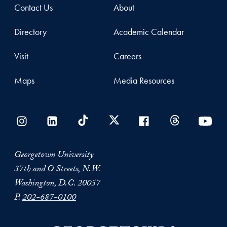
Contact Us
About
Directory
Academic Calendar
Visit
Careers
Maps
Media Resources
Georgetown University
37th and O Streets, N.W.
Washington, D.C. 20057
P.
202-687-0100