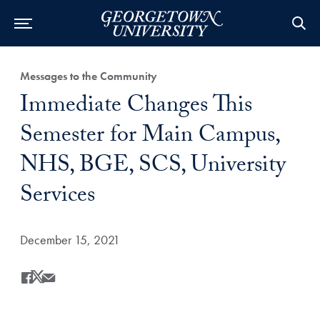
Category:
Messages to the Community
Title:
Immediate Changes This
Semester for Main Campus,
NHS, BGE, SCS, University
Services
Date Published:
December 15, 2021
Share
Share this on Facebook
Share this on X
Share this by Email