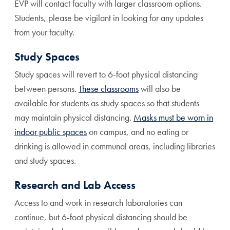
EVP will contact faculty with larger classroom options.
Students, please be vigilant in looking for any updates
from your faculty.
Study Spaces
Study spaces will revert to 6-foot physical distancing
between persons.
These classrooms
will also be
available for students as study spaces so that students
may maintain physical distancing.
Masks must be worn in
indoor public spaces
on campus, and no eating or
drinking is allowed in communal areas, including libraries
and study spaces.
Research and Lab Access
Access to and work in research laboratories can
continue, but 6-foot physical distancing should be