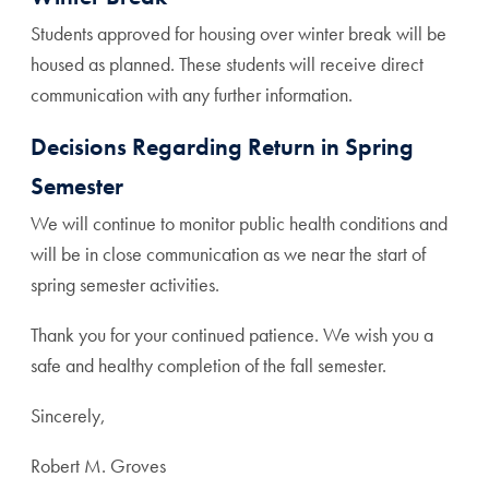
Students approved for housing over winter break will be
housed as planned. These students will receive direct
communication with any further information.
Decisions Regarding Return in Spring
Semester
We will continue to monitor public health conditions and
will be in close communication as we near the start of
spring semester activities.
Thank you for your continued patience. We wish you a
safe and healthy completion of the fall semester.
Sincerely,
Robert M. Groves