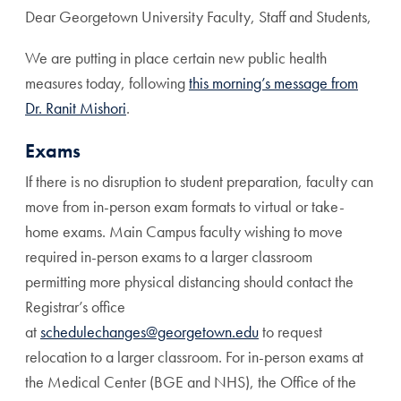
Dear Georgetown University Faculty, Staff and Students,
We are putting in place certain new public health
measures today, following
this morning’s message from
Dr. Ranit Mishori
.
Exams
If there is no disruption to student preparation, faculty can
move from in-person exam formats to virtual or take-
home exams. Main Campus faculty wishing to move
required in-person exams to a larger classroom
permitting more physical distancing should contact the
Registrar’s office
at
schedulechanges@georgetown.edu
to request
relocation to a larger classroom. For in-person exams at
the Medical Center (BGE and NHS), the Office of the