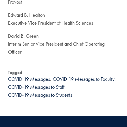
Provost
Edward B. Healton
Executive Vice President of Health Sciences
David B. Green
Interim Senior Vice President and Chief Operating
Officer
Tagged
COVID-19 Messages
,
COVID-19 Messages to Faculty
,
COVID-19 Messages to Staff
,
COVID-19 Messages to Students