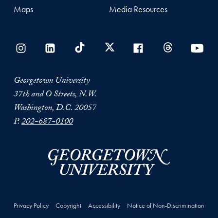
Maps
Media Resources
Georgetown University
37th and O Streets, N.W.
Washington, D.C. 20057
P.
202-687-0100
Privacy Policy
Copyright
Accessibility
Notice of Non-Discrimination