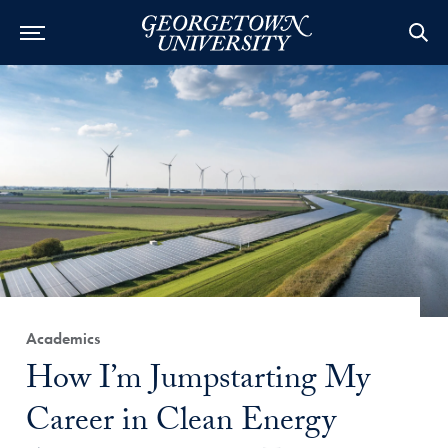
Category:
Academics
Title:
How I’m Jumpstarting My
Career in Clean Energy