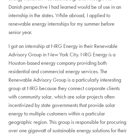
Danish perspective I had learned would be of use in an
internship in the states. While abroad, I applied to
renewable energy internships for my summer before
senior year.
I got an internship at NRG Energy in their Renewable
Advisory Group in New York City. NRG Energy is a
Houston-based energy company providing both
residential and commercial energy services. The
Renewable Advisory Group is a particularly interesting
group at NRG because they connect corporate clients
with community solar, which are solar projects often
incentivized by state governments that provide solar
energy to multiple customers within a particular
geographic region. This group is responsible for procuring
over one gigawatt of sustainable energy solutions for their