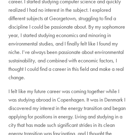
career. I started studying computer science and quickly
realized I had no interest in the subject. I explored
different subjects at Georgetown, struggling to find a
discipline I could be passionate about. By my sophomore
year, I started studying economics and minoring in
environmental studies, and I finally felt like I found my
niche. I’ve always been passionate about environmental
sustainability, and combined with economic factors, I
thought I could find a career in this field and make a real
change.
I felt like my future career was coming together while I
was studying abroad in Copenhagen. It was in Denmark I
discovered my interest in the energy transition and began
applying for positions in energy. Living and studying in a
city that has made such significant strides in its clean
energy transition was fascinating, and I thought the