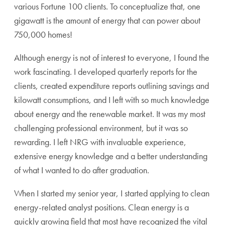
various Fortune 100 clients. To conceptualize that, one
gigawatt is the amount of energy that can power about
750,000 homes!
Although energy is not of interest to everyone, I found the
work fascinating. I developed quarterly reports for the
clients, created expenditure reports outlining savings and
kilowatt consumptions, and I left with so much knowledge
about energy and the renewable market. It was my most
challenging professional environment, but it was so
rewarding. I left NRG with invaluable experience,
extensive energy knowledge and a better understanding
of what I wanted to do after graduation.
When I started my senior year, I started applying to clean
energy-related analyst positions. Clean energy is a
quickly growing field that most have recognized the vital