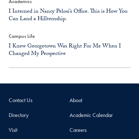
Academics
I Interned in Nancy Pelosi’s Office. This is How You
Can Land a Hillternship.
Campus Life
I Knew Georgetown Was Right For Me When I
Changed My Perspective
Contact Us
About
Directory
Academic Calendar
Visit
Careers