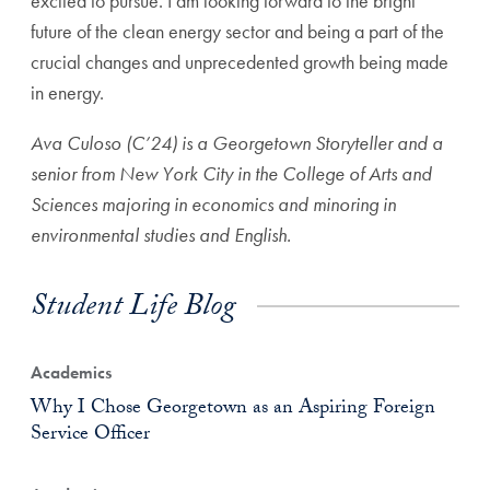
excited to pursue. I am looking forward to the bright
future of the clean energy sector and being a part of the
crucial changes and unprecedented growth being made
in energy.
Ava Culoso (C’24) is a Georgetown Storyteller and a
senior from New York City in the College of Arts and
Sciences majoring in economics and minoring in
environmental studies and English.
Student Life Blog
Academics
Why I Chose Georgetown as an Aspiring Foreign
Service Officer