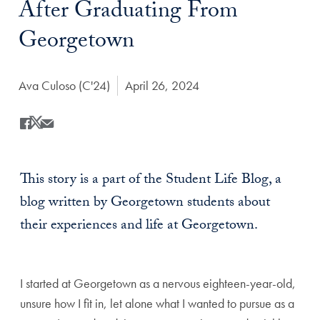
After Graduating From
Georgetown
Author:
Ava Culoso (C'24)
Date Published:
April 26, 2024
Share
Share this on Facebook
Share this on X
Share this by Email
This story is a part of the Student Life Blog, a
blog written by Georgetown students about
their experiences and life at Georgetown.
I started at Georgetown as a nervous eighteen-year-old,
unsure how I fit in, let alone what I wanted to pursue as a