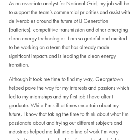
As an associate analyst for National Grid, my job will be
to support the team’s commercial priorities and assist with
deliverables around the future of LI Generation
(batteries), competitive transmission and other emerging
clean energy technologies. I am so grateful and excited
to be working on a team that has already made
significant impacts and is leading the clean energy
transition.
Although it took me time to find my way, Georgetown
helped pave the way for my interests and passions which
led to my internships and my first job I have after I
graduate. While I’m still at times uncertain about my
future, I know that taking the time to think about what I’m
passionate about and trying out different subjects and
industries helped me fall into a line of work I’m very