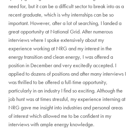
need for, but it can be a difficult sector to break into as a
recent graduate, which is why internships can be so
important. However, after a lot of searching, I landed a
great opportunity at National Grid. After numerous
interviews where I spoke extensively about my
experience working at NRG and my interest in the
energy transition and clean energy, I was offered a
position in December and very excitedly accepted. I
applied to dozens of positions and after many interviews I
was thrilled to be offered a full-time opportunity,
particularly in an industry I find so exciting. Although the
job hunt was at times stressful, my experience interning at
NRG gave me insight into industries and personal areas
of interest which allowed me to be confident in my
interviews with ample energy knowledge.