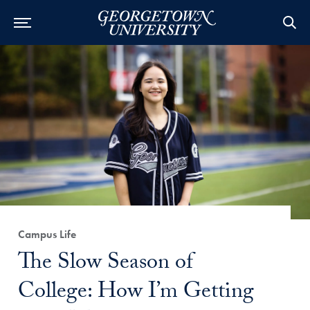
Category:
Campus Life
Title:
The Slow Season of
College: How I’m Getting