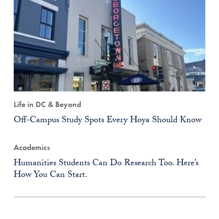
Life in DC & Beyond
Off-Campus Study Spots Every Hoya Should Know
Academics
Humanities Students Can Do Research Too. Here’s
How You Can Start.