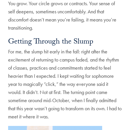
You grow. Your circle grows or contracts. Your sense of
self deepens, sometimes uncomfortably. And that
discomfort doesn’t mean you’re failing, it means you’re
transitioning.
Getting Through the Slump
For me, the slump hit early in the fall: right after the
excitement of returning to campus faded, and the rhythm
of classes, practices and commitments started to feel
heavier than I expected. I kept waiting for sophomore
year to magically “click,” the way everyone said it
would. It didn’t. Not at first. The turning point came
sometime around mid-October, when I finally admitted
that this year wasn’t going to transform on its own. I had to
meet it where it was.