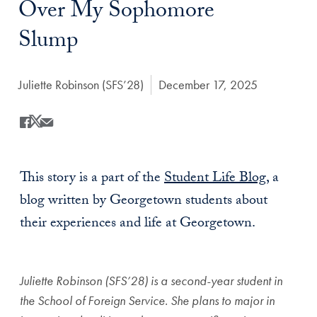
Over My Sophomore
Slump
Author:
Juliette Robinson (SFS’28)
Date Published:
December 17, 2025
Share
Share this on Facebook
Share this on X
Share this by Email
This story is a part of the
Student Life Blog
, a
blog written by Georgetown students about
their experiences and life at Georgetown.
Juliette Robinson (SFS’28) is a second-year student in
the School of Foreign Service. She plans to major in