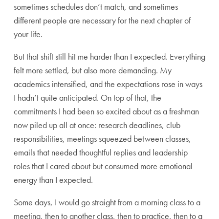
sometimes schedules don’t match, and sometimes
different people are necessary for the next chapter of
your life.
But that shift still hit me harder than I expected. Everything
felt more settled, but also more demanding. My
academics intensified, and the expectations rose in ways
I hadn’t quite anticipated. On top of that, the
commitments I had been so excited about as a freshman
now piled up all at once: research deadlines, club
responsibilities, meetings squeezed between classes,
emails that needed thoughtful replies and leadership
roles that I cared about but consumed more emotional
energy than I expected.
Some days, I would go straight from a morning class to a
meeting, then to another class, then to practice, then to a