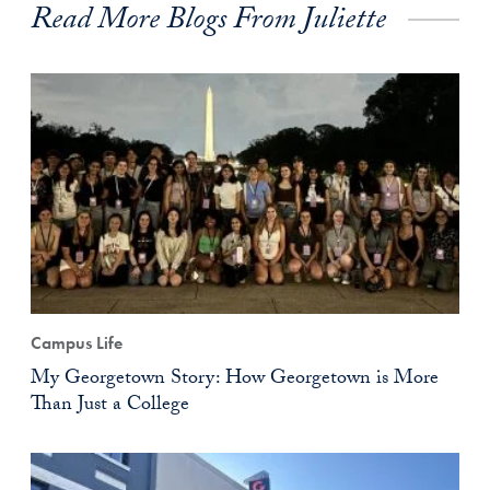
Read More Blogs From Juliette
Campus Life
My Georgetown Story: How Georgetown is More
Than Just a College