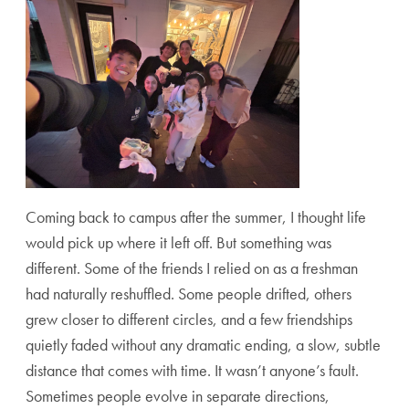
Coming back to campus after the summer, I thought life
would pick up where it left off. But something was
different. Some of the friends I relied on as a freshman
had naturally reshuffled. Some people drifted, others
grew closer to different circles, and a few friendships
quietly faded without any dramatic ending, a slow, subtle
distance that comes with time. It wasn’t anyone’s fault.
Sometimes people evolve in separate directions,