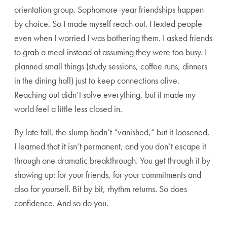
orientation group. Sophomore-year friendships happen
by choice. So I made myself reach out. I texted people
even when I worried I was bothering them. I asked friends
to grab a meal instead of assuming they were too busy. I
planned small things (study sessions, coffee runs, dinners
in the dining hall) just to keep connections alive.
Reaching out didn’t solve everything, but it made my
world feel a little less closed in.
By late fall, the slump hadn’t “vanished,” but it loosened.
I learned that it isn’t permanent, and you don’t escape it
through one dramatic breakthrough. You get through it by
showing up: for your friends, for your commitments and
also for yourself. Bit by bit, rhythm returns. So does
confidence. And so do you.