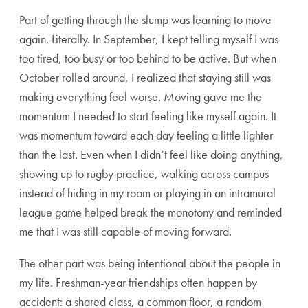
Part of getting through the slump was learning to move
again. Literally. In September, I kept telling myself I was
too tired, too busy or too behind to be active. But when
October rolled around, I realized that staying still was
making everything feel worse. Moving gave me the
momentum I needed to start feeling like myself again. It
was momentum toward each day feeling a little lighter
than the last. Even when I didn’t feel like doing anything,
showing up to rugby practice, walking across campus
instead of hiding in my room or playing in an intramural
league game helped break the monotony and reminded
me that I was still capable of moving forward.
The other part was being intentional about the people in
my life. Freshman-year friendships often happen by
accident: a shared class, a common floor, a random