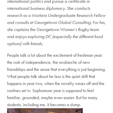
international politics and pursue a certificate in
international business diplomacy. She conducts
research as a Mortara Undergraduate Research Fellow
and consults at Georgetown Global Consulting. For fun,
she captains the Georgetown Women’s Rugby team
and enjoys exploring DC (especially the different food
options) with friends.
People talk a lot about the excitement of freshman year:
the rush of independence, the avalanche of new
friendships and the sense that everything is just beginning.
What people talk about far less is the quiet shift that
happens in year two, when the novelty wears off and the
routines set in. Sophomore year is supposed to feel
familiar, grounded, maybe even easier. But for many
students, including me, it becomes a slump.