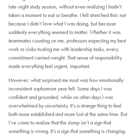
late-night study session, without even realizing I hadn’t
taken a moment to eat or breathe. I felt stretched thin: not
because I didn’t love what I was doing, but because
suddenly everything seemed to matter. Whether it was
teammates counting on me, professors expecting my best
work or clubs trusting me with leadership tasks, every
commitment carried weight. That sense of responsibility
made everything feel urgent, important.
However, what surprised me most was how emotionally
inconsistent sophomore year felt. Some days I was
confident and grounded, while on other days I was
overwhelmed by uncertainty. It’s a strange thing to feel
both more established and more lost at the same time. But
I’ve come to realize that the slump isn’t a sign that
something is wrong. It’s a sign that something is changing.