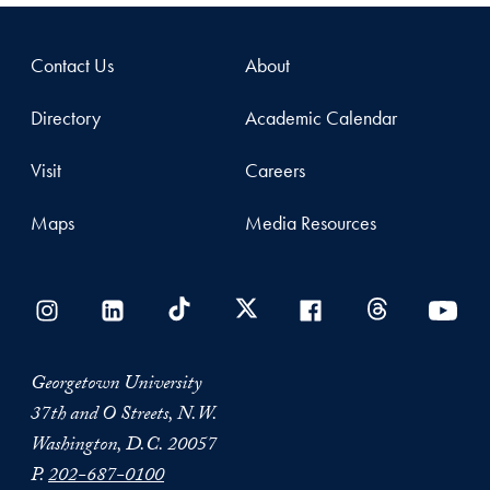
Contact Us
About
Directory
Academic Calendar
Visit
Careers
Maps
Media Resources
Georgetown University
37th and O Streets, N.W.
Washington, D.C. 20057
P.
202-687-0100