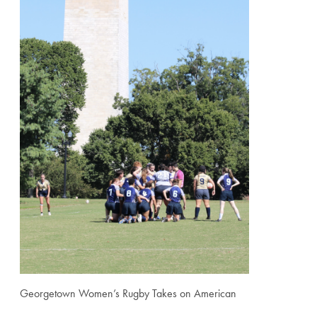
Georgetown Women’s Rugby Takes on American