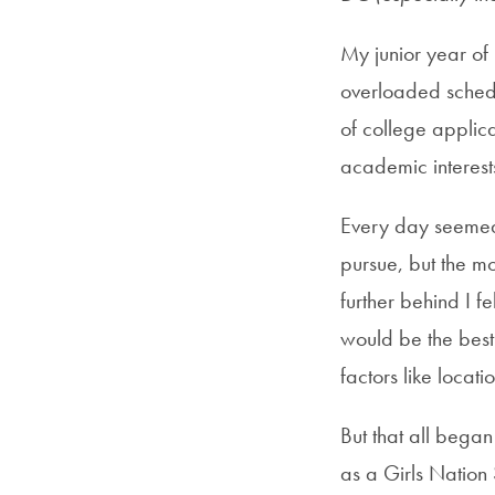
My junior year of
overloaded schedul
of college applic
academic interests
Every day seemed 
pursue, but the m
further behind I f
would be the best 
factors like locati
But that all bega
as a Girls Nation 