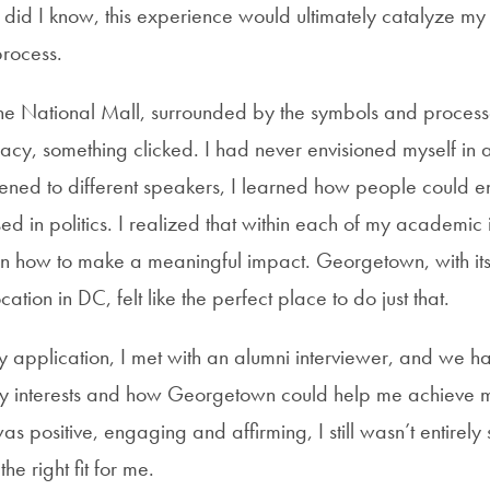
ttle did I know, this experience would ultimately catalyze my
rocess.
e National Mall, surrounded by the symbols and process
y, something clicked. I had never envisioned myself in a 
istened to different speakers, I learned how people could 
ed in politics. I realized that within each of my academic 
rn how to make a meaningful impact. Georgetown, with its
tion in DC, felt like the perfect place to do just that.
y application, I
met
with an alumni interviewer, and we
h
y interests and how Georgetown could help me achieve m
s positive, engaging and affirming, I still wasn’t entirely s
e right fit for me.