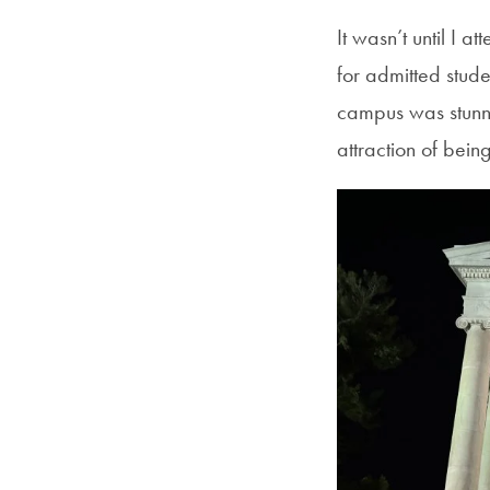
It wasn’t until I a
for admitted stude
campus was stunni
attraction of bei