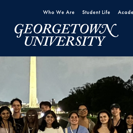
Who We Are
Student Life
Acade