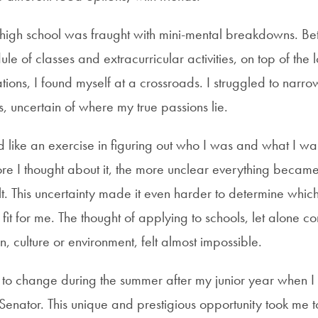
 high school was fraught with mini-mental breakdowns. B
e of classes and extracurricular activities, on top of the
ations, I found myself at a crossroads. I struggled to nar
, uncertain of where my true passions lie.
like an exercise in figuring out who I was and what I wa
ore I thought about it, the more unclear everything becam
elt. This uncertainty made it even harder to determine whic
fit for me. The thought of applying to schools, let alone c
on, culture or environment, felt almost impossible.
n to change during the summer after my junior year when I
Senator. This unique and prestigious opportunity took me t