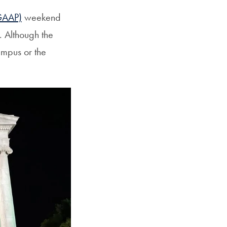
GAAP)
weekend
. Although the
ampus or the