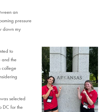
etween an
 looming pressure
row down my
nted to
e and the
h college
onsidering
 was selected
o DC for the