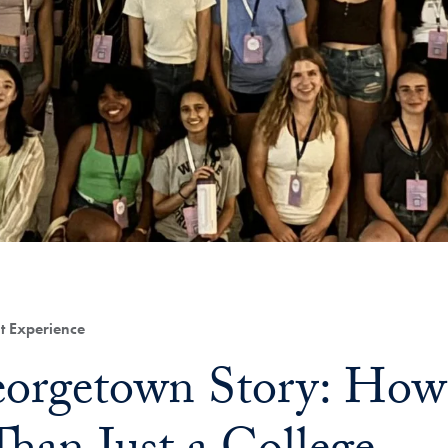
t Experience
orgetown Story: How