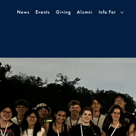
Skip to Main Navigation
Skip to Content
Skip to Footer
News
Events
Giving
Alumni
Info For