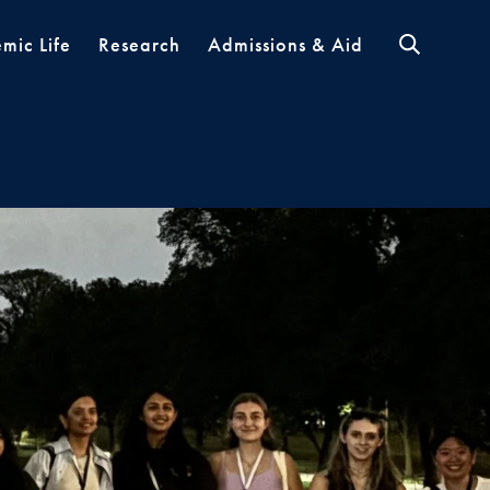
mic Life
Research
Admissions & Aid