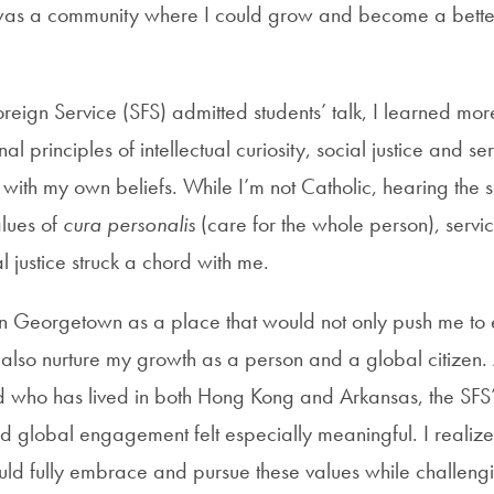
was a community where I could grow and become a better
oreign Service (SFS) admitted students’ talk, I learned mor
al principles of intellectual curiosity, social justice and se
with my own beliefs. While I’m not Catholic, hearing the s
alues of
cura personalis
(care for the whole person), servic
al justice struck a chord with me.
on Georgetown as a place that would not only push me to 
also nurture my growth as a person and a global citizen
d who has lived in both Hong Kong and Arkansas, the SFS
 global engagement felt especially meaningful. I realize
ld fully embrace and pursue these values while challeng