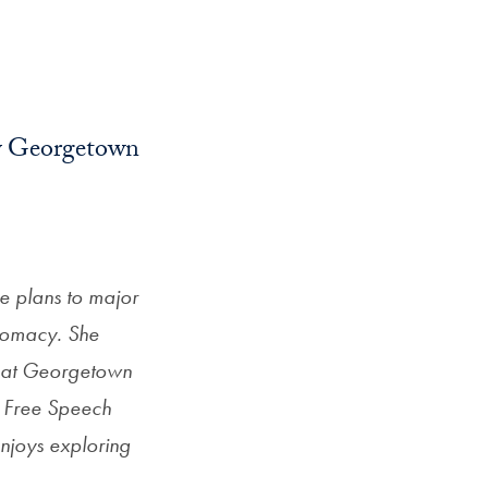
by Georgetown
he plans to major
iplomacy. She
s at Georgetown
he Free Speech
njoys exploring