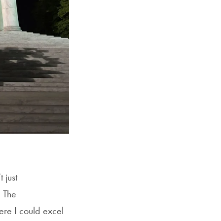
 just
 The
ere I could excel