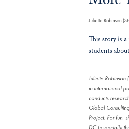
More T
Author:
Juliette Robinson (S
This story is a
students about
Juliette Robinson 
in international p
conducts researc
Global Consulting,
Project. For fun
DC (especially the