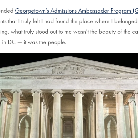
ttended
Georgetown’s Admissions Ambassador Program (
nts that I truly felt I had found the place where I belonged
ng, what truly stood out to me wasn’t the beauty of the c
ng in DC — it was the people.