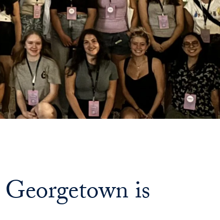
 Georgetown is