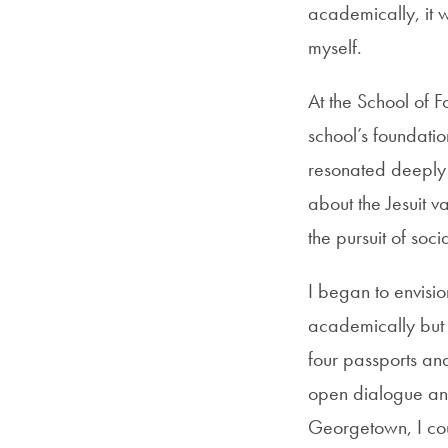
academically, it 
myself.
At the School of F
school’s foundation
resonated deeply 
about the Jesuit v
the pursuit of soci
I began to envisi
academically but 
four passports an
open dialogue and
Georgetown, I cou