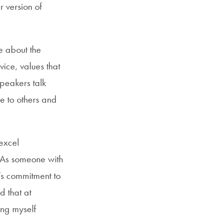
 version of
e about the
rvice, values that
peakers talk
e to others and
excel
. As someone with
’s commitment to
d that at
ing myself