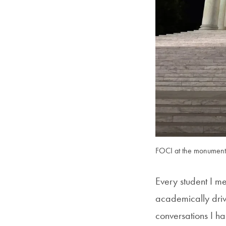
FOCI at the monument
Every student I me
academically dri
conversations I h