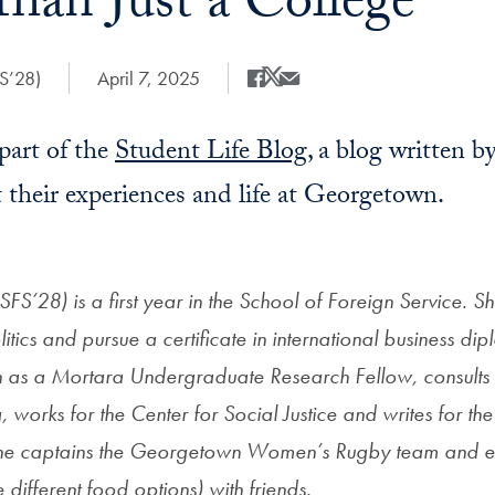
han Just a College
FS’28)
Date Published:
April 7, 2025
Share
Share this on Facebook
Share this on X
Share this by Email
 part of the
Student Life Blog
, a blog written 
 their experiences and life at Georgetown.
(SFS’28) is a first year in the School of Foreign Service. S
olitics and pursue a certificate in international business d
h as a Mortara Undergraduate Research Fellow, consult
 works for the Center for Social Justice and writes for t
, she captains the Georgetown Women’s Rugby team and e
 different food options) with friends.