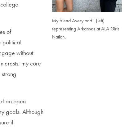
 college
My friend Avery and I (left)
representing Arkansas at ALA Girls
es of
Nation.
political
engage without
interests, my core
 strong
ad
an open
y goals. Although
ure if