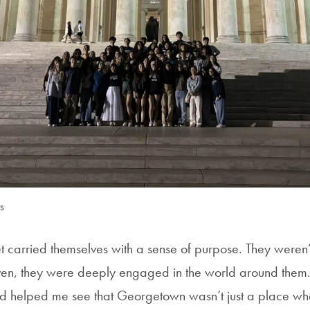
s
t carried themselves with a sense of purpose. They weren’t
ven, they were deeply engaged in the world around them.
ad helped me see that Georgetown wasn’t just a place wh