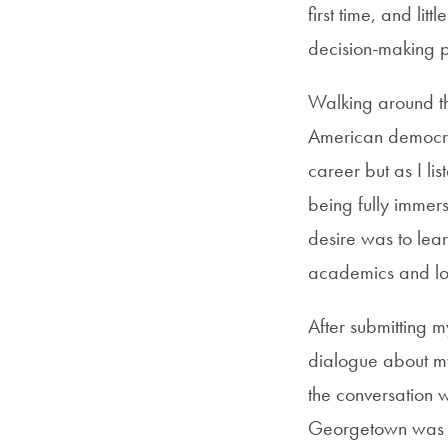
first time, and li
decision-making p
Walking around th
American democrac
career but as I l
being fully immers
desire was to lea
academics and loca
After submitting m
dialogue about m
the conversation wa
Georgetown was th