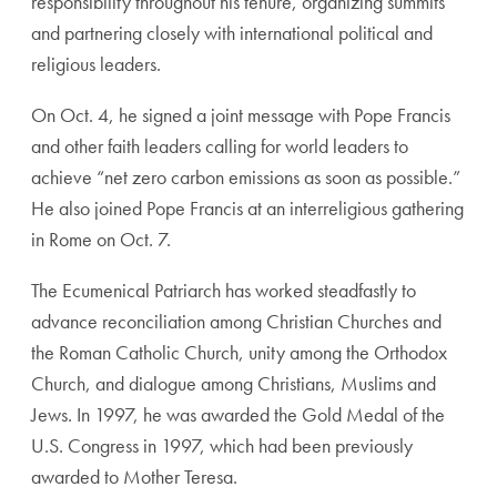
responsibility throughout his tenure, organizing summits
and partnering closely with international political and
religious leaders.
On Oct. 4, he signed a joint message with Pope Francis
and other faith leaders calling for world leaders to
achieve “net zero carbon emissions as soon as possible.”
He also joined Pope Francis at an interreligious gathering
in Rome on Oct. 7.
The Ecumenical Patriarch has worked steadfastly to
advance reconciliation among Christian Churches and
the Roman Catholic Church, unity among the Orthodox
Church, and dialogue among Christians, Muslims and
Jews. In 1997, he was awarded the Gold Medal of the
U.S. Congress in 1997, which had been previously
awarded to Mother Teresa.