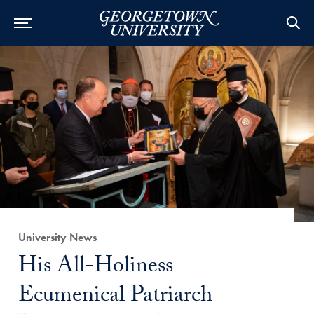
Category:
University News
Title:
His All-Holiness
Ecumenical Patriarch