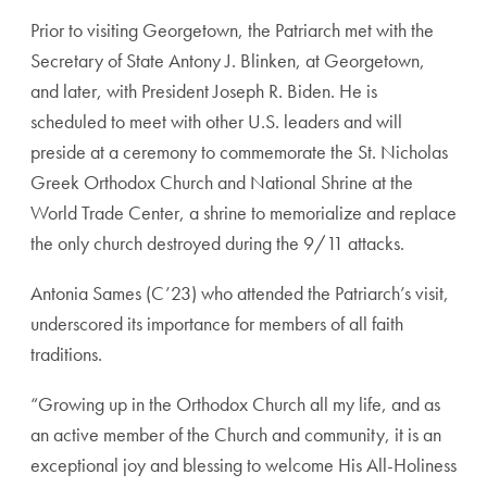
Prior to visiting Georgetown, the Patriarch met with the
Secretary of State Antony J. Blinken, at Georgetown,
and later, with President Joseph R. Biden. He is
scheduled to meet with other U.S. leaders and will
preside at a ceremony to commemorate the St. Nicholas
Greek Orthodox Church and National Shrine at the
World Trade Center, a shrine to memorialize and replace
the only church destroyed during the 9/11 attacks.
Antonia Sames (C’23) who attended the Patriarch’s visit,
underscored its importance for members of all faith
traditions.
“Growing up in the Orthodox Church all my life, and as
an active member of the Church and community, it is an
exceptional joy and blessing to welcome His All-Holiness