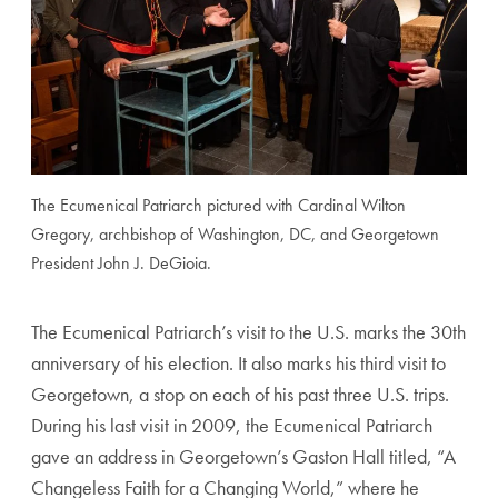
The Ecumenical Patriarch pictured with Cardinal Wilton
Gregory, archbishop of Washington, DC, and Georgetown
President John J. DeGioia.
The Ecumenical Patriarch’s visit to the U.S. marks the 30th
anniversary of his election. It also marks his third visit to
Georgetown, a stop on each of his past three U.S. trips.
During his last visit in 2009, the Ecumenical Patriarch
gave an address in Georgetown’s Gaston Hall titled, “A
Changeless Faith for a Changing World,” where he