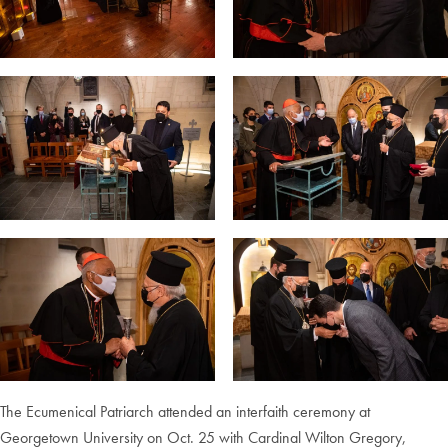
The Ecumenical Patriarch attended an interfaith ceremony at
Georgetown University on Oct. 25 with Cardinal Wilton Gregory,