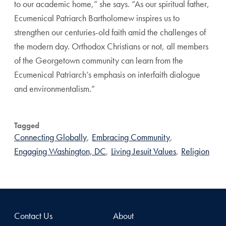
to our academic home,” she says. “As our spiritual father,
Ecumenical Patriarch Bartholomew inspires us to
strengthen our centuries-old faith amid the challenges of
the modern day. Orthodox Christians or not, all members
of the Georgetown community can learn from the
Ecumenical Patriarch’s emphasis on interfaith dialogue
and environmentalism.”
Tagged
Connecting Globally
,
Embracing Community
,
Engaging Washington, DC
,
Living Jesuit Values
,
Religion
Contact Us
About