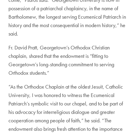
possession of a patriarchal chaplaincy, in the name of
Bartholomew, the longest serving Ecumenical Patriarch in
history and the most consequential in modern history,” he
said.
Fr. David Pratt, Georgetown’s Orthodox Christian
chaplain, shared that the endowment is “fitting to
Georgetown’s long-standing commitment to serving
Orthodox students.”
“As the Orthodox Chaplain at the oldest Jesuit, Catholic
University, I was honored to witness the Ecumenical
Patriarch’s symbolic visit to our chapel, and to be part of
his advocacy for interreligious dialogue and greater
cooperation among people of faith,” he said. “The
endowment also brings fresh attention to the importance