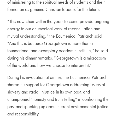
of ministering to the spiritual needs of students and their
formation as genuine Christian leaders for the future.
“This
new chair will in the years to come provide ongoing
energy to our ecumenical work of reconciliation and
mutual understanding,” the Ecumenical Patriarch said.
“And this is because
Georgetown is more than a
foundational and exemplary academic institute,” he said
during his dinner remarks. “Georgetown is a microcosm
of the world and how we choose to interpret it.”
During his invocation at dinner, the Ecumenical Patriarch
shared his support for Georgetown addressing issues of
slavery and racial injustice in its own past, and
championed “honesty and truth-telling” in confronting the
past and speaking up about current environmental justice
and responsibility.