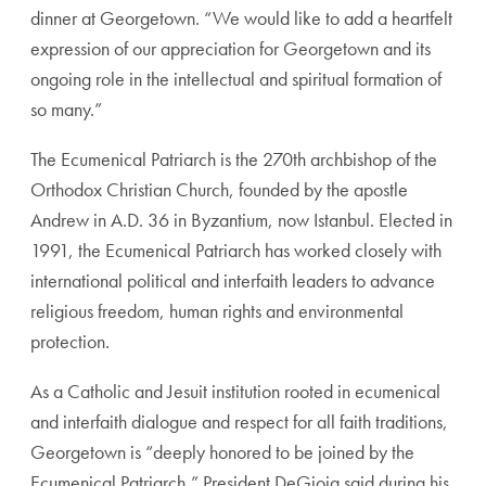
dinner at Georgetown. “We would like to add a heartfelt
expression of our appreciation for Georgetown and its
ongoing role in the intellectual and spiritual formation of
so many.”
The Ecumenical Patriarch is the 270th archbishop of the
Orthodox Christian Church, founded by the apostle
Andrew in A.D. 36 in Byzantium, now Istanbul. Elected in
1991, the Ecumenical Patriarch has worked closely with
international political and interfaith leaders to advance
religious freedom, human rights and environmental
protection.
As a Catholic and Jesuit institution rooted in ecumenical
and interfaith dialogue and respect for all faith traditions,
Georgetown is “deeply honored to be joined by the
Ecumenical Patriarch,” President DeGioia said during his