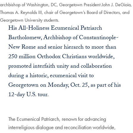
archbishop of Washington, DC, Georgetown President John J. DeGioia,
Thomas A. Reynolds III, chair of Georgetown’s Board of Directors, and
Georgetown University students.
His All-Holiness Ecumenical Patriarch
Bartholomew, Archbishop of Constantinople-
New Rome and senior hierarch to more than
250 million Orthodox Christians worldwide,
promoted interfaith unity and collaboration
during a historic, ecumenical visit to
Georgetown on Monday, Oct. 25, as part of his
12-day U.S. tour.
The Ecumenical Patriarch, renown for advancing
interreligious dialogue and reconciliation worldwide,