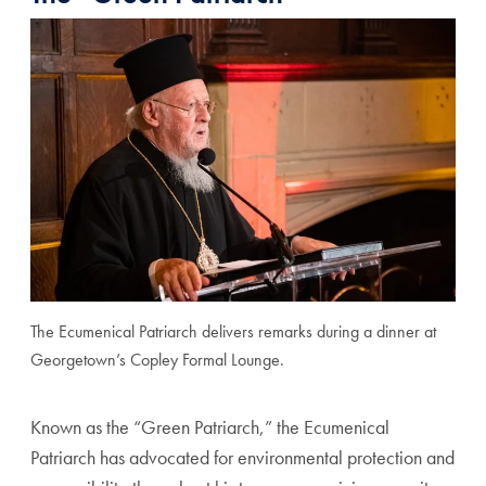
The Ecumenical Patriarch delivers remarks during a dinner at
Georgetown’s Copley Formal Lounge.
Known as the “Green Patriarch,” the Ecumenical
Patriarch has advocated for environmental protection and