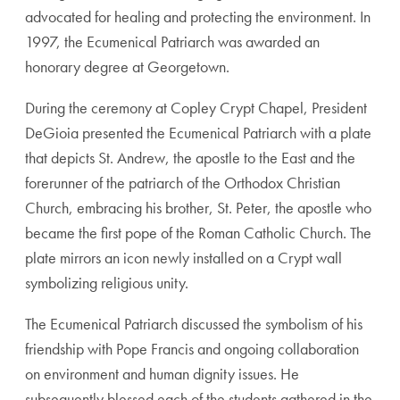
advocated for healing and protecting the environment. In
1997, the Ecumenical Patriarch was awarded an
honorary degree at Georgetown.
During the ceremony at Copley Crypt Chapel, President
DeGioia presented the Ecumenical Patriarch with a plate
that depicts St. Andrew,
the apostle to the East and the
forerunner of the patriarch of the Orthodox Christian
Church
, embracing his brother, St. Peter, the
apostle who
became the first pope of the Roman Catholic Church
. The
plate mirrors an icon newly installed on a Crypt wall
symbolizing religious unity.
The Ecumenical Patriarch discussed the symbolism of his
friendship with Pope Francis and ongoing collaboration
on environment and human dignity issues. He
subsequently blessed each of the students gathered in the