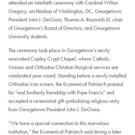
attended an interfaith ceremony with Cardinal Wilton
Gregory, archbishop of Washington, DC, Georgetown
President John J. DeGioia, Thomas A. Reynolds III, chair
of Georgetown’s Board of Directors, and Georgetown
University students.
The ceremony took place in Georgetown’s newly
renovated Copley Crypt Chapel, where Catholic
Masses and Orthodox Christian liturgical services are
celebrated year-round. Standing before a newly installed
Orthodox icon screen, the Ecumenical Patriarch praised
his “real brotherly friendship with Pope Francis” and
accepted a ceremonial gift symbolizing religious unity
from Georgetown President John J. DeGioia.
“We have a special connection to this marvelous
institution,” the Ecumenical Patriarch said during a later