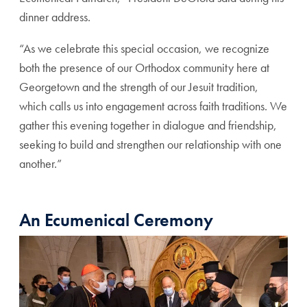
dinner address.
“As we celebrate this special occasion, we recognize
both the presence of our Orthodox community here at
Georgetown and the strength of our Jesuit tradition,
which calls us into engagement across faith traditions. We
gather this evening together in dialogue and friendship,
seeking to build and strengthen our relationship with one
another.”
An Ecumenical Ceremony