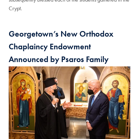
Crypt.
Georgetown’s New Orthodox
Chaplaincy Endowment
Announced by Psaros Family