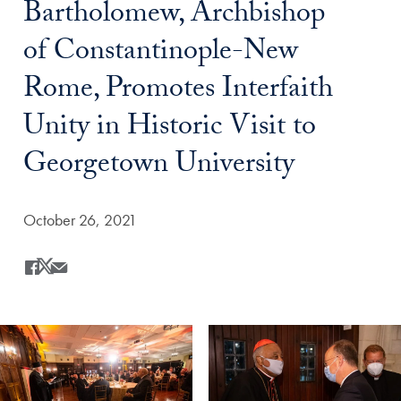
Bartholomew, Archbishop
of Constantinople-New
Rome, Promotes Interfaith
Unity in Historic Visit to
Georgetown University
Date Published:
October 26, 2021
Share
Share this on Facebook
Share this on X
Share this by Email