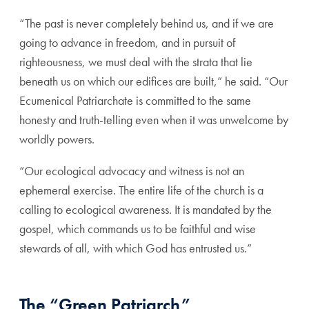
“The past is never completely behind us, and if we are
going to advance in freedom, and in pursuit of
righteousness, we must deal with the strata that lie
beneath us on which our edifices are built,” he said. “Our
Ecumenical Patriarchate is committed to the same
honesty and truth-telling even when it was unwelcome by
worldly powers.
“Our ecological advocacy and witness is not an
ephemeral exercise. The entire life of the church is a
calling to ecological awareness. It is mandated by the
gospel, which commands us to be faithful and wise
stewards of all, with which God has entrusted us.”
The “Green Patriarch”