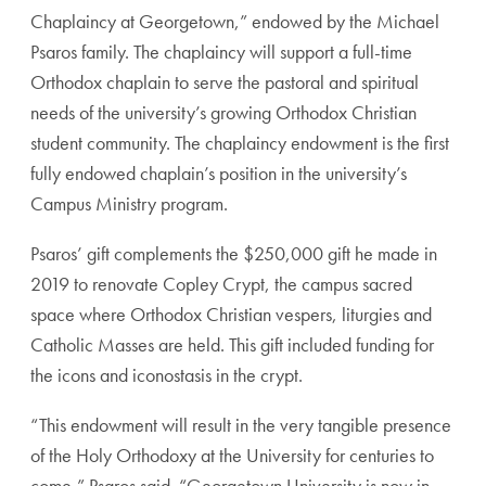
Chaplaincy at Georgetown,” endowed by the Michael
Psaros family. The chaplaincy will support a full-time
Orthodox chaplain to serve the pastoral and spiritual
needs of the university’s growing Orthodox Christian
student community. The chaplaincy endowment is the first
fully endowed chaplain’s position in the university’s
Campus Ministry program.
Psaros’ gift complements the $250,000 gift he made in
2019 to renovate Copley Crypt, the campus sacred
space where Orthodox Christian vespers, liturgies and
Catholic Masses are held. This gift included funding f
or
the icons and iconostasis in the crypt.
“This endowment will result in the very tangible presence
of the Holy Orthodoxy at the University for centuries to
come,” Psaros said. “Georgetown University is now in