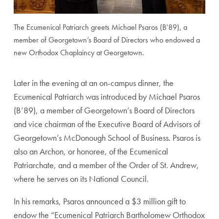
The Ecumenical Patriarch greets Michael Psaros (B’89), a
member of Georgetown’s Board of Directors who endowed a
new Orthodox Chaplaincy at Georgetown.
Later in the evening at an on-campus dinner, the
Ecumenical Patriarch was introduced by Michael Psaros
(B’89), a member of Georgetown’s Board of Directors
and vice chairman of the Executive Board of Advisors of
Georgetown’s McDonough School of Business. Psaros is
also an Archon, or honoree, of the Ecumenical
Patriarchate, and a member of the Order of St. Andrew,
where he serves on its National Council.
In his remarks, Psaros announced a $3 million gift to
endow the “Ecumenical Patriarch Bartholomew Orthodox