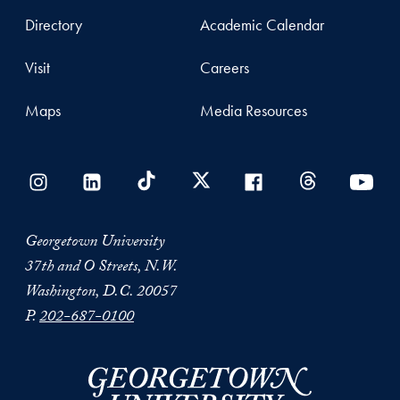
Directory
Academic Calendar
Visit
Careers
Maps
Media Resources
Georgetown University
37th and O Streets, N.W.
Washington, D.C. 20057
P.
202-687-0100