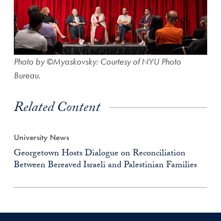
Photo by ©Myaskovsky: Courtesy of NYU Photo
Bureau.
Related Content
University News
Georgetown Hosts Dialogue on Reconciliation
Between Bereaved Israeli and Palestinian Families