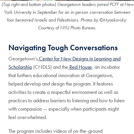
(Top right and bottom photos) Georgetown leaders joined PCFF at New
York University in September for an in-person conversation between
four bereaved Israelis and Palestinians. Photos by ©Myaskovsky:
Courtesy of NYU Photo Bureau.
Navigating Tough Conversations
Georgetown’s
Center for New Designs in Learning and
Scholarship
(CNDLS) and the
Red House
, an incubator
that furthers educational innovation at Georgetown,
helped develop and design the program. It features
activities to create a respectful environment as well as
practices to address barriers to listening and how to listen
with compassion — especially when participants might
feel overwhelmed.
The program includes videos of on-the-ground