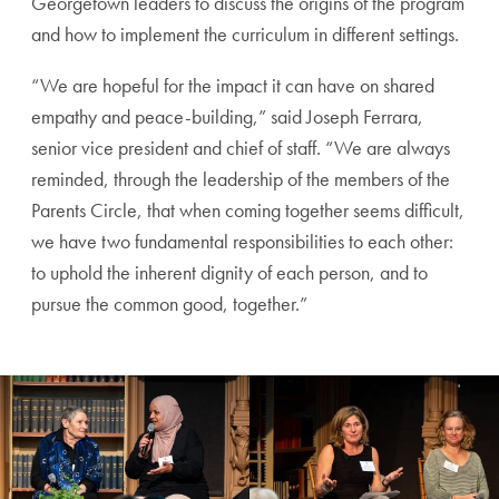
Georgetown leaders to discuss the origins of the program
and how to implement the curriculum in different settings.
“
We are hopeful for the impact it can have on shared
empathy and peace-building,” said Joseph Ferrara,
senior vice president and chief of staff. “We are always
reminded, through the leadership of the members of the
Parents Circle, that when coming together seems difficult,
we have two fundamental responsibilities to each other:
to uphold the inherent dignity of each person, and to
pursue the common good, together.”