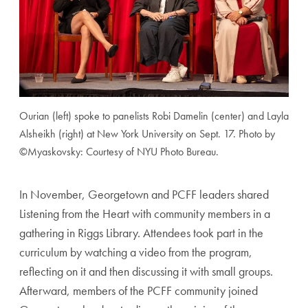
Ourian (left) spoke to panelists Robi Damelin (center) and Layla
Alsheikh (right) at New York University on Sept. 17. Photo by
©Myaskovsky: Courtesy of NYU Photo Bureau.
In November, Georgetown and PCFF leaders shared
Listening from the Heart with community members in a
gathering in Riggs Library. Attendees took part in the
curriculum by watching a video from the program,
reflecting on it and then discussing it with small groups.
Afterward, members of the PCFF community joined