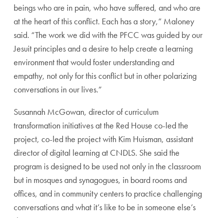
beings who are in pain, who have suffered, and who are
at the heart of this conflict. Each has a story,” Maloney
said. “The work we did with the PFCC was guided by our
Jesuit principles and a desire to help create a learning
environment that would foster understanding and
empathy, not only for this conflict but in other polarizing
conversations in our lives.”
Susannah McGowan, director of curriculum
transformation initiatives at the Red House co-led the
project, co-led the project with Kim
Huisman
, assistant
director of digital learning at CNDLS. She said the
program is designed to be used not only in the classroom
but in mosques and synagogues, in board rooms and
offices, and in community centers to practice challenging
conversations and what it’s like to be in someone else’s