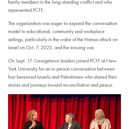
family members in the long-standing conflict and who
represented PCFF.
The organization was eager to expand the conversation
model to educational, community and workplace
settings, particularly in the wake of the Hamas attack on
Israel on Oct. 7, 2023, and the ensuing war.
On Sept. 17, Georgetown leaders joined PCFF at New
York University for an in-person conversation between
four bereaved Israelis and Palestinians who shared their
stories and journeys toward reconciliation and peace.