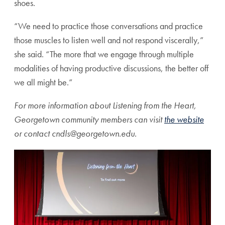
shoes.
“We need to practice those conversations and practice
those muscles to listen well and not respond viscerally,”
she said. “The more that we engage through multiple
modalities of having productive discussions, the better off
we all might be.”
For more information about Listening from the Heart,
Georgetown community members can visit
the website
or contact cndls@georgetown.edu.