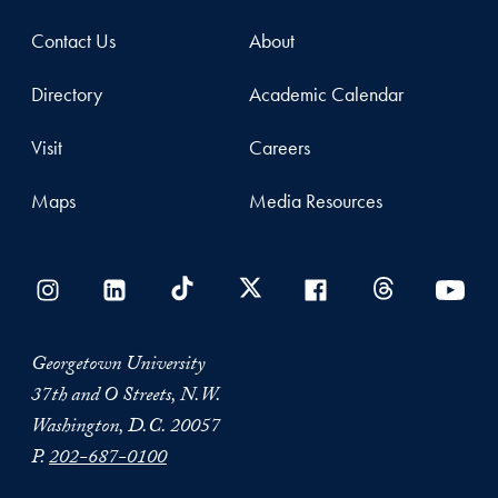
Contact Us
About
Directory
Academic Calendar
Visit
Careers
Maps
Media Resources
Georgetown University
37th and O Streets, N.W.
Washington, D.C. 20057
P.
202-687-0100