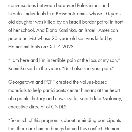
conversations between bereaved Palestinians and
Israelis. Individuals like Bassam Aramin, whose 10-year-
old daughter was killed by an Israeli border patrol in front
of her school. And Elana Kaminka, an Israeli-American
peace activist whose 20-year-old son was killed by
Hamas militants on Oct. 7, 2023.
“I am here and I’m in terrible pain at the loss of my son,”
Kaminka said in the video. “But I also see your pain.”
Georgetown and PCFF created the values-based
materials to help participants center humans at the heart
of a painful history and news cycle, said Eddie Maloney,
executive director of CNDLS.
“So much of this program is about reminding participants
that there are human beings behind this conflict. Human