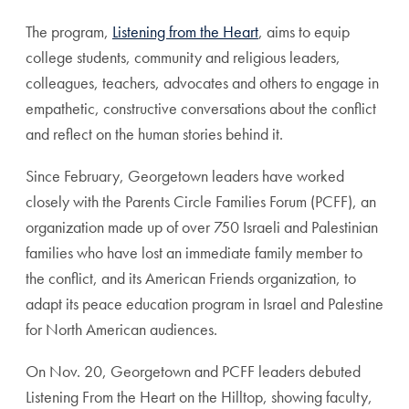
The program,
Listening from the Heart
, aims to equip
college students, community and religious leaders,
colleagues, teachers, advocates and others to engage in
empathetic, constructive conversations about the conflict
and reflect on the human stories behind it.
Since February, Georgetown leaders have worked
closely with the Parents Circle Families Forum (PCFF), an
organization made up of over 750 Israeli and Palestinian
families who have lost an immediate family member to
the conflict, and its American Friends organization, to
adapt its peace education program in Israel and Palestine
for North American audiences.
On Nov. 20, Georgetown and PCFF leaders debuted
Listening From the Heart on the Hilltop, showing faculty,