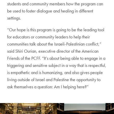
students and community members how the program can
be used to foster dialogue and healing in different
settings.
“Our hope is this program is going to be the leading tool
for educators or community leaders to help their
communities talk about the Israeli-Palestinian conflict,”
said Shiri Ourian, executive director of the American
Friends of the PCFF. “It’s about being able to engage in a
triggering and sensitive subject in a way that is respectful,
is empathetic and is humanizing, and also gives people
living outside of Israel and Palestine the opportunity to
ask themselves a question: Am I helping here?”