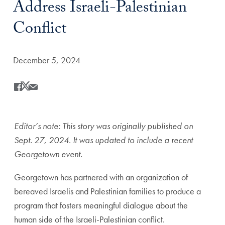
Address Israeli-Palestinian
Conflict
Date Published:
December 5, 2024
Share
Share this on Facebook
Share this on X
Share this by Email
Editor’s note: This story was originally published on
Sept. 27, 2024. It was updated to include a recent
Georgetown event.
Georgetown has partnered with an organization of
bereaved Israelis and Palestinian families to produce a
program that fosters meaningful dialogue about the
human side of the Israeli-Palestinian conflict.