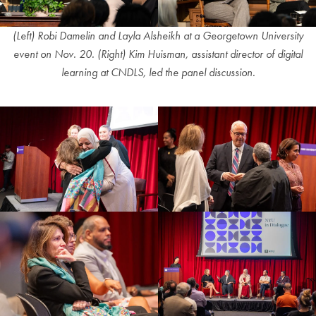
(Left)
Robi Damelin and Layla Alsheikh at a Georgetown University
event on Nov. 20.
(Right) Kim Huisman, assistant director of digital
learning at CNDLS, led the panel discussion.