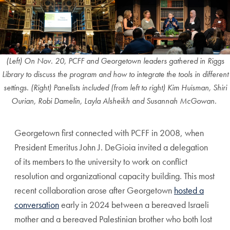
(Left) On Nov. 20, PCFF and Georgetown leaders gathered in Riggs
Library to discuss the program and how to integrate the tools in different
settings. (Right) Panelists included (from left to right) Kim Huisman, Shiri
Ourian, Robi Damelin, Layla Alsheikh and Susannah McGowan.
Georgetown first connected with PCFF in 2008, when
President Emeritus John J. DeGioia invited a delegation
of its members to the university to work on conflict
resolution and organizational capacity building. This most
recent collaboration arose after Georgetown
hosted a
conversation
early in 2024 between a bereaved Israeli
mother and a bereaved Palestinian brother who both lost