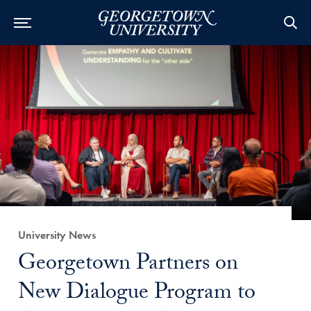
Category:
University News
Title:
Georgetown Partners on
New Dialogue Program to