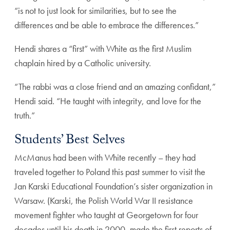
“is not to just look for similarities, but to see the
differences and be able to embrace the differences.”
Hendi shares a “first” with White as the first Muslim
chaplain hired by a Catholic university.
“The rabbi was a close friend and an amazing confidant,”
Hendi said. “He taught with integrity, and love for the
truth.”
Students’ Best Selves
McManus had been with White recently – they had
traveled together to Poland this past summer to visit the
Jan Karski Educational Foundation’s sister organization in
Warsaw. (Karski, the Polish World War II resistance
movement fighter who taught at Georgetown for four
decades until his death in 2000, made the first reports of