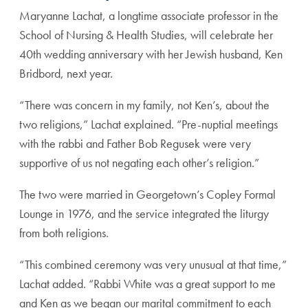
Maryanne Lachat, a longtime associate professor in the
School of Nursing & Health Studies, will celebrate her
40th wedding anniversary with her Jewish husband, Ken
Bridbord, next year.
“There was concern in my family, not Ken’s, about the
two religions,” Lachat explained. “Pre-nuptial meetings
with the rabbi and Father Bob Regusek were very
supportive of us not negating each other’s religion.”
The two were married in Georgetown’s Copley Formal
Lounge in 1976, and the service integrated the liturgy
from both religions.
“This combined ceremony was very unusual at that time,”
Lachat added. “Rabbi White was a great support to me
and Ken as we began our marital commitment to each