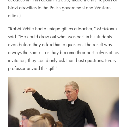
Nazi atrocities to the Polish government and Western
allies.)
“Rabbi White had a unique gift as a teacher,” McManus
said. “He could draw out what was best in his students
even before they asked him a question. The result was
always the same – as they became their best selves at his
invitation, they could only ask their best questions. Every
professor envied this gift.”