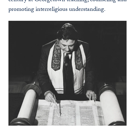
century at Georgetown teaching, counseling and
promoting interreligious understanding.