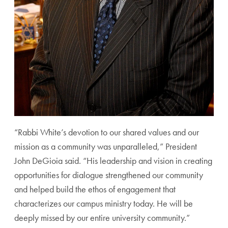
“Rabbi White’s devotion to our shared values and our
mission as a community was unparalleled,” President
John DeGioia said. “His leadership and vision in creating
opportunities for dialogue strengthened our community
and helped build the ethos of engagement that
characterizes our campus ministry today. He will be
deeply missed by our entire university community.”