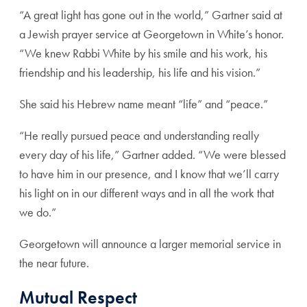
“A great light has gone out in the world,” Gartner said at
a Jewish prayer service at Georgetown in White’s honor.
“We knew Rabbi White by his smile and his work, his
friendship and his leadership, his life and his vision.”
She said his Hebrew name meant “life” and “peace.”
“He really pursued peace and understanding really
every day of his life,” Gartner added. “We were blessed
to have him in our presence, and I know that we’ll carry
his light on in our different ways and in all the work that
we do.”
Georgetown will announce a larger memorial service in
the near future.
Mutual Respect