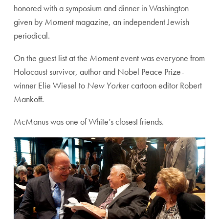
honored with a symposium and dinner in Washington
given by
Moment
magazine, an independent Jewish
periodical.
On the guest list at the
Moment
event was everyone from
Holocaust survivor, author and Nobel Peace Prize-
winner Elie Wiesel to
New York
er cartoon editor Robert
Mankoff.
McManus was one of White’s closest friends.