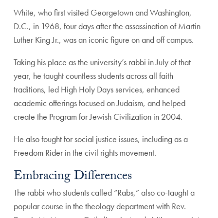
White, who first visited Georgetown and Washington,
D.C., in 1968, four days after the assassination of Martin
Luther King Jr., was an iconic figure on and off campus.
Taking his place as the university’s rabbi in July of that
year, he taught countless students across all faith
traditions, led High Holy Days services, enhanced
academic offerings focused on Judaism, and helped
create the Program for Jewish Civilization in 2004.
He also fought for social justice issues, including as a
Freedom Rider in the civil rights movement.
Embracing Differences
The rabbi who students called “Rabs,” also co-taught a
popular course in the theology department with Rev.