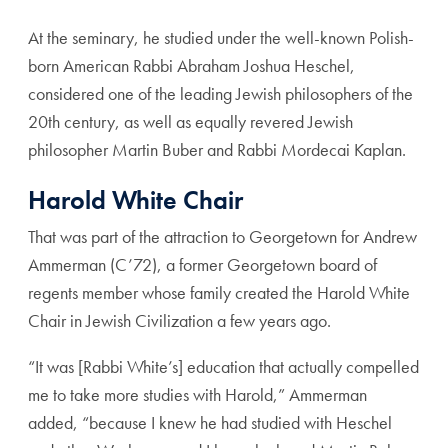
At the seminary, he studied under the well-known Polish-
born American Rabbi Abraham Joshua Heschel,
considered one of the leading Jewish philosophers of the
20th century, as well as equally revered Jewish
philosopher Martin Buber and Rabbi Mordecai Kaplan.
Harold White Chair
That was part of the attraction to Georgetown for Andrew
Ammerman (C’72), a former Georgetown board of
regents member whose family created the Harold White
Chair in Jewish Civilization a few years ago.
“It was [Rabbi White’s] education that actually compelled
me to take more studies with Harold,” Ammerman
added, “because I knew he had studied with Heschel