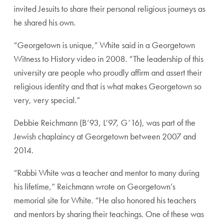
invited Jesuits to share their personal religious journeys as
he shared his own.
“Georgetown is unique,” White said in a Georgetown
Witness to History video in 2008. “The leadership of this
university are people who proudly affirm and assert their
religious identity and that is what makes Georgetown so
very, very special.”
Debbie Reichmann (B’93, L’97, G’16), was part of the
Jewish chaplaincy at Georgetown between 2007 and
2014.
“Rabbi White was a teacher and mentor to many during
his lifetime,” Reichmann wrote on Georgetown’s
memorial site for White. “He also honored his teachers
and mentors by sharing their teachings. One of these was