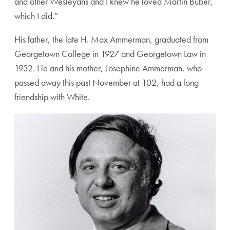
and other Wesleyans and I knew he loved Martin Buber,
which I did.”
His father, the late H. Max Ammerman, graduated from
Georgetown College in 1927 and Georgetown Law in
1932. He and his mother, Josephine Ammerman, who
passed away this past November at 102, had a long
friendship with White.