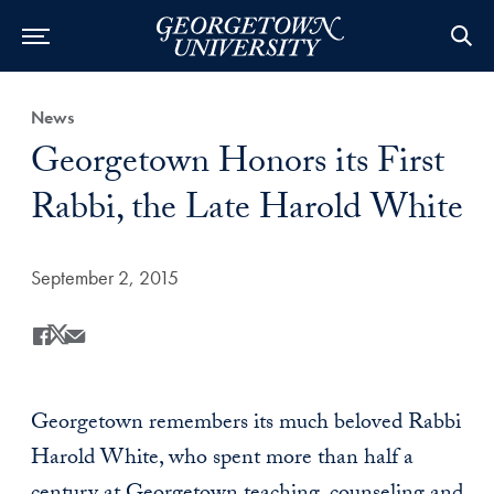
Category:
News
Title:
Georgetown Honors its First
Rabbi, the Late Harold White
Date Published:
September 2, 2015
Share
Share this on Facebook
Share this on X
Share this by Email
Georgetown remembers its much beloved Rabbi
Harold White, who spent more than half a