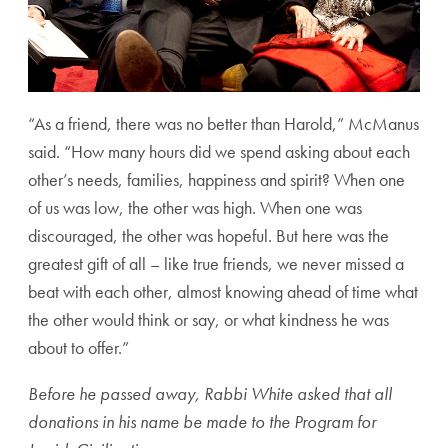
“As a friend, there was no better than Harold,” McManus
said. “How many hours did we spend asking about each
other’s needs, families, happiness and spirit? When one
of us was low, the other was high. When one was
discouraged, the other was hopeful. But here was the
greatest gift of all – like true friends, we never missed a
beat with each other, almost knowing ahead of time what
the other would think or say, or what kindness he was
about to offer.”
Before he passed away, Rabbi White asked that all
donations in his name be made to the Program for