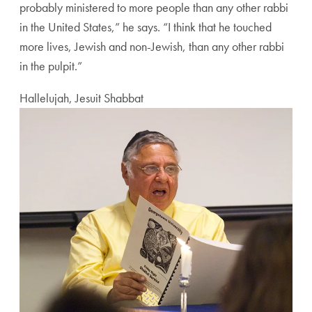
probably ministered to more people than any other rabbi
in the United States,” he says. “I think that he touched
more lives, Jewish and non-Jewish, than any other rabbi
in the pulpit.”
Hallelujah, Jesuit Shabbat