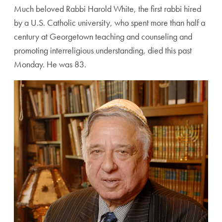
Much beloved Rabbi Harold White, the first rabbi hired
by a U.S. Catholic university, who spent more than half a
century at Georgetown teaching and counseling and
promoting interreligious understanding, died this past
Monday. He was 83.