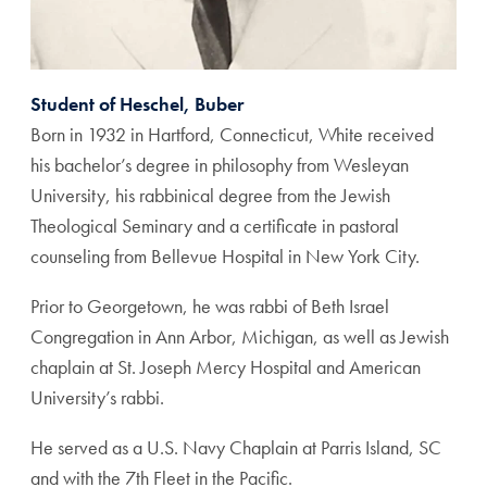
Student of Heschel, Buber
Born in 1932 in Hartford, Connecticut, White received
his bachelor’s degree in philosophy from Wesleyan
University, his rabbinical degree from the Jewish
Theological Seminary and a certificate in pastoral
counseling from Bellevue Hospital in New York City.
Prior to Georgetown, he was rabbi of Beth Israel
Congregation in Ann Arbor, Michigan, as well as Jewish
chaplain at St. Joseph Mercy Hospital and American
University’s rabbi.
He served as a U.S. Navy Chaplain at Parris Island, SC
and with the 7th Fleet in the Pacific.