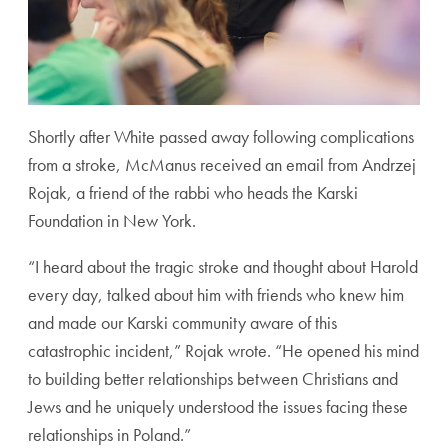
Shortly after White passed away following complications
from a stroke, McManus received an email from Andrzej
Rojak, a friend of the rabbi who heads the Karski
Foundation in New York.
“I heard about the tragic stroke and thought about Harold
every day, talked about him with friends who knew him
and made our Karski community aware of this
catastrophic incident,” Rojak wrote. “He opened his mind
to building better relationships between Christians and
Jews and he uniquely understood the issues facing these
relationships in Poland.”