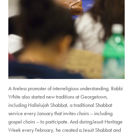
A tireless promoter of interreligious understanding, Rabbi
White also started new traditions at Georgetown,
including Hallelujah Shabbat, a traditional Shabbat
service every January that invites choirs – including
gospel choirs – to participate. And duringJesuit Heritage
Week every February, he created a Jesuit Shabbat and