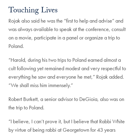
Touching Lives
Rojak also said he was the “first to help and advise” and
was always available to speak at the conference, consult
on a movie, participate in a panel or organize a trip to
Poland.
“Harold, during his two trips to Poland earned almost a
cult following yet remained modest and very respectful to
everything he saw and everyone he met,” Rojak added.
“We shall miss him immensely.”
Robert Burkett, a senior advisor to DeGioia, also was on
the trip to Poland.
“I believe, I can’t prove it, but I believe that Rabbi White
by virtue of being rabbi at Georgetown for 43 years