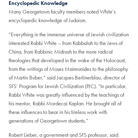
Encyclopedic Knowledge
Many Georgetown faculty members noted White’s
encyclopedic knowledge of Judaism.
“Everything in the immense universe of Jewish civilization
interested Rabbi White – from Kabbalah to the Jews of
China, from Rabbinic Midrash to the more radical
theologies that developed in the wake of the Holocaust,
from the writings of Moses Maimonides to the philosophy
of Martin Buber,” said Jacques Berlinerblau, director of
SFS’ Program for Jewish Civilization (PJC). “In particular,
Rabbi White was greatly influenced by the teachings of
his mentor, Rabbi Mordecai Kaplan. He brought all of
these influences to bear in his tireless work with
generations of Georgetown students.”
Robert Lieber, a government and SFS professor, said