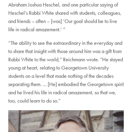
Abraham Joshua Heschel, and one particular saying of
Heschel’s Rabbi White shared with students, colleagues,
and friends – often – [was] ‘Our goal should be to live
life in radical amazement.’ ”
“The ability to see the extraordinary in the everyday and
to share that insight with those around him was a gift from
Rabbi White to the world,” Reichmann wrote. “He stayed
young at heart, relating to Georgetown University
students on a level that made nothing of the decades
separating them. … [He] embodied the Georgetown spirit
and he lived his life in radical amazement, so that we,
too, could learn to do so.”