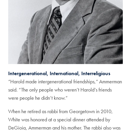
Intergenerational, International, Interreligious
“Harold made intergenerational friendships,” Ammerman
said. “The only people who weren’t Harold’s friends
were people he didn’t know.”
When he retired as rabbi from Georgetown in 2010,
White was honored at a special dinner attended by
DeGioia, Ammerman and his mother. The rabbi also was