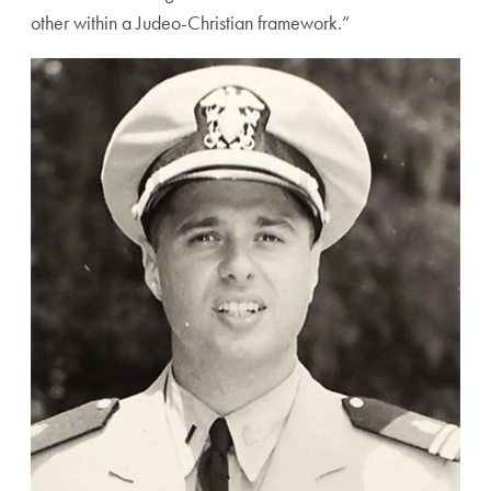
other within a Judeo-Christian framework.”