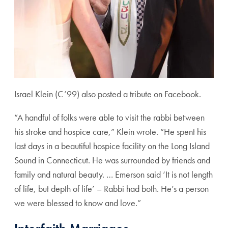
Israel Klein (C’99) also posted a tribute on Facebook.
“A handful of folks were able to visit the rabbi between
his stroke and hospice care,” Klein wrote. “He spent his
last days in a beautiful hospice facility on the Long Island
Sound in Connecticut. He was surrounded by friends and
family and natural beauty. … Emerson said ‘It is not length
of life, but depth of life’ – Rabbi had both. He’s a person
we were blessed to know and love.”