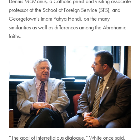
Dennis McManus, a Catholic priest and visiting associate
professor at the School of Foreign Service (SFS), and
Georgetown’s Imam Yahya Hendi, on the many
similarities as well as differences among the Abrahamic
faiths.
“The goal of interreligious dialogue,” White once said,