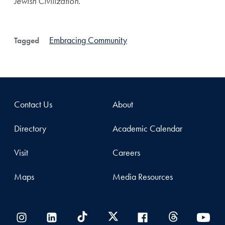
Jewish Civilization.
Embracing Community
Tagged
Contact Us
About
Directory
Academic Calendar
Visit
Careers
Maps
Media Resources