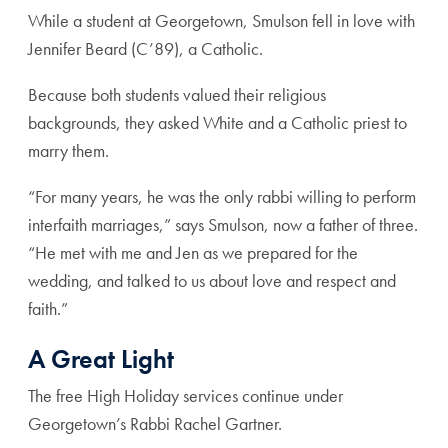
While a student at Georgetown, Smulson fell in love with
Jennifer Beard (C’89), a Catholic.
Because both students valued their religious
backgrounds, they asked White and a Catholic priest to
marry them.
“For many years, he was the only rabbi willing to perform
interfaith marriages,” says Smulson, now a father of three.
“He met with me and Jen as we prepared for the
wedding, and talked to us about love and respect and
faith.”
A Great Light
The free High Holiday services continue under
Georgetown’s Rabbi Rachel Gartner.