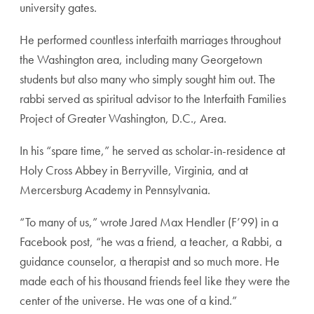
university gates.
He performed countless interfaith marriages throughout
the Washington area, including many Georgetown
students but also many who simply sought him out. The
rabbi served as spiritual advisor to the Interfaith Families
Project of Greater Washington, D.C., Area.
In his “spare time,” he served as scholar-in-residence at
Holy Cross Abbey in Berryville, Virginia, and at
Mercersburg Academy in Pennsylvania.
“To many of us,” wrote Jared Max Hendler (F’99) in a
Facebook post, “he was a friend, a teacher, a Rabbi, a
guidance counselor, a therapist and so much more. He
made each of his thousand friends feel like they were the
center of the universe. He was one of a kind.”