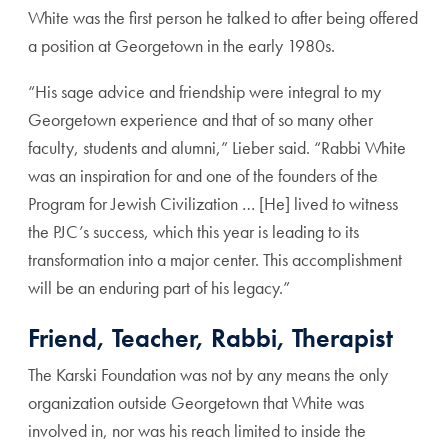
White was the first person he talked to after being offered
a position at Georgetown in the early 1980s.
“His sage advice and friendship were integral to my
Georgetown experience and that of so many other
faculty, students and alumni,” Lieber said. “Rabbi White
was an inspiration for and one of the founders of the
Program for Jewish Civilization … [He] lived to witness
the PJC’s success, which this year is leading to its
transformation into a major center. This accomplishment
will be an enduring part of his legacy.”
Friend, Teacher, Rabbi, Therapist
The Karski Foundation was not by any means the only
organization outside Georgetown that White was
involved in, nor was his reach limited to inside the