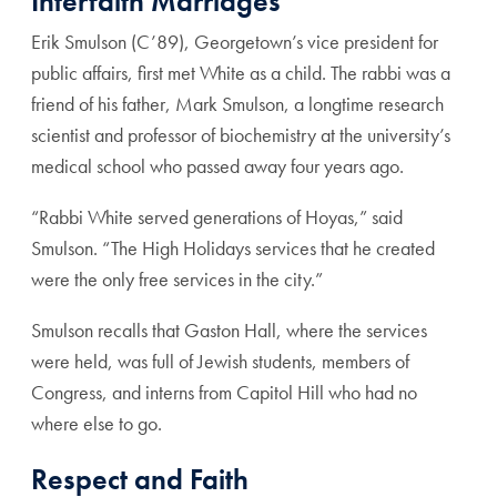
Interfaith Marriages
Erik Smulson (C’89), Georgetown’s vice president for
public affairs, first met White as a child. The rabbi was a
friend of his father, Mark Smulson, a longtime research
scientist and professor of biochemistry at the university’s
medical school who passed away four years ago.
“Rabbi White served generations of Hoyas,” said
Smulson. “The High Holidays services that he created
were the only free services in the city.”
Smulson recalls that Gaston Hall, where the services
were held, was full of Jewish students, members of
Congress, and interns from Capitol Hill who had no
where else to go.
Respect and Faith