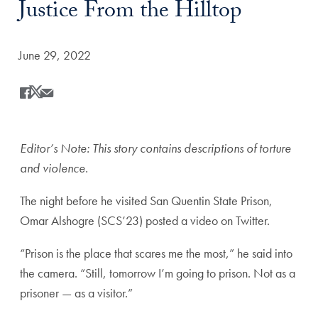
Justice From the Hilltop
Date Published:
June 29, 2022
Share
Share this on Facebook
Share this on X
Share this by Email
Editor’s Note: This story contains descriptions of torture
and violence.
The night before he visited San Quentin State Prison,
Omar Alshogre (SCS’23) posted a video on Twitter.
“Prison is the place that scares me the most,” he said into
the camera. “Still, tomorrow I’m going to prison. Not as a
prisoner — as a visitor.”