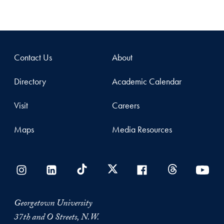
Contact Us
About
Directory
Academic Calendar
Visit
Careers
Maps
Media Resources
Georgetown University
37th and O Streets, N.W.