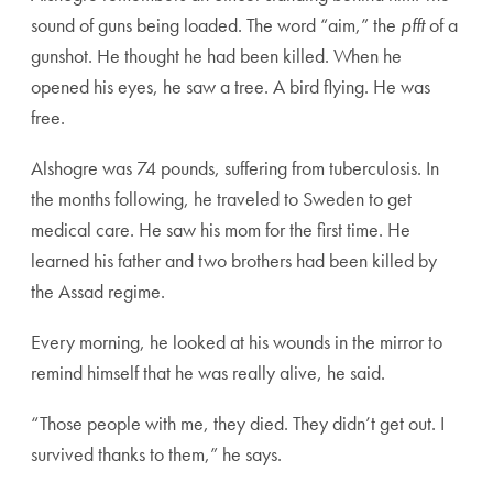
sound of guns being loaded. The word “aim,” the
pfft
of a
gunshot. He thought he had been killed. When he
opened his eyes, he saw a tree. A bird flying. He was
free.
Alshogre was 74 pounds, suffering from tuberculosis. In
the months following, he traveled to Sweden to get
medical care. He saw his mom for the first time. He
learned his father and two brothers had been killed by
the Assad regime.
Every morning, he looked at his wounds in the mirror to
remind himself that he was really alive, he said.
“Those people with me, they died. They didn’t get out. I
survived thanks to them,” he says.