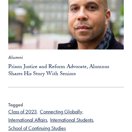
Alumni
Prison Justice and Reform Advocate, Alumnus
Shares His Story With Seniors
Tagged
Class of 2023
,
Connecting Globally
,
International Affairs
,
International Students
,
School of Continuing Studies