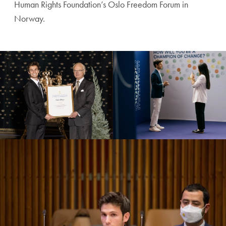
Human Rights Foundation’s Oslo Freedom Forum in
Norway.