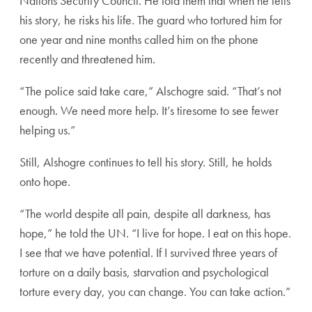
Nations Security Council. He told them that when he tells
his story, he risks his life. The guard who tortured him for
one year and nine months called him on the phone
recently and threatened him.
“The police said take care,” Alschogre said. “That’s not
enough. We need more help. It’s tiresome to see fewer
helping us.”
Still, Alshogre continues to tell his story. Still, he holds
onto hope.
“The world despite all pain, despite all darkness, has
hope,” he told the UN. “I live for hope. I eat on this hope.
I see that we have potential. If I survived three years of
torture on a daily basis, starvation and psychological
torture every day, you can change. You can take action.”