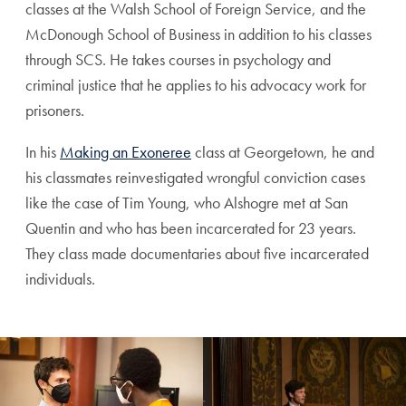
classes at the Walsh School of Foreign Service, and the
McDonough School of Business in addition to his classes
through SCS. He takes courses in psychology and
criminal justice that he applies to his advocacy work for
prisoners.
In his
Making an Exoneree
class at Georgetown, he and
his classmates reinvestigated wrongful conviction cases
like the case of Tim Young, who Alshogre met at San
Quentin and who has been incarcerated for 23 years.
They class made documentaries about five incarcerated
individuals.