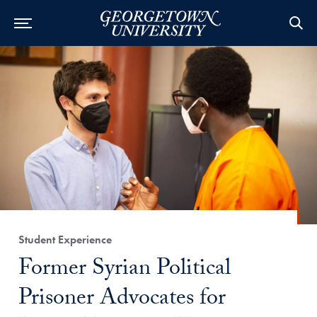
Category:
Student Experience
Title:
Former Syrian Political
Prisoner Advocates for