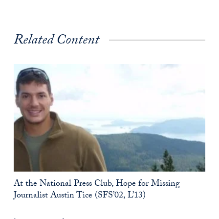
Related Content
At the National Press Club, Hope for Missing
Journalist Austin Tice (SFS’02, L’13)