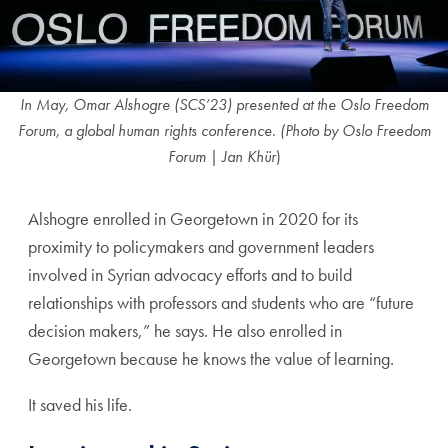
In May, Omar Alshogre (SCS’23) presented at the Oslo Freedom
Forum, a global human rights conference. (Photo
by Oslo Freedom
Forum | Jan Khür
)
Alshogre enrolled in Georgetown in 2020 for its
proximity to policymakers and government leaders
involved in Syrian advocacy efforts and to build
relationships with professors and students who are “future
decision makers,” he says. He also enrolled in
Georgetown because he knows the value of learning.
It saved his life.