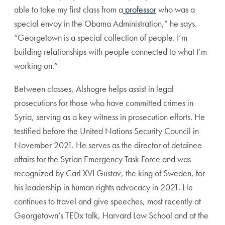
able to take my first class from a
professor
who was a
special envoy in the Obama Administration,” he says.
“Georgetown is a special collection of people. I’m
building relationships with people connected to what I’m
working on.”
Between classes, Alshogre helps assist in legal
prosecutions for those who have committed crimes in
Syria, serving as a key witness in prosecution efforts. He
testified before the United Nations Security Council in
November 2021. He serves as the director of detainee
affairs for the Syrian Emergency Task Force and was
recognized by
Carl XVI Gustav
,
the king of Sweden, for
his leadership in human rights advocacy in 2021. He
continues to travel and give speeches, most recently at
Georgetown’s TEDx talk, Harvard Law School and at the