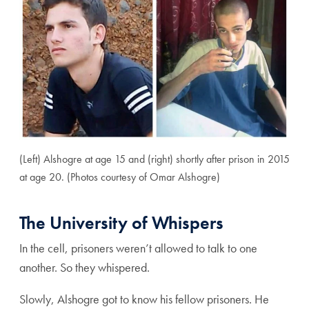
(Left) Alshogre at age 15 and (right) shortly after prison in 2015
at age 20. (Photos courtesy of Omar Alshogre)
The University of Whispers
In the cell, prisoners weren’t allowed to talk to one
another. So they whispered.
Slowly, Alshogre got to know his fellow prisoners. He