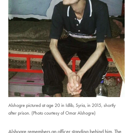
Alshogre pictured at age 20 in Idlib, Syria, in 2015, shortly
after prison. (Photo courtesy of Omar Alshogre)
Alshogre remembers an officer standing behind him. The