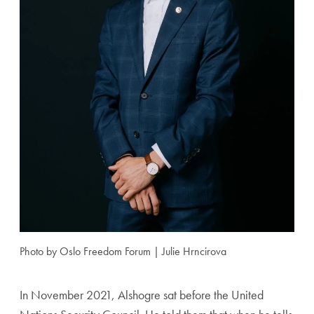
Photo by Oslo Freedom Forum | Julie Hrncirova
In November 2021, Alshogre sat before the United