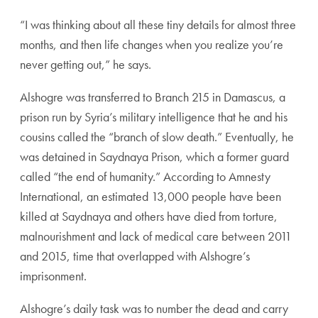
“I was thinking about all these tiny details for almost three
months, and then life changes when you realize you’re
never getting out,” he says.
Alshogre was transferred to Branch 215 in Damascus, a
prison run by Syria’s military intelligence that he and his
cousins called the “branch of slow death.” Eventually, he
was detained in Saydnaya Prison, which a former guard
called “the end of humanity.” According to Amnesty
International, an estimated 13,000 people have been
killed at Saydnaya and others have died from torture,
malnourishment and lack of medical care between 2011
and 2015, time that overlapped with Alshogre’s
imprisonment.
Alshogre’s daily task was to number the dead and carry