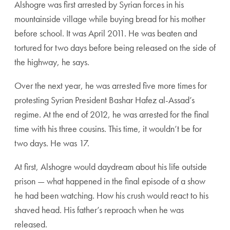
Alshogre was first arrested by Syrian forces in his
mountainside village while buying bread for his mother
before school. It was April 2011. He was beaten and
tortured for two days before being released on the side of
the highway, he says.
Over the next year, he was arrested five more times for
protesting Syrian President Bashar Hafez al-Assad’s
regime. At the end of 2012, he was arrested for the final
time with his three cousins. This time, it wouldn’t be for
two days. He was 17.
At first, Alshogre would daydream about his life outside
prison — what happened in the final episode of a show
he had been watching. How his crush would react to his
shaved head. His father’s reproach when he was
released.