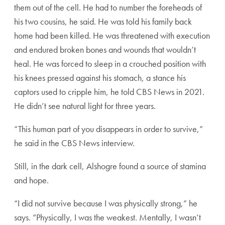
them out of the cell. He had to number the foreheads of
his two cousins, he said. He was told his family back
home had been killed. He was threatened with execution
and endured broken bones and wounds that wouldn’t
heal. He was forced to sleep in a crouched position with
his knees pressed against his stomach, a stance his
captors used to cripple him, he told CBS News in 2021.
He didn’t see natural light for three years.
“This human part of you disappears in order to survive,”
he said in the CBS News interview.
Still, in the dark cell, Alshogre found a source of stamina
and hope.
“I did not survive because I was physically strong,” he
says. “Physically, I was the weakest. Mentally, I wasn’t