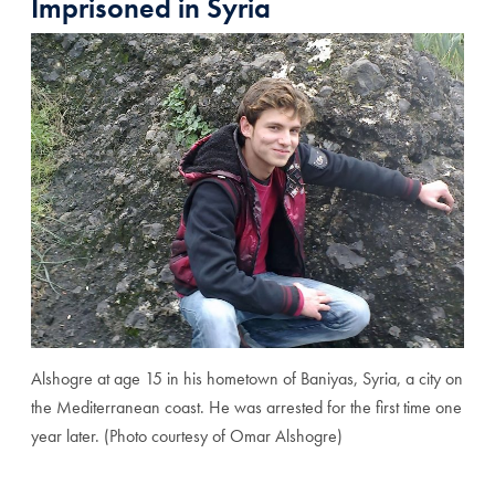
Imprisoned in Syria
Alshogre at age 15 in his hometown of Baniyas, Syria, a city on
the Mediterranean coast. He was arrested for the first time one
year later. (Photo courtesy of Omar Alshogre)