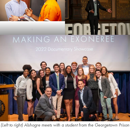
,
(Left to right) Alshogre meets with a student from the Georgetown Prison