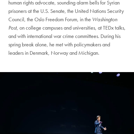
human rights advocate, sounding alarm bells for Syrian
prisoners at the U.S. Senate, the United Nations Security
Council, the Oslo Freedom Forum, in the
Washington
Post
, on college campuses and universities, at TEDx talks,
and with international war crime committees. During his
spring break alone, he met with policymakers and
leaders in Denmark, Norway and Michigan.