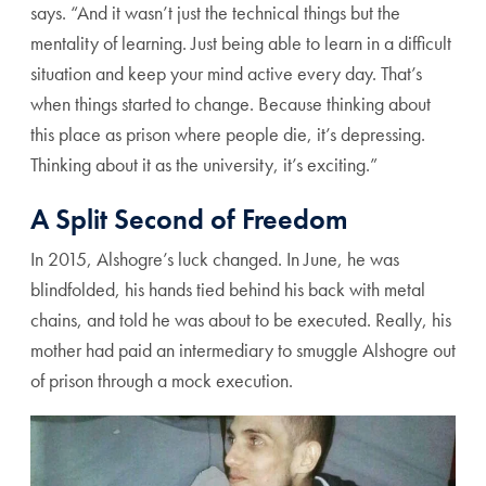
says. “And it wasn’t just the technical things but the
mentality of learning. Just being able to learn in a difficult
situation and keep your mind active every day. That’s
when things started to change. Because thinking about
this place as prison where people die, it’s depressing.
Thinking about it as the university, it’s exciting.”
A Split Second of Freedom
In 2015, Alshogre’s luck changed. In June, he was
blindfolded, his hands tied behind his back with metal
chains, and told he was about to be executed. Really, his
mother had paid an intermediary to smuggle Alshogre out
of prison through a mock execution.