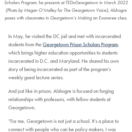
Scholars Program; he presents at TEDxGeorgetown in March 2022
(Photo by Megan O’Malley for The Georgetown Voice); Alshogre
poses with classmates in Georgetown’s Making an Exoneree class.
In May, he visited the DC jail and met with incarcerated
students from the
Georgetown Prison Scholars Program
,
which
brings higher education opportunities to students
incarcerated in D.C. and Maryland.
He shared his own
story of being incarcerated as part of the program’s
weekly guest lecture series.
And just like in prison, Alshogre is focused on forging
relationships with professors, with fellow students at
Georgetown.
“For me, Georgetown is not just a school. It’s a place to
connect with people who can be policy makers. I was