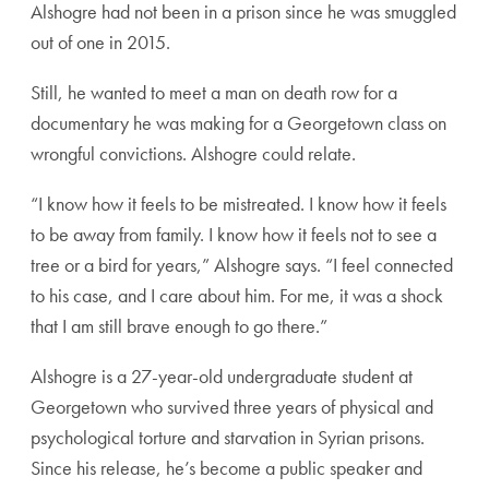
Alshogre had not been in a prison since he was smuggled
out of one in 2015.
Still, he wanted to meet a man on death row for a
documentary he was making for a Georgetown class on
wrongful convictions. Alshogre could relate.
“I know how it feels to be mistreated. I know how it feels
to be away from family. I know how it feels not to see a
tree or a bird for years,” Alshogre says. “I feel connected
to his case, and I care about him. For me, it was a shock
that I am still brave enough to go there.”
Alshogre is a 27-year-old undergraduate student at
Georgetown who survived three years of physical and
psychological torture and starvation in Syrian prisons.
Since his release, he’s become a public speaker and