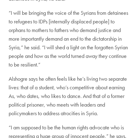
“I will be bringing the voice of the Syrians from detainees
to refugees to IDPs [internally displaced people] to
orphans to mothers to fathers who demand justice and
more importantly demand an end to the dictatorship in
Syria,” he said. “I will shed a light on the forgotten Syrian
people and how as the world turned away they continue
to be resilient.”
Alshogre says he often feels like he’s living two separate
lives: that of a student, who’s competitive about earning
As, who dates, who likes to dance. And that of a former
political prisoner, who meets with leaders and
policymakers to address atrocities in Syria.
“I am supposed to be the human rights advocate who is
representing a huge group of innocent people,” he says.