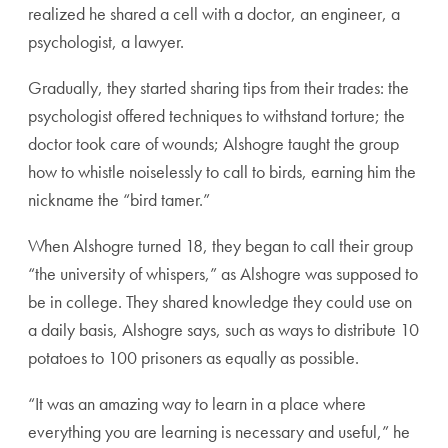
realized he shared a cell with a doctor, an engineer, a
psychologist, a lawyer.
Gradually, they started sharing tips from their trades: the
psychologist offered techniques to withstand torture; the
doctor took care of wounds; Alshogre taught the group
how to whistle noiselessly to call to birds, earning him the
nickname the “bird tamer.”
When Alshogre turned 18, they began to call their group
“the university of whispers,” as Alshogre was supposed to
be in college. They shared knowledge they could use on
a daily basis, Alshogre says, such as ways to distribute 10
potatoes to 100 prisoners as equally as possible.
“It was an amazing way to learn in a place where
everything you are learning is necessary and useful,” he