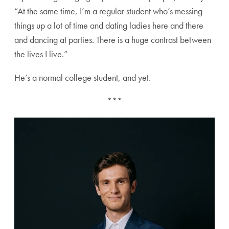
“At the same time, I’m a regular student who’s messing
things up a lot of time and dating ladies here and there
and dancing at parties. There is a huge contrast between
the lives I live.”
He’s a normal college student, and yet.
***