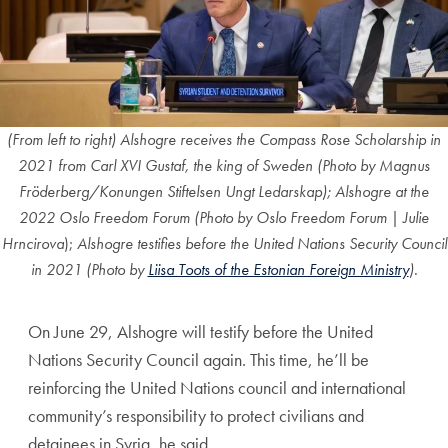
(From left to right) Alshogre receives the Compass Rose Scholarship in
2021 from Carl XVI Gustaf, the king of Sweden (Photo by Magnus
Fröderberg/Konungen Stiftelsen Ungt Ledarskap); Alshogre at the
2022 Oslo Freedom Forum (Photo by
Oslo Freedom Forum |
Julie
Hrncirova
);
Alshogre testifies before the United Nations Security Council
in 2021 (Photo by
Liisa Toots of the Estonian Foreign Ministry
).
On June 29, Alshogre will testify before the United
Nations Security Council again. This time, he’ll be
reinforcing the United Nations council and international
community’s responsibility to protect civilians and
detainees in Syria, he said.