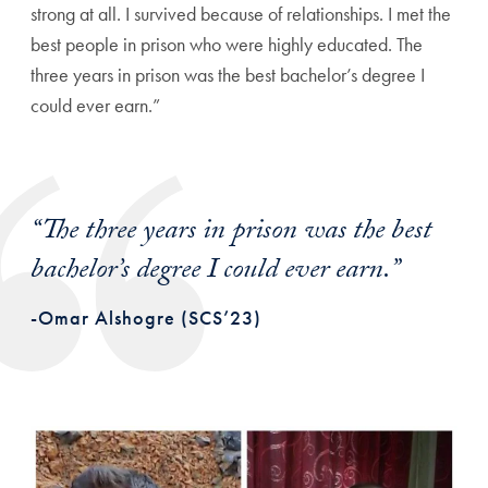
strong at all. I survived because of relationships. I met the
best people in prison who were highly educated. The
three years in prison was the best bachelor’s degree I
could ever earn.”
“The three years in prison was the best
bachelor’s degree I could ever earn.”
-Omar Alshogre (SCS’23)