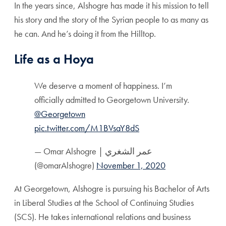
In the years since, Alshogre has made it his mission to tell
his story and the story of the Syrian people to as many as
he can. And he’s doing it from the Hilltop.
Life as a Hoya
We deserve a moment of happiness. I’m
officially admitted to Georgetown University.
@Georgetown
pic.twitter.com/M1BVsaY8dS
— Omar Alshogre | عمر الشغري
(@omarAlshogre)
November 1, 2020
At Georgetown, Alshogre is pursuing his Bachelor of Arts
in Liberal Studies at the School of Continuing Studies
(SCS). He takes international relations and business