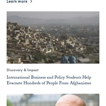
Learn more
Discovery & Impact
International Business and Policy Students Help
Evacuate Hundreds of People From Afghanistan