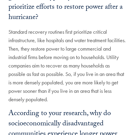
prioritize efforts to restore power after a
hurricane?
Standard recovery routines first prioritize critical
infrastructure, like hospitals and water treatment facilities.
Then, they restore power to large commercial and
industrial firms before moving on to households. Utility
companies aim to recover as many households as
possible as fast as possible. So, if you live in an area that
is more densely populated, you are more likely to get
power sooner than if you live in an area that is less
densely populated.
According to your research, why do
socioeconomically disadvantaged
communities experience longer power