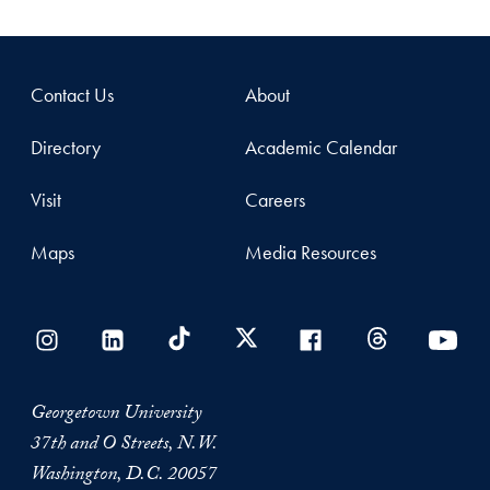
Contact Us
About
Directory
Academic Calendar
Visit
Careers
Maps
Media Resources
Georgetown University
37th and O Streets, N.W.
Washington, D.C. 20057