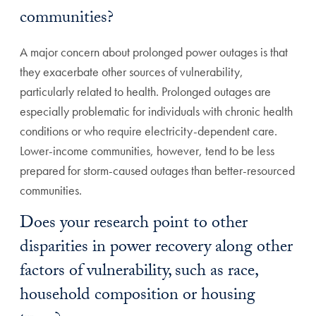
communities?
A major concern about prolonged power outages is that
they exacerbate other sources of vulnerability,
particularly related to health. Prolonged outages are
especially problematic for individuals with chronic health
conditions or who require electricity-dependent care.
Lower-income communities, however, tend to be less
prepared for storm-caused outages than better-resourced
communities.
Does your research point to other
disparities in power recovery along other
factors of vulnerability, such as race,
household composition or housing