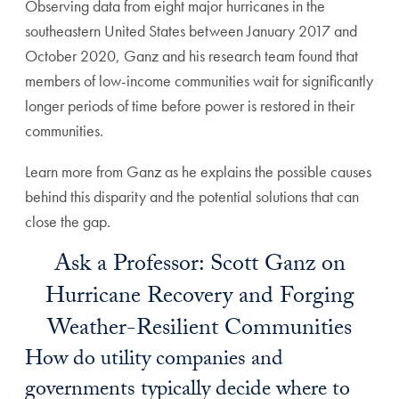
Observing data from eight major hurricanes in the
southeastern United States between January 2017 and
October 2020, Ganz and his research team found that
members of low-income communities wait for significantly
longer periods of time before power is restored in their
communities.
Learn more from Ganz as he explains the possible causes
behind this disparity and the potential solutions that can
close the gap.
Ask a Professor: Scott Ganz on
Hurricane Recovery and Forging
Weather-Resilient Communities
How do utility companies and
governments typically decide where to