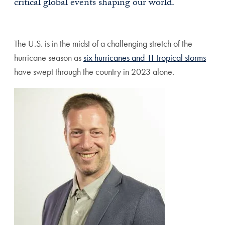
critical global events shaping our world.
The U.S. is in the midst of a challenging stretch of the
hurricane season as
six hurricanes and 11 tropical storms
have swept through the country in 2023 alone.