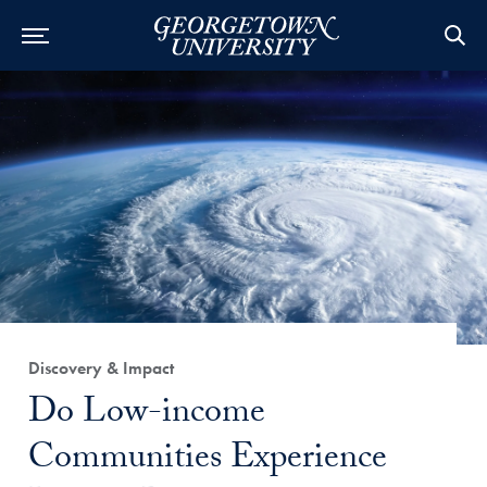
Category:
Discovery & Impact
Title:
Do Low-income
Communities Experience