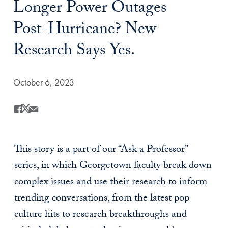
Longer Power Outages
Post-Hurricane? New
Research Says Yes.
Date Published:
October 6, 2023
Share
Share this on Facebook
Share this on X
Share this by Email
This story is a part of our “Ask a Professor”
series, in which Georgetown faculty break down
complex issues and use their research to inform
trending conversations, from the latest pop
culture hits to research breakthroughs and