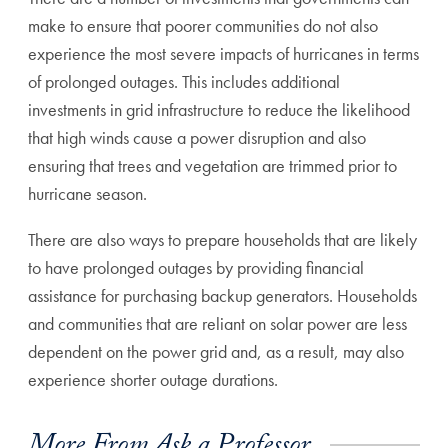
make to ensure that poorer communities do not also
experience the most severe impacts of hurricanes in terms
of prolonged outages. This includes additional
investments in grid infrastructure to reduce the likelihood
that high winds cause a power disruption and also
ensuring that trees and vegetation are trimmed prior to
hurricane season.
There are also ways to prepare households that are likely
to have prolonged outages by providing financial
assistance for purchasing backup generators. Households
and communities that are reliant on solar power are less
dependent on the power grid and, as a result, may also
experience shorter outage durations.