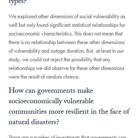
types?
We explored other dimensions of social vulnerability as
well but only found significant statistical relationships for
socioeconomic characteristics. This does not mean that
there is no relationship between these other dimensions
of vulnerability and outage duration. But, at least in our
study, we could not reject the possibility that any
relationships we did observe for these other dimensions
were the result of random chance.
How can governments make
socioeconomically vulnerable
communities more resilient in the face of
natural disasters?
There are a number of investments that governments can