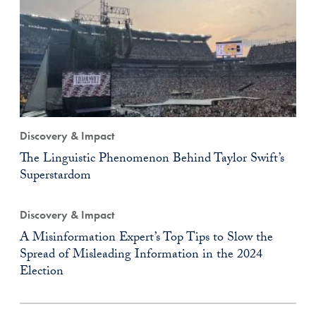
Discovery & Impact
The Linguistic Phenomenon Behind Taylor Swift’s
Superstardom
Discovery & Impact
A Misinformation Expert’s Top Tips to Slow the
Spread of Misleading Information in the 2024
Election