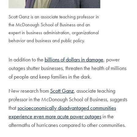
Scott Ganz is an associate teaching professor in
the McDonough School of Business and an
expert in business administration, organizational
behavior and business and public policy.
In addition to the
billions of dollars in damage
, power
outages shutter businesses, threaten the health of millions
of people and keep families in the dark.
New research from
Scott Ganz
, associate teaching
professor in the McDonough School of Business, suggests
that
socioeconomically disadvantaged communities
experience even more acute power outages
in the
aftermaths of hurricanes compared to other communities.