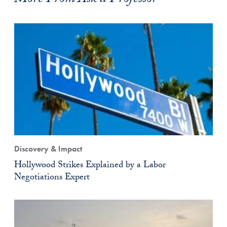
More From Ask a Professor
Discovery & Impact
Hollywood Strikes Explained by a Labor
Negotiations Expert