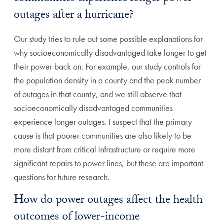
outages after a hurricane?
Our study tries to rule out some possible explanations for
why socioeconomically disadvantaged take longer to get
their power back on. For example, our study controls for
the population density in a county and the peak number
of outages in that county, and we still observe that
socioeconomically disadvantaged communities
experience longer outages. I suspect that the primary
cause is that poorer communities are also likely to be
more distant from critical infrastructure or require more
significant repairs to power lines, but these are important
questions for future research.
How do power outages affect the health
outcomes of lower-income