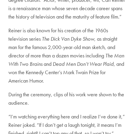
is a renaissance man whose seven decade career spans
the history of television and the maturity of feature film.”
Reiner is also known for his creation of the 1960s
television series
The Dick Van Dyke Show
, as straight
man for the famous 2,000-year-old man sketch, and
director of more than a dozen movies including
The Man
With Two Brains
and
Dead Men Don’t Wear Plaid
, and
won the Kennedy Center’s Mark Twain Prize for
American Humor.
During the ceremony, clips of his work were shown to the
audience.
“I’m watching everything here and I realize I’ve done it,”
Reiner joked. “If I don’t get a laugh tonight, it means I’m
finished, right? I can’t top any of that, so I won’t try.”