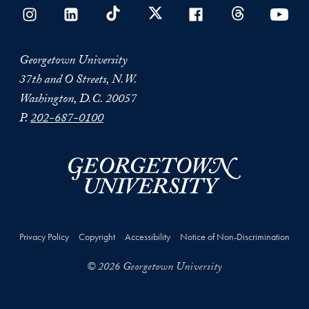
Georgetown University
37th and O Streets, N.W.
Washington, D.C. 20057
P.
202-687-0100
Privacy Policy
Copyright
Accessibility
Notice of Non-Discrimination
© 2026 Georgetown University