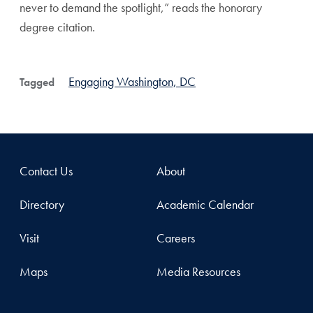
never to demand the spotlight,” reads the honorary
degree citation.
Engaging Washington, DC
Tagged
Contact Us
About
Directory
Academic Calendar
Visit
Careers
Maps
Media Resources