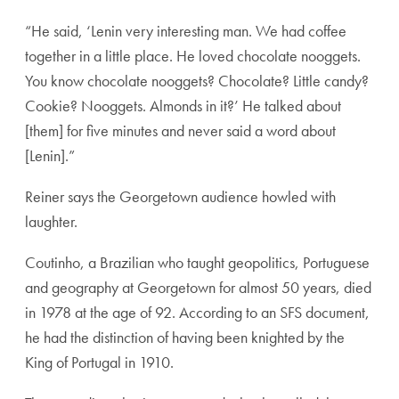
“He said, ‘Lenin very interesting man. We had coffee
together in a little place. He loved chocolate nooggets.
You know chocolate nooggets? Chocolate? Little candy?
Cookie? Nooggets. Almonds in it?’ He talked about
[them] for five minutes and never said a word about
[Lenin].”
Reiner says the Georgetown audience howled with
laughter.
Coutinho, a Brazilian who taught geopolitics, Portuguese
and geography at Georgetown for almost 50 years, died
in 1978 at the age of 92. According to an SFS document,
he had the distinction of having been knighted by the
King of Portugal in 1910.