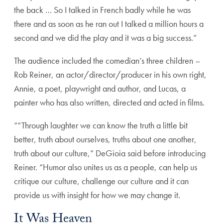
the back … So I talked in French badly while he was
there and as soon as he ran out I talked a million hours a
second and we did the play and it was a big success.”
The audience included the comedian’s three children –
Rob Reiner, an actor/director/producer in his own right,
Annie, a poet, playwright and author, and Lucas, a
painter who has also written, directed and acted in films.
““Through laughter we can know the truth a little bit
better, truth about ourselves, truths about one another,
truth about our culture,” DeGioia said before introducing
Reiner. “Humor also unites us as a people, can help us
critique our culture, challenge our culture and it can
provide us with insight for how we may change it.
It Was Heaven