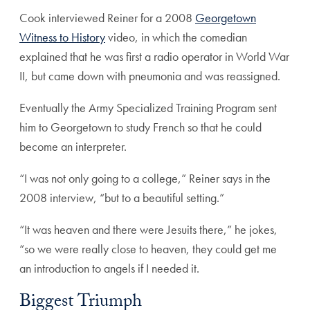
Cook interviewed Reiner for a 2008
Georgetown
Witness to History
video, in which the comedian
explained that he was first a radio operator in World War
II, but came down with pneumonia and was reassigned.
Eventually the Army Specialized Training Program sent
him to Georgetown to study French so that he could
become an interpreter.
“I was not only going to a college,” Reiner says in the
2008 interview, “but to a beautiful setting.”
“It was heaven and there were Jesuits there,” he jokes,
“so we were really close to heaven, they could get me
an introduction to angels if I needed it.
Biggest Triumph