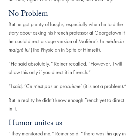
No Problem
But he got plenty of laughs, especially when he told the
story about asking his French professor at Georgetown if
he could direct a stage version of Molière’s
Le médecin
malgré lui
(The Physician in Spite of Himself).
“He said absolutely,” Reiner recalled. “However, I will
allow this only if you direct it in French.”
“I said, ‘
Ce n’est pas un problème
‘ (it is not a problem).”
But in reality he didn’t know enough French yet to direct
in it.
Humor unites us
“They monitored me,” Reiner said. “There was this guy in