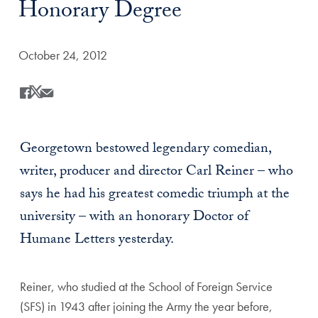
Honorary Degree
Date Published:
October 24, 2012
Share
Share this on Facebook
Share this on X
Share this by Email
Georgetown bestowed legendary comedian,
writer, producer and director Carl Reiner – who
says he had his greatest comedic triumph at the
university – with an honorary Doctor of
Humane Letters yesterday.
Reiner, who studied at the School of Foreign Service
(SFS) in 1943 after joining the Army the year before,