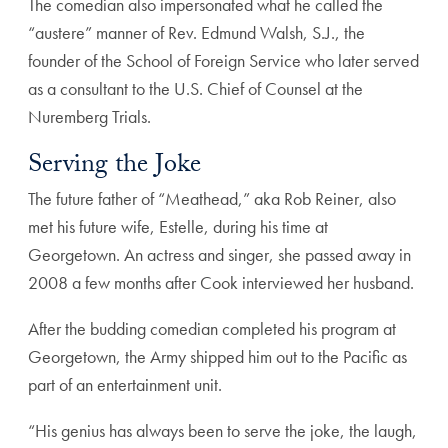
The comedian also impersonated what he called the
“austere” manner of Rev. Edmund Walsh, S.J., the
founder of the School of Foreign Service who later served
as a consultant to the U.S. Chief of Counsel at the
Nuremberg Trials.
Serving the Joke
The future father of “Meathead,” aka Rob Reiner, also
met his future wife, Estelle, during his time at
Georgetown. An actress and singer, she passed away in
2008 a few months after Cook interviewed her husband.
After the budding comedian completed his program at
Georgetown, the Army shipped him out to the Pacific as
part of an entertainment unit.
“His genius has always been to serve the joke, the laugh,