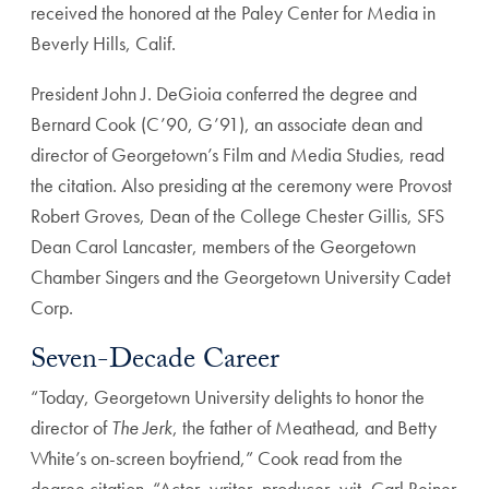
received the honored at the Paley Center for Media in
Beverly Hills, Calif.
President John J. DeGioia conferred the degree and
Bernard Cook (C’90, G’91), an associate dean and
director of Georgetown’s Film and Media Studies, read
the citation. Also presiding at the ceremony were Provost
Robert Groves, Dean of the College Chester Gillis, SFS
Dean Carol Lancaster, members of the Georgetown
Chamber Singers and the Georgetown University Cadet
Corp.
Seven-Decade Career
“Today, Georgetown University delights to honor the
director of
The Jerk
, the father of Meathead, and Betty
White’s on-screen boyfriend,” Cook read from the
degree citation. “Actor, writer, producer, wit, Carl Reiner