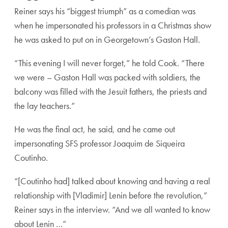
Reiner says his “biggest triumph” as a comedian was
when he impersonated his professors in a Christmas show
he was asked to put on in Georgetown’s Gaston Hall.
“This evening I will never forget,” he told Cook. “There
we were – Gaston Hall was packed with soldiers, the
balcony was filled with the Jesuit fathers, the priests and
the lay teachers.”
He was the final act, he said, and he came out
impersonating SFS professor Joaquim de Siqueira
Coutinho.
“[Coutinho had] talked about knowing and having a real
relationship with [Vladimir] Lenin before the revolution,”
Reiner says in the interview. “And we all wanted to know
about Lenin …”