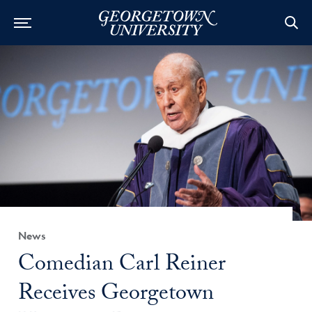
Category:
News
Title:
Comedian Carl Reiner
Receives Georgetown