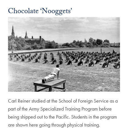
Chocolate ‘Nooggets’
Carl Reiner studied at the School of Foreign Service as a
part of the Army Specialized Training Program before
being shipped out to the Pacific. Students in the program
are shown here going through physical training.