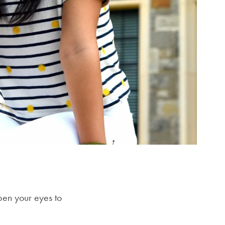
open your eyes to