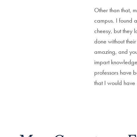
Other than that, my
campus. I found a 
cheesy, but they 
done without their
amazing, and you 
impart knowledge 
professors have b
that I would have 