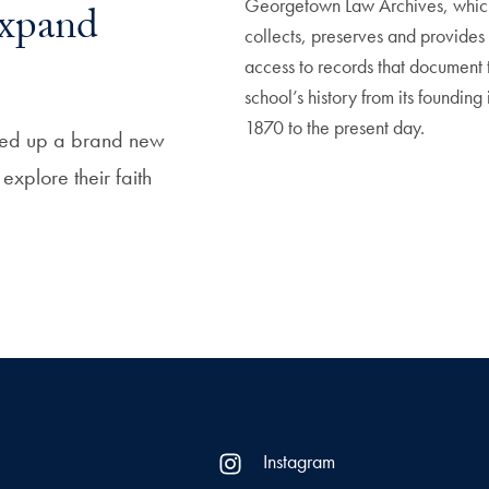
Georgetown Law Archives, whic
xpand
collects, preserves and provides
access to records that document 
school’s history from its founding 
1870 to the present day.
ened up a brand new
xplore their faith
Instagram