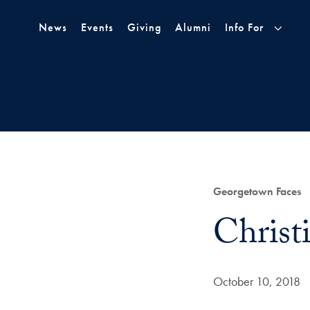
Skip to Main Navigation
Skip to Content
Skip to Footer
News
Events
Giving
Alumni
Info For
Category:
Georgetown Faces
Title:
Christ
Date Published:
October 10, 2018