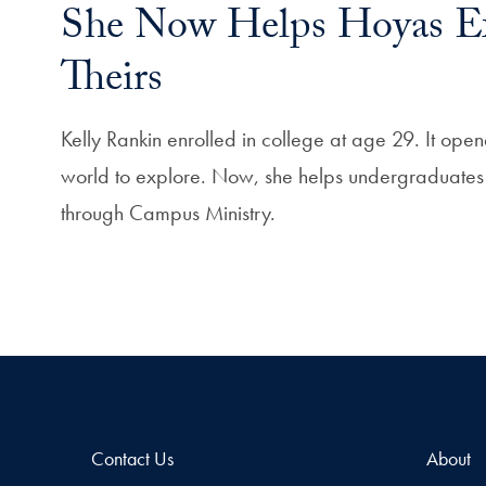
She Now Helps Hoyas E
Theirs
Kelly Rankin enrolled in college at age 29. It op
world to explore. Now, she helps undergraduates e
through Campus Ministry.
Contact Us
About