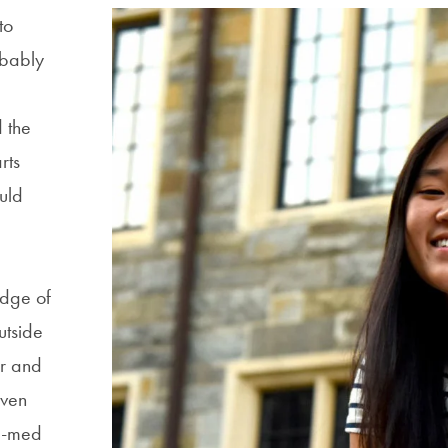
to
bably
 the
rts
uld
a
dge of
utside
r and
Even
e-med