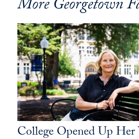
More Georgetown Fa
College Opened Up Her 