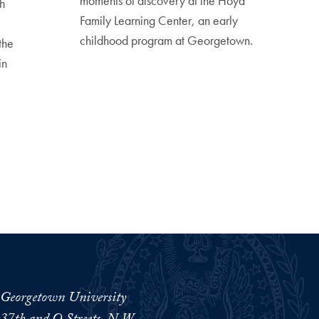
moments of discovery at the Hoya
h
Family Learning Center, an early
childhood program at Georgetown.
the
in
Georgetown University