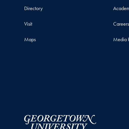
Directory
Academ
Visit
Career
Maps
Media 