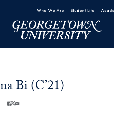
Who We Are
Student Life
Acade
ina Bi (C’21)
Share
Share this on Facebook
Share this on X
Share this by Email