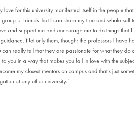
 love for this university manifested itself in the people tha
group of friends that I can share my true and whole self to
love and support me and encourage me to do things that 
 guidance. Not only them, though; the professors I have ha
can really tell that they are passionate for what they do 
to you in a way that makes you fall in love with the subje
ecome my closest mentors on campus and that’s just someth
gotten at any other university.”