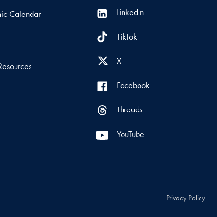
LinkedIn
ic Calendar
TikTok
s
X
Resources
Facebook
Threads
YouTube
Privacy Policy