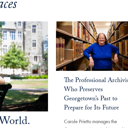
ces
The Professional Archivi
Who Preserves
Georgetown’s Past to
Prepare for Its Future
World.
Carole Prietto manages the