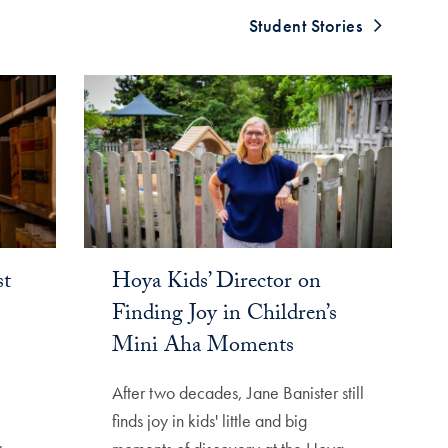
Student Stories
st
Hoya Kids’ Director on
Finding Joy in Children’s
Mini Aha Moments
After two decades, Jane Banister still
finds joy in kids' little and big