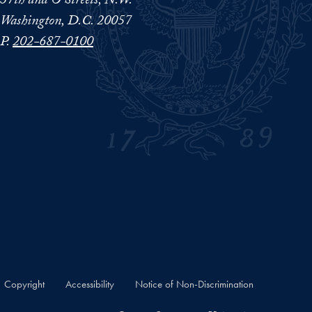
37th and O Streets, N.W.
Washington, D.C. 20057
P.
202-687-0100
Copyright
Accessibility
Notice of Non-Discrimination