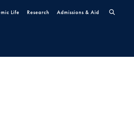
mic Life
Research
Admissions & Aid