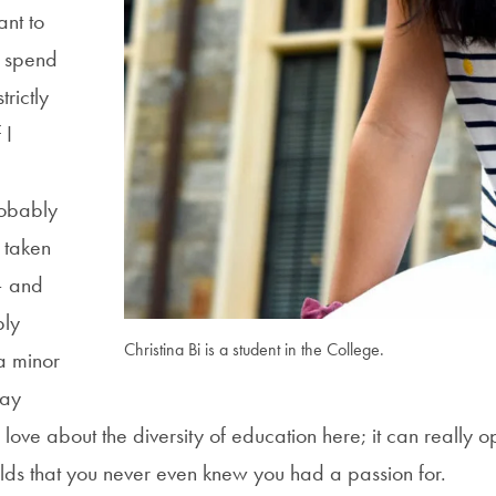
ant to
d spend
rictly
 I
obably
 taken
– and
bly
Christina Bi is a student in the College.
a minor
day
 love about the diversity of education here; it can really 
lds that you never even knew you had a passion for.