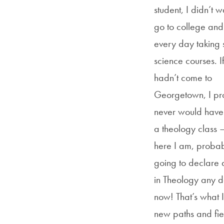
student, I didn’t w
go to college an
every day taking st
science courses. If
hadn’t come to
Georgetown, I pr
never would have
a theology class 
here I am, proba
going to declare 
in Theology any 
now! That’s what I
new paths and fie