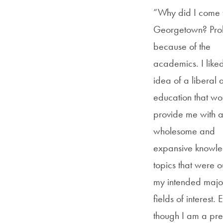
“Why did I come 
Georgetown? Pro
because of the
academics. I liked
idea of a liberal a
education that wo
provide me with 
wholesome and
expansive knowle
topics that were o
my intended majo
fields of interest. 
though I am a pr