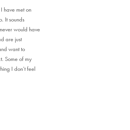
t I have met on
. It sounds
I never would have
d are just
and want to
ct. Some of my
ing I don’t feel