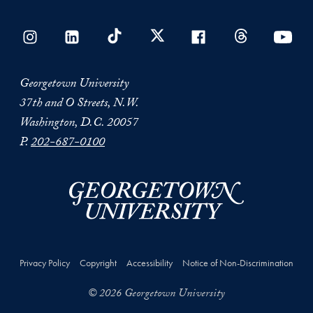
Georgetown University
37th and O Streets, N.W.
Washington, D.C. 20057
P.
202-687-0100
Privacy Policy
Copyright
Accessibility
Notice of Non-Discrimination
© 2026 Georgetown University