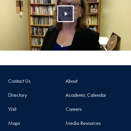
Contact Us
About
Directory
Academic Calendar
Visit
Careers
Maps
Media Resources