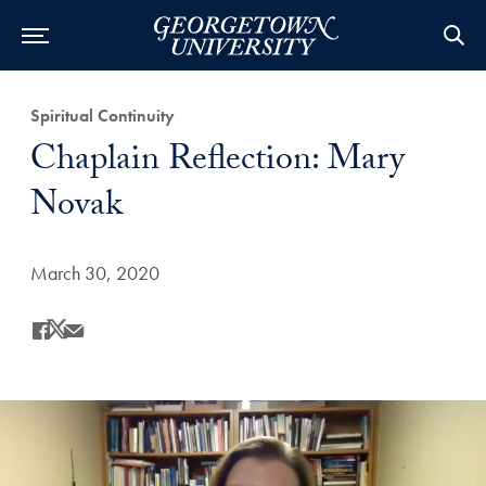
Category:
Spiritual Continuity
Title:
Chaplain Reflection: Mary
Novak
Date Published:
March 30, 2020
Share
Share this on Facebook
Share this on X
Share this by Email