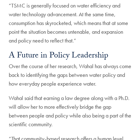
“TSMC is generally focused on water efficiency and
water technology advancement. At the same time,
consumption has skyrocketed, which means that at some
point the situation becomes untenable, and expansion
and policy need to reflect that.”
A Future in Policy Leadership
Over the course of her research, Wahal has always come
back to identifying the gaps between water policy and
how everyday people experience water.
Wahal said that earning a law degree along with a Ph.D.
will allow her to more effectively bridge the gap
between people and policy while also being a part of the
scientific community.
“That community-based research offers a human level