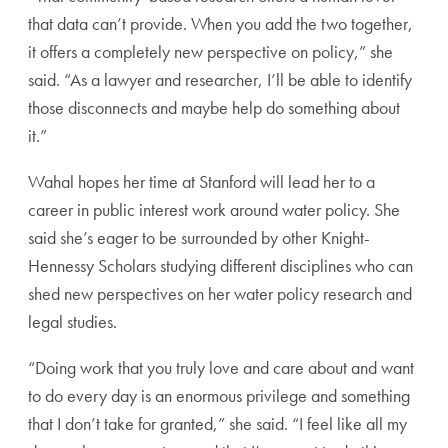
that data can’t provide. When you add the two together,
it offers a completely new perspective on policy,” she
said. “As a lawyer and researcher, I’ll be able to identify
those disconnects and maybe help do something about
it.”
Wahal hopes her time at Stanford will lead her to a
career in public interest work around water policy. She
said she’s eager to be surrounded by other Knight-
Hennessy Scholars studying different disciplines who can
shed new perspectives on her water policy research and
legal studies.
“Doing work that you truly love and care about and want
to do every day is an enormous privilege and something
that I don’t take for granted,” she said. “I feel like all my