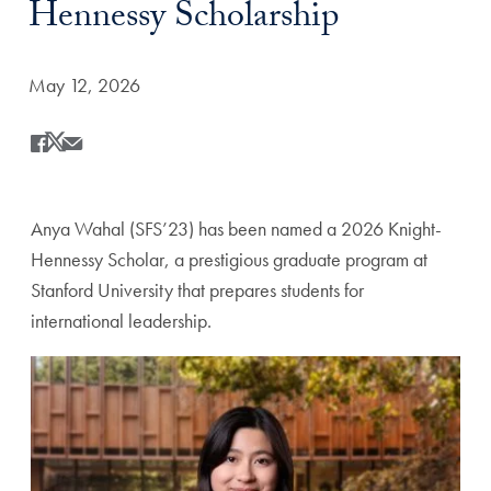
Hennessy Scholarship
Date Published:
May 12, 2026
Share
Share this on Facebook
Share this on X
Share this by Email
Anya Wahal (SFS’23) has been named a 2026 Knight-
Hennessy Scholar, a prestigious graduate program at
Stanford University that prepares students for
international leadership.