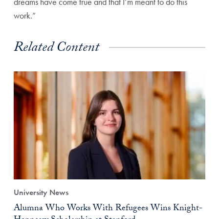
dreams have come true and that I’m meant to do this
work.”
Related Content
University News
Alumna Who Works With Refugees Wins Knight-