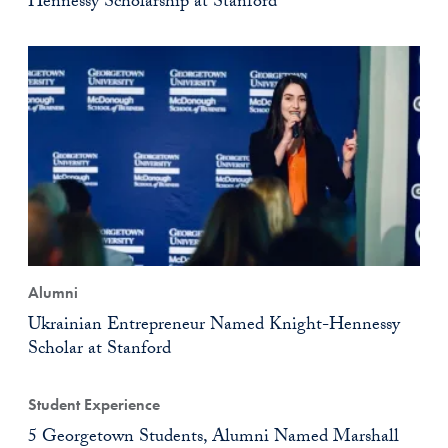
Hennessy Scholarship at Stanford
Alumni
Ukrainian Entrepreneur Named Knight-Hennessy
Scholar at Stanford
Student Experience
5 Georgetown Students, Alumni Named Marshall