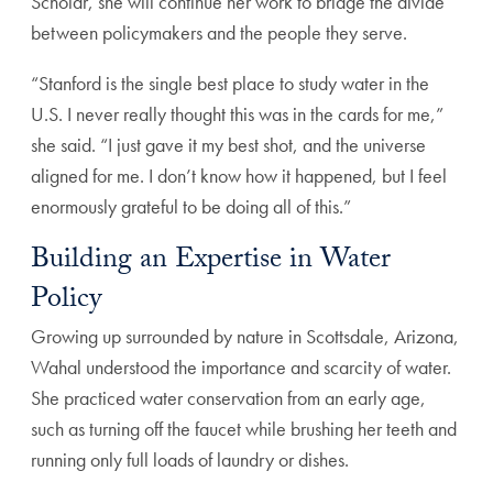
Scholar, she will continue her work to bridge the divide
between policymakers and the people they serve.
“Stanford is the single best place to study water in the
U.S. I never really thought this was in the cards for me,”
she said. “I just gave it my best shot, and the universe
aligned for me. I don’t know how it happened, but I feel
enormously grateful to be doing all of this.”
Building an Expertise in Water
Policy
Growing up surrounded by nature in Scottsdale, Arizona,
Wahal understood the importance and scarcity of water.
She practiced water conservation from an early age,
such as turning off the faucet while brushing her teeth and
running only full loads of laundry or dishes.