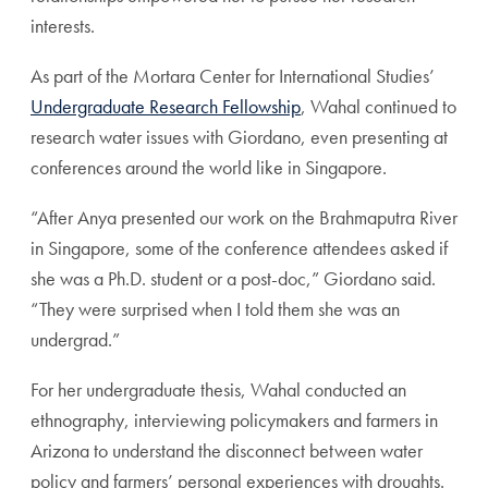
interests.
As part of the Mortara Center for International Studies’
Undergraduate Research Fellowship
, Wahal continued to
research water issues with Giordano, even presenting at
conferences around the world like in Singapore.
“After Anya presented our work on the Brahmaputra River
in Singapore, some of the conference attendees asked if
she was a Ph.D. student or a post-doc,” Giordano said.
“They were surprised when I told them she was an
undergrad.”
For her undergraduate thesis, Wahal conducted an
ethnography, interviewing policymakers and farmers in
Arizona to understand the disconnect between water
policy and farmers’ personal experiences with droughts.