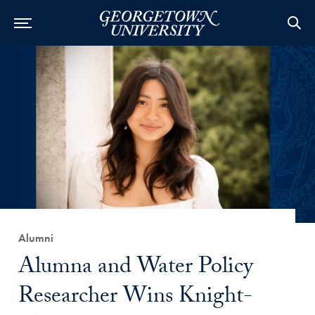
Category:
Alumni
Title:
Alumna and Water Policy
Researcher Wins Knight-