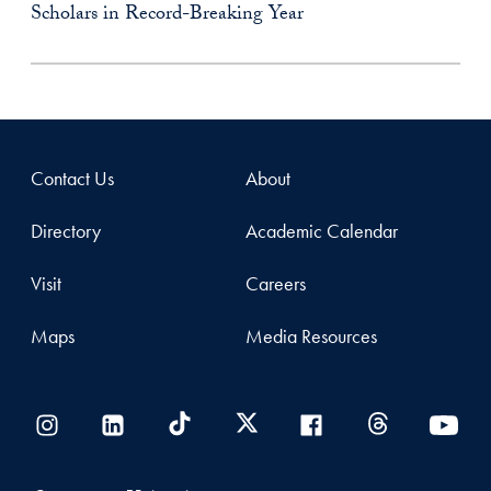
Scholars in Record-Breaking Year
Contact Us
About
Directory
Academic Calendar
Visit
Careers
Maps
Media Resources