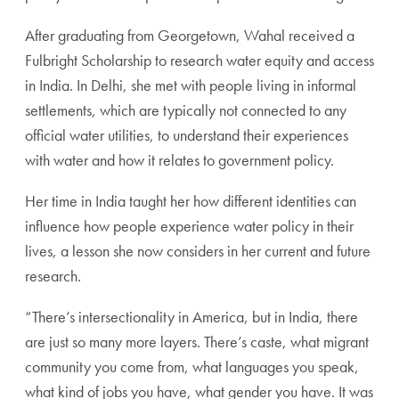
After graduating from Georgetown, Wahal received a
Fulbright Scholarship to research water equity and access
in India. In Delhi, she met with people living in informal
settlements, which are typically not connected to any
official water utilities, to understand their experiences
with water and how it relates to government policy.
Her time in India taught her how different identities can
influence how people experience water policy in their
lives, a lesson she now considers in her current and future
research.
“There’s intersectionality in America, but in India, there
are just so many more layers. There’s caste, what migrant
community you come from, what languages you speak,
what kind of jobs you have, what gender you have. It was