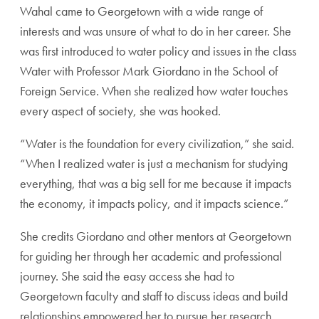
Wahal came to Georgetown with a wide range of
interests and was unsure of what to do in her career. She
was first introduced to water policy and issues in the class
Water with Professor Mark Giordano in the School of
Foreign Service. When she realized how water touches
every aspect of society, she was hooked.
“Water is the foundation for every civilization,” she said.
“When I realized water is just a mechanism for studying
everything, that was a big sell for me because it impacts
the economy, it impacts policy, and it impacts science.”
She credits Giordano and other mentors at Georgetown
for guiding her through her academic and professional
journey. She said the easy access she had to
Georgetown faculty and staff to discuss ideas and build
relationships empowered her to pursue her research