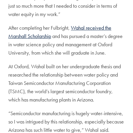
just so much more that I needed to consider in terms of
water equity in my work.”
After completing her Fulbright,
Wahal received the
Marshall Scholarship
and has pursued a master’s degree
in water science policy and management at Oxford
University, from which she will graduate in June.
At Oxford, Wahal built on her undergraduate thesis and
researched the relationship between water policy and
Taiwan Semiconductor Manufacturing Corporation
(TSMC), the world’s largest semiconductor foundry,
which has manufacturing plants in Arizona.
“Semiconductor manufacturing is hugely water-intensive,
so I was intrigued by this relationship, especially because
Arizona has such little water to give,” Wahal said.