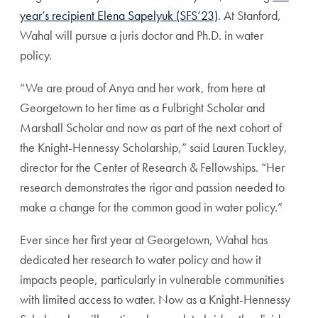
year’s recipient Elena Sapelyuk (SFS’23)
. At Stanford,
Wahal will pursue a juris doctor and Ph.D. in water
policy.
“We are proud of Anya and her work, from here at
Georgetown to her time as a Fulbright Scholar and
Marshall Scholar and now as part of the next cohort of
the Knight-Hennessy Scholarship,” said Lauren Tuckley,
director for the Center of Research & Fellowships. “Her
research demonstrates the rigor and passion needed to
make a change for the common good in water policy.”
Ever since her first year at Georgetown, Wahal has
dedicated her research to water policy and how it
impacts people, particularly in vulnerable communities
with limited access to water. Now as a Knight-Hennessy