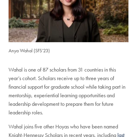
Anya Wahal (SFS’23)
Wahal is one of 87 scholars from 31 countries in this
year’s cohort. Scholars receive up to three years of
financial support for graduate school while taking part in
mentorship, experiential learning opportunities and
leadership development to prepare them for future
leadership roles.
Wahal joins five other Hoyas who have been named
Knight-Hennessy Scholars in recent years, including
last