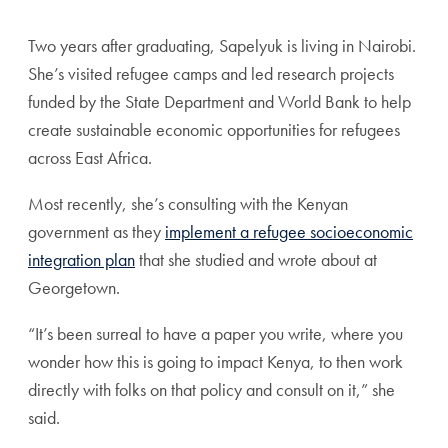
Two years after graduating, Sapelyuk is living in Nairobi.
She’s visited refugee camps and led research projects
funded by the State Department and World Bank to help
create sustainable economic opportunities for refugees
across East Africa.
Most recently, she’s consulting with the Kenyan
government as they
implement a refugee socioeconomic
integration plan
that she studied and wrote about at
Georgetown.
“It’s been surreal to have a paper you write, where you
wonder how this is going to impact Kenya, to then work
directly with folks on that policy and consult on it,” she
said.