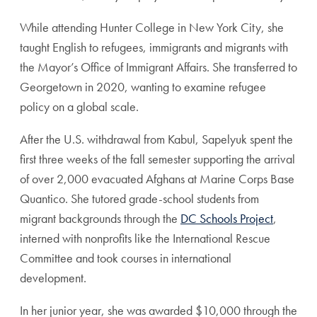
While attending Hunter College in New York City, she
taught English to refugees, immigrants and migrants with
the Mayor’s Office of Immigrant Affairs. She transferred to
Georgetown in 2020, wanting to examine refugee
policy on a global scale.
After the U.S. withdrawal from Kabul, Sapelyuk spent the
first three weeks of the fall semester supporting the arrival
of over 2,000 evacuated Afghans at Marine Corps Base
Quantico. She tutored grade-school students from
migrant backgrounds through the
DC Schools Project
,
interned with nonprofits like the International Rescue
Committee and took courses in international
development.
In her junior year, she was awarded $10,000 through the