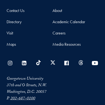
Contact Us
About
Directory
Academic Calendar
Visit
Careers
Maps
Media Resources
Georgetown University
37th and O Streets, N.W.
Washington, D.C. 20057
P.
202-687-0100