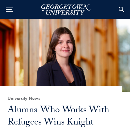
Category:
University News
Title:
Alumna Who Works With
Refugees Wins Knight-