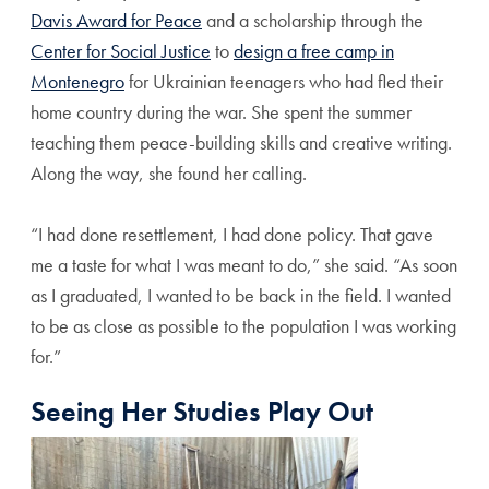
Davis Award for Peace
and a scholarship through the
Center for Social Justice
to
design a free camp in
Montenegro
for Ukrainian teenagers who had fled their
home country during the war. She spent the summer
teaching them peace-building skills and creative writing.
Along the way, she found her calling.
“I had done resettlement, I had done policy. That gave
me a taste for what I was meant to do,” she said. “As soon
as I graduated, I wanted to be back in the field. I wanted
to be as close as possible to the population I was working
for.”
Seeing Her Studies Play Out