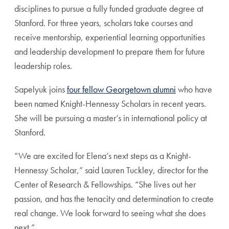
disciplines to pursue a fully funded graduate degree at
Stanford. For three years, scholars take courses and
receive mentorship, experiential learning opportunities
and leadership development to prepare them for future
leadership roles.
Sapelyuk joins
four fellow Georgetown alumni
who have
been named Knight-Hennessy Scholars in recent years.
She will be pursuing a master’s in international policy at
Stanford.
“We are excited for Elena’s next steps as a Knight-
Hennessy Scholar,” said Lauren Tuckley, director for the
Center of Research & Fellowships. “She lives out her
passion, and has the tenacity and determination to create
real change. We look forward to seeing what she does
next.”