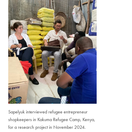
Sapelyuk interviewed refugee entrepreneur
shopkeepers in Kakuma Refugee Camp, Kenya,
for a research project in November 2024.