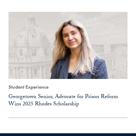
Student Experience
Georgetown Senior, Advocate for Prison Reform
Wins 2025 Rhodes Scholarship