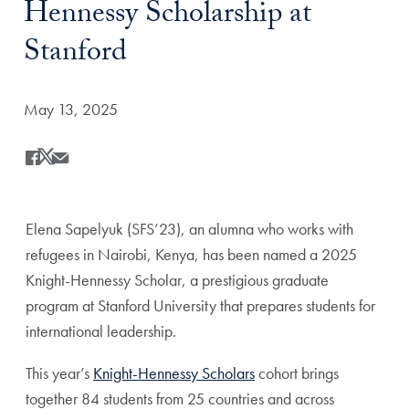
Hennessy Scholarship at
Stanford
Date Published:
May 13, 2025
Share
Share this on Facebook
Share this on X
Share this by Email
Elena Sapelyuk (SFS’23), an alumna who works with
refugees in Nairobi, Kenya, has been named a 2025
Knight-Hennessy Scholar, a prestigious graduate
program at Stanford University that prepares students for
international leadership.
This year’s
Knight-Hennessy Scholars
cohort brings
together
84
students from 25 countries and across