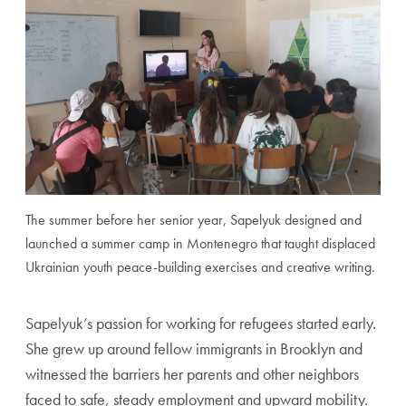
The summer before her senior year, Sapelyuk designed and
launched a summer camp in Montenegro that taught displaced
Ukrainian youth peace-building exercises and creative writing.
Sapelyuk’s passion for working for refugees started early.
She grew up around fellow immigrants in Brooklyn and
witnessed the barriers her parents and other neighbors
faced to safe, steady employment and upward mobility.