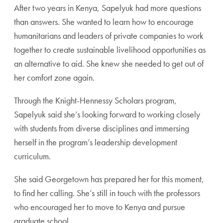
After two years in Kenya, Sapelyuk had more questions
than answers. She wanted to learn how to encourage
humanitarians and leaders of private companies to work
together to create sustainable livelihood opportunities as
an alternative to aid. She knew she needed to get out of
her comfort zone again.
Through the Knight-Hennessy Scholars program,
Sapelyuk said she’s looking forward to working closely
with students from diverse disciplines and immersing
herself in the program’s leadership development
curriculum.
She said Georgetown has prepared her for this moment,
to find her calling. She’s still in touch with the professors
who encouraged her to move to Kenya and pursue
graduate school.