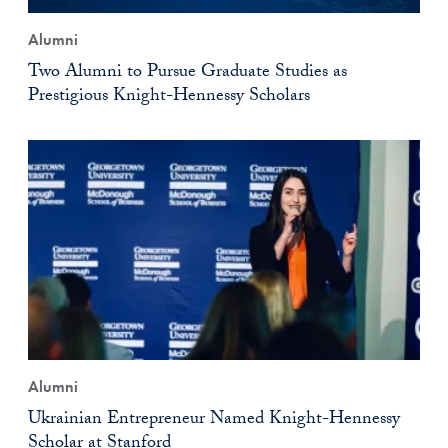
Alumni
Two Alumni to Pursue Graduate Studies as
Prestigious Knight-Hennessy Scholars
Alumni
Ukrainian Entrepreneur Named Knight-Hennessy
Scholar at Stanford