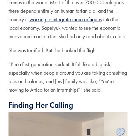
camps in the world. Most of the over 700,000 refugees
there depend entirely on humanitarian aid, and the
country is
working to integrate more refugees
into the
local economy. Sapelyuk wanted to see the economic
innovation in action that she had only read about in class.
She was terrified. But she booked the flight.
“I’m a first-generation student. It felt like a big risk,
especially when people around you are taking consulting
jobs and salaries, and [my] family was like, ‘You’re
moving to Africa for an internship?’” she said.
Finding Her Calling