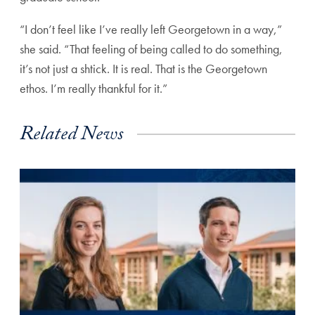
“I don’t feel like I’ve really left Georgetown in a way,”
she said. “That feeling of being called to do something,
it’s not just a shtick. It is real. That is the Georgetown
ethos. I’m really thankful for it.”
Related News