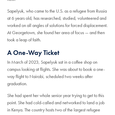
Sapelyuk, who came to the U.S. as a refugee from Russia
at 6 years old, has researched, studied, volunteered and
worked on all angles of solutions for forced displacement.
At Georgetown, she found her area of focus — and then
took a leap of faith.
A One-Way Ticket
In March of 2023, Sapelyuk sat in a coffee shop on
campus looking at flights. She was about to book a one-
way flight to Nairobi, scheduled two weeks after
graduation.
She had spent her whole senior year trying to get to this
point. She had cold-called and networked to land a job
in Kenya. The country hosts two of the largest refugee