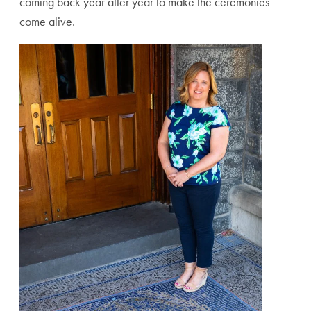
coming back year after year to make the ceremonies
come alive.