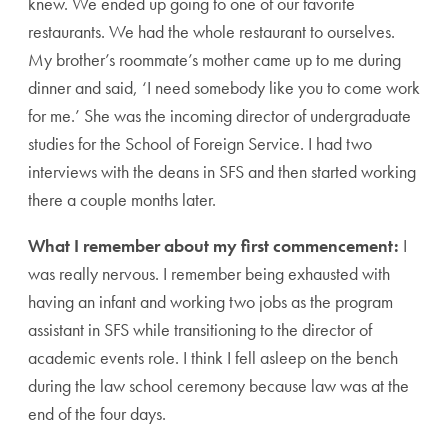
knew. We ended up going to one of our favorite
restaurants. We had the whole restaurant to ourselves.
My brother’s roommate’s mother came up to me during
dinner and said, ‘I need somebody like you to come work
for me.’ She was the incoming director of undergraduate
studies for the School of Foreign Service. I had two
interviews with the deans in SFS and then started working
there a couple months later.
What I remember about my first commencement:
I
was really nervous. I remember being exhausted with
having an infant and working two jobs as the program
assistant in SFS while transitioning to the director of
academic events role. I think I fell asleep on the bench
during the law school ceremony because law was at the
end of the four days.