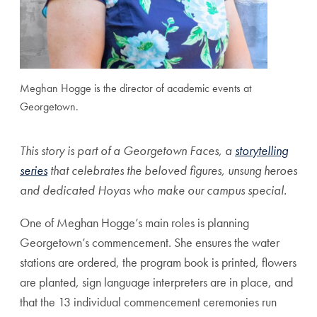
Meghan Hogge is the director of academic events at
Georgetown.
This story is part of a Georgetown Faces, a
storytelling
series
that celebrates the beloved figures, unsung heroes
and dedicated Hoyas who make our campus special.
One of Meghan Hogge’s main roles is planning
Georgetown’s commencement. She ensures the water
stations are ordered, the program book is printed, flowers
are planted, sign language interpreters are in place, and
that the 13 individual commencement ceremonies run