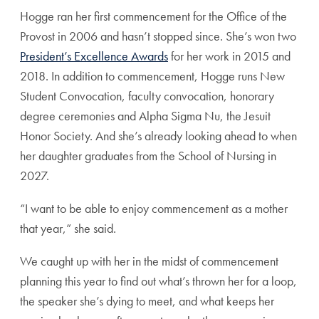
Hogge ran her first commencement for the Office of the
Provost in 2006 and hasn’t stopped since. She’s won two
President’s Excellence Awards
for her work in 2015 and
2018. In addition to commencement, Hogge runs New
Student Convocation, faculty convocation, honorary
degree ceremonies and Alpha Sigma Nu, the Jesuit
Honor Society. And she’s already looking ahead to when
her daughter graduates from the School of Nursing in
2027.
“I want to be able to enjoy commencement as a mother
that year,” she said.
We caught up with her in the midst of commencement
planning this year to find out what’s thrown her for a loop,
the speaker she’s dying to meet, and what keeps her