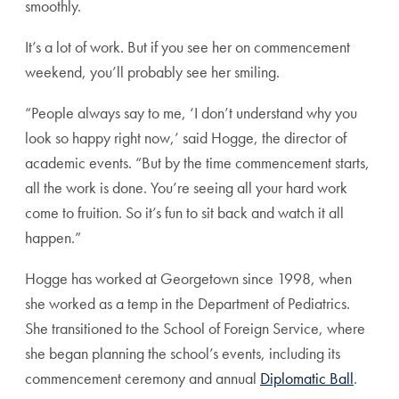
smoothly.
It’s a lot of work. But if you see her on commencement
weekend, you’ll probably see her smiling.
“People always say to me, ‘I don’t understand why you
look so happy right now,’ said Hogge, the director of
academic events. “But by the time commencement starts,
all the work is done. You’re seeing all your hard work
come to fruition. So it’s fun to sit back and watch it all
happen.”
Hogge has worked at Georgetown since 1998, when
she worked as a temp in the Department of Pediatrics.
She transitioned to the School of Foreign Service, where
she began planning the school’s events, including its
commencement ceremony and annual
Diplomatic Ball
.