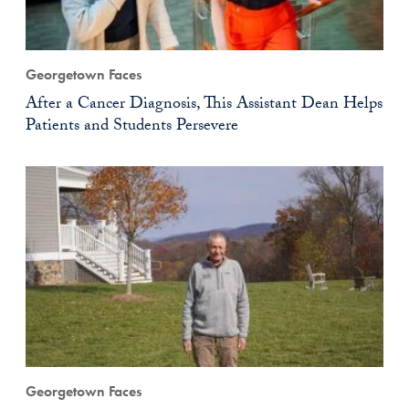
Georgetown Faces
After a Cancer Diagnosis, This Assistant Dean Helps
Patients and Students Persevere
Georgetown Faces