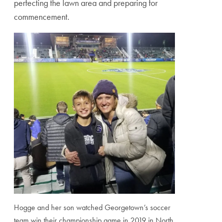
perfecting the lawn area and preparing for
commencement.
Hogge and her son watched Georgetown’s soccer
team win their championship game in 2019 in North