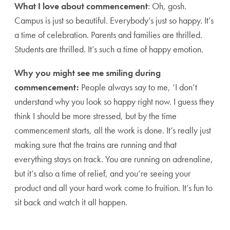
What I love about commencement
: Oh, gosh.
Campus is just so beautiful. Everybody’s just so happy. It’s
a time of celebration. Parents and families are thrilled.
Students are thrilled. It’s such a time of happy emotion.
Why you might see me smiling during
commencement:
People always say to me, ‘I don’t
understand why you look so happy right now. I guess they
think I should be more stressed, but by the time
commencement starts, all the work is done. It’s really just
making sure that the trains are running and that
everything stays on track. You are running on adrenaline,
but it’s also a time of relief, and you’re seeing your
product and all your hard work come to fruition. It’s fun to
sit back and watch it all happen.