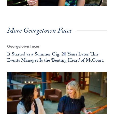
More Georgetown Faces
Georgetown Faces
It Started as a Summer Gig. 20 Years Later, This
Events Manager Is the ‘Beating Heart’ of McCourt.