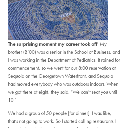
The surprising moment my career took off
: My
brother (B’00) was a senior in the School of Business, and
I was working in the Department of Pediatrics. It rained for
commencement, so we went for our 8:00 reservation at
Sequoia on the Georgetown Waterfront, and Sequoia
had moved everybody who was outdoors indoors. When
we got there at eight, they said, ‘We can’t seat you until
10.’
We had a group of 50 people [for dinner]. I was like,
that’s not going to work. So I started calling restaurants I