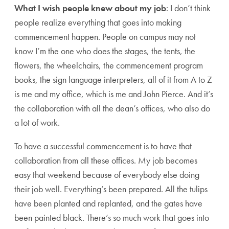
What I wish people knew about my job
: I don’t think
people realize everything that goes into making
commencement happen. People on campus may not
know I’m the one who does the stages, the tents, the
flowers, the wheelchairs, the commencement program
books, the sign language interpreters, all of it from A to Z
is me and my office, which is me and John Pierce. And it’s
the collaboration with all the dean’s offices, who also do
a lot of work.
To have a successful commencement is to have that
collaboration from all these offices. My job becomes
easy that weekend because of everybody else doing
their job well. Everything’s been prepared. All the tulips
have been planted and replanted, and the gates have
been painted black. There’s so much work that goes into