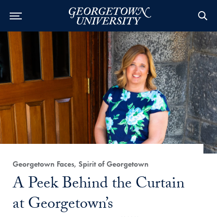
Category:
Georgetown Faces, Spirit of Georgetown
Title:
A Peek Behind the Curtain
at Georgetown’s