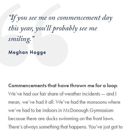
“
If you see me on commencement day
this year, you’ll probably see me
smiling.
”
Meghan Hogge
Commencements that have thrown me for a loop
:
We’ve had our fair share of weather incidents — and I
mean, we’ve had it all. We’ve had the monsoons where
we’ve had to be indoors in McDonough Gymnasium
because there are ducks swimming on the front lawn.
There’s always something that happens. You’ve just got to