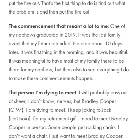
put the fire out. That’s the first thing to do is find out what
the problem is and then put the fire out.
The commencement that meant a lot to me
: One of
my nephews graduated in 2019. It was the last family
event that my father attended. He died about 10 days
later. It was first thing in the morning, and it was beautiful.
It was meaningful to have most of my family there to be
there for my nephew, but then also to see everything I do
to make these commencements happen.
The person I’m dying to meet
: I will probably pass out
of sheer, I don’t know, nerves, but Bradley Cooper
(C’97), I am dying to meet. I keep joking to Jack
[DeGioia], for my retirement gift, I need to meet Bradley
Cooper in person. Some people get rocking chairs. I
don’t want a chair. I just want to meet Bradley Cooper.