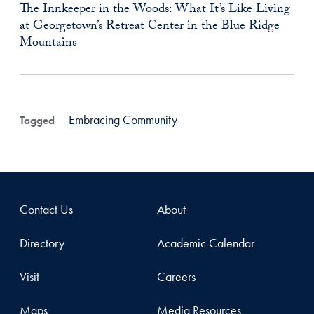
The Innkeeper in the Woods: What It’s Like Living
at Georgetown’s Retreat Center in the Blue Ridge
Mountains
Embracing Community
Tagged
Contact Us
About
Directory
Academic Calendar
Visit
Careers
Maps
Media Resources