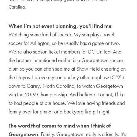
Carolina.
When I’m not event planning, you’ll find me
:
Watching some kind of soccer. My son plays travel
soccer for Arlington, so he usually has a game or two.
We’re also season ticket members for DC United. And
the brother I mentioned earlier is a Georgetown soccer
alum so you can often see me at Shaw Field cheering on
the Hoyas. I drove my son and my other nephew (C’21)
down to Carey, North Carolina, to watch Georgetown
win the 2019 Championship. And believe it or not, I like
to host people at our house. We love having friends and
family over for dinner or a backyard fire pit night.
The word that comes to mind when I think of
Georgetown
: Family. Georgetown really is a family. It’s