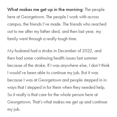
What makes me get up in the morning
: The people
here at Georgetown. The people I work with across
campus, the friends I’ve made. The friends who reached
out to me after my father died, and then last year, my
family went through a really tough time.
My husband had a stroke in December of 2022, and
then had some continuing health issues last summer
because of the stroke. If I was anywhere else, I don’t think
I would’ve been able to continue my job. But it was
because I was at Georgetown and people stepped in in
ways that I stepped in for them when they needed help.
So it really is that care for the whole person here at
Georgetown. That’s what makes me get up and continue
my job.