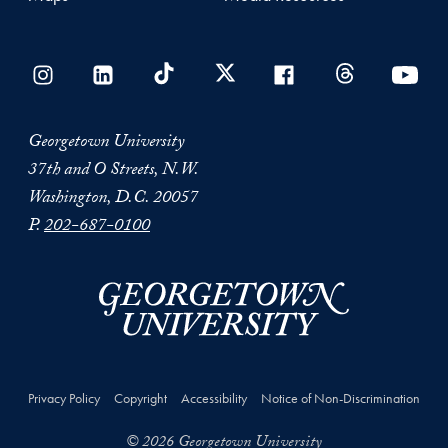
Georgetown University
37th and O Streets, N.W.
Washington, D.C. 20057
P.
202-687-0100
Privacy Policy
Copyright
Accessibility
Notice of Non-Discrimination
© 2026 Georgetown University