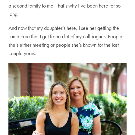
a second family to me. That’s why I’ve been here for so
long.
And now that my daughter’s here, I see her getting the
same care that I get from a lot of my colleagues. People
she’s either meeting or people she’s known for the last
couple years.