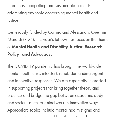
three most compelling and sustainable projects
addressing any topic concerning mental health and
justice.
Generously funded by Catrina and Alessandro Guerrini-
Maraldi (P’24), this year’s fellowships focus on the theme
of
Mental Health and Disability Justice: Research,
Policy, and Advocacy.
The COVID-19 pandemic has brought the worldwide
mental health crisis into stark relief, demanding urgent
and innovative responses. We are especially interested
in supporting projects that bring together theory and
practice and bridge the gap between academic study
and social justice-oriented work in innovative ways.
Appropriate topics include mental health stigma and