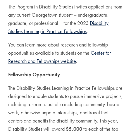
The Program in Disability Studies invites applications from
any current Georgetown student – undergraduate,
graduate, or professional – for the 2023
Disability
Studies Learning in Practice Fellowships
.
You can learn more about research and fellowship
opportunities available to students on the
Center for
Research and Fellowships website
.
Fellowship Opportunity
The Disability Studies Learning in Practice Fellowships are
designed to enable students to pursue immersive projects,
including research, but also including community-based
work, otherwise unpaid internships, and travel that
centers and benefits the disability community. This year,
Disability Studies will award
$5,000
to each of the top