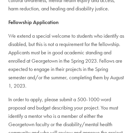
cultural awareness, mental health equity and access,
harm reduction, and healing and disability justice.
Fellowship Application
We extend a special welcome to students who identify as
disabled, but this is not a requirement for the fellowship.
Applicants must be in good academic standing and
enrolled at Georgetown in the Spring 2023. Fellows are
expected to engage in their projects in the Spring
semester and/or the summer, completing them by August
1, 2023.
In order to apply, please submit a 500-1000 word
proposal and budget describing your project. You must
identify a mentor who is a member of either the
Georgetown faculty or the disability/mental health
community and who will review and approve the project