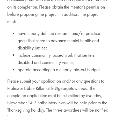
on its completion. Please obtain the mentor’s permission
before proposing the project. In addition, the project
must:
have clearly defined research and/or practice
goals that serve to advance mental health and
disability justice;
include community-based work that centers
disabled and community voices;
operate according to a clearly laid-out budget.
Please submit your application and/or any questions to
Professor Libbie Rifkin at
lsr@georgetown.edu
. The
completed application must be submitted by Monday,
November 14. Finalist interviews will be held prior to the
Thanksgiving holiday. The three awardees will be notified