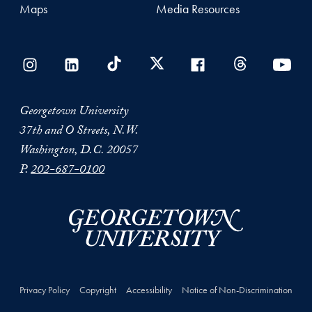
Maps
Media Resources
Georgetown University
37th and O Streets, N.W.
Washington, D.C. 20057
P.
202-687-0100
Privacy Policy
Copyright
Accessibility
Notice of Non-Discrimination