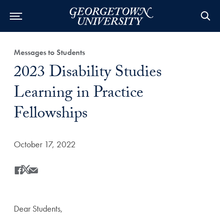
Category:
Messages to Students
Title:
2023 Disability Studies
Learning in Practice
Fellowships
Date Published:
October 17, 2022
Share
Share this on Facebook
Share this on X
Share this by Email
Dear Students,