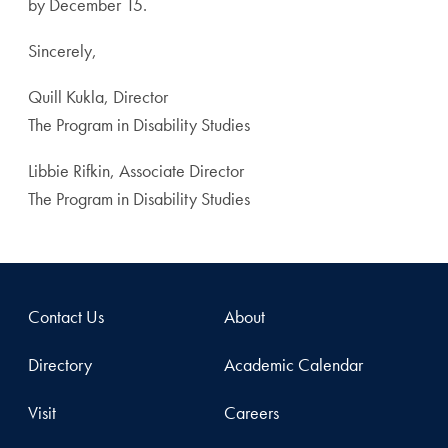
by December 15.
Sincerely,
Quill Kukla, Director
The Program in Disability Studies
Libbie Rifkin, Associate Director
The Program in Disability Studies
Contact Us
About
Directory
Academic Calendar
Visit
Careers