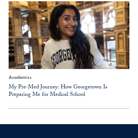
Academics
My Pre-Med Journey: How Georgetown Is
Preparing Me for Medical School