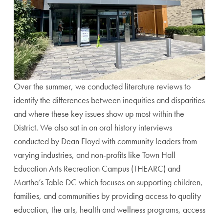
Over the summer, we conducted literature reviews to
identify the differences between inequities and disparities
and where these key issues show up most within the
District. We also sat in on oral history interviews
conducted by Dean Floyd with community leaders from
varying industries, and non-profits like
Town Hall
Education Arts Recreation Campus (THEARC) and
Martha’s Table DC which focuses on
supporting children,
families, and communities by providing access to quality
education, the arts, health and wellness programs, access