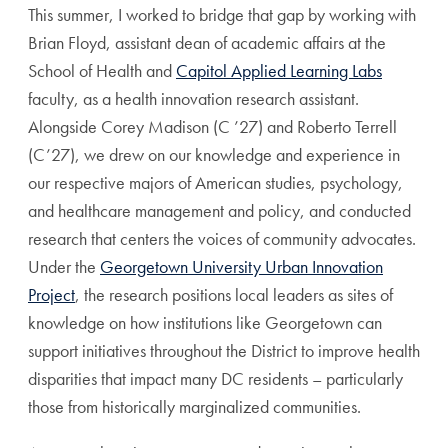
This summer, I worked to bridge that gap by working with
Brian Floyd, assistant dean of academic affairs at the
School of Health and
Capitol Applied Learning Labs
faculty, as a health innovation research assistant.
Alongside Corey Madison (C ’27) and Roberto Terrell
(C’27), we drew on our knowledge and experience in
our respective majors of American studies, psychology,
and healthcare management and policy, and conducted
research that centers the voices of community advocates.
Under the
Georgetown University Urban Innovation
Project
, the research positions local leaders as sites of
knowledge on how institutions like Georgetown can
support initiatives throughout the District to improve health
disparities that impact many DC residents – particularly
those from historically marginalized communities.