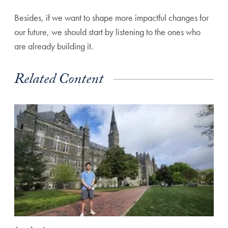
Besides, if we want to shape more impactful changes for
our future, we should start by listening to the ones who
are already building it.
Related Content