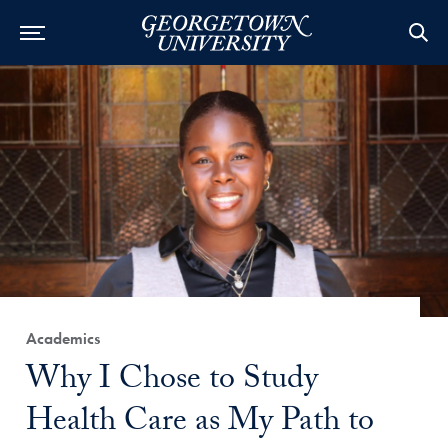
Category:
Academics
Title:
Why I Chose to Study
Health Care as My Path to