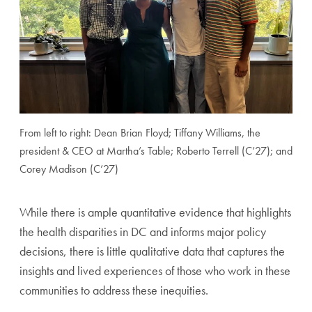
From left to right: Dean Brian Floyd; Tiffany Williams, the
president & CEO at Martha’s Table; Roberto Terrell (C’27); and
Corey Madison (C’27)
While there is ample quantitative evidence that highlights
the health disparities in DC and informs major policy
decisions, there is little qualitative data that captures the
insights and lived experiences of those who work in these
communities to address these inequities.