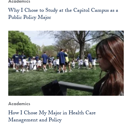
Academics
Why I Chose to Study at the Capitol Campus as a
Public Policy Major
Academics
How I Chose My Major in Health Care
Management and Policy