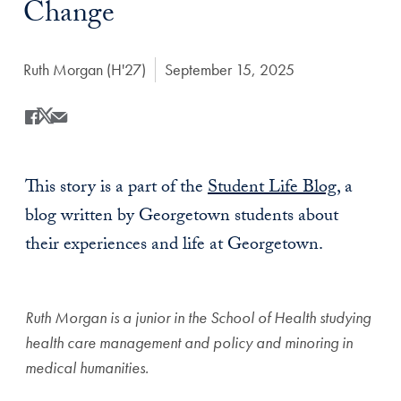
Change
Author:
Ruth Morgan (H'27)
Date Published:
September 15, 2025
Share
Share this on Facebook
Share this on X
Share this by Email
This story is a part of the
Student Life Blog
, a
blog written by Georgetown students about
their experiences and life at Georgetown.
Ruth Morgan is a junior in the School of Health studying
health care management and policy and minoring in
medical humanities.