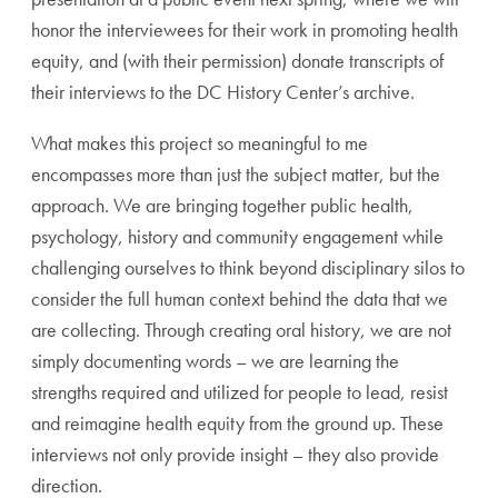
honor the interviewees for their work in promoting health
equity, and (with their permission) donate transcripts of
their interviews to the DC History Center’s archive.
What makes this project so meaningful to me
encompasses more than just the subject matter, but the
approach. We are bringing together public health,
psychology, history and community engagement while
challenging ourselves to think beyond disciplinary silos to
consider the full human context behind the data that we
are collecting. Through creating oral history, we are not
simply documenting words – we are learning the
strengths required and utilized for people to lead, resist
and reimagine health equity from the ground up. These
interviews not only provide insight – they also provide
direction.