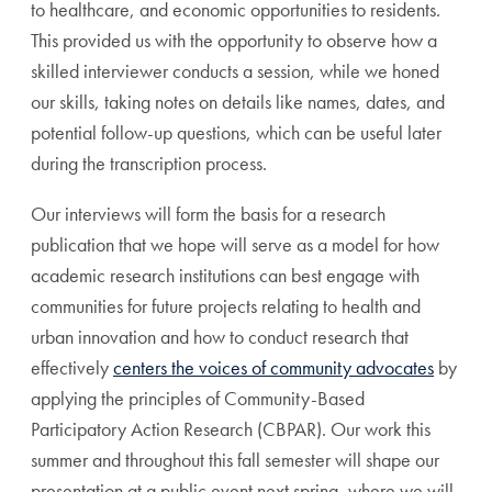
to healthcare, and economic opportunities to residents.
This provided us with the opportunity to observe how a
skilled interviewer conducts a session, while we honed
our skills,
taking notes on details like names, dates, and
potential follow-up questions, which can be useful later
during the transcription process.
Our interviews will form the basis for a research
publication that we hope will serve as a model for how
academic research institutions can best engage with
communities for future projects relating to health and
urban innovation
and how to conduct research that
effectively
centers the voices of community advocates
by
applying the principles of Community-Based
Participatory Action Research (CBPAR)
. Our work this
summer and throughout this fall semester will shape our
presentation at a public event next spring, where we will