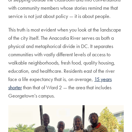
with community members whose stories remind me that
service is not just about policy — it is about people.
This truth is most evident when you look at the landscape
of the city itself. The Anacostia River serves as both a
physical and metaphorical divide in DC. It separates
communities with vastly different levels of access to
walkable neighborhoods, fresh food, quality housing,
education, and healthcare. Residents east of the river
face a life expectancy that is, on average,
15 years
shorter
than that of Ward 2 — the area that includes
Georgetown’s campus.