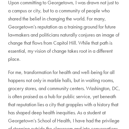
Upon committing to Georgetown, I was drawn not just to
a campus or city, but to a community of people who
shared the belief in changing the world. For many,
Georgetown’s reputation as a training ground for future
lawmakers and politicians naturally conjures an image of
change that flows from Capitol Hill. While that path is
essential, my vision of change takes root in a different
place.
For me, transformation for health and well-being for all
happens not only in marble halls, but in waiting rooms,
grocery stores, and community centers. Washington, DC,
is often praised as a hub for public service, yet beneath
that reputation lies a city that grapples with a history that
has shaped deep health inequities. As a student at
Georgetown’s School of Health, I have had the privilege
of stepping outside the classroom and into conversations