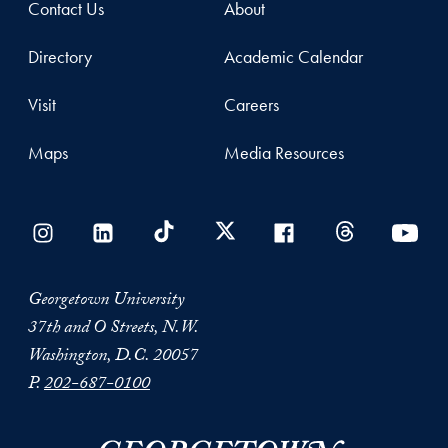
Contact Us
About
Directory
Academic Calendar
Visit
Careers
Maps
Media Resources
Georgetown University
37th and O Streets, N.W.
Washington, D.C. 20057
P.
202-687-0100