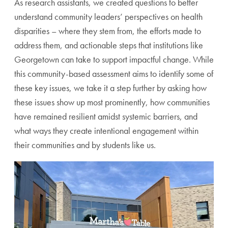
As research assistants, we created questions to better
understand community leaders’ perspectives on health
disparities – where they stem from, the efforts made to
address them, and actionable steps that institutions like
Georgetown can take to support impactful change. While
this community-based assessment aims to identify some of
these key issues, we take it a step further by asking how
these issues show up most prominently, how communities
have remained resilient amidst systemic barriers, and
what ways they create intentional engagement within
their communities and by students like us.