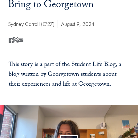
Bring to Georgetown
Author:
Sydney Carroll (C'27)
Date Published:
August 9, 2024
Share
Share this on Facebook
Share this on X
Share this by Email
This story is a part of the Student Life Blog, a
blog written by Georgetown students about
their experiences and life at Georgetown.