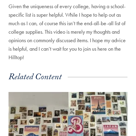
Given the uniqueness of every college, having a school-
specific list is super helpful. While I hope to help out as
much as I can, of course this isn’t the end-all-be-all list of
college supplies. This video is merely my thoughts and
opinions on commonly discussed items. I hope my advice
is helpful, and I can’t wait for you to join us here on the
Hilltop!
Related Content