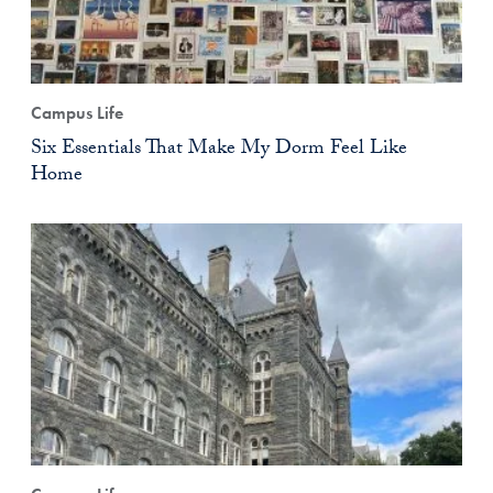
Campus Life
Six Essentials That Make My Dorm Feel Like
Home