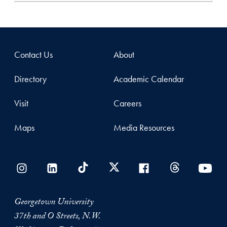
Contact Us
About
Directory
Academic Calendar
Visit
Careers
Maps
Media Resources
Georgetown University
37th and O Streets, N.W.