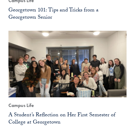
Campus Life
Georgetown 101: Tips and Tricks from a
Georgetown Senior
Campus Life
A Student’s Reflection on Her First Semester of
College at Georgetown