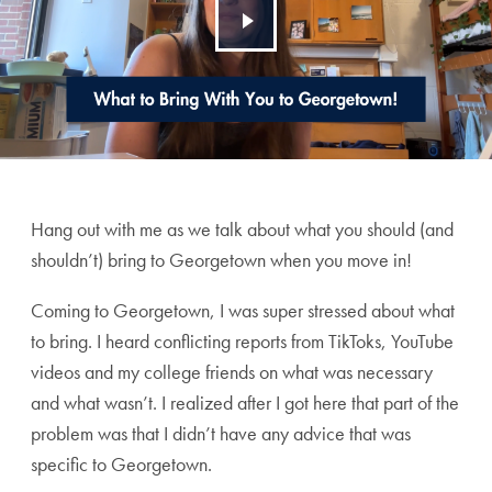
Hang out with me as we talk about what you should (and
shouldn’t) bring to Georgetown when you move in!
Coming to Georgetown, I was super stressed about what
to bring. I heard conflicting reports from TikToks, YouTube
videos and my college friends on what was necessary
and what wasn’t. I realized after I got here that part of the
problem was that I didn’t have any advice that was
specific to Georgetown.