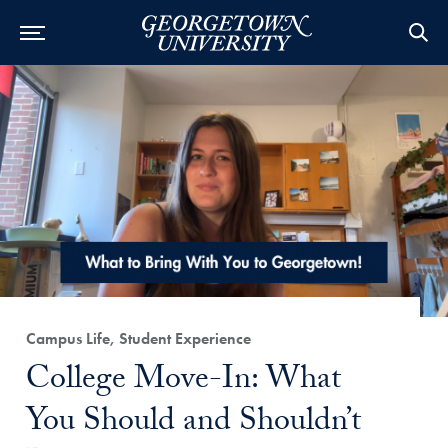
Category:
Campus Life, Student Experience
Title:
College Move-In: What
You Should and Shouldn’t