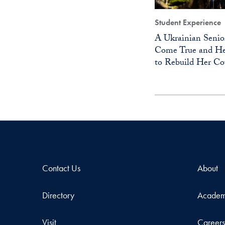
Student Experience
A Ukrainian Senio
Come True and He
to Rebuild Her Co
Contact Us
About
Directory
Academ
Visit
Career