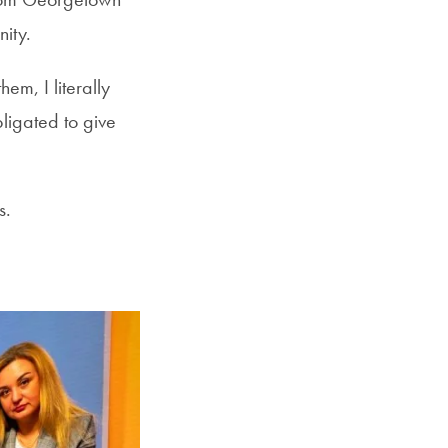
nity.
em, I literally
bligated to give
s.