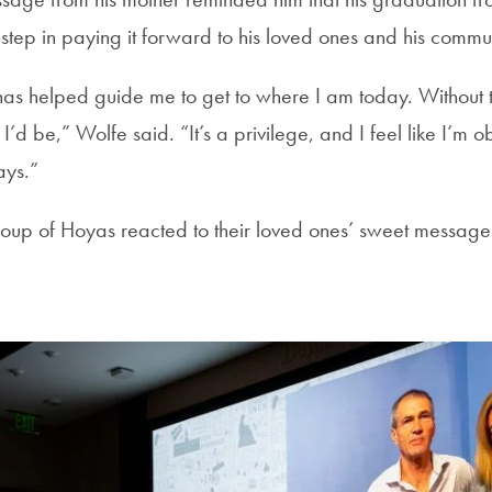
rst step in paying it forward to his loved ones and his commu
as helped guide me to get to where I am today. Without th
’d be,” Wolfe said. “It’s a privilege, and I feel like I’m o
ways.”
oup of Hoyas reacted to their loved ones’ sweet message