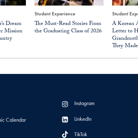
Student Experience
Student Exp
r’s Dream
The Must-Read Stories From
A Korean A
r Mission
the Graduating Class of 2026
Letter to 
untry
Grandmoth
They Made
Instagram
LinkedIn
ic Calendar
TikTok
s