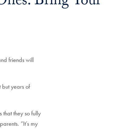
Ones. Bring Your
nd friends will
 but years of
 that they so fully
parents. “It’s my