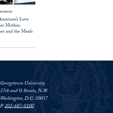
erience
merican’s Love
Her Mother,
er and the Meals
Georgetown University
37th and O Streets, N.W.
Washington, D.C. 20057
P.
202-687-0100