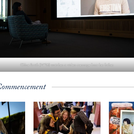
Chloe Smith (N’26) watches a video message from her father.
Commencement