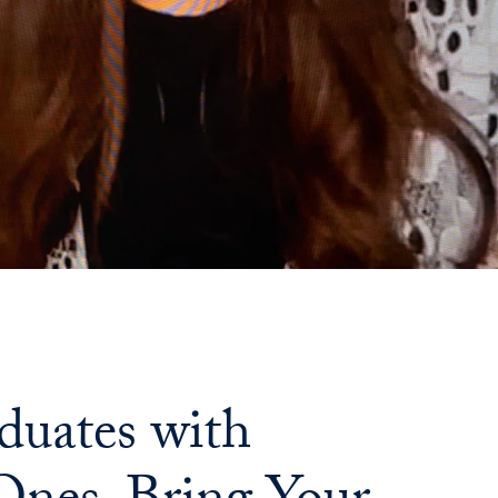
uates with