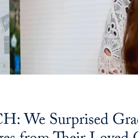
: We Surprised Grad