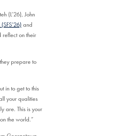
eh (L’26), John
 (SFS’26)
and
eflect on their
they prepare to
in to get to this
ll your qualities
 are. This is your
 on the world.”
from Georgetown