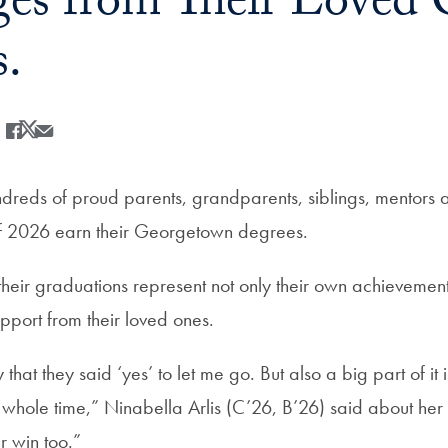
es from Their Loved 
s.
Share
Share this on Facebook
Share this on X
Share this by Email
dreds of proud parents, grandparents, siblings, mentors a
of 2026 earn their Georgetown degrees.
heir graduations represent not only their own achievement
pport from their loved ones.
hat they said ‘yes’ to let me go. But also a big part of it is
whole time,” Ninabella Arlis (C’26, B’26) said about her 
eir win too.”