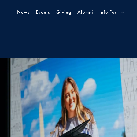
Skip to Main Navigation
Skip to Content
Skip to Footer
News
Events
Giving
Alumni
Info For