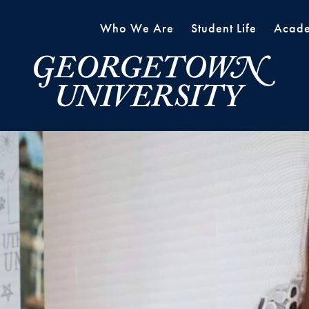
Who We Are
Student Life
Acade