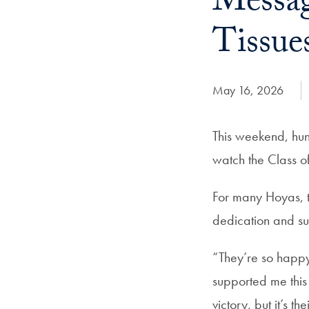
Messag
Tissue
Date Published:
May 16, 2026
This weekend, hun
watch the Class 
For many Hoyas, t
dedication and su
“They’re so happy t
supported me this 
victory, but it’s th