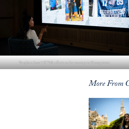
Vaughan Anoa’i (C’26) reflects on her journey to Georgetown.
More From 