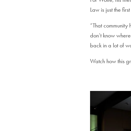
Law is just the fi
“That community h
don’t know where I
back in a lot of 
Watch how this gr