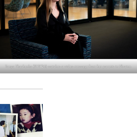
Tanya Tkachenko (SFS’26) watches a video message from her parents in Ukraine.