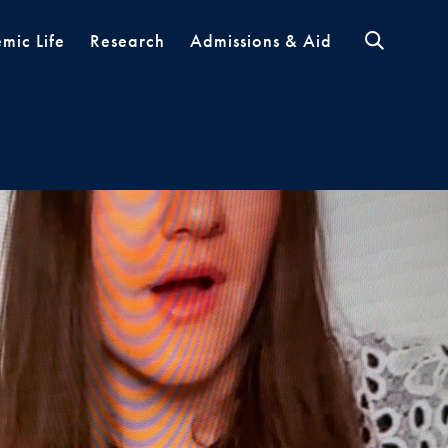
mic Life
Research
Admissions & Aid