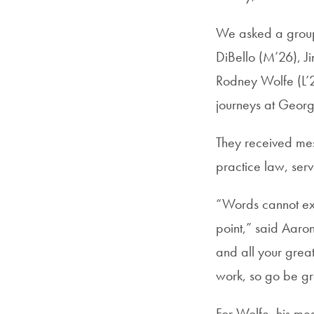
We asked a group 
DiBello (M’26), J
Rodney Wolfe (L’2
journeys at Geor
They received mes
practice law, ser
“Words cannot exp
point,” said Aaron
and all your grea
work, so go be gr
For Wolfe, his me