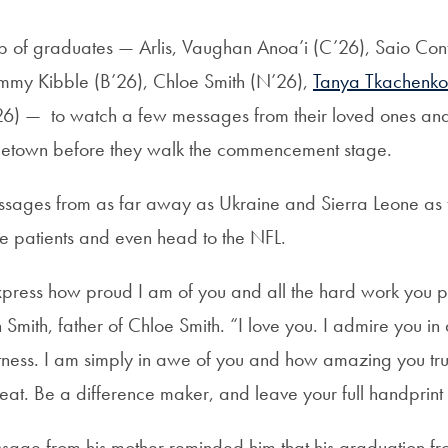
of graduates — Arlis, Vaughan Anoa’i (C’26), Saio Cont
immy Kibble (B’26), Chloe Smith (N’26),
Tanya Tkachenko
6) — to watch a few messages from their loved ones and r
getown before they walk the commencement stage.
sages from as far away as Ukraine and Sierra Leone as 
ve patients and even head to the NFL.
ress how proud I am of you and all the hard work you put 
 Smith, father of Chloe Smith. “I love you. I admire you in a
tness. I am simply in awe of you and how amazing you truly
eat. Be a difference maker, and leave your full handprint
ssage from his mother reminded him that his graduation 