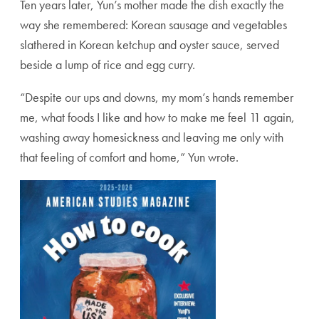
Ten years later, Yun’s mother made the dish exactly the
way she remembered: Korean sausage and vegetables
slathered in Korean ketchup and oyster sauce, served
beside a lump of rice and egg curry.
“Despite our ups and downs, my mom’s hands remember
me, what foods I like and how to make me feel 11 again,
washing away homesickness and leaving me only with
that feeling of comfort and home,” Yun wrote.