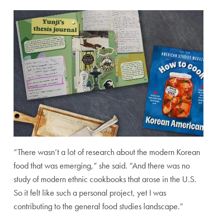
“There wasn’t a lot of research about the modern Korean
food that was emerging,” she said. “And there was no
study of modern ethnic cookbooks that arose in the U.S.
So it felt like such a personal project, yet I was
contributing to the general food studies landscape.”