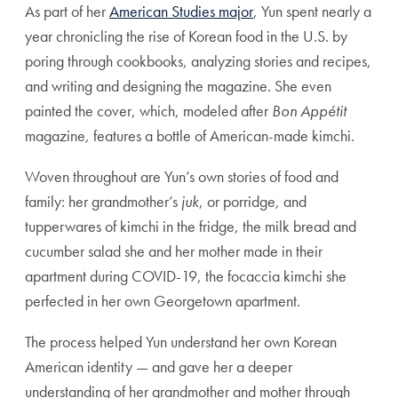
As part of her
American Studies major
, Yun spent nearly a
year chronicling the rise of Korean food in the U.S. by
poring through cookbooks, analyzing stories and recipes,
and writing and designing the magazine. She even
painted the cover, which, modeled after
Bon Appétit
magazine
,
features a bottle of American-made kimchi.
Woven throughout are Yun’s own stories of food and
family: her grandmother’s
juk
, or porridge, and
tupperwares of kimchi in the fridge, the milk bread and
cucumber salad she and her mother made in their
apartment during COVID-19, the focaccia kimchi she
perfected in her own Georgetown apartment.
The process helped Yun understand her own Korean
American identity — and gave her a deeper
understanding of her grandmother and mother through