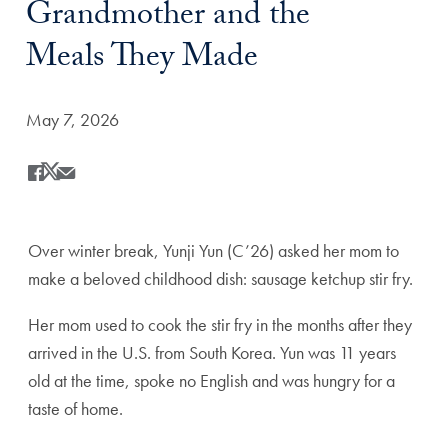
Grandmother and the
Meals They Made
Date Published:
May 7, 2026
Share
Share this on Facebook
Share this on X
Share this by Email
Over winter break, Yunji Yun (C’26) asked her mom to
make a beloved childhood dish: sausage ketchup stir fry.
Her mom used to cook the stir fry in the months after they
arrived in the U.S. from South Korea. Yun was 11 years
old at the time, spoke no English and was hungry for a
taste of home.