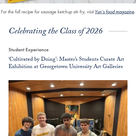
For the full recipe for sausage ketchup stir fry, visit
Yun’s food magazine
.
Celebrating the Class of 2026
Student Experience
‘Cultivated by Doing’: Master’s Students Curate Art
Exhibition at Georgetown University Art Galleries