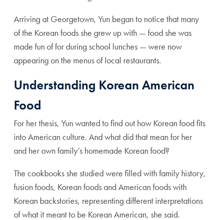
Arriving at Georgetown, Yun began to notice that many
of the Korean foods she grew up with — food she was
made fun of for during school lunches — were now
appearing on the menus of local restaurants.
Understanding Korean American
Food
For her thesis, Yun wanted to find out how Korean food fits
into American culture. And what did that mean for her
and her own family’s homemade Korean food?
The cookbooks she studied were filled with family history,
fusion foods, Korean foods and American foods with
Korean backstories, representing different interpretations
of what it meant to be Korean American, she said.