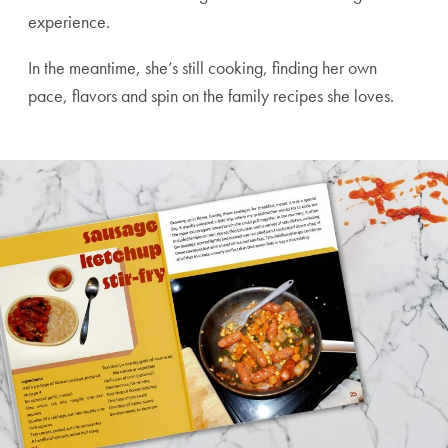
experience.
In the meantime, she’s still cooking, finding her own
pace, flavors and spin on the family recipes she loves.