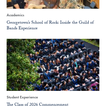
Academics
Georgetown’s School of Rock: Inside the Guild of
Bands Experience
Student Experience
The Class of 2026 Commencement