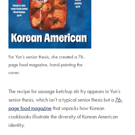
For Yun’s senior thesis, she created a 76-
page food magazine, hand-painting the
cover.
The recipe for sausage ketchup stir fry appears in Yun’s
senior thesis, which isn’t a typical senior thesis but a
76-
page food magazine
that unpacks how Korean
cookbooks illustrate the diversity of Korean American
identity.