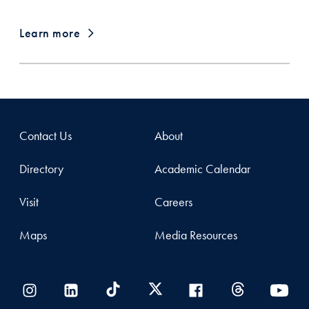
Learn more
Contact Us
About
Directory
Academic Calendar
Visit
Careers
Maps
Media Resources