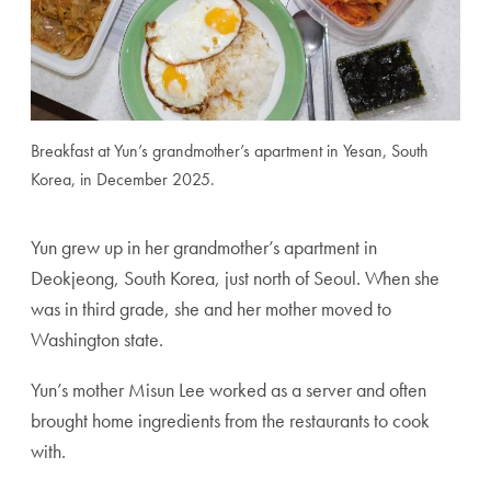
Breakfast at Yun’s grandmother’s apartment in Yesan, South
Korea, in December 2025.
Yun grew up in her grandmother’s apartment in
Deokjeong, South Korea, just north of Seoul. When she
was in third grade, she and her mother moved to
Washington state.
Yun’s mother Misun Lee worked as a server and often
brought home ingredients from the restaurants to cook
with.