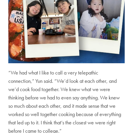
“We had what I like to call a very telepathic
connection,” Yun said. “We’d look at each other, and
we’d cook food together. We knew what we were
thinking before we had to even say anything. We knew
so much about each other, and it made sense that we
worked so well together cooking because of everything
that led up to it. I think that’s the closest we were right
before I came to college.”