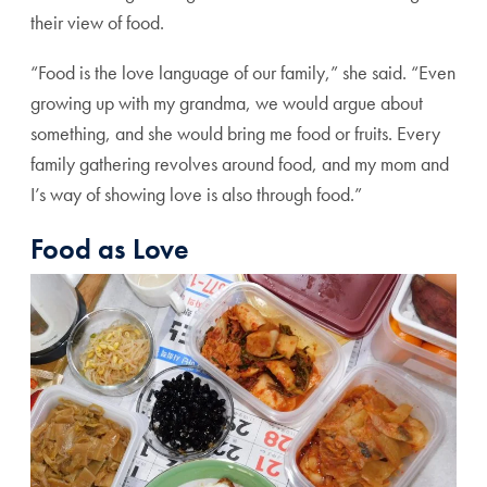
their view of food.
“Food is the love language of our family,” she said. “Even
growing up with my grandma, we would argue about
something, and she would bring me food or fruits. Every
family gathering revolves around food, and my mom and
I’s way of showing love is also through food.”
Food as Love