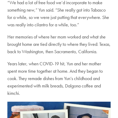
“We had a lot of free food we’d incorporate to make
something new,” Yun said. “She really got into Tabasco
for a while, so we were just putting that everywhere. She
was really into cilantro for a while, too.”
Her memories of where her mom worked and what she
brought home are tied directly to where they lived: Texas,
back to Washington, then Sacramento, California.
Years later, when COVID-19 hit, Yun and her mother
spent more time together at home. And they began to
cook. They remade dishes from Yun’s childhood and
experimented with milk breads, Dalgona coffee and
kimchi.