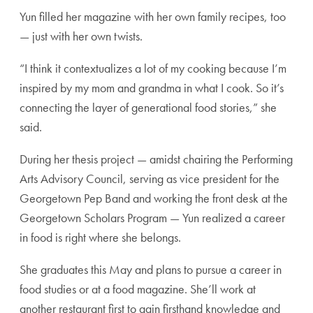
Yun filled her magazine with her own family recipes, too
— just with her own twists.
“I think it contextualizes a lot of my cooking because I’m
inspired by my mom and grandma in what I cook. So it’s
connecting the layer of generational food stories,” she
said.
During her thesis project — amidst chairing the Performing
Arts Advisory Council, serving as vice president for the
Georgetown Pep Band and working the front desk at the
Georgetown Scholars Program — Yun realized a career
in food is right where she belongs.
She graduates this May and plans to pursue a career in
food studies or at a food magazine. She’ll work at
another restaurant first to gain firsthand knowledge and