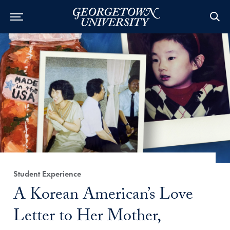
Category:
Student Experience
Title:
A Korean American’s Love
Letter to Her Mother,