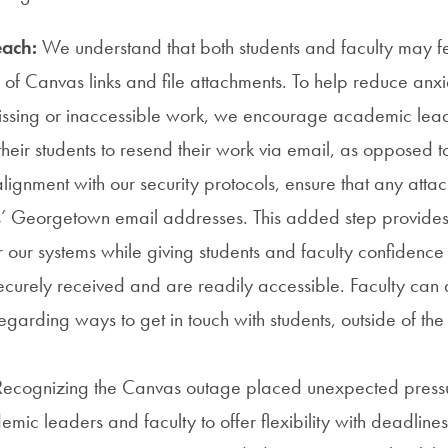
each:
We understand that both students and faculty may f
ty of Canvas links and file attachments. To help reduce anx
missing or inaccessible work, we encourage academic lead
their students to resend their work via email, as opposed 
lignment with our security protocols, ensure that any atta
s’ Georgetown email addresses. This added step provides 
r our systems while giving students and faculty confidence
curely received and are readily accessible. Faculty can 
egarding ways to get in touch with students, outside of th
ecognizing the Canvas outage placed unexpected pressur
mic leaders and faculty to offer flexibility with deadlin