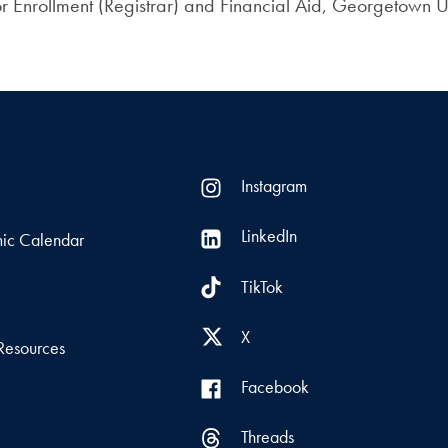
r Enrollment (Registrar) and Financial Aid, Georgetown Un
Instagram
LinkedIn
ic Calendar
TikTok
s
X
Resources
Facebook
Threads