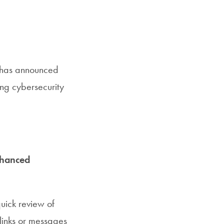
, has announced
ing cybersecurity
hanced
uick review of
links or messages