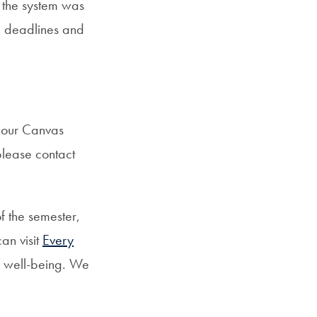
 the system was
ng deadlines and
d our Canvas
please contact
f the semester,
an visit
Every
l well-being. We