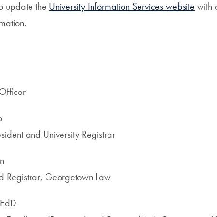
to update the
University Information Services website
with 
mation.
Officer
o
sident and University Registrar
on
nd Registrar, Georgetown Law
 EdD