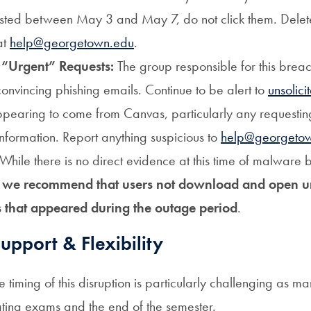
sted between May 3 and May 7, do not click them. Dele
at
help@georgetown.edu
.
 “Urgent” Requests:
The group responsible for this brea
convincing phishing emails.
Continue to be alert to
unsolici
pearing to come from Canvas, particularly any requesting
information. Report anything suspicious to
help@georgeto
While there is no direct evidence at this time of malware b
,
we recommend that users not download and open u
 that appeared during the outage period
.
pport & Flexibility
timing of this disruption is particularly challenging as m
ating exams and the end of the semester.