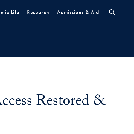
mic Life
Research
Admissions & Aid
ccess Restored &