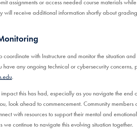
bmit assignments or access needed course materials while
y will receive additional information shortly about gradi
Monitoring
to coordinate with Instructure and monitor the situation an
ou have any ongoing technical or cybersecurity concerns, 
n.edu
.
impact this has had, especially as you navigate the end o
you, look ahead to commencement. Community members c
nnect with resources to support their mental and emotiona
s we continue to navigate this evolving situation together.