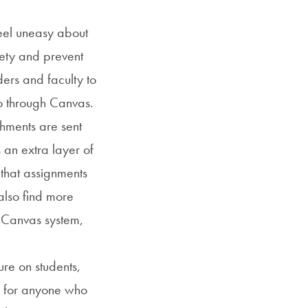
eel uneasy about
iety and prevent
ers and faculty to
to through Canvas.
chments are sent
an extra layer of
 that assignments
also find more
e Canvas system,
e on students,
es for anyone who