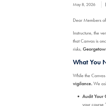
Date Published:
May 8, 2026
Dear Members of
Instructure, the 
that Canvas is on
risks,
Georgetown 
What You N
While the Canvas 
vigilance.
We ask 
Audit Your 
your course 