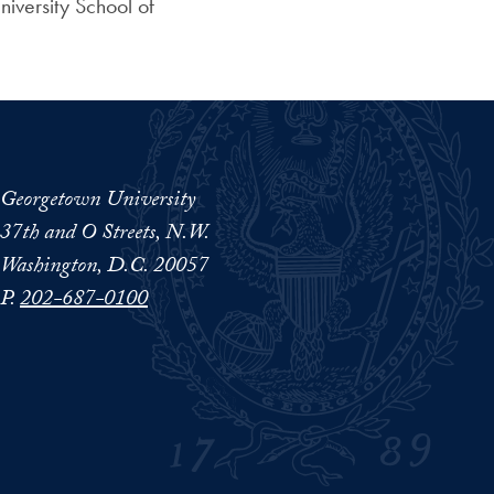
iversity School of
Georgetown University
37th and O Streets, N.W.
Washington, D.C. 20057
P.
202-687-0100