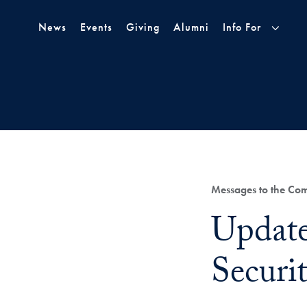
Skip to Main Navigation
Skip to Content
Skip to Footer
News
Events
Giving
Alumni
Info For
Category:
Messages to the Co
Title:
Update
Securi