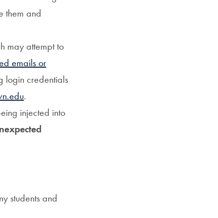
te them and
ch may attempt to
ted emails or
 login credentials
wn.edu
.
eing injected into
nexpected
any students and