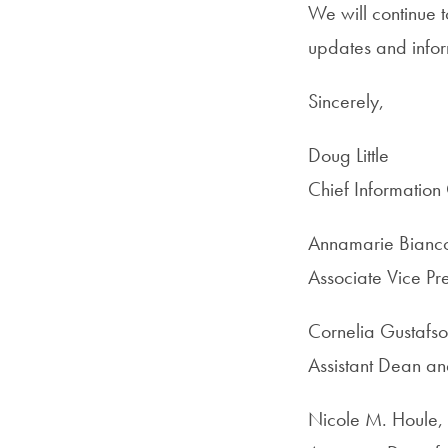
We will continue 
updates and infor
Sincerely,
Doug Little
Chief Information 
Annamarie Bianc
Associate Vice Pre
Cornelia Gustafs
Assistant Dean a
Nicole M. Houle,