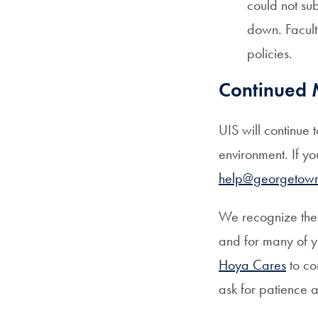
could not su
down. Facult
policies.
Continued 
UIS will continue 
environment. If y
help@georgetow
We recognize the 
and for many of 
Hoya Cares
to co
ask for patience a