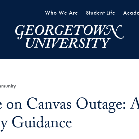
Who We Are
Student Life
Acade
mmunity
 on Canvas Outage: A
ty Guidance