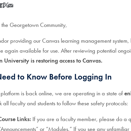
Share
Share this on Facebook
Share this on X
Share this by Email
 the Georgetown Community,
vendor providing our Canvas learning management system
ce again available for use. After reviewing potential ongo
University is restoring access to Canvas.
eed to Know Before Logging In
platform is back online, we are operating in a state of
en
all faculty and students to follow these safety protocols:
Course Links:
If you are a faculty member, please do a q
“Announcements” or “Modules.” If you see any unfamiliar 