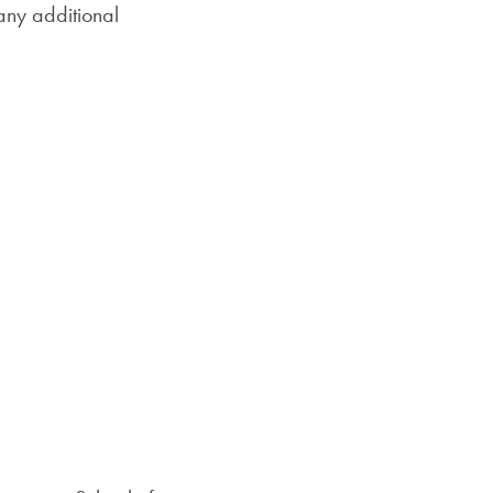
any additional