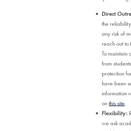
Direct Outr
the reliabili
any risk of 
reach out to 
To maintain a
from student
protection fo
have been se
information r
on
this site
.
Flexibility:
R
we ask acade