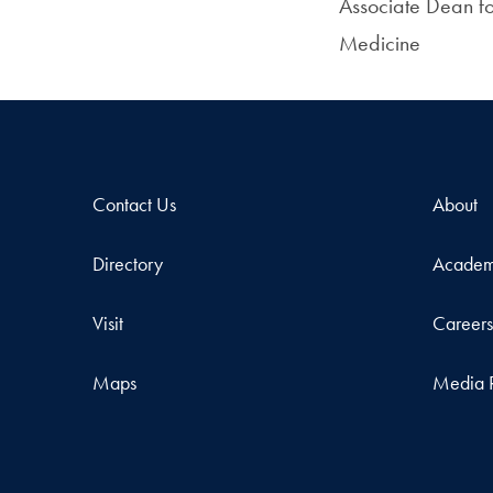
Associate Dean fo
Medicine
Contact Us
About
Directory
Academ
Visit
Career
Maps
Media 