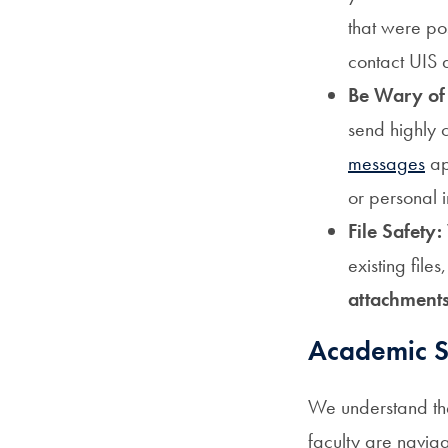
that were po
contact UIS 
Be Wary of
send highly 
messages
ap
or personal 
File Safety:
existing files
attachments
Academic Su
We understand the 
faculty are navig