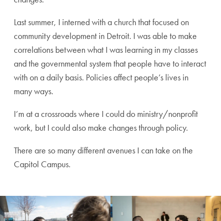
Last summer, I interned with a church that focused on
community development in Detroit. I was able to make
correlations between what I was learning in my classes
and the governmental system that people have to interact
with on a daily basis. Policies affect people’s lives in
many ways.
I’m at a crossroads where I could do ministry/nonprofit
work, but I could also make changes through policy.
There are so many different avenues I can take on the
Capitol Campus.