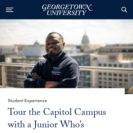
Category:
Student Experience
Title:
Tour the Capitol Campus
with a Junior Who’s