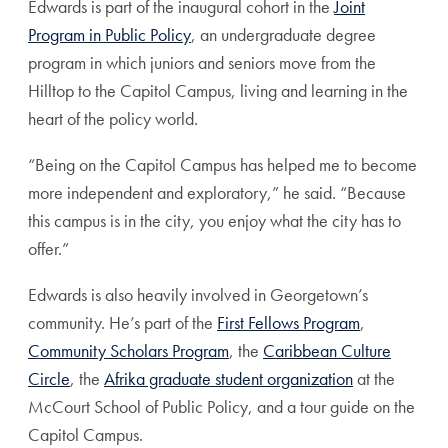
Edwards is part of the inaugural cohort in the
Joint
Program in Public Policy
, an undergraduate degree
program in which juniors and seniors move from the
Hilltop to the Capitol Campus, living and learning in the
heart of the policy world.
“Being on the Capitol Campus has helped me to become
more independent and exploratory,” he said. “Because
this campus is in the city, you enjoy what the city has to
offer.”
Edwards is also heavily involved in Georgetown’s
community. He’s part of the
First Fellows Program
,
Community Scholars Program
, the
Caribbean Culture
Circle
, the
Afrika graduate student organization
at the
McCourt School of Public Policy, and a tour guide on the
Capitol Campus.