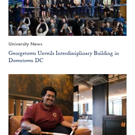
University News
Georgetown Unveils Interdisciplinary Building in
Downtown DC