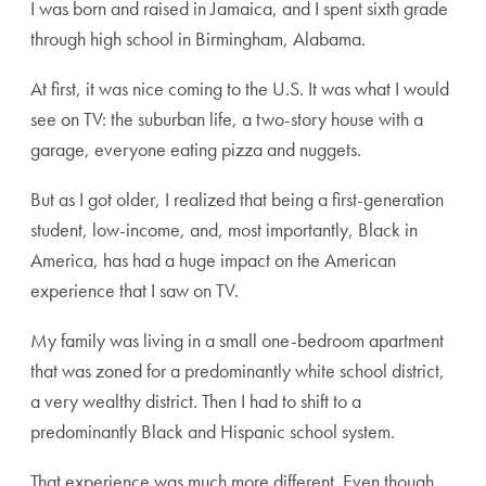
I was born and raised in Jamaica, and I spent sixth grade
through high school in Birmingham, Alabama.
At first, it was nice coming to the U.S. It was what I would
see on TV: the suburban life, a two-story house with a
garage, everyone eating pizza and nuggets.
But as I got older, I realized that being a first-generation
student, low-income, and, most importantly, Black in
America, has had a huge impact on the American
experience that I saw on TV.
My family was living in a small one-bedroom apartment
that was zoned for a predominantly white school district,
a very wealthy district. Then I had to shift to a
predominantly Black and Hispanic school system.
That experience was much more different. Even though