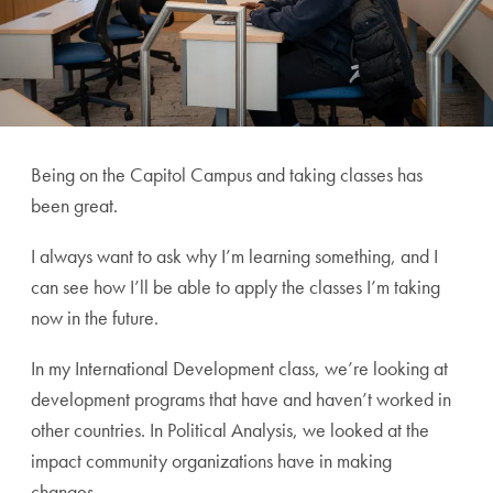
Being on the Capitol Campus and taking classes has
been great.
I always want to
ask why I’m learning something, and I
can see how I’ll be able to apply the classes I’m taking
now in the future.
In my International Development class, we’re looking at
development programs that have and haven’t worked in
other countries. In Political Analysis, we looked at the
impact community organizations have in making
changes.