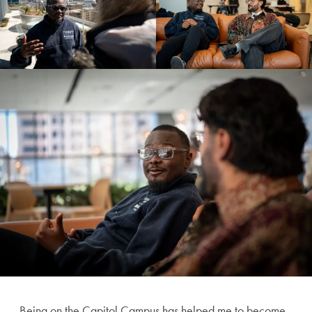
Being on the Capitol Campus has helped me to become