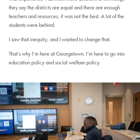
they say the districts are equal and there are enough
teachers and resources, it was not the best. A lot of the
students were behind.
I saw that inequity, and I wanted to change that.
That’s why I’m here at Georgetown. I’m here to go into
education policy and social welfare policy.