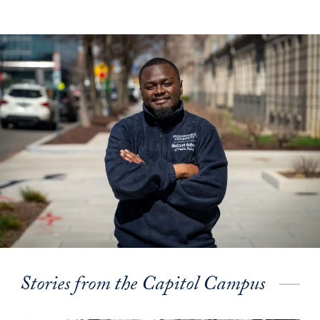
Stories from the Capitol Campus