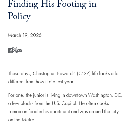
Finding His Footing in
Policy
Date Published:
March 19, 2026
Share
Share this on Facebook
Share this on X
Share this by Email
These days, Christopher Edwards’ (C’27) life looks a lot
different from how it did last year.
For one, the junior is living in downtown Washington, DC,
a few blocks from the U.S. Capitol. He often cooks
Jamaican food in his apartment and zips around the city
on the Metro.