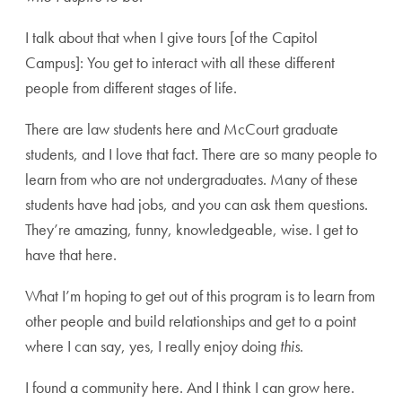
I talk about that when I give tours [of the Capitol
Campus]: You get to interact with all these different
people from different stages of life.
There are law students here and McCourt graduate
students, and I love that fact. There are so many people to
learn from who are not undergraduates. Many of these
students have had jobs, and you can ask them questions.
They’re amazing, funny, knowledgeable, wise. I get to
have that here.
What I’m hoping to get out of this program is to learn from
other people and build relationships and get to a point
where I can say, yes, I really enjoy doing
this
.
I found a community here. And I think I can grow here.