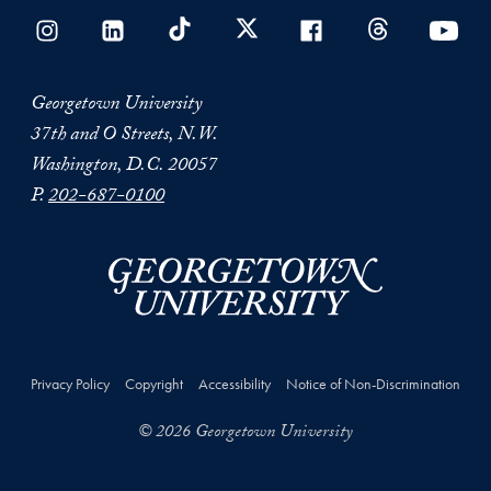
Georgetown University
37th and O Streets, N.W.
Washington, D.C. 20057
P.
202-687-0100
Privacy Policy
Copyright
Accessibility
Notice of Non-Discrimination
© 2026 Georgetown University