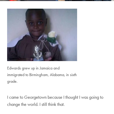
Edwards grew up in Jamaica and
immigrated to Birmingham, Alabama, in sixth
grade.
I came to Georgetown because I thought I was going to
change the world. I still think that.