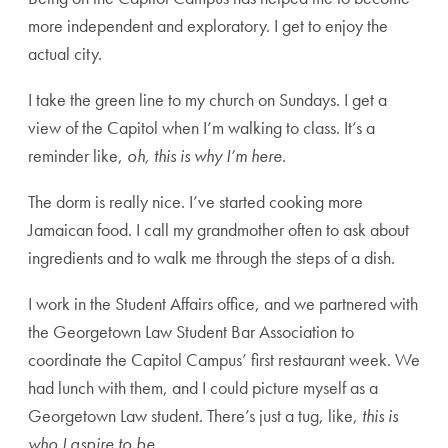
more independent and exploratory. I get to enjoy the
actual city.
I take the green line to my church on Sundays. I get a
view of the Capitol when I’m walking to class. It’s a
reminder like,
oh, this is why I’m here
.
The dorm is really nice. I’ve started cooking more
Jamaican food. I call my grandmother often to ask about
ingredients and to walk me through the steps of a dish.
I work in the Student Affairs office, and we partnered with
the Georgetown Law Student Bar Association to
coordinate the Capitol Campus’ first restaurant week. We
had lunch with them, and I could picture myself as a
Georgetown Law student. There’s just a tug, like,
this is
who I aspire to be
.