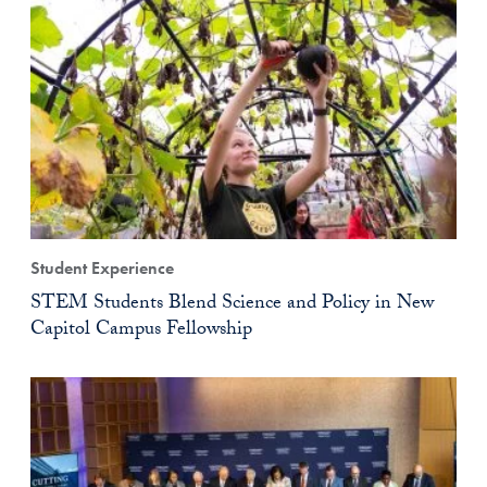
Student Experience
STEM Students Blend Science and Policy in New
Capitol Campus Fellowship