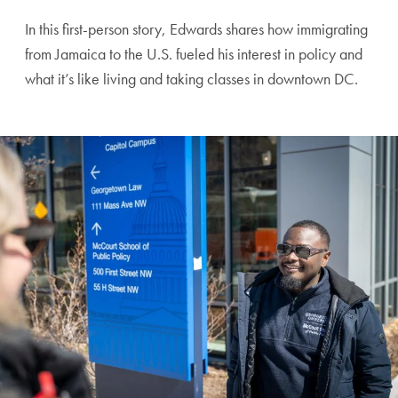
In this first-person story, Edwards shares how immigrating
from Jamaica to the U.S. fueled his interest in policy and
what it’s like living and taking classes in downtown DC.