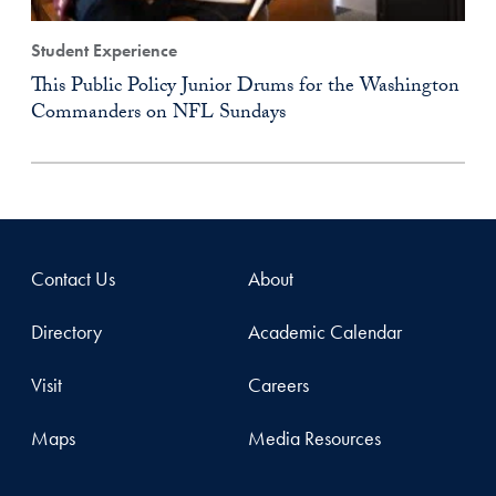
Student Experience
This Public Policy Junior Drums for the Washington
Commanders on NFL Sundays
Contact Us
About
Directory
Academic Calendar
Visit
Careers
Maps
Media Resources