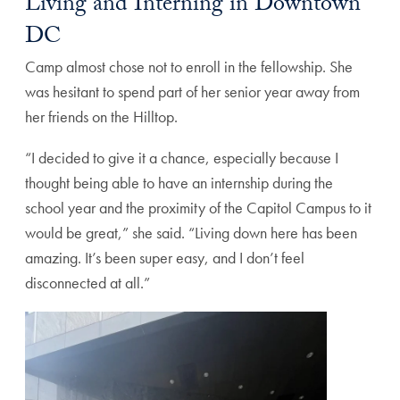
Living and Interning in Downtown
DC
Camp almost chose not to enroll in the fellowship. She
was hesitant to spend part of her senior year away from
her friends on the Hilltop.
“I decided to give it a chance, especially because I
thought being able to have an internship during the
school year and the proximity of the Capitol Campus to it
would be great,” she said. “Living down here has been
amazing. It’s been super easy, and I don’t feel
disconnected at all.”