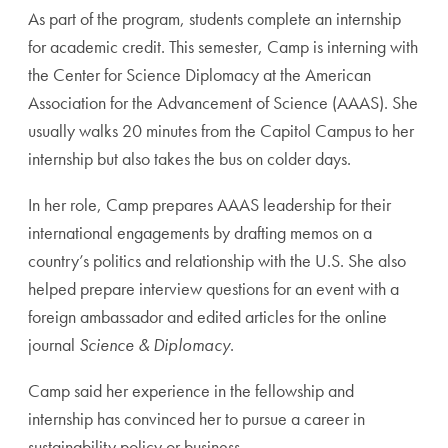
As part of the program, students complete an internship
for academic credit. This semester, Camp is interning with
the Center for Science Diplomacy at the American
Association for the Advancement of Science (AAAS). She
usually walks 20 minutes from the Capitol Campus to her
internship but also takes the bus on colder days.
In her role, Camp prepares AAAS leadership for their
international engagements by drafting memos on a
country’s politics and relationship with the U.S. She also
helped prepare interview questions for an event with a
foreign ambassador and edited articles for the online
journal
Science & Diplomacy
.
Camp said her experience in the fellowship and
internship has convinced her to pursue a career in
sustainability policy or business.