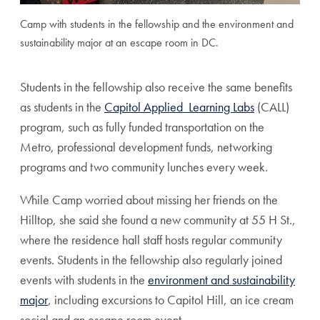
Camp with students in the fellowship and the environment and
sustainability major at an escape room in DC.
Students in the fellowship also receive the same benefits
as students in the
Capitol Applied Learning Labs
(CALL)
program, such as fully funded transportation on the
Metro, professional development funds, networking
programs and two community lunches every week.
While Camp worried about missing her friends on the
Hilltop, she said she found a new community at 55 H St.,
where the residence hall staff hosts regular community
events. Students in the fellowship also regularly joined
events with students in the
environment and sustainability
major
, including excursions to Capitol Hill, an ice cream
social and an escape room event.