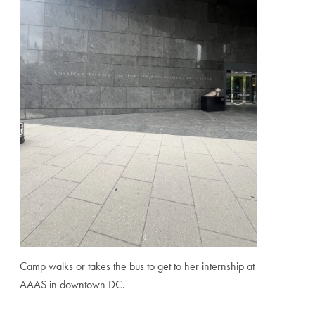
Camp walks or takes the bus to get to her internship at
AAAS in downtown DC.