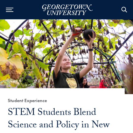
Category:
Student Experience
Title:
STEM Students Blend
Science and Policy in New