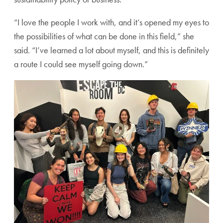
“I love the people I work with, and it’s opened my eyes to
the possibilities of what can be done in this field,” she
said. “I’ve learned a lot about myself, and this is definitely
a route I could see myself going down.”