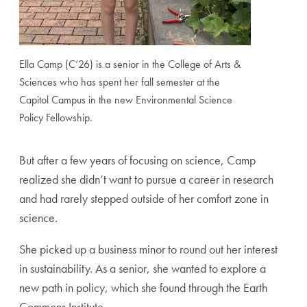
Ella Camp (C’26) is a senior in the College of Arts &
Sciences who has spent her fall semester at the
Capitol Campus in the new Environmental Science
Policy Fellowship.
But after a few years of focusing on science, Camp
realized she didn’t want to pursue a career in research
and had rarely stepped outside of her comfort zone in
science.
She picked up a business minor to round out her interest
in sustainability. As a senior, she wanted to explore a
new path in policy, which she found through the Earth
Commons Institute.