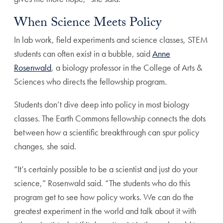
When Science Meets Policy
In lab work, field experiments and science classes, STEM
students can often exist in a bubble, said
Anne
Rosenwald
, a biology professor in the College of Arts &
Sciences who directs the fellowship program.
Students don’t dive deep into policy in most biology
classes. The Earth Commons fellowship connects the dots
between how a scientific breakthrough can spur policy
changes, she said.
“It’s certainly possible to be a scientist and just do your
science,” Rosenwald said. “The students who do this
program get to see how policy works. We can do the
greatest experiment in the world and talk about it with