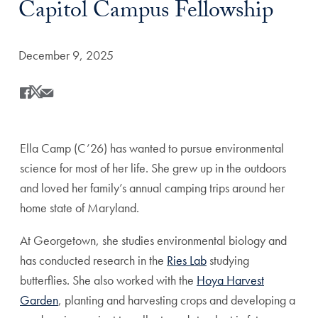
Capitol Campus Fellowship
Date Published:
December 9, 2025
Share
Share this on Facebook
Share this on X
Share this by Email
Ella Camp (C’26) has wanted to pursue environmental
science for most of her life. She grew up in the outdoors
and loved her family’s annual camping trips around her
home state of Maryland.
At Georgetown, she studies environmental biology and
has conducted research in the
Ries Lab
studying
butterflies. She also worked with the
Hoya Harvest
Garden
, planting and harvesting crops and developing a