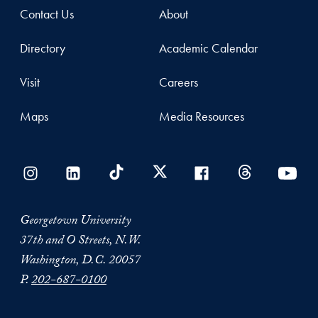
Contact Us
About
Directory
Academic Calendar
Visit
Careers
Maps
Media Resources
Georgetown University
37th and O Streets, N.W.
Washington, D.C. 20057
P.
202-687-0100