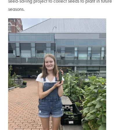
seed-saving project to collect seeds to plant in future
seasons.