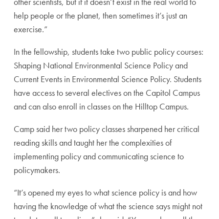
other scientists, but if it doesn’t exist in the real world to
help people or the planet, then sometimes it’s just an
exercise.”
In the fellowship, students take two public policy courses:
Shaping National Environmental Science Policy and
Current Events in Environmental Science Policy. Students
have access to several electives on the Capitol Campus
and can also enroll in classes on the Hilltop Campus.
Camp said her two policy classes sharpened her critical
reading skills and taught her the complexities of
implementing policy and communicating science to
policymakers.
“It’s opened my eyes to what science policy is and how
having the knowledge of what the science says might not