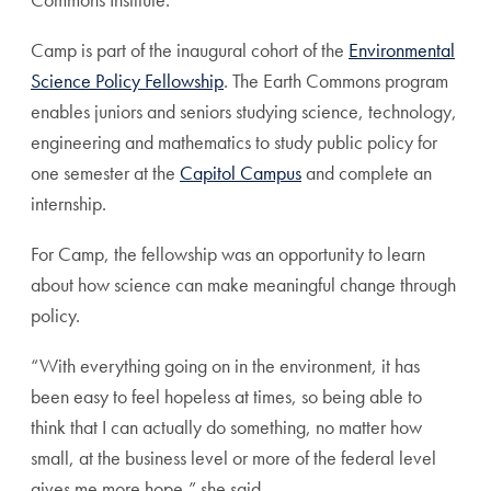
Camp is part of the inaugural cohort of the
Environmental
Science Policy Fellowship
. The Earth Commons program
enables juniors and seniors studying science, technology,
engineering and mathematics to study public policy for
one semester at the
Capitol Campus
and complete an
internship.
For Camp, the fellowship was an opportunity to learn
about how science can make meaningful change through
policy.
“With everything going on in the environment, it has
been easy to feel hopeless at times, so being able to
think that I can actually do something, no matter how
small, at the business level or more of the federal level
gives me more hope,” she said.