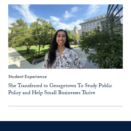
Student Experience
She Transferred to Georgetown To Study Public
Policy and Help Small Businesses Thrive