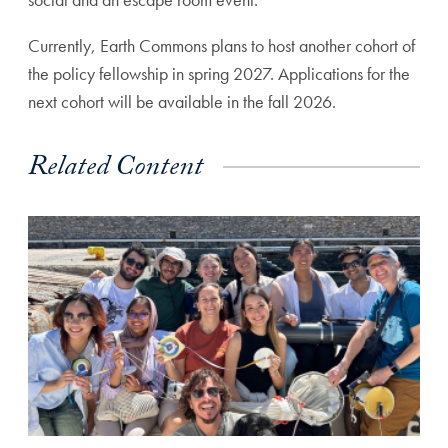
Currently, Earth Commons plans to host another cohort of
the policy fellowship in spring 2027. Applications for the
next cohort will be available in the fall 2026.
Related Content