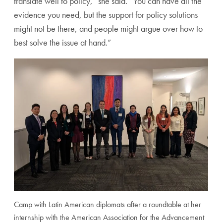
translate well to policy,” she said. “You can have all the
evidence you need, but the support for policy solutions
might not be there, and people might argue over how to
best solve the issue at hand.”
Camp with Latin American diplomats after a roundtable at her
internship with the American Association for the Advancement