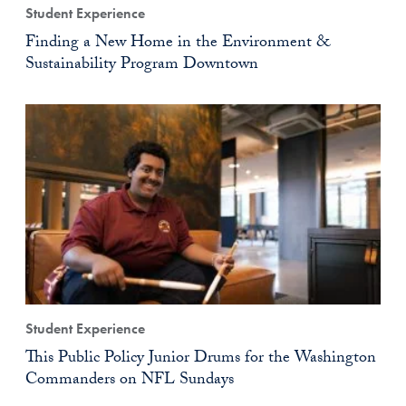
Student Experience
Finding a New Home in the Environment &
Sustainability Program Downtown
Student Experience
This Public Policy Junior Drums for the Washington
Commanders on NFL Sundays