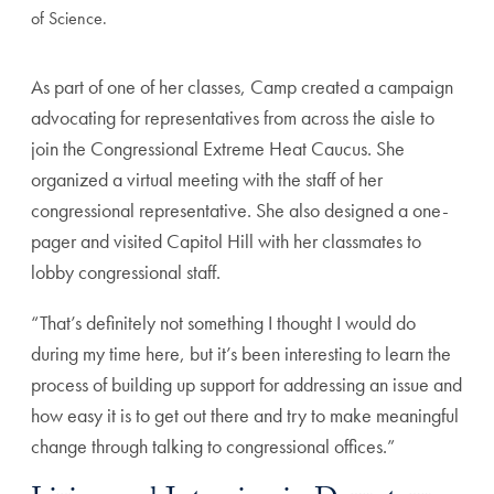
of Science.
As part of one of her classes, Camp created a campaign
advocating for representatives from across the aisle to
join the Congressional Extreme Heat Caucus. She
organized a virtual meeting with the staff of her
congressional representative. She also designed a one-
pager and visited Capitol Hill with her classmates to
lobby congressional staff.
“That’s definitely not something I thought I would do
during my time here, but it’s been interesting to learn the
process of building up support for addressing an issue and
how easy it is to get out there and try to make meaningful
change through talking to congressional offices.”