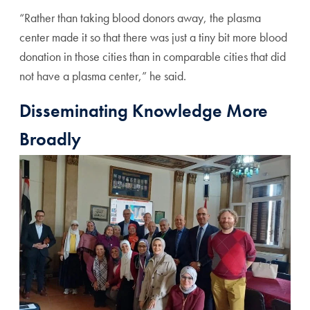
“Rather than taking blood donors away, the plasma
center made it so that there was just a tiny bit more blood
donation in those cities than in comparable cities that did
not have a plasma center,” he said.
Disseminating Knowledge More
Broadly