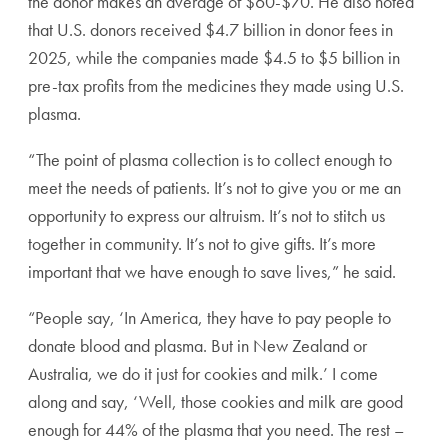
the donor makes an average of $60-$70. He also noted
that U.S. donors received $4.7 billion in donor fees in
2025, while the companies made $4.5 to $5 billion in
pre-tax profits from the medicines they made using U.S.
plasma.
“The point of plasma collection is to collect enough to
meet the needs of patients. It’s not to give you or me an
opportunity to express our altruism. It’s not to stitch us
together in community. It’s not to give gifts. It’s more
important that we have enough to save lives,” he said.
“People say, ‘In America, they have to pay people to
donate blood and plasma. But in New Zealand or
Australia, we do it just for cookies and milk.’ I come
along and say, ‘Well, those cookies and milk are good
enough for 44% of the plasma that you need. The rest –