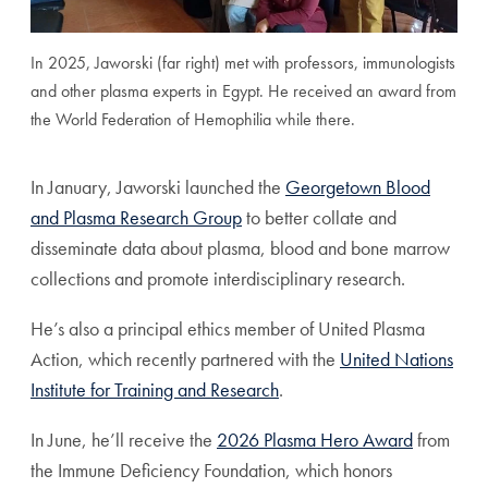
In 2025, Jaworski (far right) met with professors, immunologists
and other plasma experts in Egypt. He received an award from
the World Federation of Hemophilia while there.
In January, Jaworski launched the
Georgetown Blood
and Plasma Research Group
to better collate and
disseminate data about plasma, blood and bone marrow
collections and promote interdisciplinary research.
He’s also a principal ethics member of United Plasma
Action, which recently partnered with the
United Nations
Institute for Training and Research
.
In June, he’ll receive the
2026 Plasma Hero Award
from
the Immune Deficiency Foundation, which honors