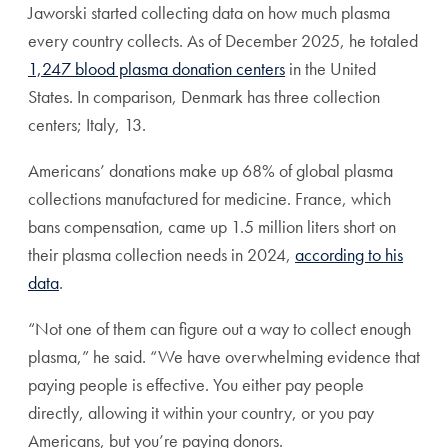
Jaworski started collecting data on how much plasma
every country collects. As of December 2025, he totaled
1,247 blood plasma donation centers
in the United
States. In comparison, Denmark has three collection
centers; Italy, 13.
Americans’ donations make up 68% of global plasma
collections manufactured for medicine. France, which
bans compensation, came up 1.5 million liters short on
their plasma collection needs in 2024,
according to his
data
.
“Not one of them can figure out a way to collect enough
plasma,” he said. “We have overwhelming evidence that
paying people is effective. You either pay people
directly, allowing it within your country, or you pay
Americans, but you’re paying donors.