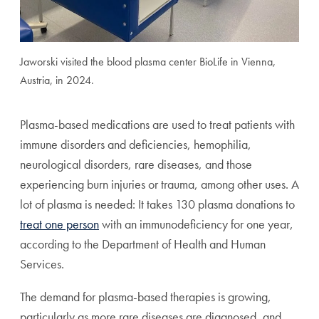
Jaworski visited the blood plasma center BioLife in Vienna,
Austria, in 2024.
Plasma-based medications are used to treat patients with
immune disorders and deficiencies, hemophilia,
neurological disorders, rare diseases, and those
experiencing burn injuries or trauma, among other uses. A
lot of plasma is needed: It takes 130 plasma donations to
treat one person
with an immunodeficiency for one year,
according to the Department of Health and Human
Services.
The demand for plasma-based therapies is growing,
particularly as more rare diseases are diagnosed, and