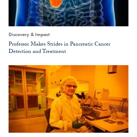
Discovery & Impact
Professor Makes Strides in Pancreatic Cancer
Detection and Treatment