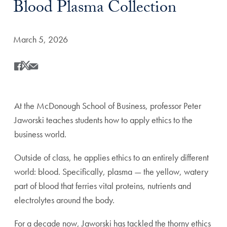
Blood Plasma Collection
Date Published:
March 5, 2026
Share
Share this on Facebook
Share this on X
Share this by Email
At the McDonough School of Business, professor Peter
Jaworski teaches students how to apply ethics to the
business world.
Outside of class, he applies ethics to an entirely different
world: blood. Specifically, plasma — the yellow, watery
part of blood that ferries vital proteins, nutrients and
electrolytes around the body.
For a decade now, Jaworski has tackled the thorny ethics