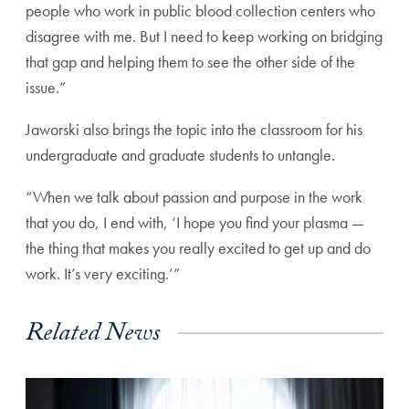
people who work in public blood collection centers who
disagree with me. But I need to keep working on bridging
that gap and helping them to see the other side of the
issue.”
Jaworski also brings the topic into the classroom for his
undergraduate and graduate students to untangle.
“When we talk about passion and purpose in the work
that you do, I end with, ‘I hope you find your plasma —
the thing that makes you really excited to get up and do
work. It’s very exciting.’”
Related News