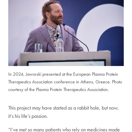
In 2024, Jaworski presented at the European Plasma Protein
Therapeutics Association conference in Athens, Greece. Photo
courtesy of the Plasma Protein Therapeutics Association.
This project may have started as a rabbit hole, but now,
it’s his life’s passion.
“I’ve met so many patients who rely on medicines made