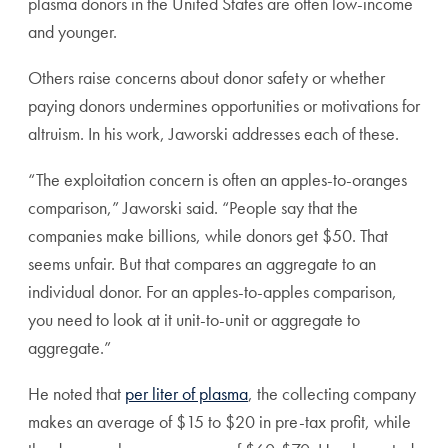
plasma donors in the United States are often low-income
and younger.
Others raise concerns about donor safety or whether
paying donors undermines opportunities or motivations for
altruism. In his work, Jaworski addresses each of these.
“The exploitation concern is often an apples-to-oranges
comparison,” Jaworski said. “People say that the
companies make billions, while donors get $50. That
seems unfair. But that compares an aggregate to an
individual donor. For an apples-to-apples comparison,
you need to look at it unit-to-unit or aggregate to
aggregate.”
He noted that
per liter of plasma
, the collecting company
makes an average of $15 to $20 in pre-tax profit, while