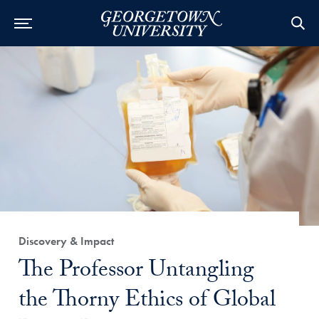
Category:
Discovery & Impact
Title:
The Professor Untangling
the Thorny Ethics of Global