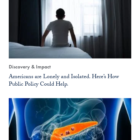
Discovery & Impact
Americans are Lonely and Isolated. Here’s How
Public Policy Could Help.