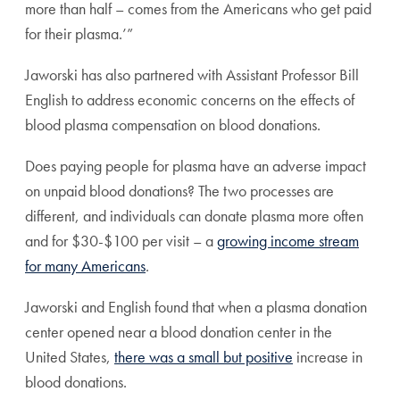
more than half – comes from the Americans who get paid
for their plasma.’”
Jaworski has also partnered with
Assistant Professor Bill
English
to address economic concerns on the effects of
blood plasma compensation on blood donations.
Does paying people for plasma have an adverse impact
on unpaid blood donations? The two processes are
different, and individuals can donate plasma more often
and for $30-$100 per visit – a
growing income stream
for many Americans
.
Jaworski and English found that when a plasma donation
center opened near a blood donation center in the
United States,
there was a small but positive
increase in
blood donations.