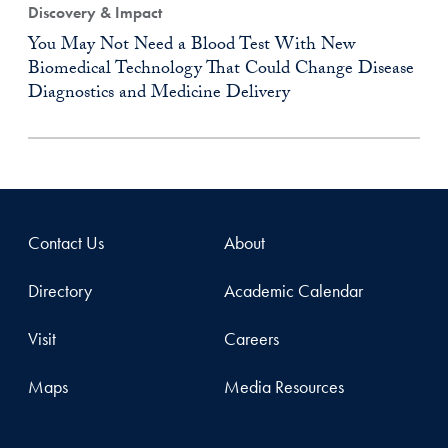
Discovery & Impact
You May Not Need a Blood Test With New
Biomedical Technology That Could Change Disease
Diagnostics and Medicine Delivery
Contact Us
About
Directory
Academic Calendar
Visit
Careers
Maps
Media Resources