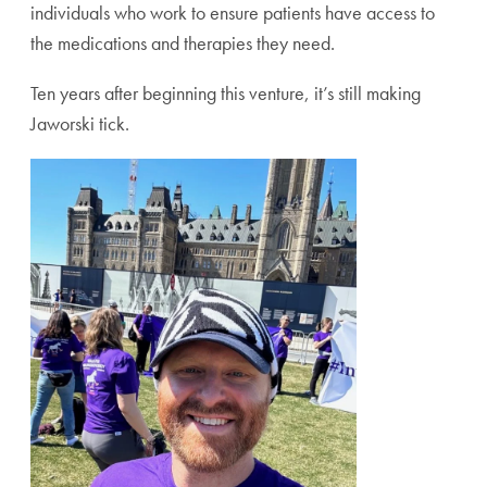
individuals who work to ensure patients have access to
the medications and therapies they need.
Ten years after beginning this venture, it’s still making
Jaworski tick.