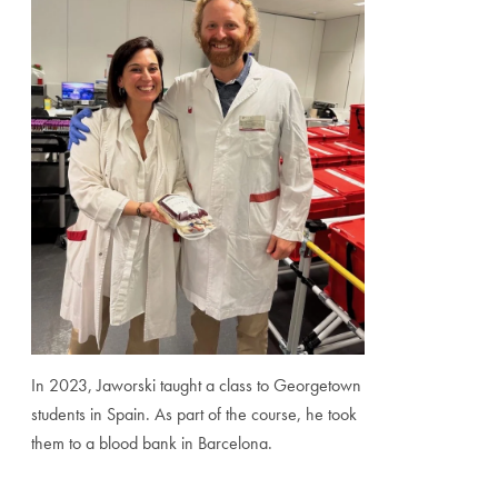
In 2023, Jaworski taught a class to Georgetown
students in Spain. As part of the course, he took
them to a blood bank in Barcelona.