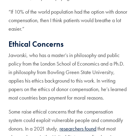
“If 10% of the world population had the option with donor
compensation, then I think patients would breathe a lot
easier.”
Ethical Concerns
Jaworski, who has a master’s in philosophy and public
policy from the London School of Economics and a Ph.D.
in philosophy from Bowling Green State University,
applies his ethics background to this work. In writing
papers on the ethics of donor compensation, he’s learned
most countries ban payment for moral reasons.
Some raise ethical concerns that the compensation
system could exploit vulnerable people and commodify
donors. In a 2021 study,
researchers found
that most