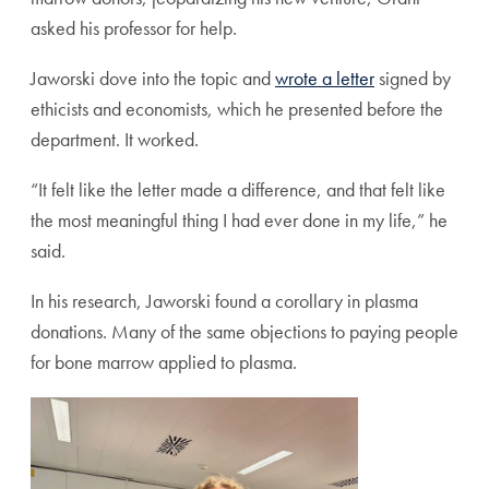
asked his professor for help.
Jaworski dove into the topic and
wrote a letter
signed by
ethicists and economists, which he presented before the
department. It worked.
“It felt like the letter made a difference, and that felt like
the most meaningful thing I had ever done in my life,” he
said.
In his research, Jaworski found a corollary in plasma
donations. Many of the same objections to paying people
for bone marrow applied to plasma.