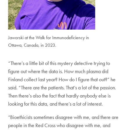
Jaworski at the Walk for Immunodeficiency in
Ottawa, Canada, in 2023.
“There’s a little bit of this mystery detective trying to
figure out where the data is. How much plasma did
Finland collect last year? How do I figure that out?” he
said. “There are the patients. That’s a lot of the passion.
Then there’s also the fact that hardly anybody else is
looking for this data, and there’s a lot of interest.
“Bioethicists sometimes disagree with me, and there are
people in the Red Cross who disagree with me, and