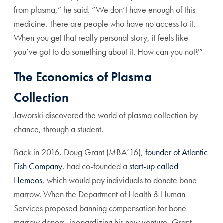
from plasma,” he said. “We don’t have enough of this
medicine. There are people who have no access to it.
When you get that really personal story, it feels like
you’ve got to do something about it. How can you not?”
The Economics of Plasma
Collection
Jaworski discovered the world of plasma collection by
chance, through a student.
Back in 2016, Doug Grant (MBA’16),
founder of Atlantic
Fish Company
, had
co-founded a
start-up called
Hemeos
, which would pay individuals to donate bone
marrow. When the Department of Health & Human
Services proposed banning compensation for bone
marrow donors, jeopardizing his new venture, Grant