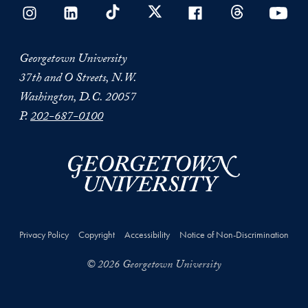
Georgetown University
37th and O Streets, N.W.
Washington, D.C. 20057
P.
202-687-0100
Privacy Policy
Copyright
Accessibility
Notice of Non-Discrimination
© 2026 Georgetown University