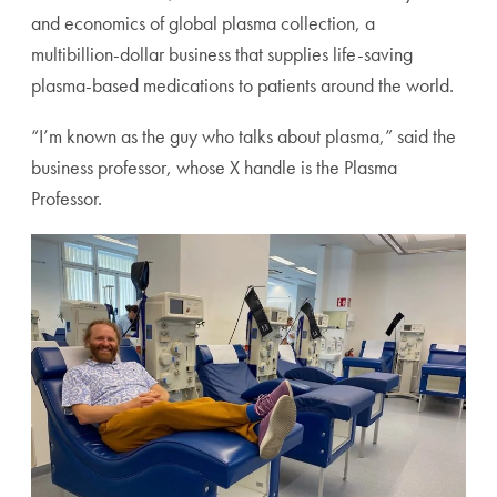
and economics of global plasma collection, a
multibillion-dollar business that supplies life-saving
plasma-based medications to patients around the world.
“I’m known as the guy who talks about plasma,” said the
business professor, whose X handle is the Plasma
Professor.