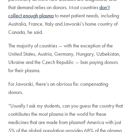
that demand relies on donors.
Most countries
don’t
collect enough plasma
to meet patient needs, including
Australia, France, Italy and Jaworski’s home country of
Canada, he said.
The majority of countries — with the exception of the
United States, Austria, Germany, Hungary, Uzbekistan,
Ukraine and the Czech Republic — ban paying donors
for their plasma.
For Jaworski, there’s an obvious fix: compensating
donors.
“Usually I ask my students, can you guess the country that
contributes the most plasma in the world for these
medicines that are made from plasma? America with just
5% of the global population provides 68% of the plasma