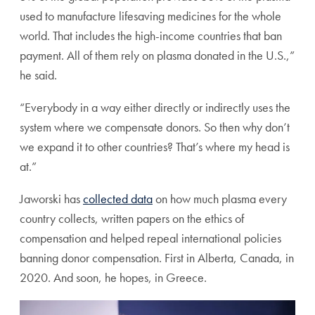
used to manufacture lifesaving medicines for the whole
world. That includes the high-income countries that ban
payment. All of them rely on plasma donated in the U.S.,”
he said.
“Everybody in a way either directly or indirectly uses the
system where we compensate donors. So then why don’t
we expand it to other countries? That’s where my head is
at.”
Jaworski has
collected data
on how much plasma every
country collects, written papers on the ethics of
compensation and helped repeal international policies
banning donor compensation. First in Alberta, Canada, in
2020. And soon, he hopes, in Greece.