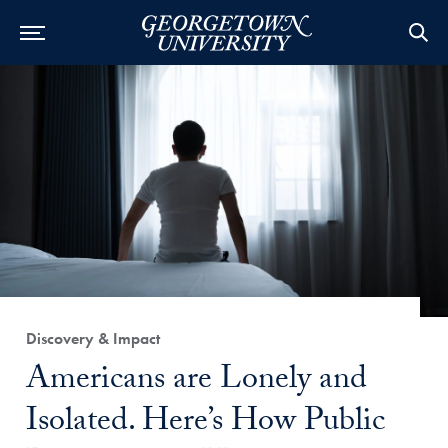
Category:
Discovery & Impact
Title:
Americans are Lonely and
Isolated. Here’s How Public