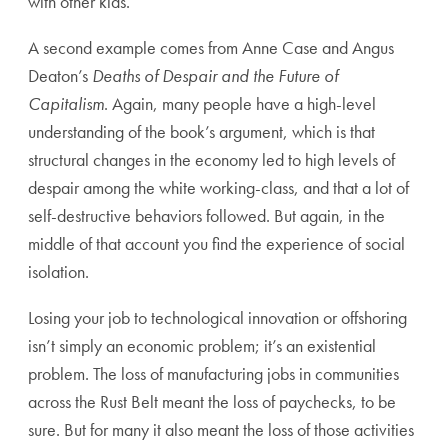
with other kids.
A second example comes from Anne Case and Angus
Deaton’s
Deaths of Despair and the Future of
Capitalism
. Again, many people have a high-level
understanding of the book’s argument, which is that
structural changes in the economy led to high levels of
despair among the white working-class, and that a lot of
self-destructive behaviors followed. But again, in the
middle of that account you find the experience of social
isolation.
Losing your job to technological innovation or offshoring
isn’t simply an economic problem; it’s an existential
problem. The loss of manufacturing jobs in communities
across the Rust Belt meant the loss of paychecks, to be
sure. But for many it also meant the loss of those activities