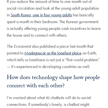
If you reduce the amount of time to one month out of
social circulation and look at the young adult population
in
South Korea, one in four young adults
has basically
spent a month in their bedroom. The Korean government
is actually offering young people cash incentives to leave
the house and to connect with others.
The Economist
also published a piece last month that
pointed to
Madagascar as the loneliest place
on Earth,
which tells us loneliness is not just a “first-world problem”
— it’s experienced in developing countries as well.
How does technology shape how people
connect with each other?
I’m worried about what AI chatbots will do to social
connections. If somebody’s lonely, a chatbot might