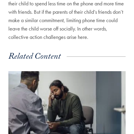
their child to spend less time on the phone and more time
with friends. But if the parents of their child’s friends don’t
make a similar commitment, limiting phone time could
leave the child worse off socially. In other words,
collective action challenges arise here.
Related Content