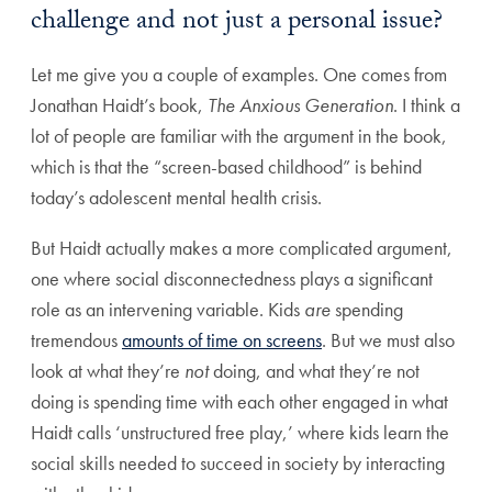
challenge and not just a personal issue?
Let me give you a couple of examples. One comes from
Jonathan Haidt’s book,
The Anxious Generation
. I think a
lot of people are familiar with the argument in the book,
which is that the “screen-based childhood” is behind
today’s adolescent mental health crisis.
But Haidt actually makes a more complicated argument,
one where social disconnectedness plays a significant
role as an intervening variable. Kids
are
spending
tremendous
amounts of time on screens
. But we must also
look at what they’re
not
doing, and what they’re not
doing is spending time with each other engaged in what
Haidt calls ‘unstructured free play,’ where kids learn the
social skills needed to succeed in society by interacting