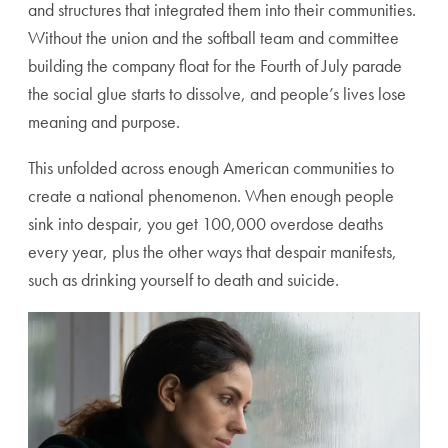
and structures that integrated them into their communities.
Without the union and the softball team and committee
building the company float for the Fourth of July parade
the social glue starts to dissolve, and people’s lives lose
meaning and purpose.
This unfolded across enough American communities to
create a national phenomenon. When enough people
sink into despair, you get 100,000 overdose deaths
every year, plus the other ways that despair manifests,
such as drinking yourself to death and suicide.