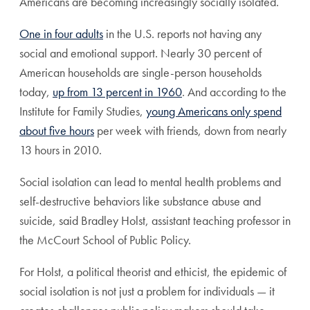
Americans are becoming increasingly socially isolated.
One in four adults
in the U.S. reports not having any
social and emotional support. Nearly 30 percent of
American households are single-person households
today,
up from 13 percent in 1960
. And according to the
Institute for Family Studies,
young Americans only spend
about five hours
per week with friends, down from nearly
13 hours in 2010.
Social isolation can lead to mental health problems and
self-destructive behaviors like substance abuse and
suicide, said Bradley Holst, assistant teaching professor in
the McCourt School of Public Policy.
For Holst, a political theorist and ethicist, the epidemic of
social isolation is not just a problem for individuals — it