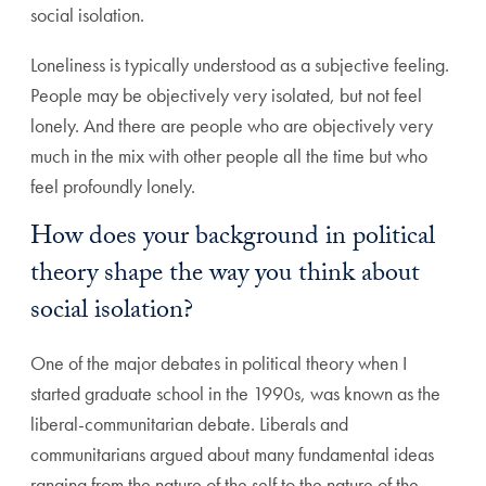
social isolation.
Loneliness is typically understood as a subjective feeling.
People may be objectively very isolated, but not feel
lonely. And there are people who are objectively very
much in the mix with other people all the time but who
feel profoundly lonely.
How does your background in political
theory shape the way you think about
social isolation?
One of the major debates in political theory when I
started graduate school in the 1990s, was known as the
liberal-communitarian debate. Liberals and
communitarians argued about many fundamental ideas
ranging from the nature of the self to the nature of the