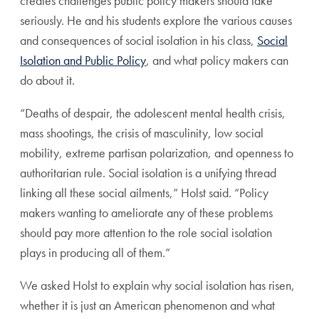
creates challenges public policy makers should take
seriously. He and his students explore the various causes
and consequences of social isolation in his class,
Social
Isolation and Public Policy
, and what policy makers can
do about it.
“Deaths of despair, the adolescent mental health crisis,
mass shootings, the crisis of masculinity, low social
mobility, extreme partisan polarization, and openness to
authoritarian rule. Social isolation is a unifying thread
linking all these social ailments,” Holst said. “Policy
makers wanting to ameliorate any of these problems
should pay more attention to the role social isolation
plays in producing all of them.”
We asked Holst to explain why social isolation has risen,
whether it is just an American phenomenon and what