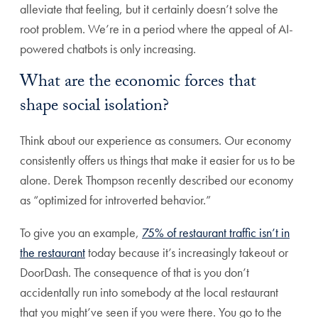
alleviate that feeling, but it certainly doesn’t solve the
root problem. We’re in a period where the appeal of AI-
powered chatbots is only increasing.
What are the economic forces that
shape social isolation?
Think about our experience as consumers. Our economy
consistently offers us things that make it easier for us to be
alone. Derek Thompson recently described our economy
as “optimized for introverted behavior.”
To give you an example,
75% of restaurant traffic isn’t in
the restaurant
today because it’s increasingly takeout or
DoorDash. The consequence of that is you don’t
accidentally run into somebody at the local restaurant
that you might’ve seen if you were there. You go to the