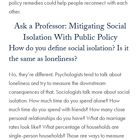
policy remedies could help people reconnect with each
other.
Ask a Professor: Mitigating Social
Isolation With Public Policy
How do you define social isolation? Is it
the same as loneliness?
No, they’re different. Psychologists tend to talk about
loneliness and try to measure the downstream
consequences of that. Sociologists talk more about social
isolation. How much time do you spend alone? How
much time do you spend with friends? How many close
personal relationships do you have? What do marriage
rates look like? What percentage of households are
single-person households? Those are ways to measure