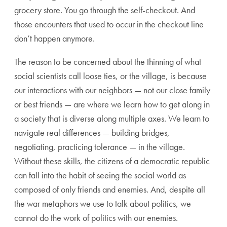
grocery store. You go through the self-checkout. And
those encounters that used to occur in the checkout line
don’t happen anymore.
The reason to be concerned about the thinning of what
social scientists call loose ties, or the village, is because
our interactions with our neighbors — not our close family
or best friends — are where we learn how to get along in
a society that is diverse along multiple axes. We learn to
navigate real differences — building bridges,
negotiating, practicing tolerance — in the village.
Without these skills, the citizens of a democratic republic
can fall into the habit of seeing the social world as
composed of only friends and enemies. And, despite all
the war metaphors we use to talk about politics, we
cannot do the work of politics with our enemies.