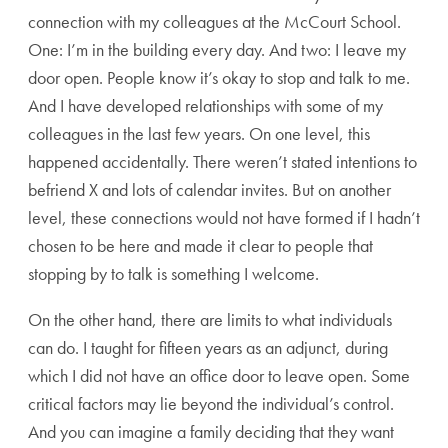
connection with my colleagues at the McCourt School.
One: I’m in the building every day. And two: I leave my
door open. People know it’s okay to stop and talk to me.
And I have developed relationships with some of my
colleagues in the last few years. On one level, this
happened accidentally. There weren’t stated intentions to
befriend X and lots of calendar invites. But on another
level, these connections would not have formed if I hadn’t
chosen to be here and made it clear to people that
stopping by to talk is something I welcome.
On the other hand, there are limits to what individuals
can do. I taught for fifteen years as an adjunct, during
which I did not have an office door to leave open. Some
critical factors may lie beyond the individual’s control.
And you can imagine a family deciding that they want