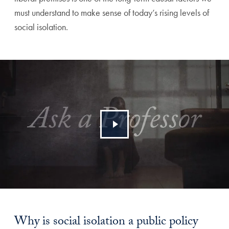
must understand to make sense of today’s rising levels of
social isolation.
Why is social isolation a public policy