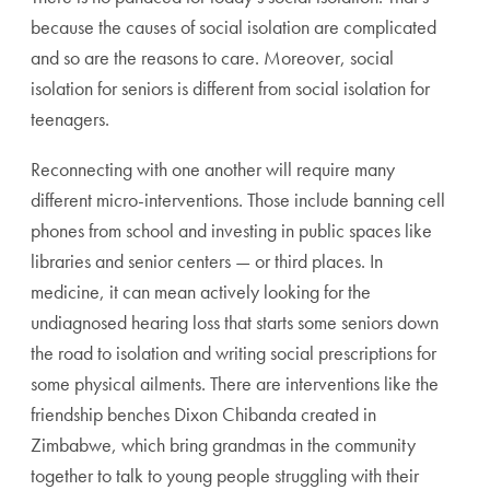
because the causes of social isolation are complicated
and so are the reasons to care. Moreover, social
isolation for seniors is different from social isolation for
teenagers.
Reconnecting with one another will require many
different micro-interventions. Those include banning cell
phones from school and investing in public spaces like
libraries and senior centers — or third places. In
medicine, it can mean actively looking for the
undiagnosed hearing loss that starts some seniors down
the road to isolation and writing social prescriptions for
some physical ailments. There are interventions like the
friendship benches Dixon Chibanda created in
Zimbabwe, which bring grandmas in the community
together to talk to young people struggling with their