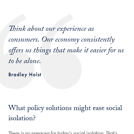
Think about our experience as
consumers. Our economy consistently
offers us things that make it easier for us
to be alone.
Bradley Holst
What policy solutions might ease social
isolation?
There is no panacea for today’s social isolation. That’s