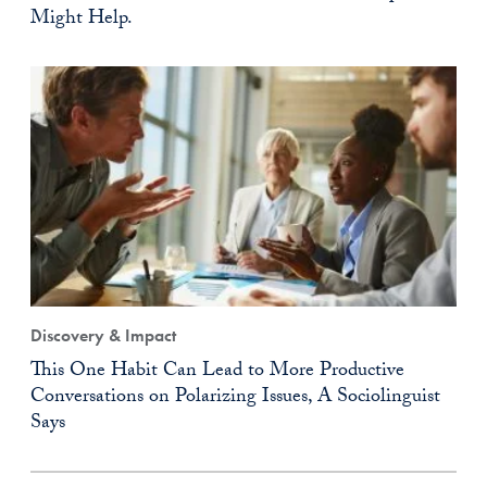
Might Help.
Discovery & Impact
This One Habit Can Lead to More Productive
Conversations on Polarizing Issues, A Sociolinguist
Says