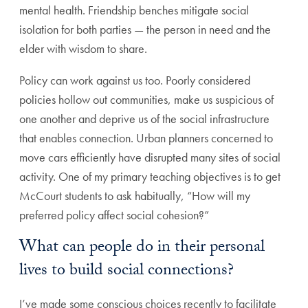
mental health. Friendship benches mitigate social
isolation for both parties — the person in need and the
elder with wisdom to share.
Policy can work against us too. Poorly considered
policies hollow out communities, make us suspicious of
one another and deprive us of the social infrastructure
that enables connection. Urban planners concerned to
move cars efficiently have disrupted many sites of social
activity. One of my primary teaching objectives is to get
McCourt students to ask habitually, “How will my
preferred policy affect social cohesion?”
What can people do in their personal
lives to build social connections?
I’ve made some conscious choices recently to facilitate