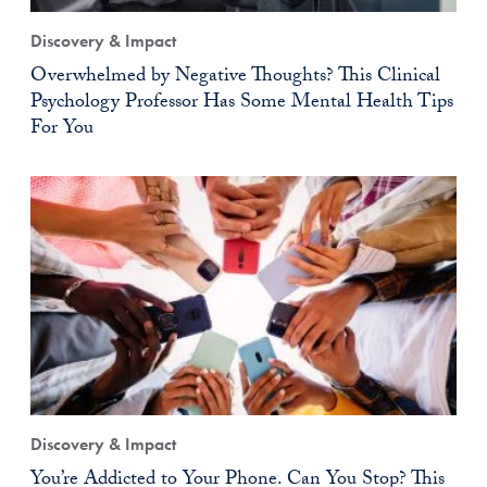
Discovery & Impact
Overwhelmed by Negative Thoughts? This Clinical
Psychology Professor Has Some Mental Health Tips
For You
Discovery & Impact
You’re Addicted to Your Phone. Can You Stop? This