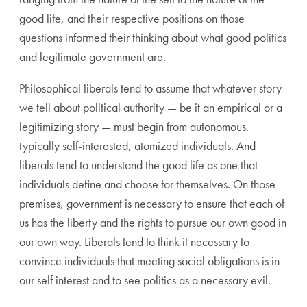
good life, and their respective positions on those
questions informed their thinking about what good politics
and legitimate government are.
Philosophical liberals tend to assume that whatever story
we tell about political authority — be it an empirical or a
legitimizing story — must begin from autonomous,
typically self-interested, atomized individuals. And
liberals tend to understand the good life as one that
individuals define and choose for themselves. On those
premises, government is necessary to ensure that each of
us has the liberty and the rights to pursue our own good in
our own way. Liberals tend to think it necessary to
convince individuals that meeting social obligations is in
our self interest and to see politics as a necessary evil.