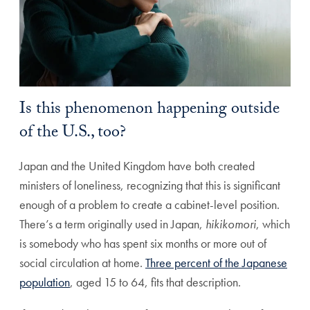
Is this phenomenon happening outside
of the U.S., too?
Japan and the United Kingdom have both created
ministers of loneliness, recognizing that this is significant
enough of a problem to create a cabinet-level position.
There’s a term originally used in Japan,
hikikomori
, which
is somebody who has spent six months or more out of
social circulation at home.
Three percent of the Japanese
population
, aged 15 to 64, fits that description.