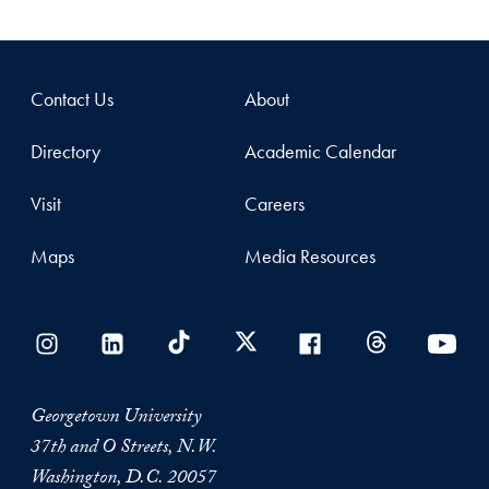
Contact Us
About
Directory
Academic Calendar
Visit
Careers
Maps
Media Resources
Georgetown University
37th and O Streets, N.W.
Washington, D.C. 20057