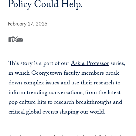
Policy Could Help.
Date Published:
February 27, 2026
Share
Share this on Facebook
Share this on X
Share this by Email
This story is a part of our
Ask a Professor
series,
in which Georgetown faculty members break
down complex issues and use their research to
inform trending conversations, from the latest
pop culture hits to research breakthroughs and
critical global events shaping our world.