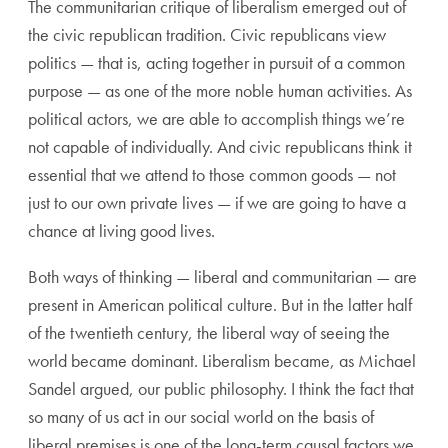
The communitarian critique of liberalism emerged out of
the civic republican tradition. Civic republicans view
politics — that is, acting together in pursuit of a common
purpose — as one of the more noble human activities. As
political actors, we are able to accomplish things we’re
not capable of individually. And civic republicans think it
essential that we attend to those common goods — not
just to our own private lives — if we are going to have a
chance at living good lives.
Both ways of thinking — liberal and communitarian — are
present in American political culture. But in the latter half
of the twentieth century, the liberal way of seeing the
world became dominant. Liberalism became, as Michael
Sandel argued, our public philosophy. I think the fact that
so many of us act in our social world on the basis of
liberal premises is one of the long-term causal factors we