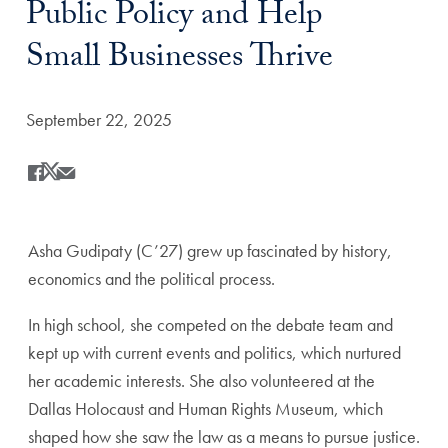
Public Policy and Help
Small Businesses Thrive
Date Published:
September 22, 2025
Share
Share this on Facebook
Share this on X
Share this by Email
Asha Gudipaty (C’27) grew up fascinated by history,
economics and the political process.
In high school, she competed on the debate team and
kept up with current events and politics, which nurtured
her academic interests. She also volunteered at the
Dallas Holocaust and Human Rights Museum, which
shaped how she saw the law as a means to pursue justice.