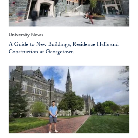
University News
A Guide to New Buildings, Residence Halls and
Construction at Georgetown