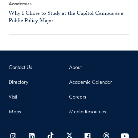
Academics
Why I Chose to Study at the Capitol Campus as a
Public Policy Major
Contact Us
About
Directory
Academic Calendar
Visit
Careers
Maps
Media Resources