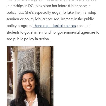
internships in DC to explore her interest in economic
policy law. She’s especially eager to take the internship
seminar or policy lab, a core requirement in the public
policy program.
These experiential courses
connect
students to government and nongovernmental agencies to
see public policy in action.