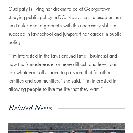
Gudipaty is living her dream to be at Georgetown
studying public policy in DC. Now, she’s focused on her
next milestone to graduate with the necessary skills to
succeed in law school and jumpstart her career in public
policy.
“I’m interested in the laws around [small business] and
how that’s made easier or more difficult and how I can
use whatever skills I have to preserve that for other
families and communities,” she said. “I’m interested in
allowing people to live the life that they want.”
Related News