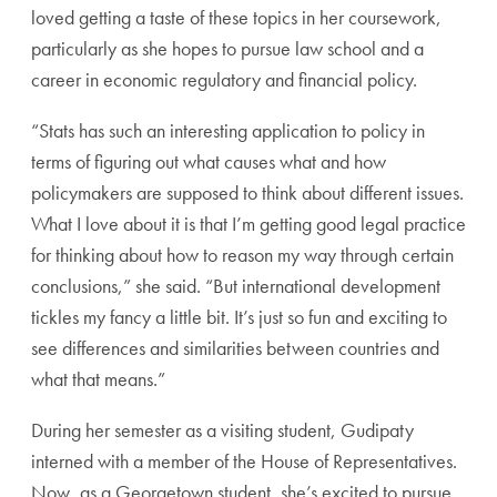
loved getting a taste of these topics in her coursework,
particularly as she hopes to pursue law school and a
career in economic regulatory and financial policy.
“Stats has such an interesting application to policy in
terms of figuring out what causes what and how
policymakers are supposed to think about different issues.
What I love about it is that I’m getting good legal practice
for thinking about how to reason my way through certain
conclusions,” she said. “But international development
tickles my fancy a little bit. It’s just so fun and exciting to
see differences and similarities between countries and
what that means.”
During her semester as a visiting student, Gudipaty
interned with a member of the House of Representatives.
Now, as a Georgetown student, she’s excited to pursue