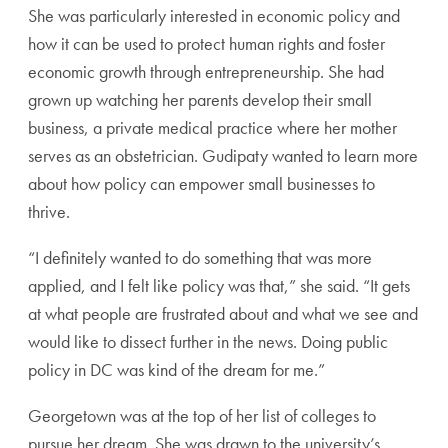
She was particularly interested in economic policy and
how it can be used to protect human rights and foster
economic growth through entrepreneurship. She had
grown up watching her parents develop their small
business, a private medical practice where her mother
serves as an obstetrician. Gudipaty wanted to learn more
about how policy can empower small businesses to
thrive.
“I definitely wanted to do something that was more
applied, and I felt like policy was that,” she said. “It gets
at what people are frustrated about and what we see and
would like to dissect further in the news. Doing public
policy in DC was kind of the dream for me.”
Georgetown was at the top of her list of colleges to
pursue her dream. She was drawn to the university’s