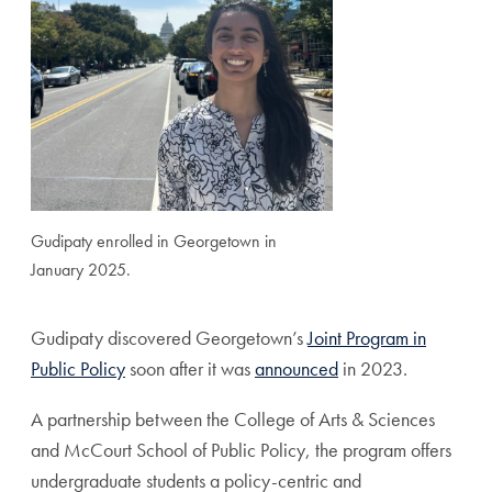
Gudipaty enrolled in Georgetown in
January 2025.
Gudipaty discovered Georgetown’s
Joint Program in
Public Policy
soon after it was
announced
in 2023.
A partnership between the College of Arts & Sciences
and McCourt School of Public Policy, the program offers
undergraduate students a policy-centric and