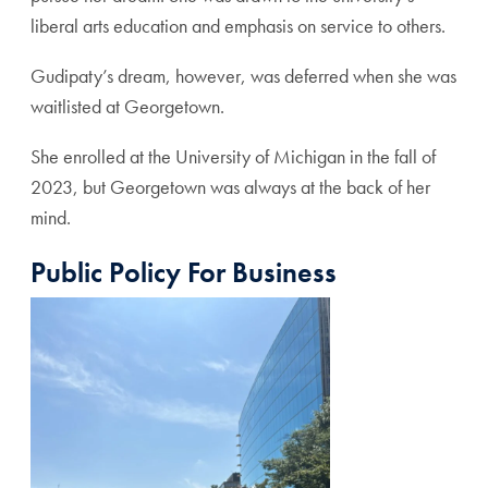
liberal arts education and emphasis on service to others.
Gudipaty’s dream, however, was deferred when she was
waitlisted at Georgetown.
She enrolled at the University of Michigan in the fall of
2023, but Georgetown was always at the back of her
mind.
Public Policy For Business