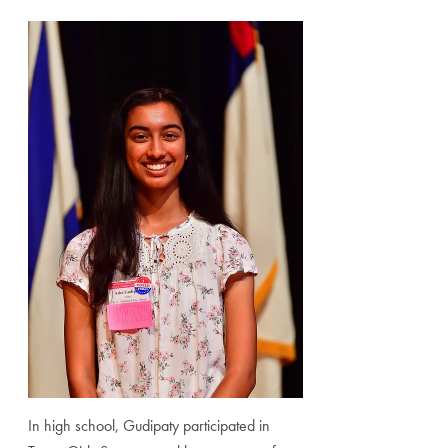
In high school, Gudipaty participated in