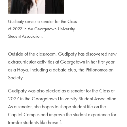
Gudipaty serves a senator for the Class
of 2027 in the Georgetown University
Student Association.
Outside of the classroom, Gudipaty has discovered new
extracurricular activities at Georgetown in her first year
as a Hoya, including a debate club, the Philonomosian
Society.
Gudipaty was also elected as a senator for the Class of
2027 in the Georgetown University Student Association.
As a senator, she hopes to shape student life on the
Capitol Campus and improve the student experience for
transfer students like herself.