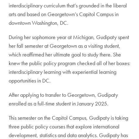
interdisciplinary curriculum that’s grounded in the liberal
arts and based on Georgetown’s Capitol Campus in
downtown Washington, DC.
During her sophomore year at Michigan, Gudipaty spent
her fall semester at Georgetown as a visiting student,
which reaffirmed her ultimate goal to study there. She
knew the public policy program checked all of her boxes:
interdisciplinary learning with experiential learning
opportunities in DC.
After applying to transfer to Georgetown, Gudipaty
enrolled as a full-time student in January 2025.
This semester on the Capitol Campus, Gudipaty is taking
three public policy courses that explore international
development, statistics and data analytics. Gudipaty has