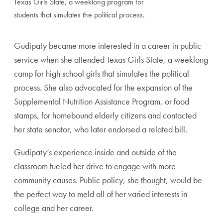
Texas Girls State, a weeklong program for
students that simulates the political process.
Gudipaty became more interested in a career in public
service when she attended Texas Girls State, a weeklong
camp for high school girls that simulates the political
process. She also advocated for the expansion of the
Supplemental Nutrition Assistance Program, or food
stamps, for homebound elderly citizens and contacted
her state senator, who later endorsed a related bill.
Gudipaty’s experience inside and outside of the
classroom fueled her drive to engage with more
community causes. Public policy, she thought, would be
the perfect way to meld all of her varied interests in
college and her career.