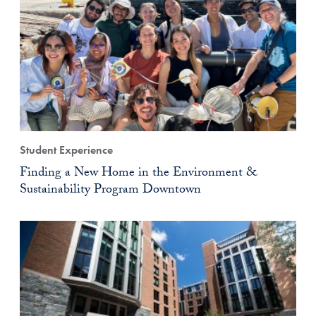
Student Experience
Finding a New Home in the Environment &
Sustainability Program Downtown