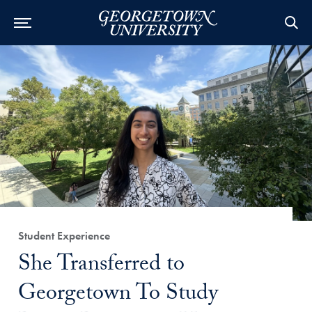
Category:
Student Experience
Title:
She Transferred to
Georgetown To Study