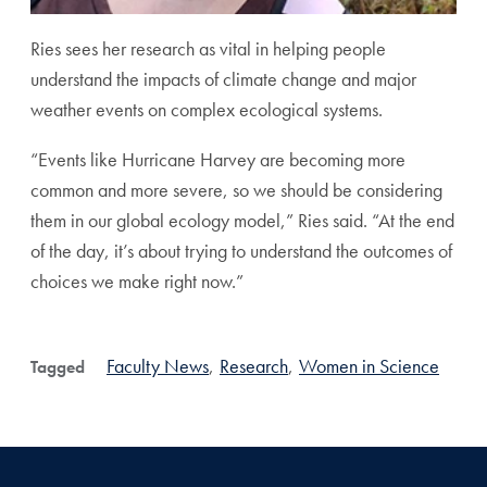
Ries sees her research as vital in helping people
understand the impacts of climate change and major
weather events on complex ecological systems.
“Events like Hurricane Harvey are becoming more
common and more severe, so we should be considering
them in our global ecology model,” Ries said. “At the end
of the day, it’s about trying to understand the outcomes of
choices we make right now.”
Faculty News
,
Research
,
Women in Science
Tagged