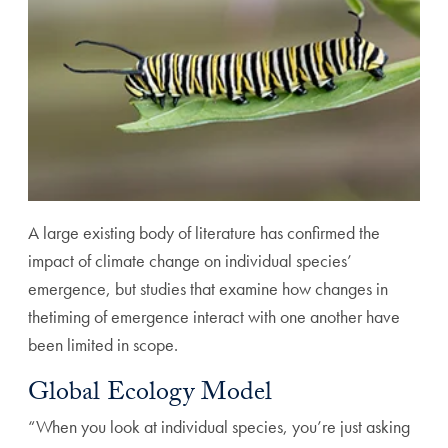
A large existing body of literature has confirmed the
impact of climate change on individual species’
emergence, but studies that examine how changes in
thetiming of emergence interact with one another have
been limited in scope.
Global Ecology Model
“When you look at individual species, you’re just asking