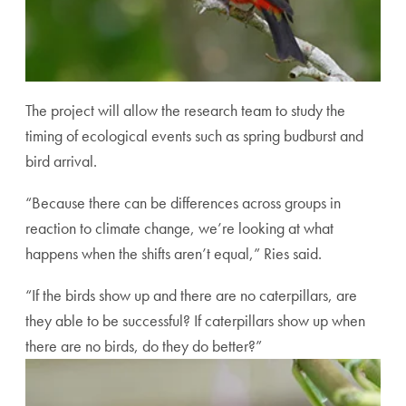
The project will allow the research team to study the
timing of ecological events such as spring budburst and
bird arrival.
“Because there can be differences across groups in
reaction to climate change, we’re looking at what
happens when the shifts aren’t equal,” Ries said.
“If the birds show up and there are no caterpillars, are
they able to be successful? If caterpillars show up when
there are no birds, do they do better?”