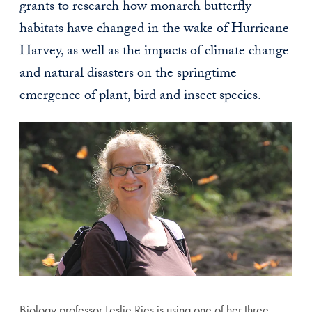
grants to research how monarch butterfly
habitats have changed in the wake of Hurricane
Harvey, as well as the impacts of climate change
and natural disasters on the springtime
emergence of plant, bird and insect species.
Biology professor Leslie Ries is using one of her three