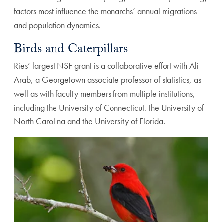
factors most influence the monarchs’ annual migrations
and population dynamics.
Birds and Caterpillars
Ries’ largest NSF grant is a collaborative effort with Ali
Arab, a Georgetown associate professor of statistics, as
well as with faculty members from multiple institutions,
including the University of Connecticut, the University of
North Carolina and the University of Florida.