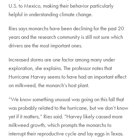
U.S. to Mexico, making their behavior particularly
helpful in understanding climate change.
Ries says monarchs have been declining for the past 20
years and the research community is still not sure which
drivers are the most important ones.
Increased storms are one factor among many under
exploration, she explains. The professor notes that
Hurricane Harvey seems to have had an important effect
on milkweed, the monarch’s host plant.
“We know something unusual was going on this fall that
was probably related to the hurricane, but we don’t know
yet if it matters,” Ries said. “Harvey likely caused more
milkweed growth, which prompts the monarchs to
interrupt their reproductive cycle and lay eggs in Texas.