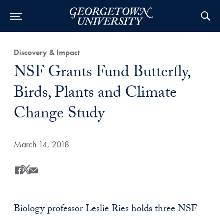
Category:
Discovery & Impact
Title:
NSF Grants Fund Butterfly,
Birds, Plants and Climate
Change Study
Date Published:
March 14, 2018
Share
Share this on Facebook
Share this on X
Share this by Email
Biology professor Leslie Ries holds three NSF