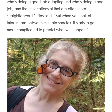
who’s doing a good job adapting and who’s doing a bad
job, and the implications of that are often more
straightforward,” Ries said. “But when you look at
interactions between multiple species, it starts to get
more complicated to predict what will happen.”