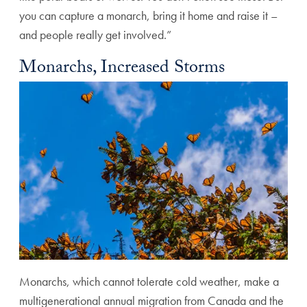
you can capture a monarch, bring it home and raise it –
and people really get involved.”
Monarchs, Increased Storms
Monarchs, which cannot tolerate cold weather, make a
multigenerational annual migration from Canada and the