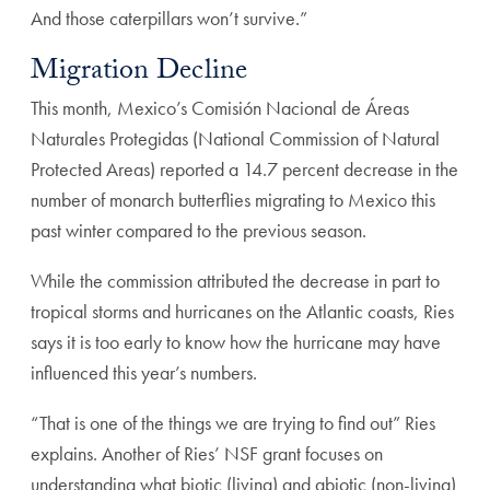
And those caterpillars won’t survive.”
Migration Decline
This month, Mexico’s Comisión Nacional de Áreas
Naturales Protegidas (National Commission of Natural
Protected Areas) reported a 14.7 percent decrease in the
number of monarch butterflies migrating to Mexico this
past winter compared to the previous season.
While the commission attributed the decrease in part to
tropical storms and hurricanes on the Atlantic coasts, Ries
says it is too early to know how the hurricane may have
influenced this year’s numbers.
“That is one of the things we are trying to find out” Ries
explains. Another of Ries’ NSF grant focuses on
understanding what biotic (living) and abiotic (non-living)