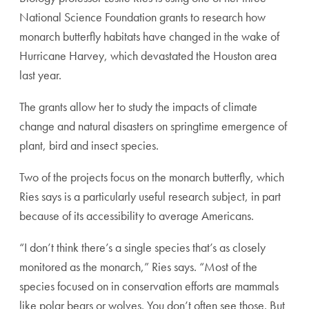
National Science Foundation grants to research how
monarch butterfly habitats have changed in the wake of
Hurricane Harvey, which devastated the Houston area
last year.
The grants allow her to study the impacts of climate
change and natural disasters on springtime emergence of
plant, bird and insect species.
Two of the projects focus on the monarch butterfly, which
Ries says is a particularly useful research subject, in part
because of its accessibility to average Americans.
“I don’t think there’s a single species that’s as closely
monitored as the monarch,” Ries says. “Most of the
species focused on in conservation efforts are mammals
like polar bears or wolves. You don’t often see those. But