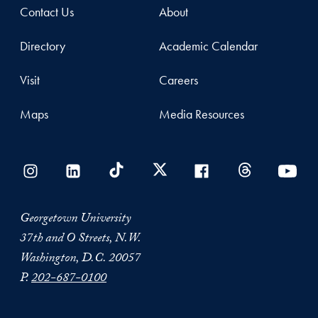
Contact Us
About
Directory
Academic Calendar
Visit
Careers
Maps
Media Resources
Georgetown University
37th and O Streets, N.W.
Washington, D.C. 20057
P.
202-687-0100