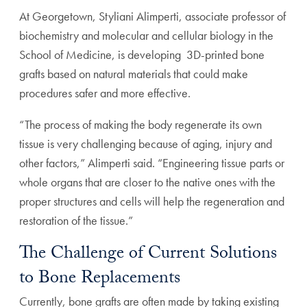
At Georgetown, Styliani Alimperti, associate professor of
biochemistry and molecular and cellular biology in the
School of Medicine, is developing 3D-printed bone
grafts based on natural materials that could make
procedures safer and more effective.
“The process of making the body regenerate its own
tissue is very challenging because of aging, injury and
other factors,” Alimperti said. “Engineering tissue parts or
whole organs that are closer to the native ones with the
proper structures and cells will help the regeneration and
restoration of the tissue.”
The Challenge of Current Solutions
to Bone Replacements
Currently, bone grafts are often made by taking existing