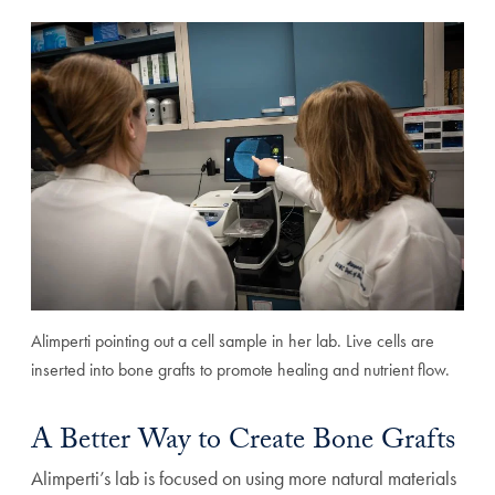
Alimperti pointing out a cell sample in her lab. Live cells are
inserted into bone grafts to promote healing and nutrient flow.
A Better Way to Create Bone Grafts
Alimperti’s lab is focused on using more natural materials