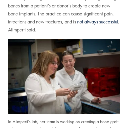
bones from a patient’s or donor’s body to create new
bone implants. The practice can cause significant pain,
infections and new fractures, and is
not always successful
,
Alimperti said.
In Alimperti’s lab, her team is working on creating a bone graft