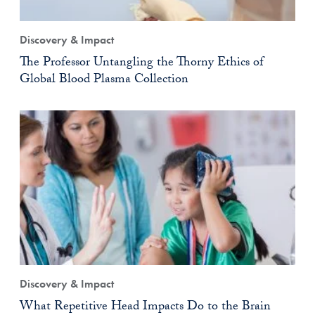
Discovery & Impact
The Professor Untangling the Thorny Ethics of
Global Blood Plasma Collection
Discovery & Impact
What Repetitive Head Impacts Do to the Brain