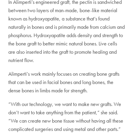
In Alimperti’s engineered graft, the pectin is sandwiched
between two layers of man-made, bone-like material
known as hydroxyapatite, a substance that’s found
naturally in bones and is primarily made from calcium and
phosphorus. Hydroxyapatite adds density and strength to
the bone graft to better mimic natural bones. Live cells
are also inserted into the graft to promote healing and
nutrient flow.
Alimperti’s work mainly focuses on creating bone grafts
that can be used in facial bones and long bones, the
dense bones in limbs made for strength.
“With our technology, we want to make new grafts. We
don’t want to take anything from the patient,” she said.
“We can create new bone tissue without having all these
complicated surgeries and using metal and other parts.”