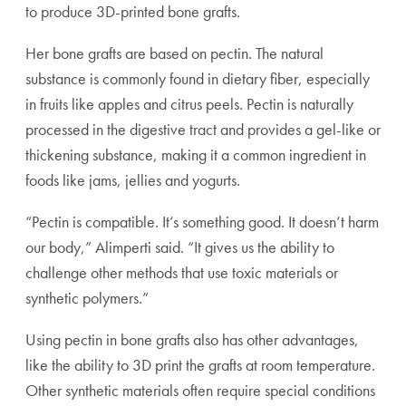
to produce 3D-printed bone grafts.
Her bone grafts are based on pectin. The natural
substance is commonly found in dietary fiber, especially
in fruits like apples and citrus peels. Pectin is naturally
processed in the digestive tract and provides a gel-like or
thickening substance, making it a common ingredient in
foods like jams, jellies and yogurts.
“Pectin is compatible. It’s something good. It doesn’t harm
our body,” Alimperti said. “It gives us the ability to
challenge other methods that use toxic materials or
synthetic polymers.”
Using pectin in bone grafts also has other advantages,
like the ability to 3D print the grafts at room temperature.
Other synthetic materials often require special conditions