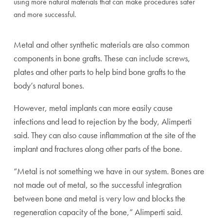
using more natural materials that can make procedures safer
and more successful.
Metal and other synthetic materials are also common
components in bone grafts. These can include screws,
plates and other parts to help bind bone grafts to the
body’s natural bones.
However, metal implants can more easily cause
infections and lead to rejection by the body, Alimperti
said. They can also cause inflammation at the site of the
implant and fractures along other parts of the bone.
“Metal is not something we have in our system. Bones are
not made out of metal, so the successful integration
between bone and metal is very low and blocks the
regeneration capacity of the bone,” Alimperti said.