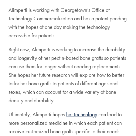
Alimperti is working with Georgetown’s Office of
Technology Commercialization and has a patent pending
with the hopes of one day making the technology
accessible for patients.
Right now, Alimperti is working to increase the durability
and longevity of her pectin-based bone grafts so patients
can use them for longer without needing replacements.
She hopes her future research will explore how to better
tailor her bone grafts to patients of different ages and
sexes, which can account for a wide variety of bone
density and durability.
Ultimately, Alimperti hopes
her technology
can lead to
more personalized medicine in which each patient can
receive customized bone grafts specific to their needs.