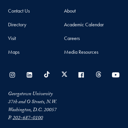
Contact Us
About
Directory
Academic Calendar
Visit
Careers
Maps
Media Resources
Georgetown University
37th and O Streets, N.W.
Washington, D.C. 20057
P.
202-687-0100