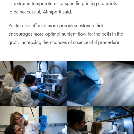
— extreme temperatures or specific printing materials —
to be successful, Alimperti said.
Pectin also offers a more porous substance that
encourages more optimal nutrient flow for the cells in the
graft, increasing the chances of a successful procedure.