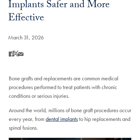
Implants Safer and More
Effective
Date Published:
March 31, 2026
Share
Share this on Facebook
Share this on X
Share this by Email
Bone grafts and replacements are common medical
procedures performed to treat patients with chronic
conditions or serious injuries.
Around the world, millions of bone graft procedures occur
every year, from
dental implants
to hip replacements and
spinal fusions.