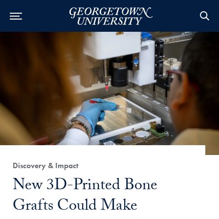
Category:
Discovery & Impact
Title:
New 3D-Printed Bone
Grafts Could Make