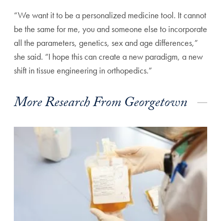
“We want it to be a personalized medicine tool. It cannot
be the same for me, you and someone else to incorporate
all the parameters, genetics, sex and age differences,”
she said. “I hope this can create a new paradigm, a new
shift in tissue engineering in orthopedics.”
More Research From Georgetown