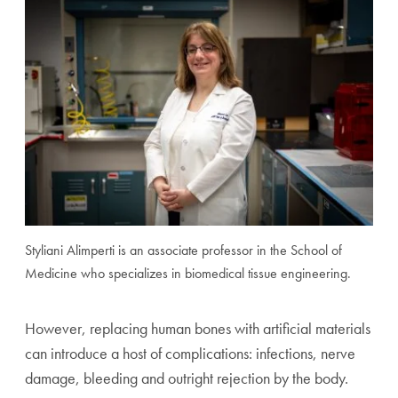
Styliani Alimperti is an associate professor in the School of
Medicine who specializes in biomedical tissue engineering.
However, replacing human bones with artificial materials
can introduce a host of complications: infections, nerve
damage, bleeding and outright rejection by the body.