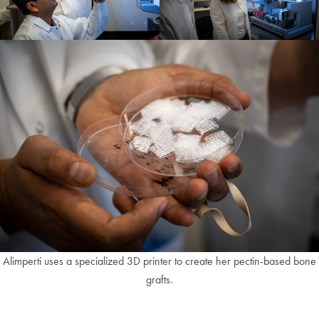
Alimperti uses a specialized 3D printer to create her pectin-based bone
grafts.