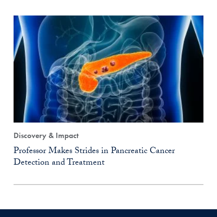
Discovery & Impact
Professor Makes Strides in Pancreatic Cancer
Detection and Treatment