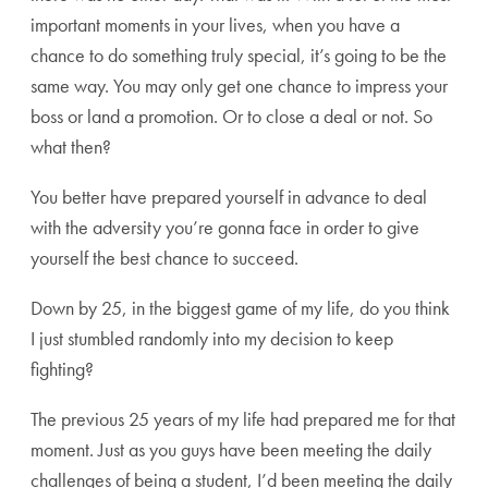
important moments in your lives, when you have a
chance to do something truly special, it’s going to be the
same way. You may only get one chance to impress your
boss or land a promotion. Or to close a deal or not. So
what then?
You better have prepared yourself in advance to deal
with the adversity you’re gonna face in order to give
yourself the best chance to succeed.
Down by 25, in the biggest game of my life, do you think
I just stumbled randomly into my decision to keep
fighting?
The previous 25 years of my life had prepared me for that
moment. Just as you guys have been meeting the daily
challenges of being a student, I’d been meeting the daily