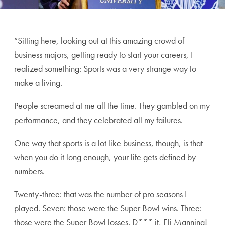
“Sitting here, looking out at this amazing crowd of
business majors, getting ready to start your careers, I
realized something: Sports was a very strange way to
make a living.
People screamed at me all the time. They gambled on my
performance, and they celebrated all my failures.
One way that sports is a lot like business, though, is that
when you do it long enough, your life gets defined by
numbers.
Twenty-three: that was the number of pro seasons I
played. Seven: those were the Super Bowl wins. Three:
those were the Super Bowl losses. D*** it, Eli Manning!