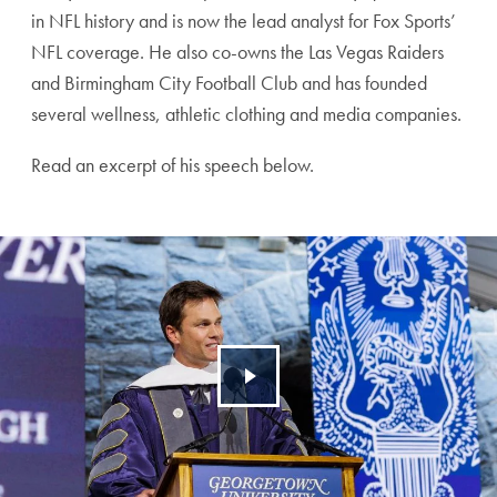
in NFL history and is now the lead analyst for Fox Sports’
NFL coverage. He also co-owns the Las Vegas Raiders
and Birmingham City Football Club and has founded
several wellness, athletic clothing and media companies.
Read an excerpt of his speech below.