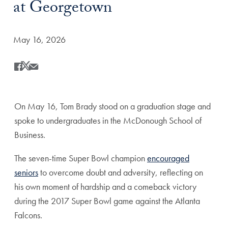
at Georgetown
Date Published:
May 16, 2026
Share
Share this on Facebook
Share this on X
Share this by Email
On May 16, Tom Brady stood on a graduation stage and
spoke to undergraduates in the McDonough School of
Business.
The seven-time Super Bowl champion
encouraged
seniors
to overcome doubt and adversity, reflecting on
his own moment of hardship and a comeback victory
during the 2017 Super Bowl game against the Atlanta
Falcons.