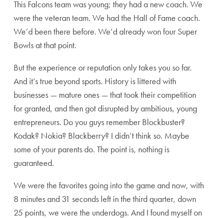
This Falcons team was young; they had a new coach. We
were the veteran team. We had the Hall of Fame coach.
We’d been there before. We’d already won four Super
Bowls at that point.
But the experience or reputation only takes you so far.
And it’s true beyond sports. History is littered with
businesses — mature ones — that took their competition
for granted, and then got disrupted by ambitious, young
entrepreneurs. Do you guys remember Blockbuster?
Kodak? Nokia? Blackberry? I didn’t think so. Maybe
some of your parents do. The point is, nothing is
guaranteed.
We were the favorites going into the game and now, with
8 minutes and 31 seconds left in the third quarter, down
25 points, we were the underdogs. And I found myself on