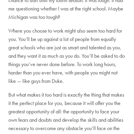
chance to start until my fourth season. It was tough. It had
me questioning whether I was at the right school. Maybe
Michigan was too tough?
Where you choose to work might also seem too hard for
you. You’ll be up against a lot of people from equally
great schools who are just as smart and talented as you,
and they want it as much as you do. You’ll be asked to do
things you’ve never done before. To work long hours,
harder than you ever have, with people you might not
like — like guys from Duke.
But what makes it too hard is exactly the thing that makes
it the perfect place for you, because it will offer you the
greatest opportunity of all: the opportunity to face your
own fears and doubts and develop the skills and abilities
necessary to overcome any obstacle you’ll face on the