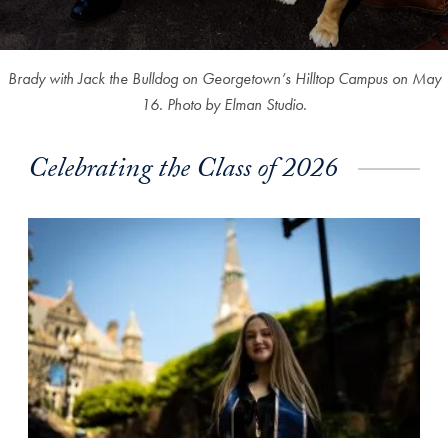
Brady with Jack the Bulldog on Georgetown’s Hilltop Campus on May
16.
Photo by Elman Studio.
Celebrating the Class of 2026