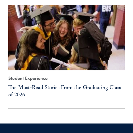
Student Experience
The Must-Read Stories From the Graduating Class
of 2026