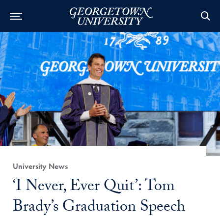
Category:
University News
Title:
‘I Never, Ever Quit’: Tom
Brady’s Graduation Speech