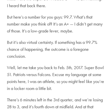
I heard that back there.
But here’s a number for you guys: 99.7. What’s that
number make you think of? It’s an A+ — I didn’t get many
of those. It’s a low-grade fever, maybe.
But it’s also virtual certainty. If something has a 99.7%
chance of happening, the outcome is a foregone
conclusion.
Well, let me take you back to Feb. 5th, 2017. Super Bowl
51. Patriots versus Falcons. Excuse my language at some
points here, I was an athlete, so you might feel like you’re
in a locker room a little bit.
There’s 6 minutes left in the 3rd quarter, and we’re losing
28 to 3, and it’s fourth down at midfield. And at that