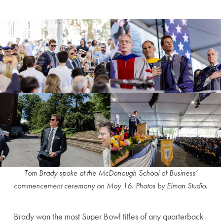
Tom Brady spoke at the McDonough School of Business’
commencement ceremony on May 16.
Photos by Elman Studio.
Brady won the most Super Bowl titles of any quarterback