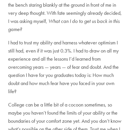
the bench staring blankly at the ground in front of me in
very deep thought. With fate seemingly already decided,
I was asking myself,
What can I do to get us back in this
game?
I had to trust my ability and harness whatever optimism I
still had, even if it was just 0.3%. I had to draw on all my
experience and all the lessons I’d learned from
overcoming years — years — of fear and doubt. And the
question I have for you graduates today is: How much
doubt and how much fear have you faced in your own
life?
College can be a little bit of a cocoon sometimes, so
maybe you haven’t found the limits of your ability or the
boundaries of your comfort zone yet. And you don’t know
what’s possible on the other side of them. Trust me when I