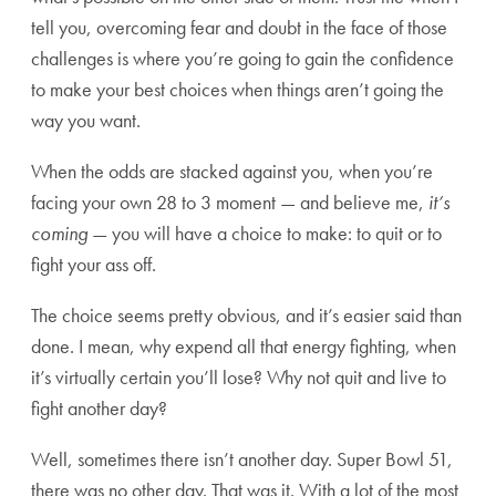
tell you, overcoming fear and doubt in the face of those
challenges is where you’re going to gain the confidence
to make your best choices when things aren’t going the
way you want.
When the odds are stacked against you, when you’re
facing your own 28 to 3 moment — and believe me,
it’s
coming
— you will have a choice to make: to quit or to
fight your ass off.
The choice seems pretty obvious, and it’s easier said than
done. I mean, why expend all that energy fighting, when
it’s virtually certain you’ll lose? Why not quit and live to
fight another day?
Well, sometimes there isn’t another day. Super Bowl 51,
there was no other day. That was it. With a lot of the most