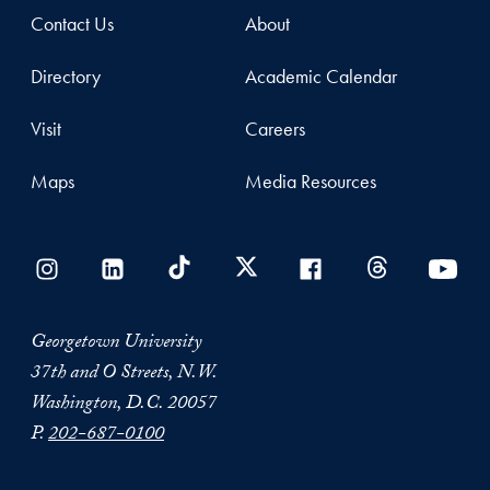
Contact Us
About
Directory
Academic Calendar
Visit
Careers
Maps
Media Resources
Georgetown University
37th and O Streets, N.W.
Washington, D.C. 20057
P.
202-687-0100