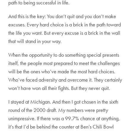
path to being successful in life.
And this is the key: You don’t quit and you don’t make
excuses.
Every hard choice is a brick in the path toward
the life you want. But every excuse is a brick in the wall
that will stand in your way.
When the opportunity to do something special presents
itself, the people most prepared to meet the challenges
will be the ones who’ve made the most hard choices.
Who’ve faced adversity and overcome it. They certainly
won’t have won all their fights. But they never quit.
I stayed at Michigan. And then I got chosen in the sixth
round of the 2000 draft. My numbers were pretty
unimpressive. If there was a 99.7% chance at anything,
it’s that I’d be behind the counter at Ben’s Chili Bowl