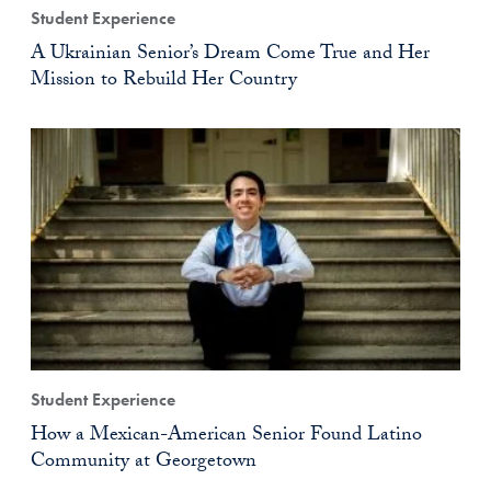
Student Experience
A Ukrainian Senior’s Dream Come True and Her
Mission to Rebuild Her Country
Student Experience
How a Mexican-American Senior Found Latino
Community at Georgetown