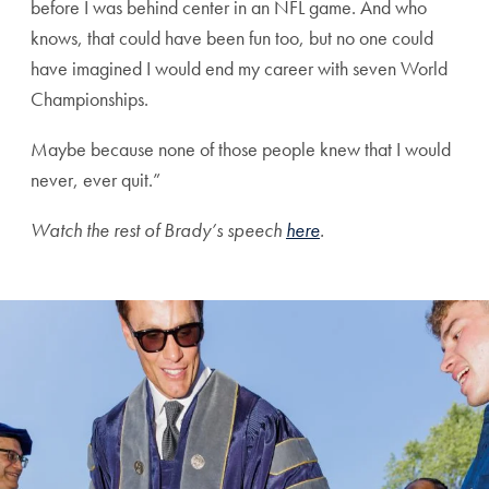
before I was behind center in an NFL game. And who
knows, that could have been fun too, but no one could
have imagined I would end my career with seven World
Championships.
Maybe because none of those people knew that I would
never, ever quit.”
Watch the rest of Brady’s speech
here
.