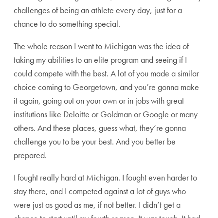
challenges of being an athlete every day, just for a
chance to do something special.
The whole reason I went to Michigan was the idea of
taking my abilities to an elite program and seeing if I
could compete with the best. A lot of you made a similar
choice coming to Georgetown, and you’re gonna make
it again, going out on your own or in jobs with great
institutions like Deloitte or Goldman or Google or many
others. And these places, guess what, they’re gonna
challenge you to be your best. And you better be
prepared.
I fought really hard at Michigan. I fought even harder to
stay there, and I competed against a lot of guys who
were just as good as me, if not better. I didn’t get a