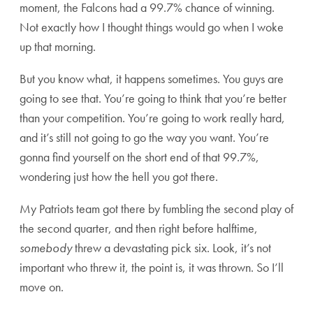
moment, the Falcons had a 99.7% chance of winning.
Not exactly how I thought things would go when I woke
up that morning.
But you know what, it happens sometimes. You guys are
going to see that. You’re going to think that you’re better
than your competition. You’re going to work really hard,
and it’s still not going to go the way you want. You’re
gonna find yourself on the short end of that 99.7%,
wondering just how the hell you got there.
My Patriots team got there by fumbling the second play of
the second quarter, and then right before halftime,
somebody
threw a devastating pick six. Look, it’s not
important who threw it, the point is, it was thrown. So I’ll
move on.