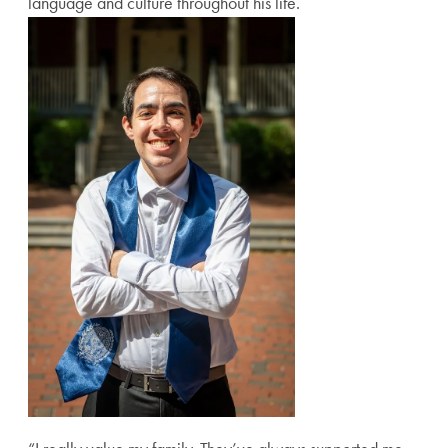
language and culture throughout his life.