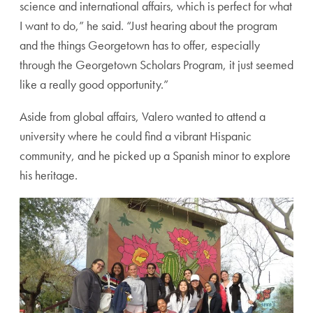
science and international affairs, which is perfect for what
I want to do,” he said. “Just hearing about the program
and the things Georgetown has to offer, especially
through the Georgetown Scholars Program, it just seemed
like a really good opportunity.”
Aside from global affairs, Valero wanted to attend a
university where he could find a vibrant Hispanic
community, and he picked up a Spanish minor to explore
his heritage.