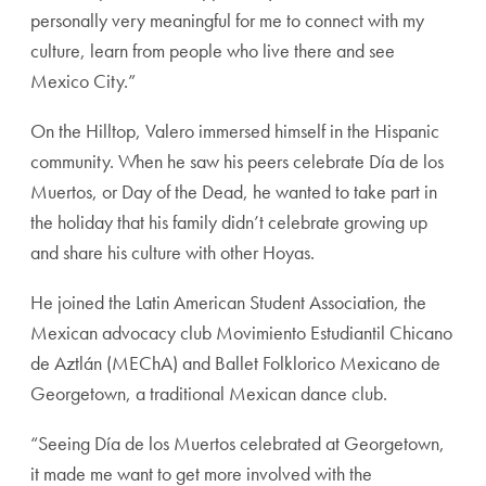
personally very meaningful for me to connect with my
culture, learn from people who live there and see
Mexico City.”
On the Hilltop, Valero immersed himself in the Hispanic
community. When he saw his peers celebrate Día de los
Muertos, or Day of the Dead, he wanted to take part in
the holiday that his family didn’t celebrate growing up
and share his culture with other Hoyas.
He joined the Latin American Student Association, the
Mexican advocacy club Movimiento Estudiantil Chicano
de Aztlán (MEChA)
and Ballet Folklorico Mexicano de
Georgetown, a traditional Mexican dance club.
“Seeing Día de los Muertos celebrated at Georgetown,
it made me want to get more involved with the