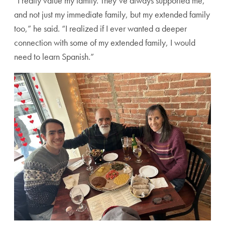
“I really value my family. They’ve always supported me,
and not just my immediate family, but my extended family
too,” he said. “I realized if I ever wanted a deeper
connection with some of my extended family, I would
need to learn Spanish.”