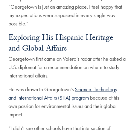
“Georgetown is just an amazing place. I feel happy that
my expectations were surpassed in every single way
possible.”
Exploring His Hispanic Heritage
and Global Affairs
Georgetown first came on Valero’s radar after he asked a
U.S. diplomat for a recommendation on where to study
international affairs.
He was drawn to Georgetown’s
Science, Technology
and International Affairs (STIA) program
because of his
own passion for environmental issues and their global
impact.
“I didn’t see other schools have that intersection of