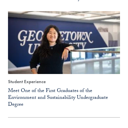
Student Experience
Meet One of the First Graduates of the
Environment and Sustainability Undergraduate
Degree