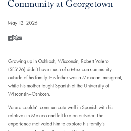
Community at Georgetown
Date Published:
May 12, 2026
Share
Share this on Facebook
Share this on X
Share this by Email
Growing up in Oshkosh, Wisconsin, Robert Valero
(SFS’26) didn’t have much of a Mexican community
outside of his family. His father was a Mexican immigrant,
while his mother taught Spanish at the University of
Wisconsin–Oshkosh.
Valero couldn’t communicate well in Spanish with his
relatives in Mexico and felt like an outsider. The
experience motivated him to explore his family’s