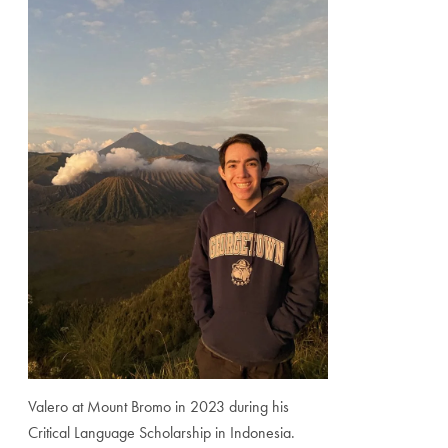
Valero at Mount Bromo in 2023 during his
Critical Language Scholarship in Indonesia.