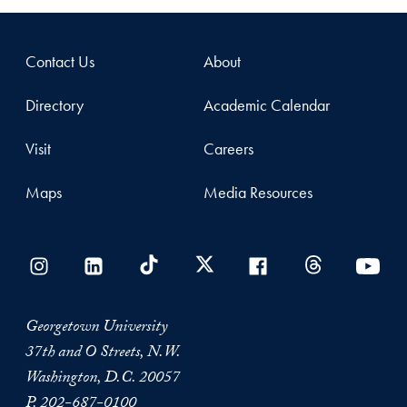
Contact Us
About
Directory
Academic Calendar
Visit
Careers
Maps
Media Resources
Georgetown University
37th and O Streets, N.W.
Washington, D.C. 20057
P.
202-687-0100