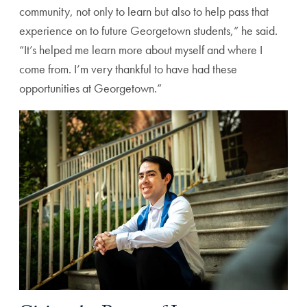
community, not only to learn but also to help pass that
experience on to future Georgetown students,” he said.
“It’s helped me learn more about myself and where I
come from. I’m very thankful to have had these
opportunities at Georgetown.”