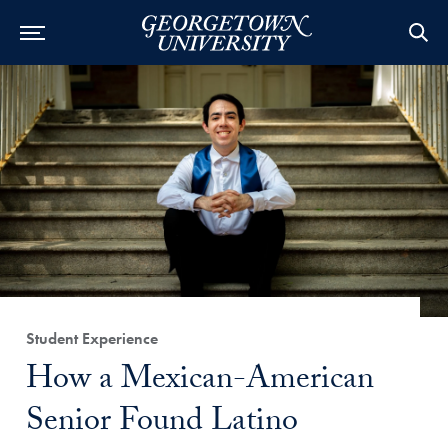
Category:
Student Experience
Title:
How a Mexican-American
Senior Found Latino