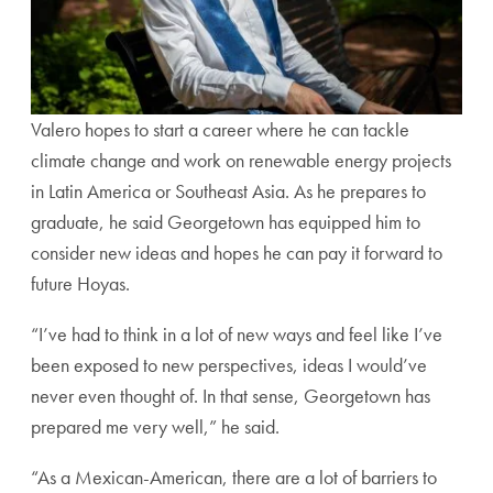
Valero hopes to start a career where he can tackle
climate change and work on renewable energy projects
in Latin America or Southeast Asia. As he prepares to
graduate, he said Georgetown has equipped him to
consider new ideas and hopes he can pay it forward to
future Hoyas.
“I’ve had to think in a lot of new ways and feel like I’ve
been exposed to new perspectives, ideas I would’ve
never even thought of. In that sense, Georgetown has
prepared me very well,” he said.
“As a Mexican-American, there are a lot of barriers to