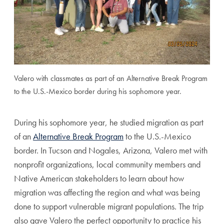
Valero with classmates as part of an Alternative Break Program
to the U.S.-Mexico border during his sophomore year.
During his sophomore year, he studied migration as part
of an
Alternative Break Program
to the U.S.-Mexico
border. In Tucson and Nogales, Arizona, Valero met with
nonprofit organizations, local community members and
Native American stakeholders to learn about how
migration was affecting the region and what was being
done to support vulnerable migrant populations. The trip
also gave Valero the perfect opportunity to practice his