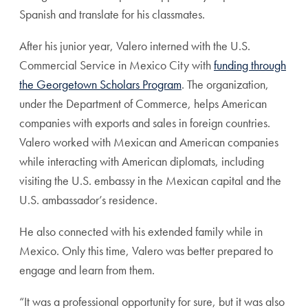
Spanish and translate for his classmates.
After his junior year, Valero interned with the U.S.
Commercial Service in Mexico City with
funding through
the Georgetown Scholars Program
. The organization,
under the Department of Commerce, helps American
companies with exports and sales in foreign countries.
Valero worked with Mexican and American companies
while interacting with American diplomats, including
visiting the U.S. embassy in the Mexican capital and the
U.S. ambassador’s residence.
He also connected with his extended family while in
Mexico. Only this time, Valero was better prepared to
engage and learn from them.
“It was a professional opportunity for sure, but it was also