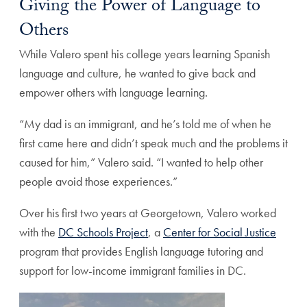
Giving the Power of Language to
Others
While Valero spent his college years learning Spanish
language and culture, he wanted to give back and
empower others with language learning.
“My dad is an immigrant, and he’s told me of when he
first came here and didn’t speak much and the problems it
caused for him,” Valero said. “I wanted to help other
people avoid those experiences.”
Over his first two years at Georgetown, Valero worked
with the
DC Schools Project
, a
Center for Social Justice
program that provides English language tutoring and
support for low-income immigrant families in DC.