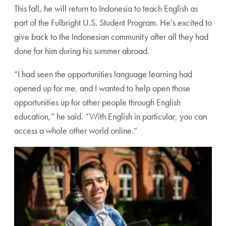
This fall, he will return to Indonesia to teach English as
part of the Fulbright U.S. Student Program. He’s excited to
give back to the Indonesian community after all they had
done for him during his summer abroad.
“I had seen the opportunities language learning had
opened up for me, and I wanted to help open those
opportunities up for other people through English
education,” he said. “With English in particular, you can
access a whole other world online.”