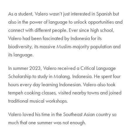
As a student, Valero wasn’t just interested in Spanish but
also in the power of language to unlock opportunities and
connect with different people. Ever since high school,
Valero had been fascinated by Indonesia for its
biodiversity, its massive Muslim-majority population and
its language.
In summer 2023, Valero received a Critical Language
Scholarship to study in Malang, Indonesia. He spent four
hours every day learning Indonesian. Valero also took
tempeh cooking classes, visited nearby towns and joined
traditional musical workshops.
Valero loved his time in the Southeast Asian country so
much that one summer was not enough.