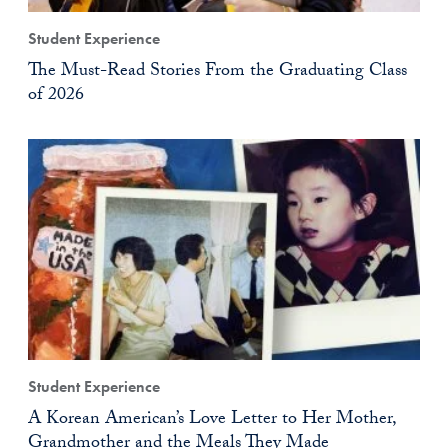
Student Experience
The Must-Read Stories From the Graduating Class
of 2026
Student Experience
A Korean American’s Love Letter to Her Mother,
Grandmother and the Meals They Made