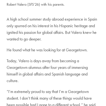
Robert Valero (SFS’26) with his parents.
A high school summer study abroad experience in Spain
only spurred on his interest in his Hispanic heritage and
ignited his passion for global affairs. But Valero knew he
wanted to go deeper.
He found what he was looking for at Georgetown.
Today, Valero is days away from becoming a
Georgetown alumnus after four years of immersing
himself in global affairs and Spanish language and
culture.
“I’m extremely proud to say that I’m a Georgetown
student. I don’t think many of these things would have
been possible had I gone to a different school,” he said.