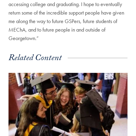
accessing college and graduating. I hope to eventually
return some of the incredible support people have given
me along the way to future GSPers, future students of
MEChA, and to future people in and outside of
Georgetown.”
Related Content