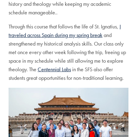
history and theology while keeping my academic
schedule manageable..
Through this course that follows the life of St. Ignatius,
I
traveled across Spain during my spring break
and
strengthened my historical analysis skills. Our class only
met once every other week following the trip, freeing up
space in my schedule while still allowing me to explore
theology. The
Centennial Labs
in the SFS also offer
students great opportunities for non-traditional learning.