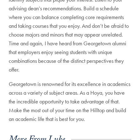
advising dean’s recommendations. Build a schedule
where you can balance completing core requirements
and taking courses that you enjoy. And don’t be afraid to
choose majors and minors that may appear unrelated.
Time and again, I have heard from Georgetown alumni
that employers enjoy seeing students with unique
combinations because of the distinct perspectives they
offer.
Georgetown is renowned for its excellence in academics
across a variety of subject areas. As a Hoya, you have
the incredible opportunity to take advantage of that.
Make the most out of your time on the Hilltop and build
an academic life that is best for you.