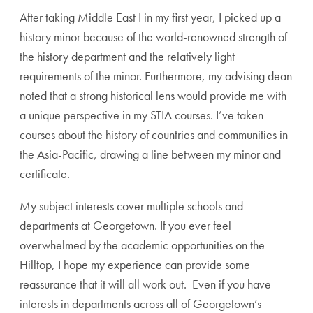
After taking Middle East I in my first year, I picked up a
history minor because of the world-renowned strength of
the history department and the relatively light
requirements of the minor. Furthermore, my advising dean
noted that a strong historical lens would provide me with
a unique perspective in my STIA courses. I’ve taken
courses about the history of countries and communities in
the Asia-Pacific, drawing a line between my minor and
certificate.
My subject interests cover multiple schools and
departments at Georgetown. If you ever feel
overwhelmed by the academic opportunities on the
Hilltop, I hope my experience can provide some
reassurance that it will all work out. Even if you have
interests in departments across all of Georgetown’s