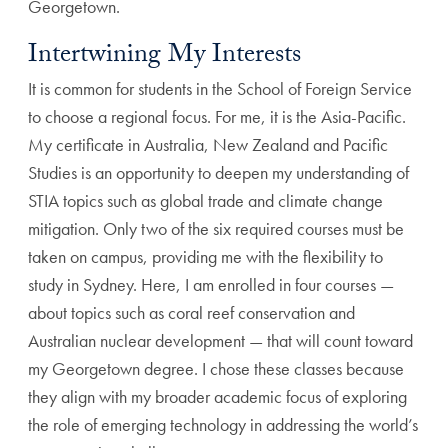
Georgetown.
Intertwining My Interests
It is common for students in the School of Foreign Service
to choose a regional focus. For me, it is the Asia-Pacific.
My certificate in Australia, New Zealand and Pacific
Studies is an opportunity to deepen my understanding of
STIA topics such as global trade and climate change
mitigation. Only two of the six required courses must be
taken on campus, providing me with the flexibility to
study in Sydney. Here, I am enrolled in four courses —
about topics such as coral reef conservation and
Australian nuclear development — that will count toward
my Georgetown degree. I chose these classes because
they align with my broader academic focus of exploring
the role of emerging technology in addressing the world’s