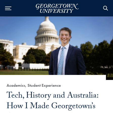
Category:
Academics, Student Experience
Title:
Tech, History and Australia:
How I Made Georgetown’s