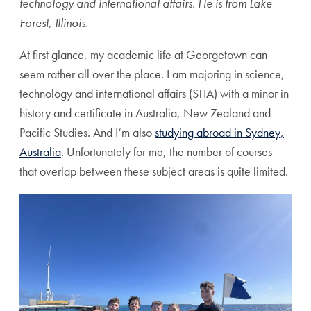
technology and international affairs. He is from Lake
Forest, Illinois.
At first glance, my academic life at Georgetown can
seem rather all over the place. I am majoring in science,
technology and international affairs (STIA) with a minor in
history and certificate in Australia, New Zealand and
Pacific Studies. And I‘m also
studying abroad in Sydney,
Australia
. Unfortunately for me, the number of courses
that overlap between these subject areas is quite limited.