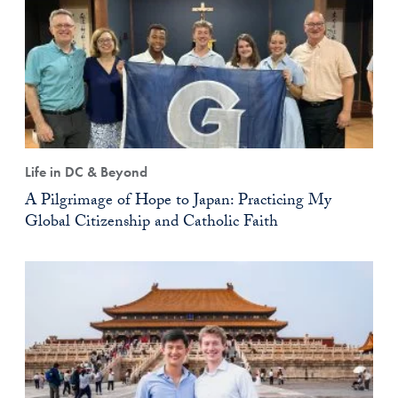
Life in DC & Beyond
A Pilgrimage of Hope to Japan: Practicing My
Global Citizenship and Catholic Faith