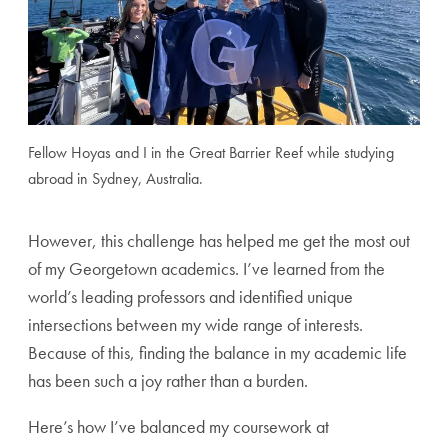
Fellow Hoyas and I in the Great Barrier Reef while studying
abroad in Sydney, Australia.
However, this challenge has helped me get the most out
of my Georgetown academics. I’ve learned from the
world’s leading professors and identified unique
intersections between my wide range of interests.
Because of this, finding the balance in my academic life
has been such a joy rather than a burden.
Here’s how I’ve balanced my coursework at