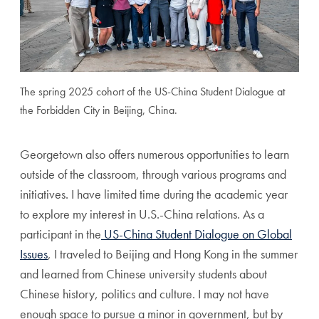
The spring 2025 cohort of the US-China Student Dialogue at
the Forbidden City in Beijing, China.
Georgetown also offers numerous opportunities to learn
outside of the classroom, through various programs and
initiatives. I have limited time during the academic year
to explore my interest in U.S.-China relations. As a
participant in the
US-China Student Dialogue on Global
Issues
, I traveled to Beijing and Hong Kong in the summer
and learned from Chinese university students about
Chinese history, politics and culture. I may not have
enough space to pursue a minor in government, but by