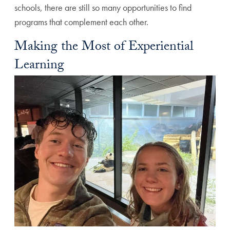
schools, there are still so many opportunities to find
programs that complement each other.
Making the Most of Experiential
Learning