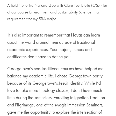
A field trip to the National Zoo with Clare Tourtelotte (C‘27) for
of our course Environment and Sustainability Science I , a
requirement for my STIA major.
It’s also important to remember that Hoyas can learn
about the world around them outside of traditional
academic experiences. Your majors, minors and
certificates don’t have to define you.
Georgetown’s non-traditional courses have helped me
balance my academic life. I chose Georgetown partly
because of its Georgetown’s Jesuit identity. While I’d
love to take more theology classes, I don’t have much
time during the semesters. Enrolling in Ignatian Tradition
and Pilgrimage, one of the Magis Immersion Seminars,
gave me the opportunity to explore the intersection of