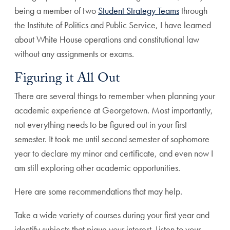
being a member of two
Student Strategy Teams
through
the Institute of Politics and Public Service, I have learned
about White House operations and constitutional law
without any assignments or exams.
Figuring it All Out
There are several things to remember when planning your
academic experience at Georgetown. Most importantly,
not everything needs to be figured out in your first
semester. It took me until second semester of sophomore
year to declare my minor and certificate, and even now I
am still exploring other academic opportunities.
Here are some recommendations that may help.
Take a wide variety of courses during your first year and
identify subjects that pique your interest. Listen to your