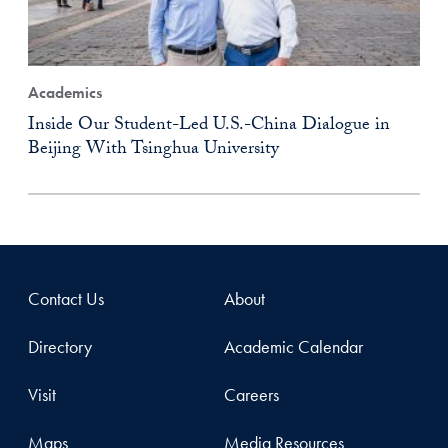
Academics
Inside Our Student-Led U.S.-China Dialogue in
Beijing With Tsinghua University
Contact Us
About
Directory
Academic Calendar
Visit
Careers
Maps
Media Resources