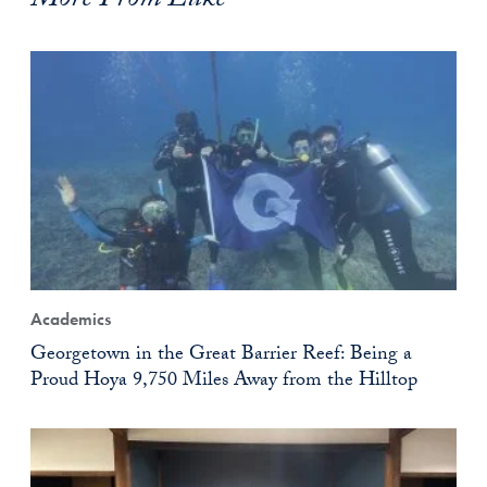
More From Luke
Academics
Georgetown in the Great Barrier Reef: Being a
Proud Hoya 9,750 Miles Away from the Hilltop