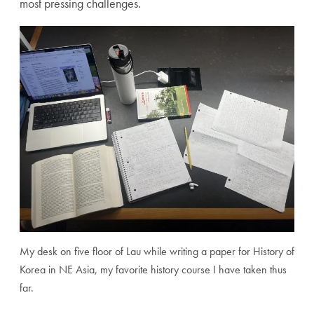
most pressing challenges.
My desk on five floor of Lau while writing a paper for History of
Korea in NE Asia, my favorite history course I have taken thus
far.