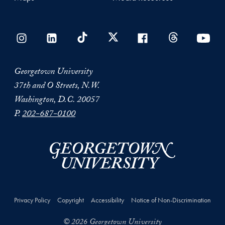
Georgetown University
37th and O Streets, N.W.
Washington, D.C. 20057
P.
202-687-0100
Privacy Policy
Copyright
Accessibility
Notice of Non-Discrimination
© 2026 Georgetown University