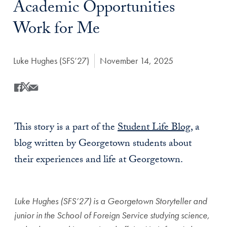
Academic Opportunities
Work for Me
Author:
Luke Hughes (SFS’27)
Date Published:
November 14, 2025
Share
Share this on Facebook
Share this on X
Share this by Email
This story is a part of the
Student Life Blog
, a
blog written by Georgetown students about
their experiences and life at Georgetown.
Luke Hughes (SFS’27) is a Georgetown Storyteller and
junior in the School of Foreign Service studying science,