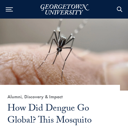
Category:
Alumni, Discovery & Impact
Title:
How Did Dengue Go
Global? This Mosquito