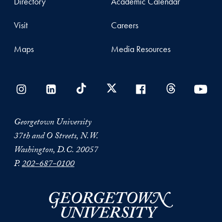
Directory
Academic Calendar
Visit
Careers
Maps
Media Resources
Georgetown University
37th and O Streets, N.W.
Washington, D.C. 20057
P.
202-687-0100