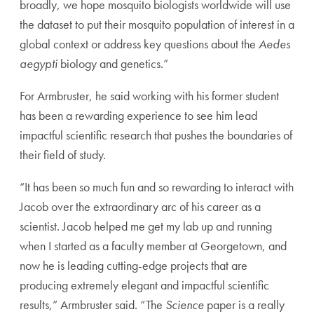
broadly, we hope mosquito biologists worldwide will use
the dataset to put their mosquito population of interest in a
global context or address key questions about the
Aedes
aegypti
biology and genetics.”
For Armbruster, he said working with his former student
has been a rewarding experience to see him lead
impactful scientific research that pushes the boundaries of
their field of study.
“It has been so much fun and so rewarding to interact with
Jacob over the extraordinary arc of his career as a
scientist. Jacob helped me get my lab up and running
when I started as a faculty member at Georgetown, and
now he is leading cutting-edge projects that are
producing extremely elegant and impactful scientific
results,” Armbruster said. “The
Science
paper is a really