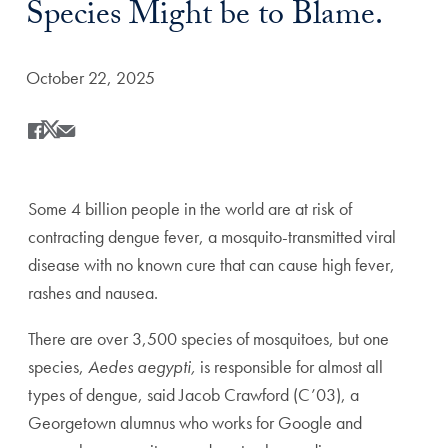
Species Might be to Blame.
Date Published:
October 22, 2025
Share
Share this on Facebook
Share this on X
Share this by Email
Some 4 billion people in the world are at risk of
contracting dengue fever, a mosquito-transmitted viral
disease with no known cure that can cause high fever,
rashes and nausea.
There are over 3,500 species of mosquitoes, but one
species,
Aedes aegypti,
is responsible for almost all
types of dengue, said Jacob Crawford (C’03), a
Georgetown alumnus who works for Google and