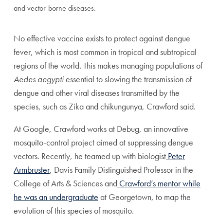
and vector-borne diseases.
No effective vaccine exists to protect against dengue
fever, which is most common in tropical and subtropical
regions of the world. This makes managing populations of
Aedes aegypti
essential to slowing the transmission of
dengue and other viral diseases transmitted by the
species, such as Zika and chikungunya, Crawford said.
At Google, Crawford works at Debug, an innovative
mosquito-control project aimed at suppressing dengue
vectors. Recently, he teamed up with biologist
Peter
Armbruster
, Davis Family Distinguished Professor in the
College of Arts & Sciences and
Crawford’s mentor while
he was an undergraduate
at Georgetown, to map the
evolution of this species of mosquito.