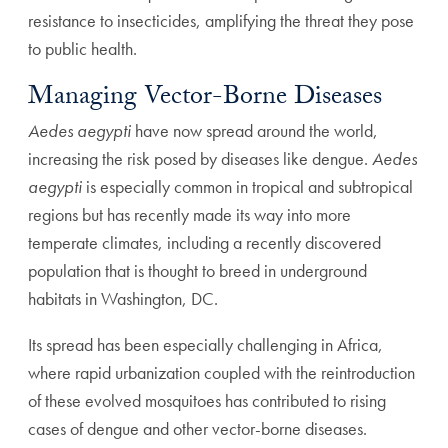
resistance to insecticides, amplifying the threat they pose
to public health.
Managing Vector-Borne Diseases
Aedes aegypti
have now spread around the world,
increasing the risk posed by diseases like dengue.
Aedes
aegypti
is especially common in tropical and subtropical
regions but has recently made its way into more
temperate climates, including a recently discovered
population that is thought to breed in underground
habitats in Washington, DC.
Its spread has been especially challenging in Africa,
where rapid urbanization coupled with the reintroduction
of these evolved mosquitoes has contributed to rising
cases of dengue and other vector-borne diseases.