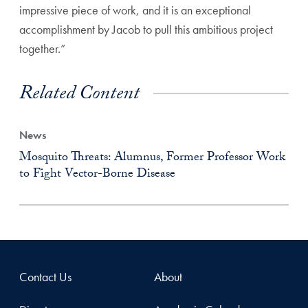
impressive piece of work, and it is an exceptional
accomplishment by Jacob to pull this ambitious project
together.”
Related Content
News
Mosquito Threats: Alumnus, Former Professor Work
to Fight Vector-Borne Disease
Contact Us
About