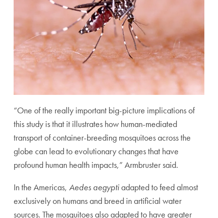
“One of the really important big-picture implications of
this study is that it illustrates how human-mediated
transport of container-breeding mosquitoes across the
globe can lead to evolutionary changes that have
profound human health impacts,” Armbruster said.
In the Americas,
Aedes aegypti
adapted to feed almost
exclusively on humans and breed in artificial water
sources. The mosquitoes also adapted to have greater