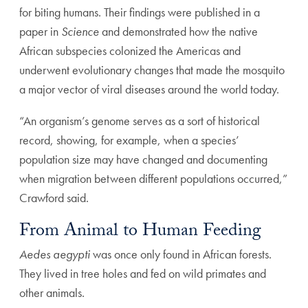
for biting humans. Their findings were published in a
paper in
Science
and demonstrated how the native
African subspecies colonized the Americas and
underwent evolutionary changes that made the mosquito
a major vector of viral diseases around the world today.
“An organism’s genome serves as a sort of historical
record, showing, for example, when a species’
population size may have changed and documenting
when migration between different populations occurred,”
Crawford said.
From Animal to Human Feeding
Aedes aegypti
was once only found in African forests.
They lived in tree holes and fed on wild primates and
other animals.