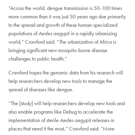
“Across the world, dengue transmission is 50-100 times
more common than it was just 50 years ago due primarily
to the spread and growth of these human-specialized
populations of
Aedes aegypti
in a rapidly urbanizing
world,” Crawford said. “The urbanization of Africa is
bringing significant new mosquito-borne disease
challenges to public health.”
Crawford hopes the genomic data from his research will
help researchers develop new tools to manage the
spread of diseases like dengue.
“The [study] will help researchers develop new tools and
also enable programs like Debug to accelerate the
implementation of sterile
Aedes aegypti
releases in
places that need it the most,” Crawford said. “More