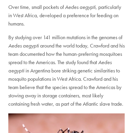
Over time, small pockets of
Aedes aegypti
, particularly
in West Africa, developed a preference for feeding on
humans.
By studying over 141 million mutations in the genomes of
Aedes aegypti
around the world today, Crawford and his
team documented how the human-preferring mosquitoes
spread to the Americas. The study found that
Aedes
aegypti
in Argentina bore striking genetic similarities to
mosquito populations in West Africa. Crawford and his
team believe that the species spread to the Americas by
stowing away in storage containers, most likely
containing fresh water, as part of the Atlantic slave trade.