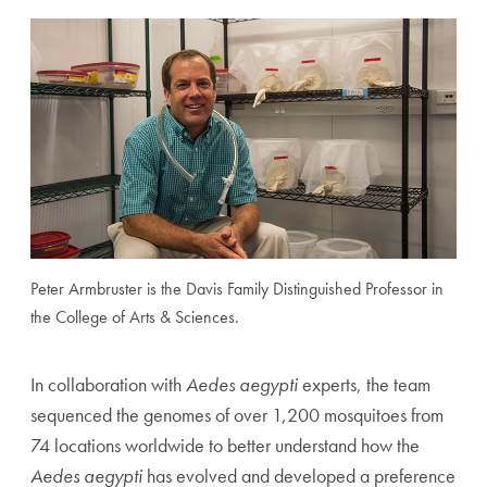
Peter Armbruster is the Davis Family Distinguished Professor in
the College of Arts & Sciences.
In collaboration with
Aedes aegypti
experts, the team
sequenced the genomes of over 1,200 mosquitoes from
74 locations worldwide to better understand how the
Aedes aegypti
has evolved and developed a preference