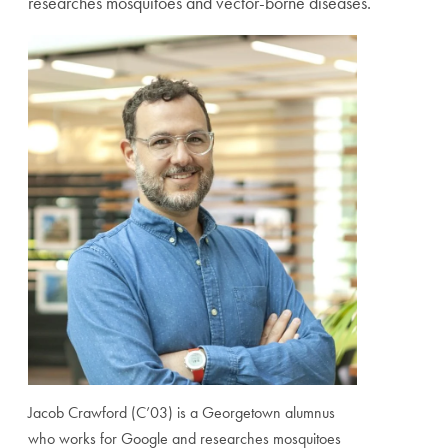
researches mosquitoes and vector-borne diseases.
Jacob Crawford (C’03) is a Georgetown alumnus
who works for Google and researches mosquitoes