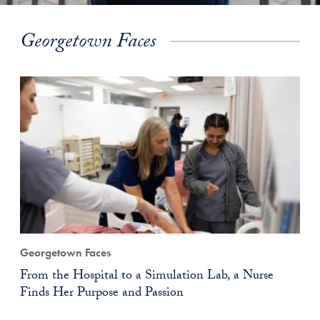
Georgetown Faces
Georgetown Faces
From the Hospital to a Simulation Lab, a Nurse
Finds Her Purpose and Passion