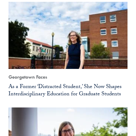
Georgetown Faces
As a Former ‘Distracted Student,’ She Now Shapes
Interdisciplinary Education for Graduate Students