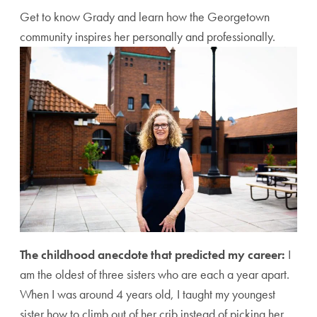
Get to know Grady and learn how the Georgetown
community inspires her personally and professionally.
The childhood anecdote that predicted my career:
I
am the oldest of three sisters who are each a year apart.
When I was around 4 years old, I taught my youngest
sister how to climb out of her crib instead of picking her