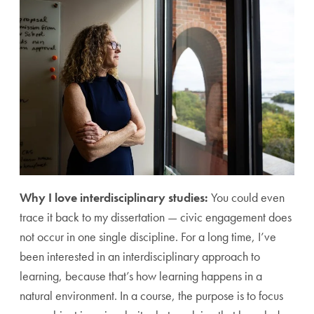
Why I love interdisciplinary studies:
You could even
trace it back to my dissertation — civic engagement does
not occur in one single discipline. For a long time, I’ve
been interested in an interdisciplinary approach to
learning, because that’s how learning happens in a
natural environment. In a course, the purpose is to focus