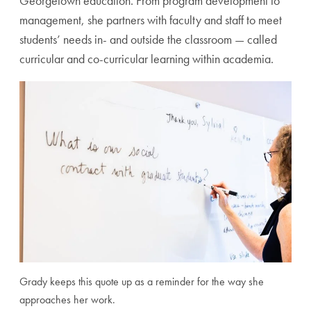
Georgetown education. From program development to
management, she partners with faculty and staff to meet
students’ needs in- and outside the classroom — called
curricular and co-curricular learning within academia.
Grady keeps this quote up as a reminder for the way she
approaches her work.