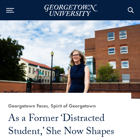
Category:
Georgetown Faces, Spirit of Georgetown
Title:
As a Former ‘Distracted
Student,’ She Now Shapes