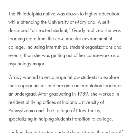
The Philadelphia native was drawn to higher education
while attending the University of Maryland. A self-
described “distracted student,” Grady realized she was
learning more from the co-curricular environment of
college, including internships, student organizations and
events, than she was getting out of her coursework as a
psychology major.
Grady wanted to encourage fellow students to explore
these opportunities and became an orientation leader as
an undergrad. After graduating in 1989, she worked in
residential living offices at Indiana University of
Pennsylvania and The College of New Jersey,
specializing in helping students transition to college.
Far from her distracted student days, Grady threw herself