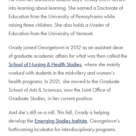
into learning about learning. She earned a Doctorate of
Education from the University of Pennsylvania while
raising three children. She also holds a Master of
Education from the University of Vermont.
Grady joined Georgetown in 2012 as an assistant dean
of graduate academic affairs for what was then called the
School of Nursing & Health Studies
, where she mainly
worked with students in the midwifery and women’s
health programs. In 2021, she moved to the Graduate
School of Arts & Sciences, now the Joint Office of
Graduate Studies, in her current position.
And she’s still on a roll. This fall, Grady is helping
develop the
Emerging Studies Institute
, Georgetown’s
forthcoming incubator for interdisciplinary programs.