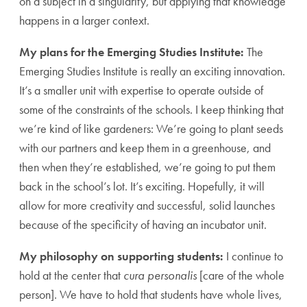
on a subject in a singularity, but applying that knowledge
happens in a larger context.
My plans for the Emerging Studies Institute:
The
Emerging Studies Institute is really an exciting innovation.
It’s a smaller unit with expertise to operate outside of
some of the constraints of the schools. I keep thinking that
we’re kind of like gardeners: We’re going to plant seeds
with our partners and keep them in a greenhouse, and
then when they’re established, we’re going to put them
back in the school’s lot. It’s exciting. Hopefully, it will
allow for more creativity and successful, solid launches
because of the specificity of having an incubator unit.
My philosophy on supporting students:
I continue to
hold at the center that
cura personalis
[care of the whole
person]. We have to hold that students have whole lives,