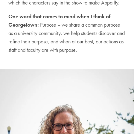
which the characters say in the show to make Appa fly.
One word that comes to mind when I think of
Georgetown:
Purpose – we share a common purpose
as a university community, we help students discover and
refine their purpose, and when at our best, our actions as
staff and faculty are with purpose.