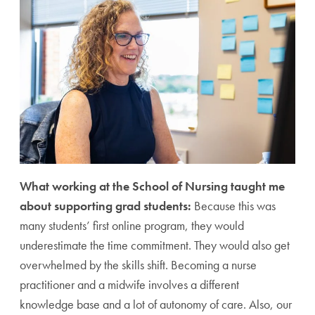
What working at the School of Nursing taught me
about supporting grad students:
Because this was
many students’ first online program, they would
underestimate the time commitment. They would also get
overwhelmed by the skills shift. Becoming a nurse
practitioner and a midwife involves a different
knowledge base and a lot of autonomy of care. Also, our