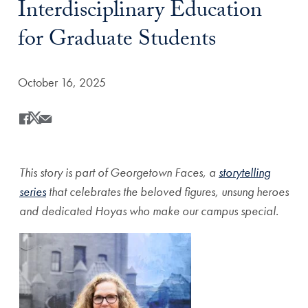
Interdisciplinary Education
for Graduate Students
Date Published:
October 16, 2025
Share
Share this on Facebook
Share this on X
Share this by Email
This story is part of Georgetown Faces, a
storytelling
series
that celebrates the beloved figures, unsung heroes
and dedicated Hoyas who make our campus special.