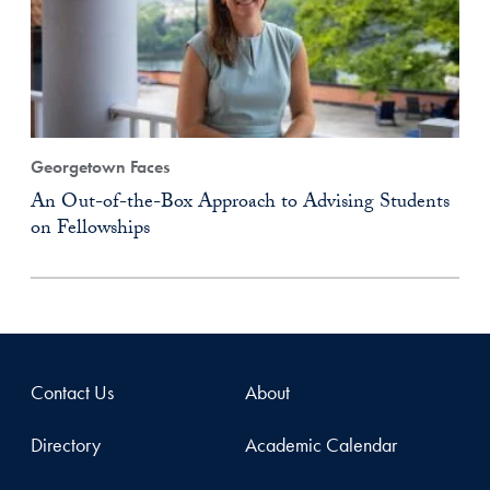
Georgetown Faces
An Out-of-the-Box Approach to Advising Students
on Fellowships
Contact Us
About
Directory
Academic Calendar