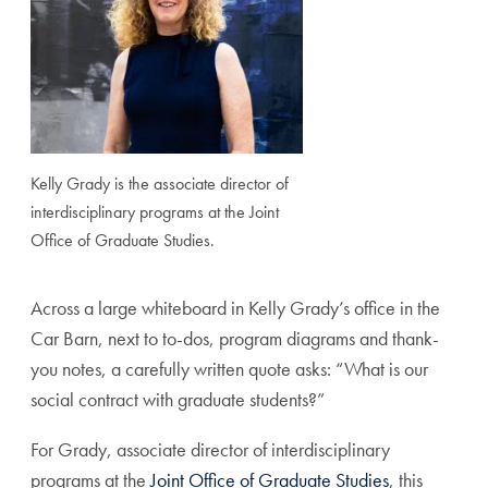
Kelly Grady is the associate director of
interdisciplinary programs at the Joint
Office of Graduate Studies.
Across a large whiteboard in Kelly Grady’s office in the
Car Barn, next to to-dos, program diagrams and thank-
you notes, a carefully written quote asks: “What is our
social contract with graduate students?”
For Grady, associate director of interdisciplinary
programs at the
Joint Office of Graduate Studies
, this