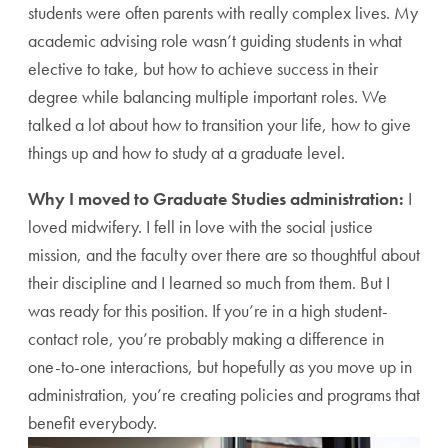
students were often parents with really complex lives. My
academic advising role wasn’t guiding students in what
elective to take, but how to achieve success in their
degree while balancing multiple important roles. We
talked a lot about how to transition your life, how to give
things up and how to study at a graduate level.
Why I moved to Graduate Studies administration:
I
loved midwifery. I fell in love with the social justice
mission, and the faculty over there are so thoughtful about
their discipline and I learned so much from them. But I
was ready for this position. If you’re in a high student-
contact role, you’re probably making a difference in
one-to-one interactions, but hopefully as you move up in
administration, you’re creating policies and programs that
benefit everybody.