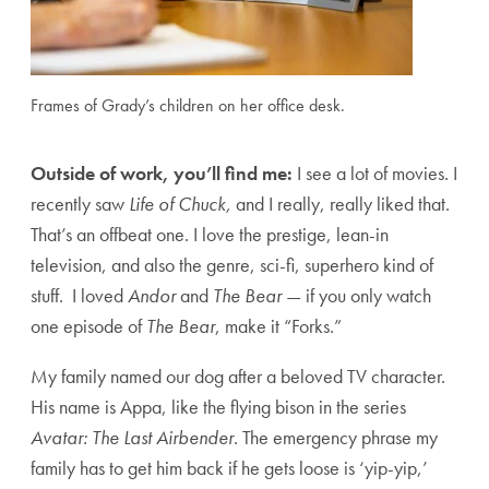
Frames of Grady’s children on her office desk.
Outside of work, you’ll find me:
I see a lot of movies. I
recently saw
Life of Chuck,
and I really, really liked that.
That’s an offbeat one. I love the prestige, lean-in
television, and also the genre, sci-fi, superhero kind of
stuff. I loved
Andor
and
The Bear
— if you only watch
one episode of
The Bear
, make it “Forks.”
My family named our dog after a beloved TV character.
His name is Appa, like the flying bison in the series
Avatar: The Last Airbender
. The emergency phrase my
family has to get him back if he gets loose is ‘yip-yip,’