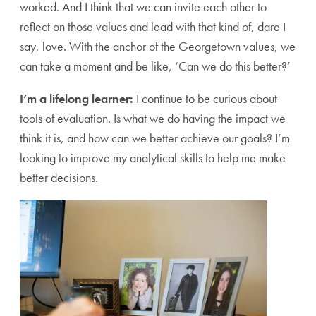
worked. And I think that we can invite each other to
reflect on those values and lead with that kind of, dare I
say, love. With the anchor of the Georgetown values, we
can take a moment and be like, ‘Can we do this better?’
I’m a lifelong learner:
I continue to be curious about
tools of evaluation. Is what we do having the impact we
think it is, and how can we better achieve our goals? I’m
looking to improve my analytical skills to help me make
better decisions.