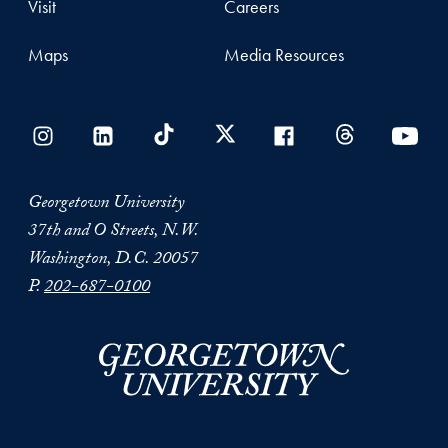
Visit
Careers
Maps
Media Resources
Georgetown University
37th and O Streets, N.W.
Washington, D.C. 20057
P.
202-687-0100