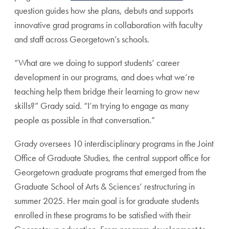
question guides how she plans, debuts and supports
innovative grad programs in collaboration with faculty
and staff across Georgetown’s schools.
“What are we doing to support students’ career
development in our programs, and does what we’re
teaching help them bridge their learning to grow new
skills?” Grady said. “I’m trying to engage as many
people as possible in that conversation.”
Grady oversees 10 interdisciplinary programs in the Joint
Office of Graduate Studies, the central support office for
Georgetown graduate programs that emerged from the
Graduate School of Arts & Sciences’ restructuring in
summer 2025. Her main goal is for graduate students
enrolled in these programs to be satisfied with their