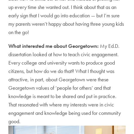
up every time she wanted out. I think about that as an
early sign that I would go into education — but I’m sure
my parents weren’t happy about having three young kids
on the go!
What interested me about Georgetown:
My Ed.D.
dissertation looked at how to teach civic engagement.
Every college and university wants to produce good
citizens, but how do we do that? What I thought was
attractive, in part, about Georgetown were these
Georgetown values of ‘people for others’ and that
knowledge is meant to be shared and put in practice.
That resonated with where my interests were in civic
engagement and knowledge being used for community
good.