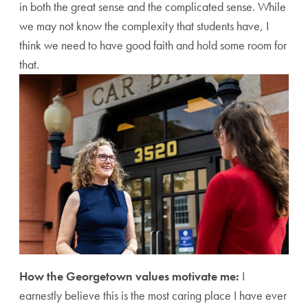
in both the great sense and the complicated sense. While
we may not know the complexity that students have, I
think we need to have good faith and hold some room for
that.
How the Georgetown values motivate me:
I
earnestly believe this is the most caring place I have ever